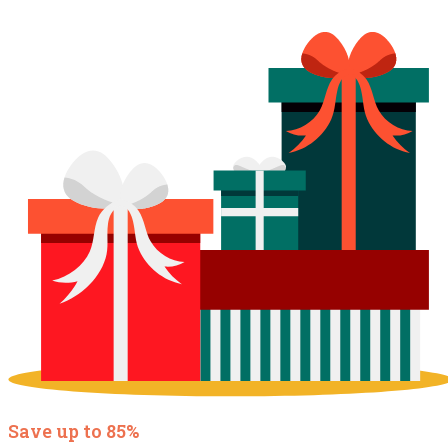
Save up to 85%