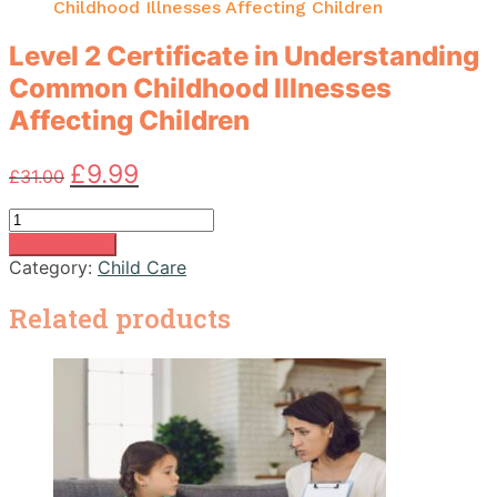
Childhood Illnesses Affecting Children
Level 2 Certificate in Understanding
Common Childhood Illnesses
Affecting Children
Original
Current
£
9.99
£
31.00
price
price
was:
is:
Level
£31.00.
£9.99.
2
Add to basket
Certificate
Category:
Child Care
in
Understanding
Related products
Common
Childhood
Illnesses
Affecting
Children
quantity