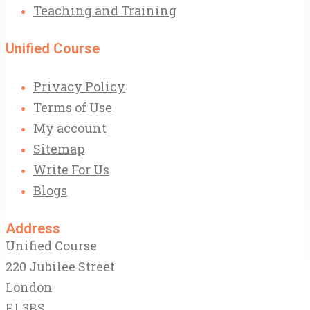
Teaching and Training
Unified Course
Privacy Policy
Terms of Use
My account
Sitemap
Write For Us
Blogs
Address
Unified Course
220 Jubilee Street
London
E1 3BS