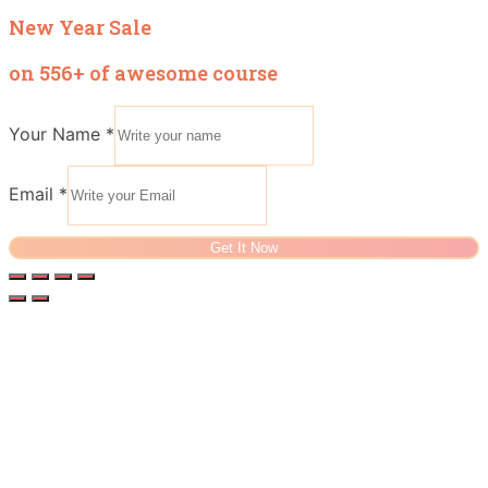
New Year Sale
on 556+ of awesome course
Your Name
*
Email
*
Get It Now