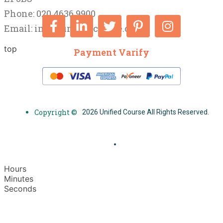
Phone: 020 4636 9900
Email:
info@unifiedcourse.co.uk
top
Payment Varify
Copyright ©
2026 Unified Course All Rights Reserved.
Hours
Minutes
Seconds