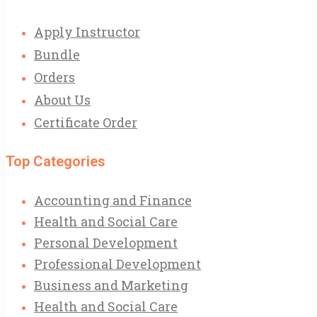
Apply Instructor
Bundle
Orders
About Us
Certificate Order
Top Categories
Accounting and Finance
Health and Social Care
Personal Development
Professional Development
Business and Marketing
Health and Social Care