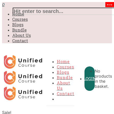
0
New
Home
Courses
Blogs
Bundle
About Us
Contact
Home
Courses
No
Blogs
products
Bundle
LOGIN
in the
About
basket.
Us
Contact
Sale!