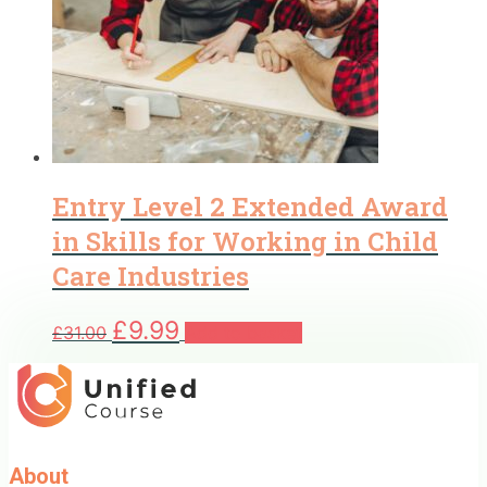
Entry Level 2 Extended Award
in Skills for Working in Child
Care Industries
Original
Current
£
9.99
£
31.00
Add to basket
price
price
was:
is:
£31.00.
£9.99.
About