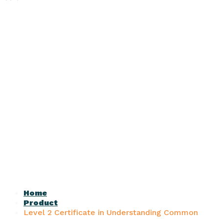
Home
Product
Level 2 Certificate in Understanding Common