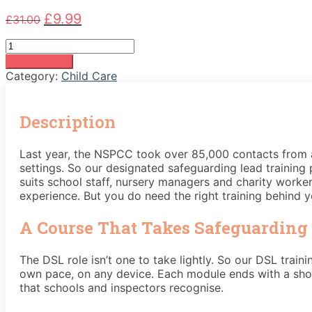
Original
Current
£
9.99
£
31.00
price
price
Level
was:
is:
3
£31.00.
£9.99.
Add to basket
Designated
Category:
Child Care
Safeguarding
Lead
Course
Description
quantity
Last year, the NSPCC took over 85,000 contacts from a
settings. So our designated safeguarding lead training p
suits school staff, nursery managers and charity workers
experience. But you do need the right training behind y
A Course That Takes Safeguarding 
The DSL role isn’t one to take lightly. So our DSL train
own pace, on any device. Each module ends with a shor
that schools and inspectors recognise.