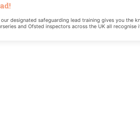
ad!
 our designated safeguarding lead training gives you the kn
rseries and Ofsted inspectors across the UK all recognise i