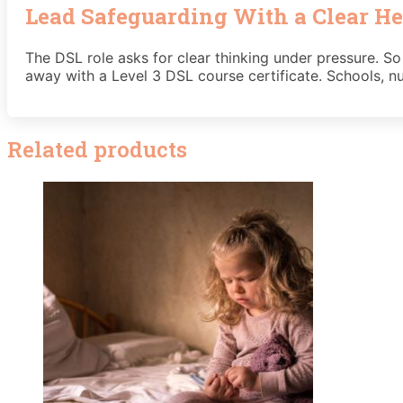
Lead Safeguarding With a Clear He
The DSL role asks for clear thinking under pressure. So
away with a Level 3 DSL course certificate. Schools, nu
Related products