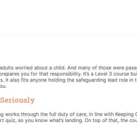
dults worried about a child. And many of those were pass
repares you for that responsibility. It’s a Level 3 course bu
. It also fits anyone holding the safeguarding lead role in 
ou.
Seriously
ing works through the full duty of care, in line with Keeping
t quiz, so you know what’s landing. On top of that, the c