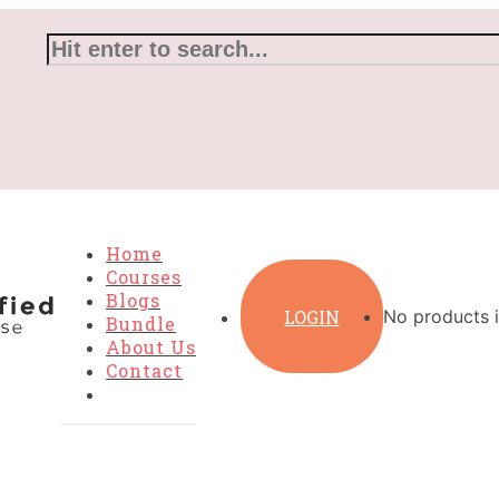
Home
Courses
Blogs
LOGIN
No products i
Bundle
About Us
Contact