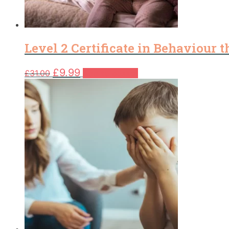
Level 2 Certificate in Behaviour 
Original
Current
£
9.99
£
31.00
Add to basket
price
price
was:
is:
£31.00.
£9.99.