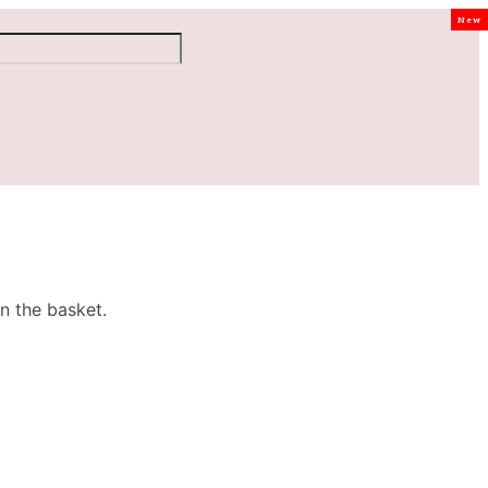
New
n the basket.