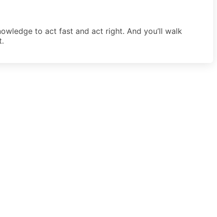
owledge to act fast and act right. And you’ll walk
t.