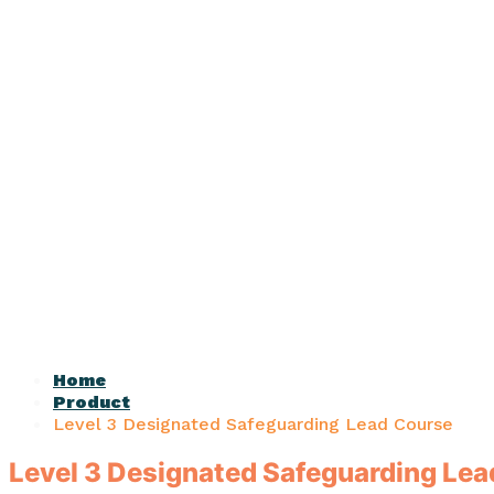
Home
Product
Level 3 Designated Safeguarding Lead Course
Level 3 Designated Safeguarding Le