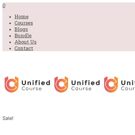
0
Home
Courses
Blogs
Bundle
About Us
Contact
Sale!