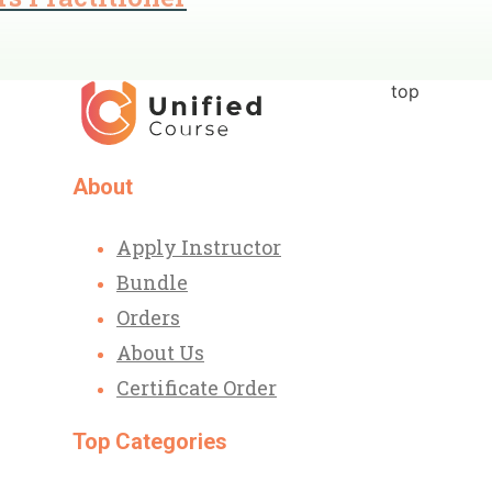
top
About
Apply Instructor
Bundle
Orders
About Us
Certificate Order
Top Categories