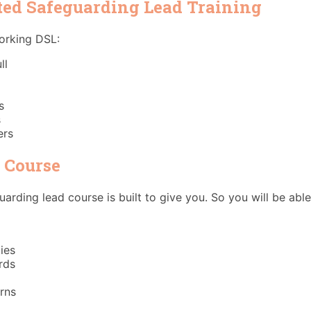
ted Safeguarding Lead Training
working DSL:
ll
s
s
ers
e Course
arding lead course is built to give you. So you will be abl
ies
rds
rns