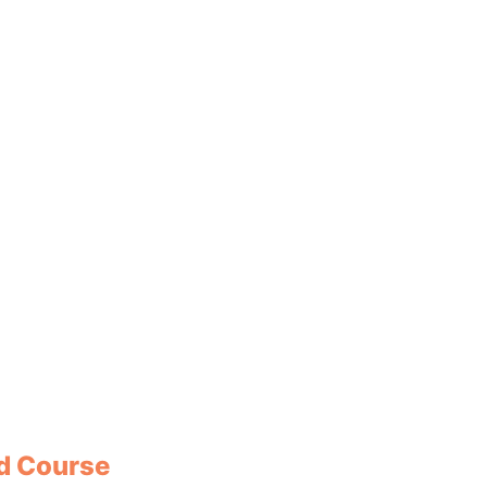
ad Course