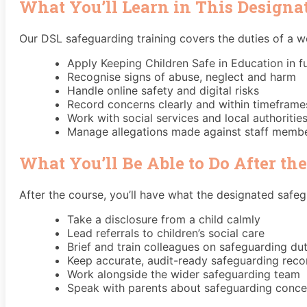
What You’ll Learn in This Designa
Our DSL safeguarding training covers the duties of a 
Apply Keeping Children Safe in Education in fu
Recognise signs of abuse, neglect and harm
Handle online safety and digital risks
Record concerns clearly and within timeframe
Work with social services and local authoritie
Manage allegations made against staff memb
What You’ll Be Able to Do After th
After the course, you’ll have what the designated safegu
Take a disclosure from a child calmly
Lead referrals to children’s social care
Brief and train colleagues on safeguarding dut
Keep accurate, audit-ready safeguarding reco
Work alongside the wider safeguarding team
Speak with parents about safeguarding conce