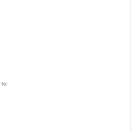
e to: