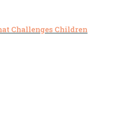
that Challenges Children