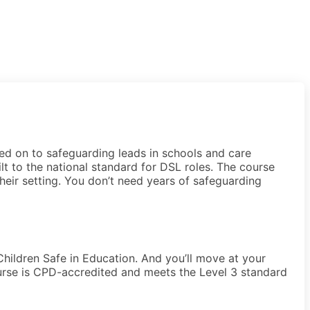
ed on to safeguarding leads in schools and care
ilt to the national standard for DSL roles. The course
their setting. You don’t need years of safeguarding
 Children Safe in Education. And you’ll move at your
ourse is CPD-accredited and meets the Level 3 standard