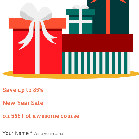
Save up to 85%
New Year Sale
on 556+ of awesome course
Your Name
*