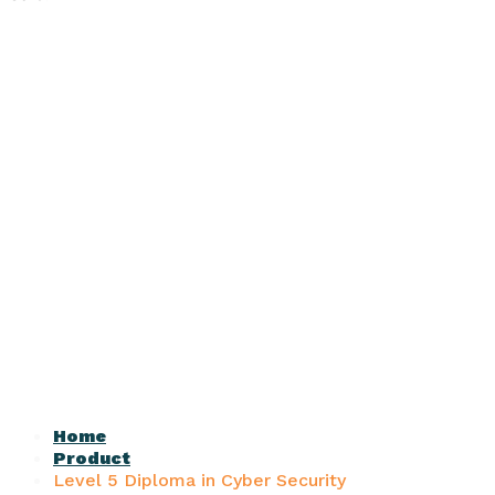
Home
Product
Level 5 Diploma in Cyber Security