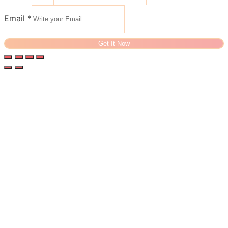
Email
*
Get It Now