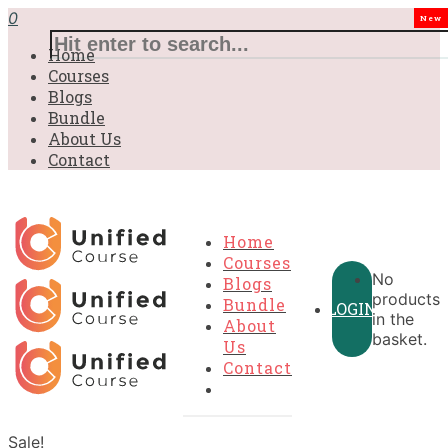
0
New
Home
Courses
Blogs
Bundle
About Us
Contact
Home
Courses
No
Blogs
products
Bundle
LOGIN
in the
About
basket.
Us
Contact
Sale!