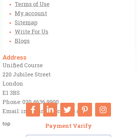
Terms of Use
My account
Sitemap
Write For Us
Blogs
Address
Unified Course
220 Jubilee Street
London
E1 3BS
Phone: 020 4636 9900
Email:
info@unifiedcourse.co.uk
top
Payment Varify