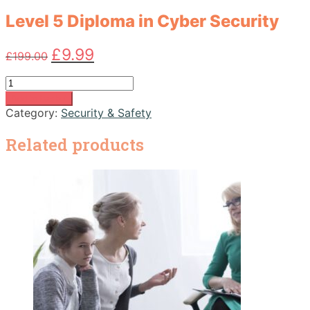
Level 5 Diploma in Cyber Security
Original
Current
£
9.99
£
199.00
price
price
was:
is:
Level
£199.00.
£9.99.
5
Add to basket
Diploma
Category:
Security & Safety
in
Cyber
Related products
Security
quantity