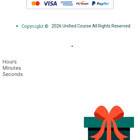
Copyright ©
2026 Unified Course All Rights Reserved.
Hours
Minutes
Seconds