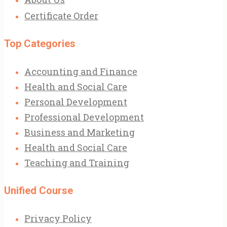
Certificate Order
Top Categories
Accounting and Finance
Health and Social Care
Personal Development
Professional Development
Business and Marketing
Health and Social Care
Teaching and Training
Unified Course
Privacy Policy