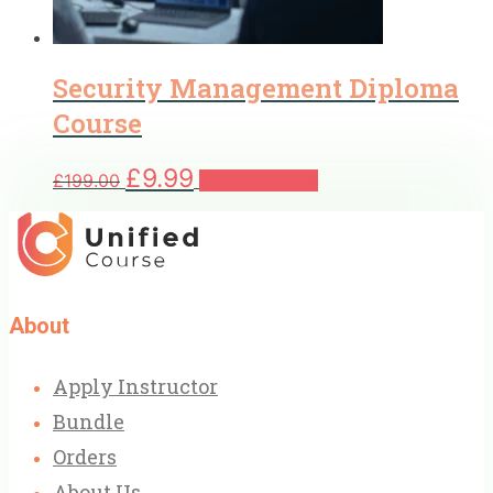
Security Management Diploma
Course
Original
Current
£
9.99
£
199.00
Add to basket
price
price
was:
is:
£199.00.
£9.99.
About
Apply Instructor
Bundle
Orders
About Us