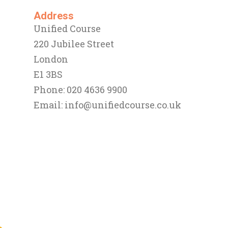
Address
Unified Course
220 Jubilee Street
London
E1 3BS
Phone: 020 4636 9900
Email:
info@unifiedcourse.co.uk