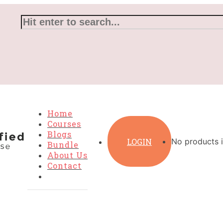
Home
Courses
Blogs
LOGIN
No products i
Bundle
About Us
Contact