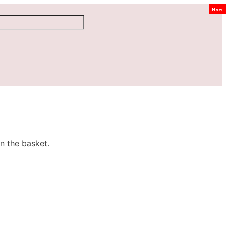
New
n the basket.