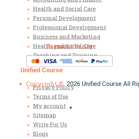
Health and Social Care
Personal Development
Professional Development
Business and Marketing
Health and Social Care
Payment Varify
Teaching and Training
Unified Course
Copyright ©
2026 Unified Course All R
Privacy Policy
Terms of Use
My account
Sitemap
Write For Us
Blogs