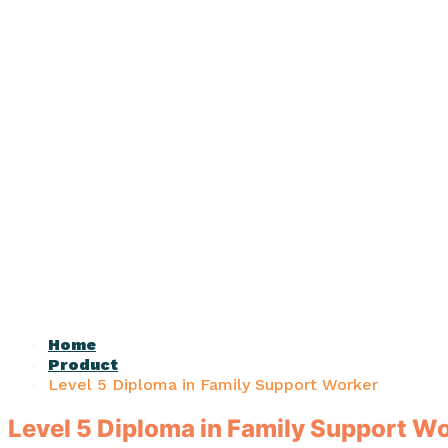
Home
Product
Level 5 Diploma in Family Support Worker
Level 5 Diploma in Family Support W