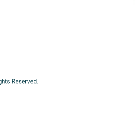
ights Reserved.