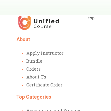
top
About
Apply Instructor
Bundle
Orders
About Us
Certificate Order
Top Categories
Accounting and Finance