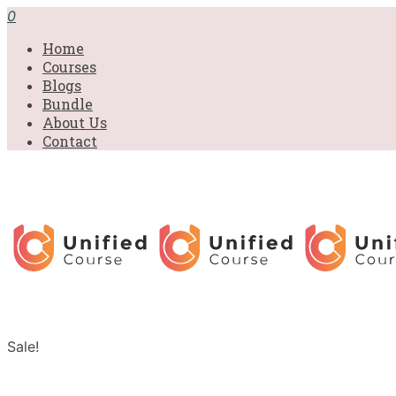
0
Home
Courses
Blogs
Bundle
About Us
Contact
Sale!