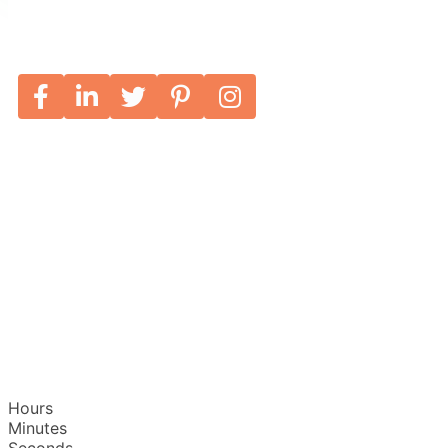
Hours
Minutes
Seconds