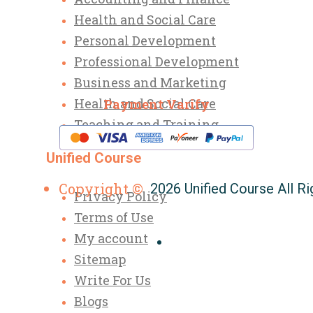
Health and Social Care
Personal Development
Professional Development
Business and Marketing
Health and Social Care
Payment Varify
Teaching and Training
Unified Course
Copyright ©
2026 Unified Course All R
Privacy Policy
Terms of Use
My account
Sitemap
Write For Us
Blogs