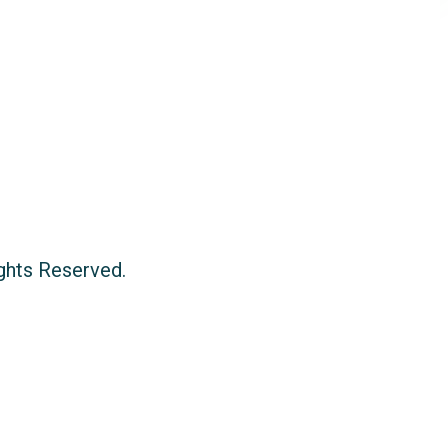
ights Reserved.