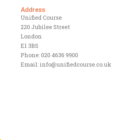
Address
Unified Course
220 Jubilee Street
London
E1 3BS
Phone: 020 4636 9900
Email:
info@unifiedcourse.co.uk