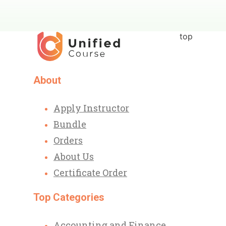
top
About
Apply Instructor
Bundle
Orders
About Us
Certificate Order
Top Categories
Accounting and Finance