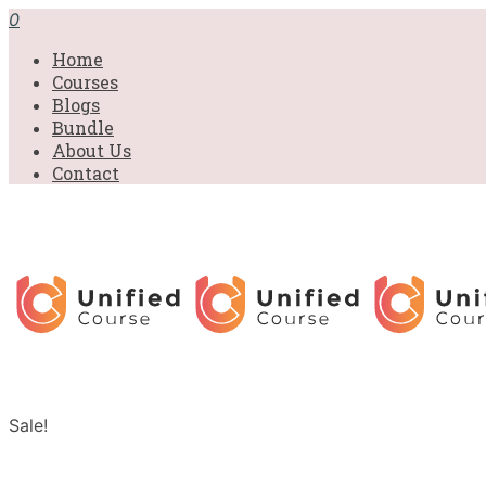
0
Home
Courses
Blogs
Bundle
About Us
Contact
Sale!