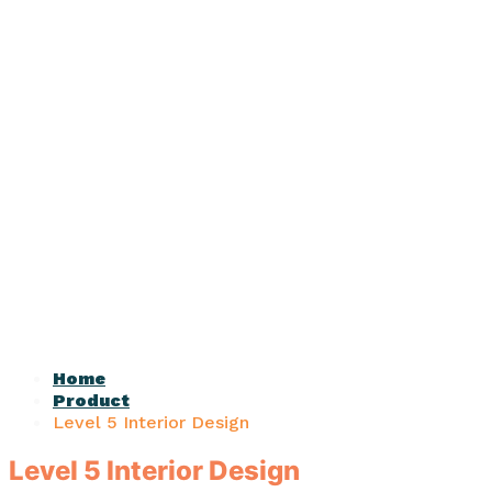
Home
Product
Level 5 Interior Design
Level 5 Interior Design