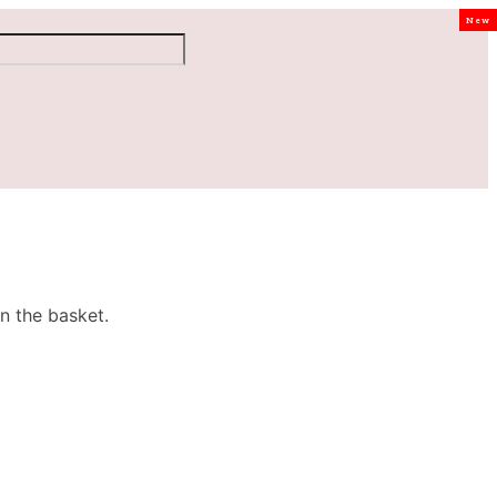
New
n the basket.