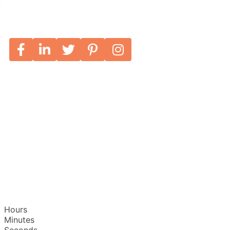
Hours
Minutes
Seconds