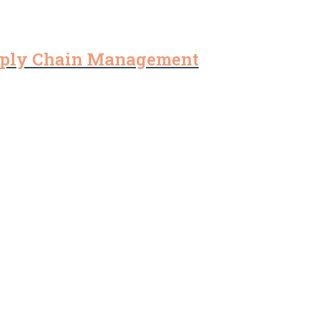
pply Chain Management