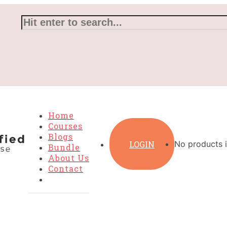
Home
Courses
Blogs
LOGIN
No products i
Bundle
About Us
Contact