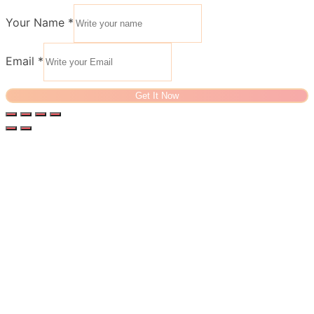
Your Name
*
Email
*
Get It Now