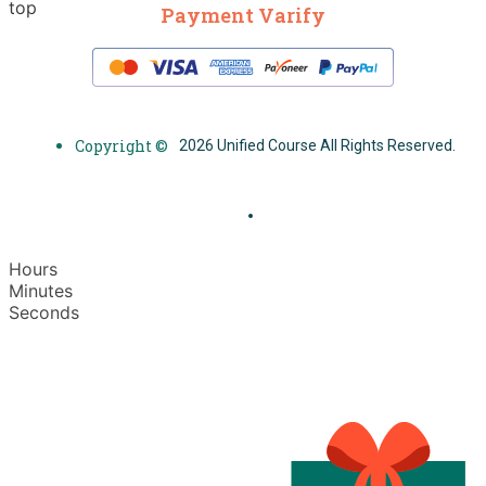
top
Payment Varify
Copyright ©
2026 Unified Course All Rights Reserved.
Hours
Minutes
Seconds