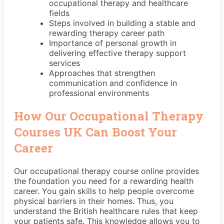
occupational therapy and healthcare
fields
Steps involved in building a stable and
rewarding therapy career path
Importance of personal growth in
delivering effective therapy support
services
Approaches that strengthen
communication and confidence in
professional environments
How Our Occupational Therapy
Courses UK Can Boost Your
Career
Our occupational therapy course online provides
the foundation you need for a rewarding health
career. You gain skills to help people overcome
physical barriers in their homes. Thus, you
understand the British healthcare rules that keep
your patients safe. This knowledge allows you to