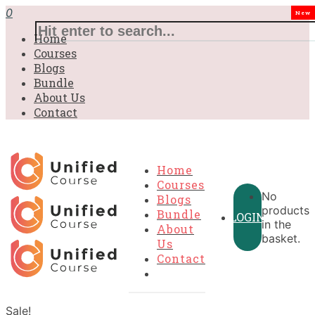
0
New
Home
Courses
Blogs
Bundle
About Us
Contact
Home
Courses
No
Blogs
products
Bundle
LOGIN
in the
About
basket.
Us
Contact
Sale!