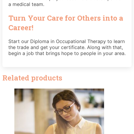
a medical team.
Turn Your Care for Others into a
Career!
Start our Diploma in Occupational Therapy to learn
the trade and get your certificate. Along with that,
begin a job that brings hope to people in your area.
Related products