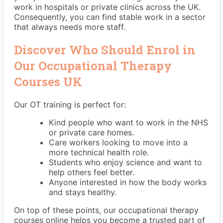
work in hospitals or private clinics across the UK.
Consequently, you can find stable work in a sector
that always needs more staff.
Discover Who Should Enrol in
Our Occupational Therapy
Courses UK
Our OT training is perfect for:
Kind people who want to work in the NHS
or private care homes.
Care workers looking to move into a
more technical health role.
Students who enjoy science and want to
help others feel better.
Anyone interested in how the body works
and stays healthy.
On top of these points, our occupational therapy
courses online helps you become a trusted part of