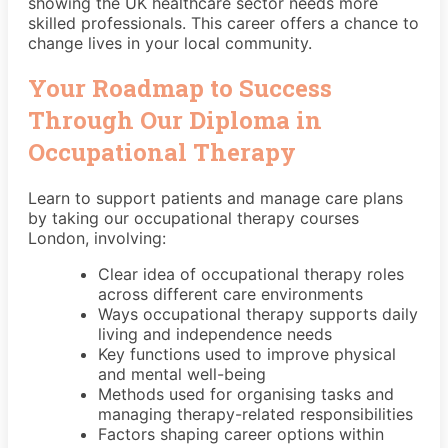
showing the UK healthcare sector needs more
skilled professionals. This career offers a chance to
change lives in your local community.
Your Roadmap to Success
Through Our Diploma in
Occupational Therapy
Learn to support patients and manage care plans
by taking our occupational therapy courses
London, involving:
Clear idea of occupational therapy roles
across different care environments
Ways occupational therapy supports daily
living and independence needs
Key functions used to improve physical
and mental well-being
Methods used for organising tasks and
managing therapy-related responsibilities
Factors shaping career options within