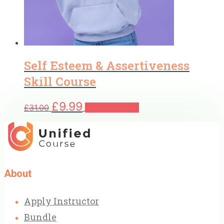
Self Esteem & Assertiveness
Skill Course
Original
Current
£
9.99
£
31.00
Add to basket
price
price
was:
is:
£31.00.
£9.99.
About
Apply Instructor
Bundle