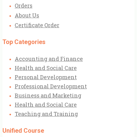
Orders
About Us
Certificate Order
Top Categories
Accounting and Finance
Health and Social Care
Personal Development
Professional Development
Business and Marketing
Health and Social Care
Teaching and Training
Unified Course