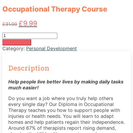
Occupational Therapy Course
Original
Current
£
9.99
£
31.00
price
price
was:
is:
Occupational
£31.00.
£9.99.
Therapy
Add to basket
Course
Category:
Personal Development
quantity
Description
Help people live better lives by making daily tasks
much easier!
Do you want a job where you truly help others
every single day? Our Diploma in Occupational
Therapy teaches you how to support people with
injuries or health needs. You will learn to adapt
homes and help patients regain their independence.
Around 67% of therapists report rising demand,