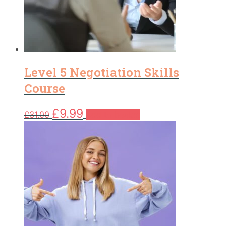
Level 5 Negotiation Skills
Course
Original
Current
£
9.99
£
31.00
Add to basket
price
price
was:
is:
£31.00.
£9.99.