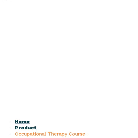
Home
Product
Occupational Therapy Course