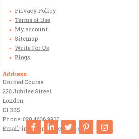
Privacy Policy
Terms of Use
My account
Sitemap
Write For Us
Blogs
Address
Unified Course
220 Jubilee Street
London
E1 3BS
Phone: 020 4636 9900
Email:
info@unifiedcourse.co.uk