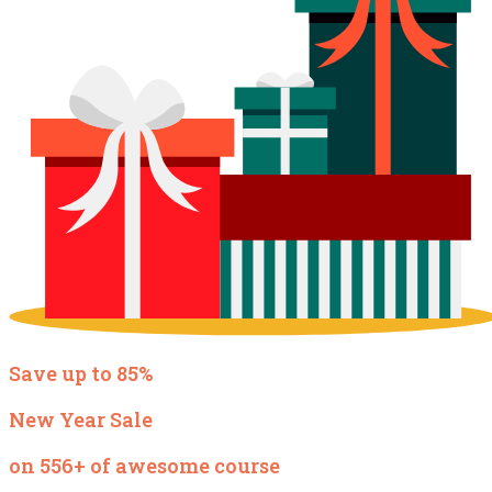
Save up to 85%
New Year Sale
on 556+ of awesome course