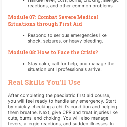
reactions, and other common problems.
Module 07: Combat Severe Medical
Situations through First Aid
Respond to serious emergencies like
shock, seizures, or heavy bleeding.
Module 08: How to Face the Crisis?
Stay calm, call for help, and manage the
situation until professionals arrive.
Real Skills You’ll Use
After completing the paediatric first aid course,
you will feel ready to handle any emergency. Start
by quickly checking a child’s condition and helping
them breathe. Next, give CPR and treat injuries like
cuts, burns, and choking. You will also manage
fevers, allergic reactions, and sudden illnesses. In