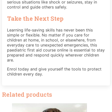
serious situations like shock or seizures, stay in
control and guide others safely.
Take the Next Step
Learning life-saving skills has never been this
simple or flexible. No matter if you care for
children at home, in school, or elsewhere, from
everyday care to unexpected emergencies, this
paediatric first aid course online is essential to stay
prepared and respond quickly wherever children
are.
Enrol today and give yourself the tools to protect
children every day.
Related products