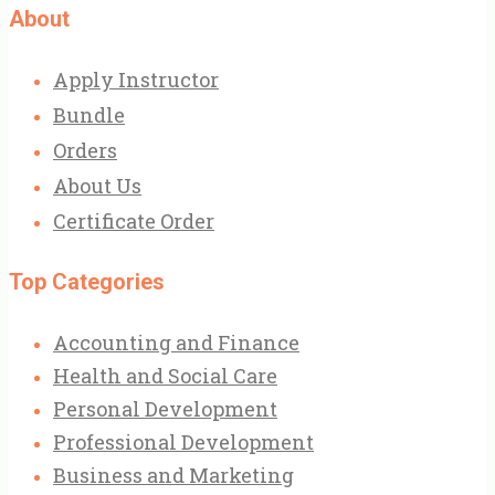
About
Apply Instructor
Bundle
Orders
About Us
Certificate Order
Top Categories
Accounting and Finance
Health and Social Care
Personal Development
Professional Development
Business and Marketing