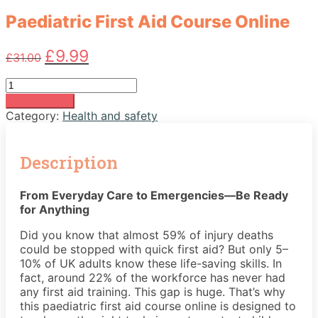
Paediatric First Aid Course Online
Original
Current
£
9.99
£
31.00
price
price
was:
is:
Paediatric
£31.00.
£9.99.
First
Add to basket
Aid
Category:
Health and safety
Course
Online
quantity
Description
From Everyday Care to Emergencies—Be Ready
for Anything
Did you know that almost 59% of injury deaths
could be stopped with quick first aid? But only 5–
10% of UK adults know these life-saving skills. In
fact, around 22% of the workforce has never had
any first aid training. This gap is huge. That’s why
this paediatric first aid course online is designed to