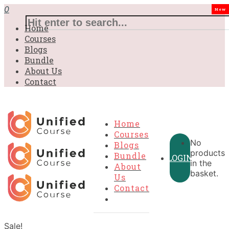
0
New
Home
Courses
Blogs
Bundle
About Us
Contact
Home
Courses
No
Blogs
products
Bundle
LOGIN
in the
About
basket.
Us
Contact
Sale!