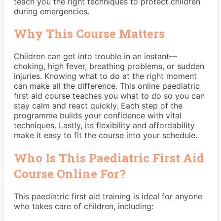
teach you the right techniques to protect children
during emergencies.
Why This Course Matters
Children can get into trouble in an instant—
choking, high fever, breathing problems, or sudden
injuries. Knowing what to do at the right moment
can make all the difference. This online paediatric
first aid course teaches you what to do so you can
stay calm and react quickly. Each step of the
programme builds your confidence with vital
techniques. Lastly, its flexibility and affordability
make it easy to fit the course into your schedule.
Who Is This Paediatric First Aid
Course Online For?
This paediatric first aid training is ideal for anyone
who takes care of children, including: