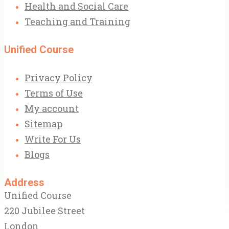
Health and Social Care
Teaching and Training
Unified Course
Privacy Policy
Terms of Use
My account
Sitemap
Write For Us
Blogs
Address
Unified Course
220 Jubilee Street
London