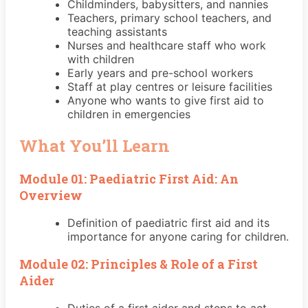
Childminders, babysitters, and nannies
Teachers, primary school teachers, and
teaching assistants
Nurses and healthcare staff who work
with children
Early years and pre-school workers
Staff at play centres or leisure facilities
Anyone who wants to give first aid to
children in emergencies
What You’ll Learn
Module 01: Paediatric First Aid: An
Overview
Definition of paediatric first aid and its
importance for anyone caring for children.
Module 02: Principles & Role of a First
Aider
Duties of a first aider and steps to act