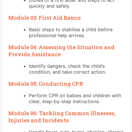
quickly and safely.
Module 03: First Aid Basics
Basic steps to stabilise a child before
professional help arrives.
Module 04: Assessing the Situation and
Provide Assistance
Identify dangers, check the child’s
condition, and take correct action.
Module 05: Conducting CPR
Perform CPR on babies and children with
clear, step-by-step instructions.
Module 06: Tackling Common Illnesses,
Injuries and Incidents
Handle fever, cuts, burns, choking, allergic