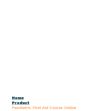
Home
Product
Paediatric First Aid Course Online