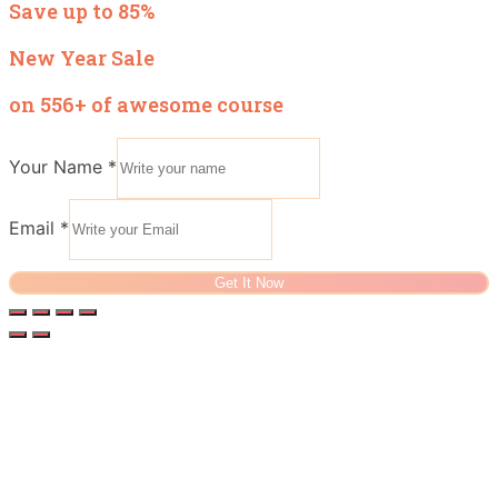
Save up to 85%
New Year Sale
on 556+ of awesome course
Your Name
*
Email
*
Get It Now