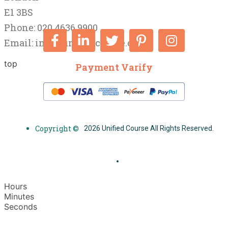
E1 3BS
Phone: 020 4636 9900
Email:
info@unifiedcourse.co.uk
top
Payment Varify
Copyright ©
2026 Unified Course All Rights Reserved.
Hours
Minutes
Seconds