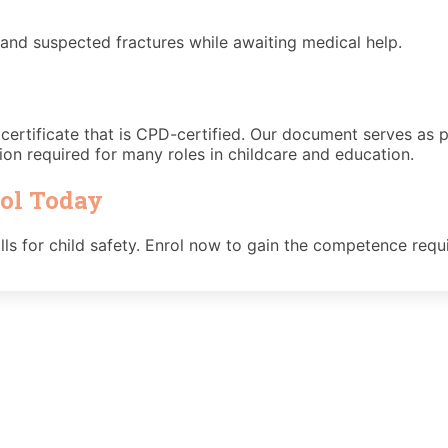
, and suspected fractures while awaiting medical help.
d certificate that is CPD-certified. Our document serves as 
ion required for many roles in childcare and education.
rol Today
skills for child safety. Enrol now to gain the competence req