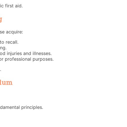
 first aid.
g
se acquire:
o recall.
ing.
injuries and illnesses.
for professional purposes.
.
ulum
ndamental principles.