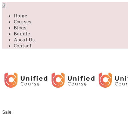
0
Home
Courses
Blogs
Bundle
About Us
Contact
Sale!