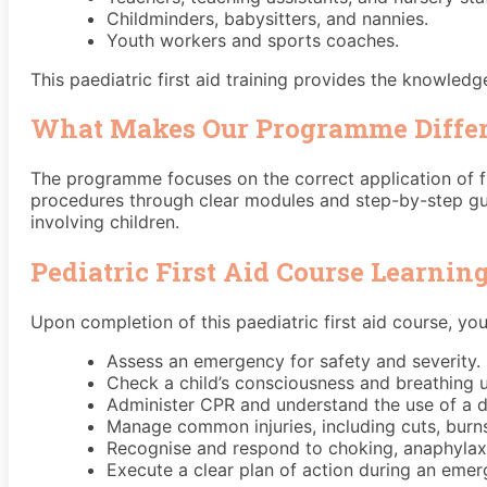
Childminders, babysitters, and nannies.
Youth workers and sports coaches.
This paediatric first aid training provides the knowled
What Makes Our Programme Diffe
The programme focuses on the correct application of fi
procedures through clear modules and step-by-step gui
involving children.
Pediatric First Aid Course Learni
Upon completion of this paediatric first aid course, you 
Assess an emergency for safety and severity.
Check a child’s consciousness and breathing u
Administer CPR and understand the use of a def
Manage common injuries, including cuts, burn
Recognise and respond to choking, anaphylaxis
Execute a clear plan of action during an emer