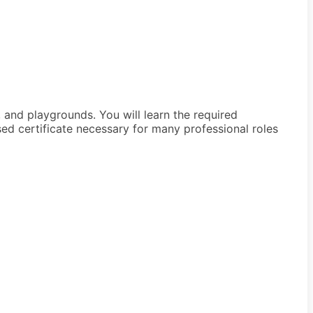
 and playgrounds. You will learn the required
d certificate necessary for many professional roles