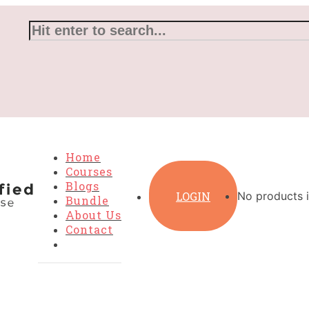
Home
Courses
Blogs
LOGIN
No products i
Bundle
About Us
Contact