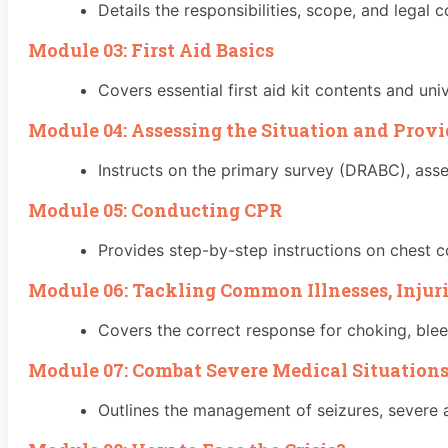
Details the responsibilities, scope, and legal co
Module 03: First Aid Basics
Covers essential first aid kit contents and uni
Module 04: Assessing the Situation and Prov
Instructs on the primary survey (DRABC), ass
Module 05: Conducting CPR
Provides step-by-step instructions on chest c
Module 06: Tackling Common Illnesses, Injur
Covers the correct response for choking, ble
Module 07: Combat Severe Medical Situations
Outlines the management of seizures, severe a