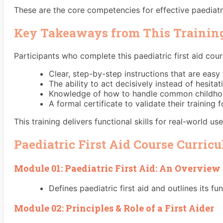
These are the core competencies for effective paediatric
Key Takeaways from This Trainin
Participants who complete this paediatric first aid cour
Clear, step-by-step instructions that are easy t
The ability to act decisively instead of hesitat
Knowledge of how to handle common childhood 
A formal certificate to validate their training 
This training delivers functional skills for real-world use
Paediatric First Aid Course Curric
Module 01: Paediatric First Aid: An Overview
Defines paediatric first aid and outlines its fu
Module 02: Principles & Role of a First Aider