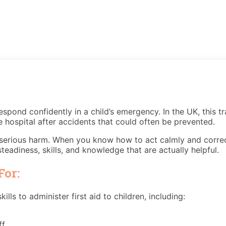
espond confidently in a child’s emergency. In the UK, this tra
e hospital after accidents that could often be prevented.
f serious harm. When you know how to act calmly and correctly
teadiness, skills, and knowledge that are actually helpful.
For:
lls to administer first aid to children, including:
f.