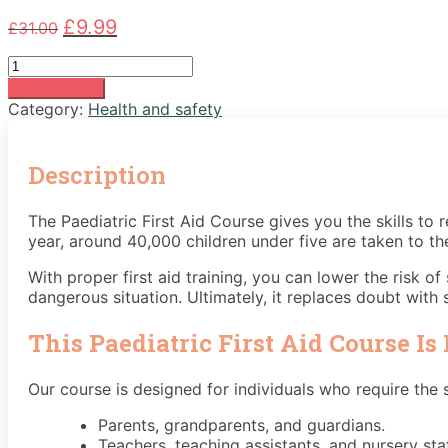
Original
Current
£
9.99
£
31.00
price
price
Paediatric
was:
is:
First
£31.00.
£9.99.
Add to basket
Aid
Category:
Health and safety
Course
quantity
Description
The Paediatric First Aid Course gives you the skills to r
year, around 40,000 children under five are taken to th
With proper first aid training, you can lower the risk o
dangerous situation. Ultimately, it replaces doubt with s
This Paediatric First Aid Course Is 
Our course is designed for individuals who require the ski
Parents, grandparents, and guardians.
Teachers, teaching assistants, and nursery staf