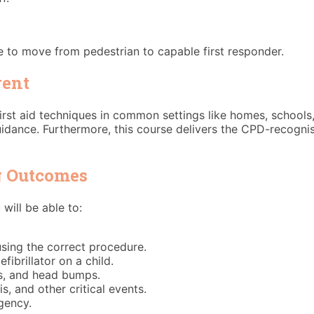
ge to move from pedestrian to capable first responder.
rent
rst aid techniques in common settings like homes, schools,
dance. Furthermore, this course delivers the CPD-recognise
ng Outcomes
will be able to:
sing the correct procedure.
ibrillator on a child.
s, and head bumps.
, and other critical events.
gency.