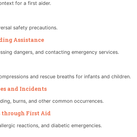
ntext for a first aider.
versal safety precautions.
iding Assistance
essing dangers, and contacting emergency services.
ompressions and rescue breaths for infants and children.
ies and Incidents
eding, burns, and other common occurrences.
 through First Aid
llergic reactions, and diabetic emergencies.