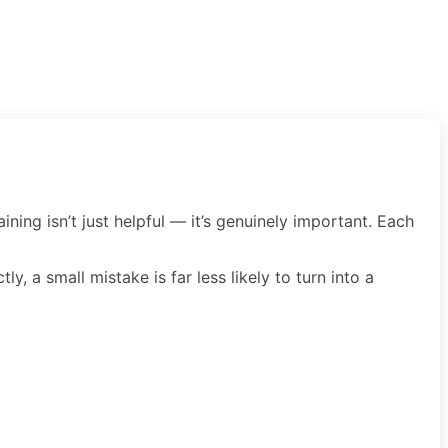
ining isn’t just helpful — it’s genuinely important. Each
, a small mistake is far less likely to turn into a