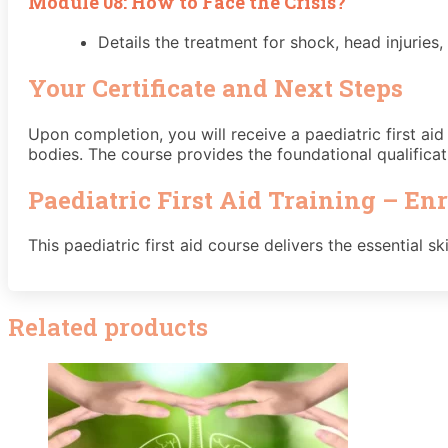
Module 08: How to Face the Crisis?
Details the treatment for shock, head injuries
Your Certificate and Next Steps
Upon completion, you will receive a paediatric first ai
bodies. The course provides the foundational qualificat
Paediatric First Aid Training – En
This paediatric first aid course delivers the essential 
Related products