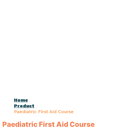
Home
Product
Paediatric First Aid Course
Paediatric First Aid Course