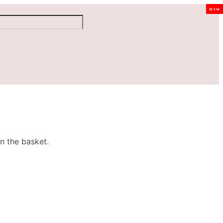
New
n the basket.