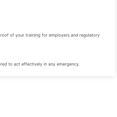
proof of your training for employers and regulatory
uired to act effectively in any emergency.