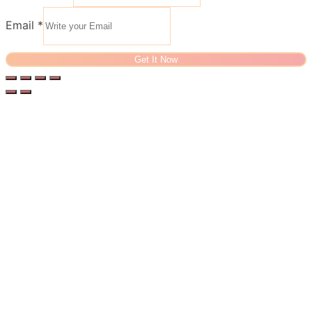
Email
*
Get It Now