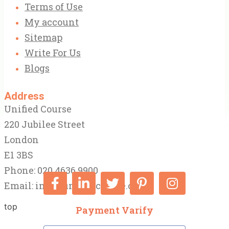
Terms of Use
My account
Sitemap
Write For Us
Blogs
Address
Unified Course
220 Jubilee Street
London
E1 3BS
Phone: 020 4636 9900
Email:
info@unifiedcourse.co.uk
top
Payment Varify