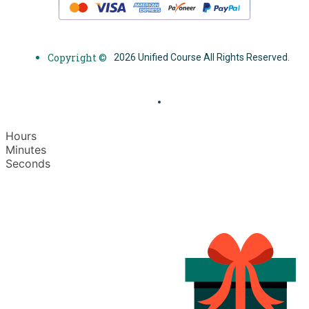
Copyright ©
2026 Unified Course All Rights Reserved.
Hours
Minutes
Seconds