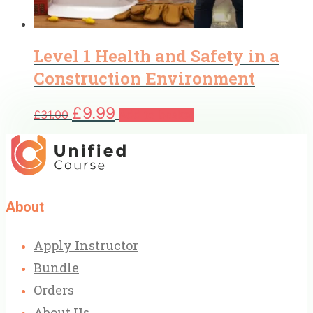
Level 1 Health and Safety in a
Construction Environment
Original
Current
£
9.99
£
31.00
Add to basket
price
price
was:
is:
£31.00.
£9.99.
About
Apply Instructor
Bundle
Orders
About Us