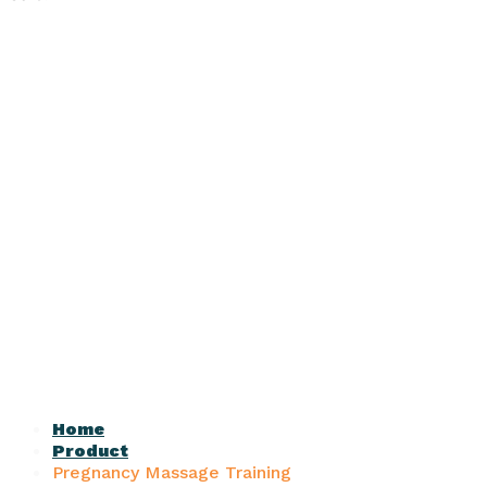
Home
Product
Pregnancy Massage Training