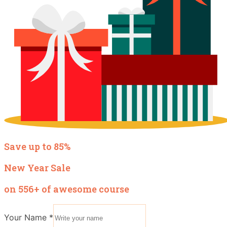
Save up to 85%
New Year Sale
on 556+ of awesome course
Your Name
*