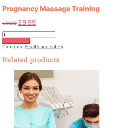
Pregnancy Massage Training
Original
Current
£
9.99
£
31.00
price
price
was:
is:
Pregnancy
£31.00.
£9.99.
Massage
Add to basket
Training
Category:
Health and safety
quantity
Related products