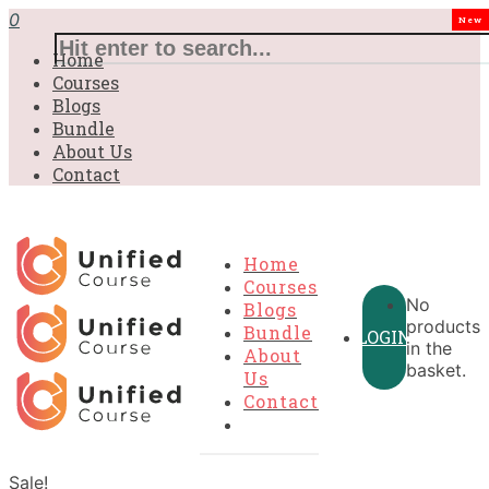
0
New
Home
Courses
Blogs
Bundle
About Us
Contact
Home
Courses
No
Blogs
products
Bundle
LOGIN
in the
About
basket.
Us
Contact
Sale!