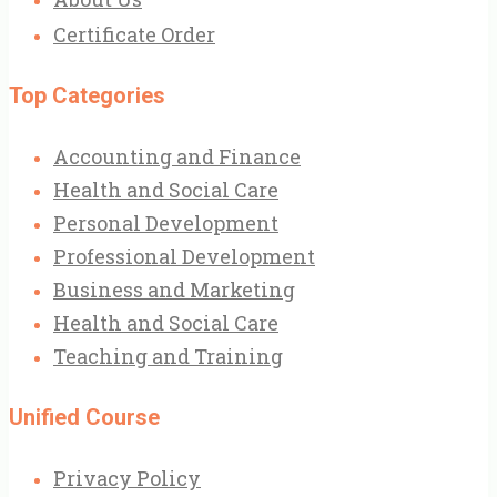
Certificate Order
Top Categories
Accounting and Finance
Health and Social Care
Personal Development
Professional Development
Business and Marketing
Health and Social Care
Teaching and Training
Unified Course
Privacy Policy