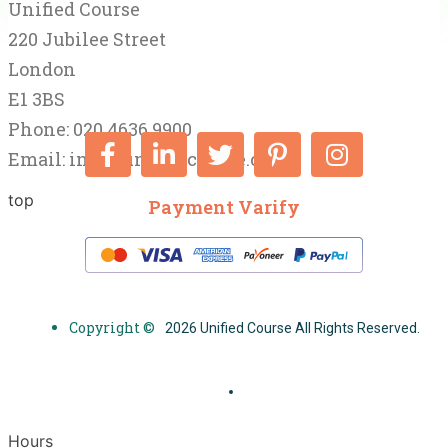
Unified Course
220 Jubilee Street
London
E1 3BS
Phone: 020 4636 9900
Email:
info@unifiedcourse.co.uk
top
Payment Varify
Copyright ©
2026 Unified Course All Rights Reserved.
Hours