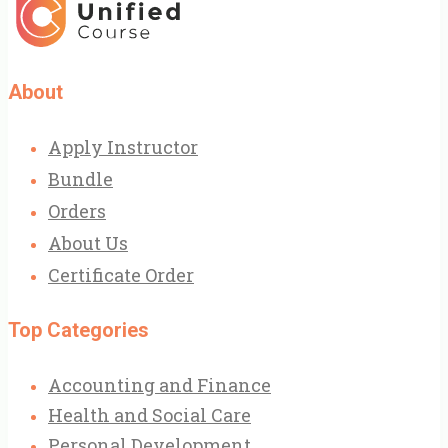
About
Apply Instructor
Bundle
Orders
About Us
Certificate Order
Top Categories
Accounting and Finance
Health and Social Care
Personal Development