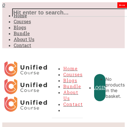
0
New
Home
Courses
Blogs
Bundle
About Us
Contact
Home
Courses
No
Blogs
products
Bundle
LOGIN
in the
About
basket.
Us
Contact