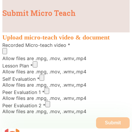
Submit Micro Teach
Upload micro-teach video & document
Recorded Micro-teach video
*
Allow files are .mpg, .mov, .wmv,.mp4
Lesson Plan
*
Allow files are .mpg, .mov, .wmv,.mp4
Self Evaluation
*
Allow files are .mpg, .mov, .wmv,.mp4
Peer Evaluation 1
*
Allow files are .mpg, .mov, .wmv,.mp4
Peer Evaluation 2
*
Allow files are .mpg, .mov, .wmv,.mp4
Submit