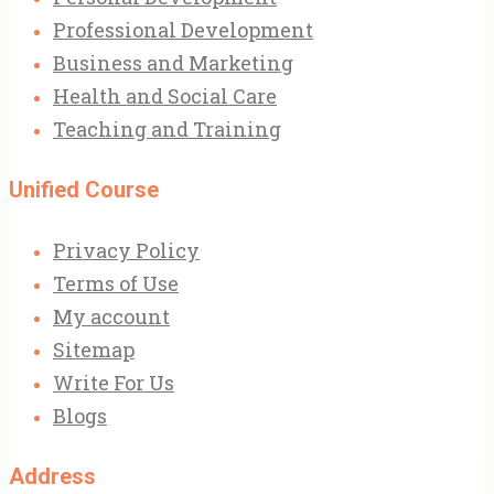
Professional Development
Business and Marketing
Health and Social Care
Teaching and Training
Unified Course
Privacy Policy
Terms of Use
My account
Sitemap
Write For Us
Blogs
Address