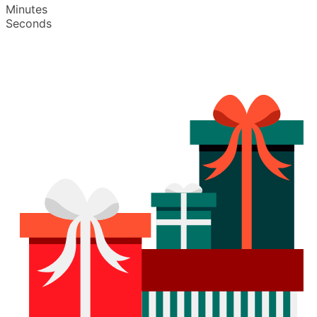
Minutes
Seconds