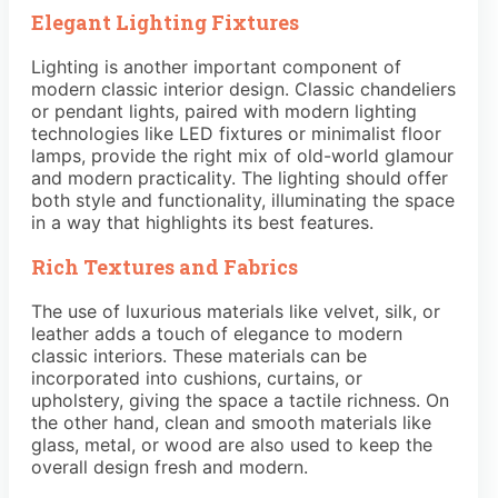
Elegant Lighting Fixtures
Lighting is another important component of
modern classic interior design. Classic chandeliers
or pendant lights, paired with modern lighting
technologies like LED fixtures or minimalist floor
lamps, provide the right mix of old-world glamour
and modern practicality. The lighting should offer
both style and functionality, illuminating the space
in a way that highlights its best features.
Rich Textures and Fabrics
The use of luxurious materials like velvet, silk, or
leather adds a touch of elegance to modern
classic interiors. These materials can be
incorporated into cushions, curtains, or
upholstery, giving the space a tactile richness. On
the other hand, clean and smooth materials like
glass, metal, or wood are also used to keep the
overall design fresh and modern.