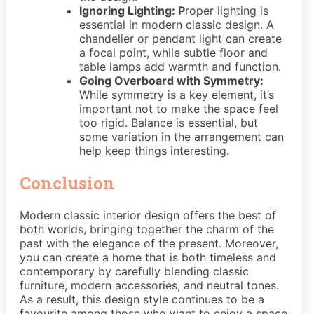
Ignoring Lighting: P
roper lighting is
essential in modern classic design. A
chandelier or pendant light can create
a focal point, while subtle floor and
table lamps add warmth and function.
Going Overboard with Symmetry:
While symmetry is a key element, it’s
important not to make the space feel
too rigid. Balance is essential, but
some variation in the arrangement can
help keep things interesting.
Conclusion
Modern classic interior design offers the best of
both worlds, bringing together the charm of the
past with the elegance of the present. Moreover,
you can create a home that is both timeless and
contemporary by carefully blending classic
furniture, modern accessories, and neutral tones.
As a result, this design style continues to be a
favourite among those who want to enjoy a space