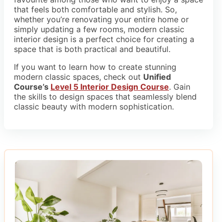
that feels both comfortable and stylish. So,
whether you’re renovating your entire home or
simply updating a few rooms, modern classic
interior design is a perfect choice for creating a
space that is both practical and beautiful.
If you want to learn how to create stunning
modern classic spaces, check out
Unified
Course’s
Level 5 Interior Design Course
. Gain
the skills to design spaces that seamlessly blend
classic beauty with modern sophistication.