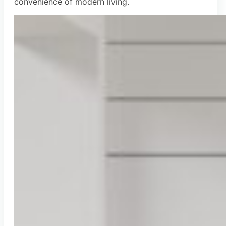
convenience of modern living.