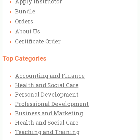
Apply Instructor
Bundle
Orders
About Us
Certificate Order
Top Categories
Accounting and Finance
Health and Social Care
Personal Development
Professional Development
Business and Marketing
Health and Social Care
Teaching and Training