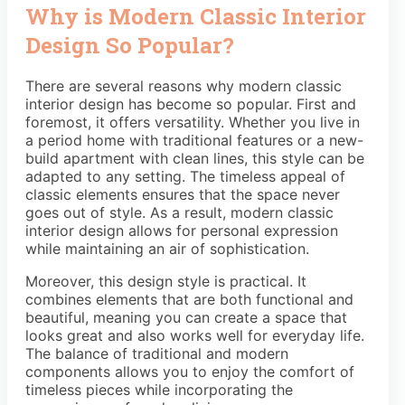
Why is Modern Classic Interior
Design So Popular?
There are several reasons why modern classic
interior design has become so popular. First and
foremost, it offers versatility. Whether you live in
a period home with traditional features or a new-
build apartment with clean lines, this style can be
adapted to any setting. The timeless appeal of
classic elements ensures that the space never
goes out of style. As a result, modern classic
interior design allows for personal expression
while maintaining an air of sophistication.
Moreover, this design style is practical. It
combines elements that are both functional and
beautiful, meaning you can create a space that
looks great and also works well for everyday life.
The balance of traditional and modern
components allows you to enjoy the comfort of
timeless pieces while incorporating the