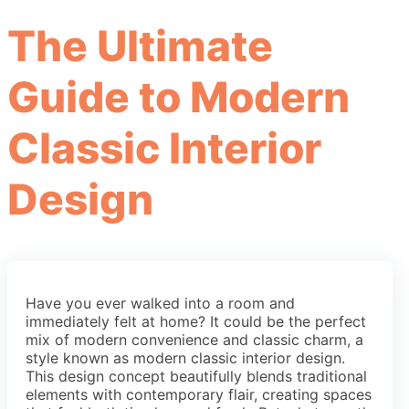
The Ultimate
Guide to Modern
Classic Interior
Design
Have you ever walked into a room and
immediately felt at home? It could be the perfect
mix of modern convenience and classic charm, a
style known as modern classic interior design.
This design concept beautifully blends traditional
elements with contemporary flair, creating spaces