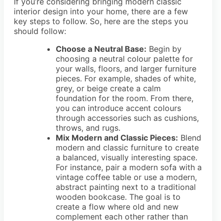
If you’re considering bringing modern classic
interior design into your home, there are a few
key steps to follow. So, here are the steps you
should follow:
Choose a Neutral Base:
Begin by
choosing a neutral colour palette for
your walls, floors, and larger furniture
pieces. For example, shades of white,
grey, or beige create a calm
foundation for the room. From there,
you can introduce accent colours
through accessories such as cushions,
throws, and rugs.
Mix Modern and Classic Pieces:
Blend
modern and classic furniture to create
a balanced, visually interesting space.
For instance, pair a modern sofa with a
vintage coffee table or use a modern,
abstract painting next to a traditional
wooden bookcase. The goal is to
create a flow where old and new
complement each other rather than