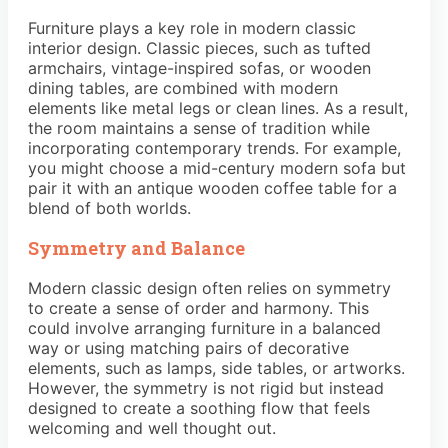
Furniture plays a key role in modern classic
interior design. Classic pieces, such as tufted
armchairs, vintage-inspired sofas, or wooden
dining tables, are combined with modern
elements like metal legs or clean lines. As a result,
the room maintains a sense of tradition while
incorporating contemporary trends. For example,
you might choose a mid-century modern sofa but
pair it with an antique wooden coffee table for a
blend of both worlds.
Symmetry and Balance
Modern classic design often relies on symmetry
to create a sense of order and harmony. This
could involve arranging furniture in a balanced
way or using matching pairs of decorative
elements, such as lamps, side tables, or artworks.
However, the symmetry is not rigid but instead
designed to create a soothing flow that feels
welcoming and well thought out.