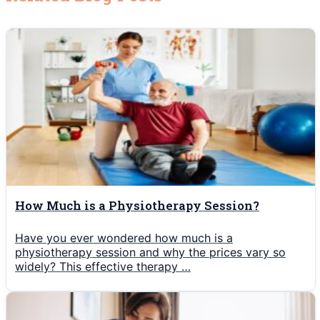
How Much is a Physiotherapy Session?
Have you ever wondered how much is a
physiotherapy session and why the prices vary so
widely? This effective therapy …