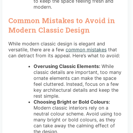
to keep the space feeling fresh and
modern.
Common Mistakes to Avoid in
Modern Classic Design
While modern classic design is elegant and
versatile, there are a few
common mistakes
that
can detract from its appeal. Here’s what to avoid:
Overusing Classic Elements:
While
classic details are important, too many
ornate elements can make the space
feel cluttered. Instead, focus on a few
key architectural details and keep the
rest simple.
Choosing Bright or Bold Colours:
Modern classic interiors rely on a
neutral colour scheme. Avoid using too
many bright or bold colours, as they
can take away the calming effect of
the design.