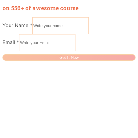
on 556+ of awesome course
Your Name
*
Email
*
Get It Now