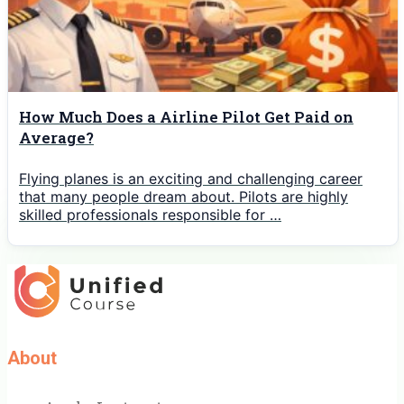
How Much Does a Airline Pilot Get Paid on
Average?
Flying planes is an exciting and challenging career
that many people dream about. Pilots are highly
skilled professionals responsible for …
About