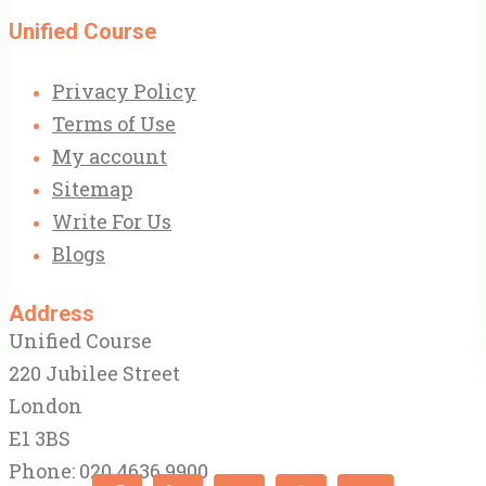
Unified Course
Privacy Policy
Terms of Use
My account
Sitemap
Write For Us
Blogs
Address
Unified Course
220 Jubilee Street
London
E1 3BS
Phone: 020 4636 9900