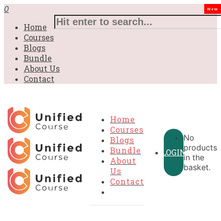
0
New
Home
Courses
Blogs
Bundle
About Us
Contact
Home
Courses
No
Blogs
products
Bundle
LOGIN
in the
About
basket.
Us
Contact