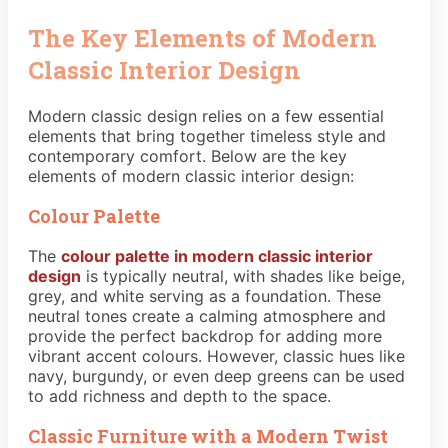
The Key Elements of Modern
Classic Interior Design
Modern classic design relies on a few essential
elements that bring together timeless style and
contemporary comfort. Below are the key
elements of modern classic interior design:
Colour Palette
The
colour palette in modern classic interior
design
is typically neutral, with shades like beige,
grey, and white serving as a foundation. These
neutral tones create a calming atmosphere and
provide the perfect backdrop for adding more
vibrant accent colours. However, classic hues like
navy, burgundy, or even deep greens can be used
to add richness and depth to the space.
Classic Furniture with a Modern Twist