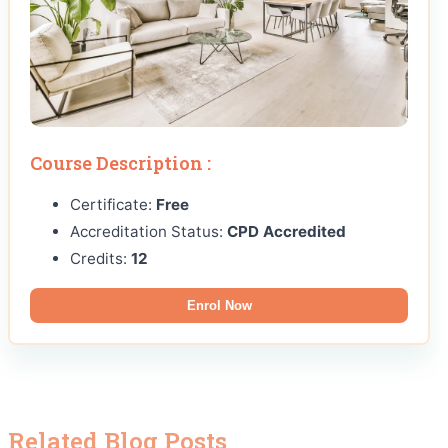
Course Description :
Certificate:
Free
Accreditation Status:
CPD Accredited
Credits:
12
Enrol Now
Related Blog Posts