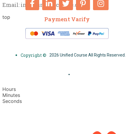
Email:
info@unifiedcourse.co.uk
top
Payment Varify
Copyright ©
2026 Unified Course All Rights Reserved.
Hours
Minutes
Seconds