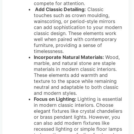
compete for attention.
Add Classic Detailing:
Classic
touches such as crown moulding,
wainscoting, or period-style mirrors
can add sophistication to your modern
classic design. These elements work
well when paired with contemporary
furniture, providing a sense of
timelessness.
Incorporate Natural Materials:
Wood,
marble, and natural stone are staple
materials in modern classic interiors.
These elements add warmth and
texture to the space while remaining
neutral and adaptable to both classic
and modern styles.
Focus on Lighting:
Lighting is essential
in modern classic interiors. Choose
elegant fixtures like crystal chandeliers
or brass pendant lights. However, you
can also add modern fixtures like
recessed lighting or simple floor lamps