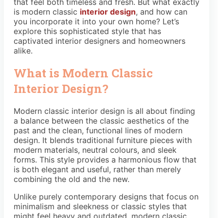
that feel both timeless and fresh. But what exactly
is modern classic
interior design
, and how can
you incorporate it into your own home? Let’s
explore this sophisticated style that has
captivated interior designers and homeowners
alike.
What is Modern Classic
Interior Design?
Modern classic interior design is all about finding
a balance between the classic aesthetics of the
past and the clean, functional lines of modern
design. It blends traditional furniture pieces with
modern materials, neutral colours, and sleek
forms. This style provides a harmonious flow that
is both elegant and useful, rather than merely
combining the old and the new.
Unlike purely contemporary designs that focus on
minimalism and sleekness or classic styles that
might feel heavy and outdated, modern classic