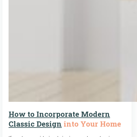
How to Incorporate Modern
Classic Design
into Your Home