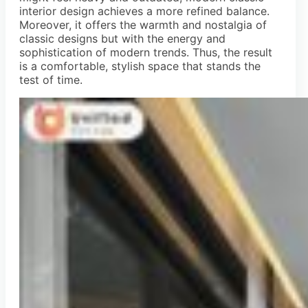
interior design achieves a more refined balance.
Moreover, it offers the warmth and nostalgia of
classic designs but with the energy and
sophistication of modern trends. Thus, the result
is a comfortable, stylish space that stands the
test of time.