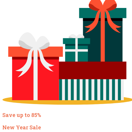
Save up to 85%
New Year Sale