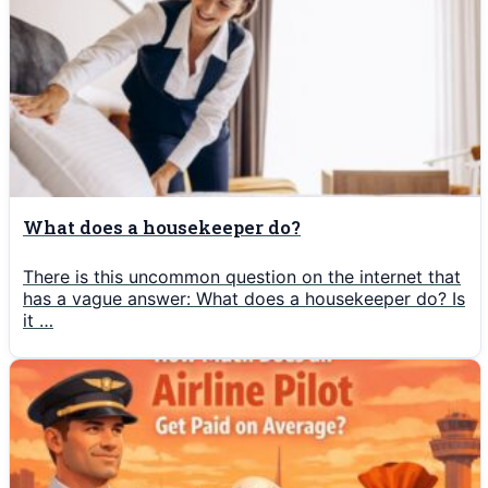
What does a housekeeper do?
There is this uncommon question on the internet that
has a vague answer: What does a housekeeper do? Is
it …