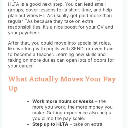
HLTA is a good next step. You can lead small
groups, cover lessons for a short time, and help
plan activities.HLTAs usually get paid more than
regular TAs because they take on extra
responsibilities. It’s a nice boost for your CV and
your paycheck.
After that, you could move into specialist roles,
like working with pupils with SEND, or even train
to become a teacher. Learning new skills and
taking on more duties can open lots of doors for
your career.
What Actually Moves Your Pay
Up
Work more hours or weeks
– the
more you work, the more money you
make. Getting experience also helps
you climb the pay scale.
Step up to HLTA
– take on extra