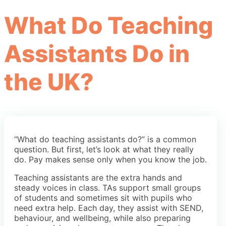
What Do Teaching
Assistants Do in
the UK?
“What do teaching assistants do?” is a common
question. But first, let’s look at what they really
do. Pay makes sense only when you know the job.
Teaching assistants are the extra hands and
steady voices in class. TAs support small groups
of students and sometimes sit with pupils who
need extra help. Each day, they assist with SEND,
behaviour, and wellbeing, while also preparing