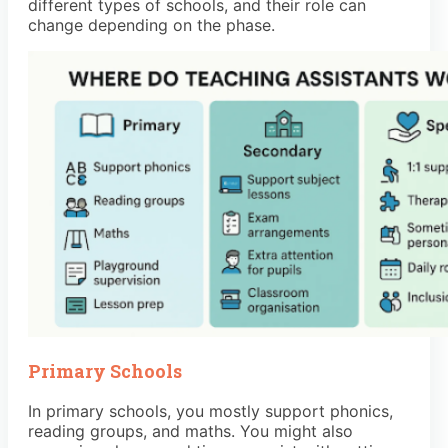
different types of schools, and their role can
change depending on the phase.
Primary Schools
In primary schools, you mostly support phonics,
reading groups, and maths. You might also