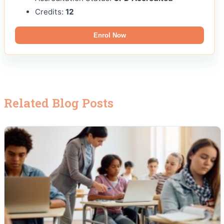
Credits:
12
Enrol Now
Related Blog Posts