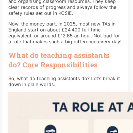
and organising classroom resources. They keep
clear records of progress and always follow the
safety rules set out in KCSIE.
Now, the money part. In 2025, most new TAs in
England start on about £24,400 full-time
equivalent, or around £12.65 an hour. Not bad for
a role that makes such a big difference every day!
What do teaching assistants
do? Core Responsibilities
So, what do teaching assistants do? Let’s break it
down in plain words.