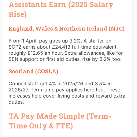
Assistants Earn (2025 Salary
Rise)
England, Wales & Northern Ireland (NJC)
From 1 April, pay goes up 3.2%. A starter on
SCP2 earns about £24,413 full-time equivalent,
roughly £12.65 an hour. Extra allowances, like for
SEN support or first aid duties, rise by 3.2% too.
Scotland (COSLA)
Council staff get 4% in 2025/26 and 3.5% in
2026/27. Term-time pay applies here too. These
increases help cover living costs and reward extra
duties.
TA Pay Made Simple (Term-
Time Only & FTE)