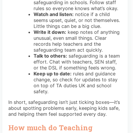
safeguarding in schools. Follow staff
rules so everyone knows what’s okay.
Watch and listen:
notice if a child
seems upset, quiet, or not themselves.
Little things can be a big clue.
Write it down:
keep notes of anything
unusual, even small things. Clear
records help teachers and the
safeguarding team act quickly.
Talk to others:
safeguarding is a team
effort. Chat with teachers, SEN staff,
or the DSL if something feels wrong.
Keep up to date:
rules and guidance
change, so check for updates to stay
on top of TA duties UK and school
safety.
In short, safeguarding isn’t just ticking boxes—it’s
about spotting problems early, keeping kids safe,
and helping them feel supported every day.
How much do Teaching