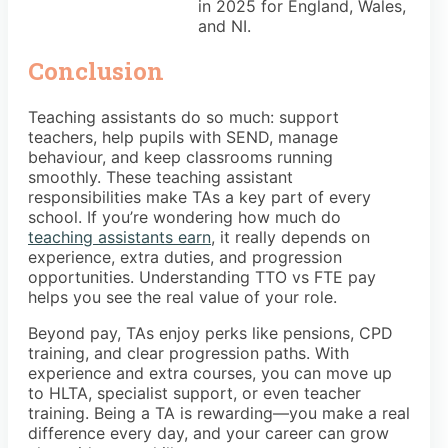
in 2025 for England, Wales,
and NI.
Conclusion
Teaching assistants do so much: support
teachers, help pupils with SEND, manage
behaviour, and keep classrooms running
smoothly. These teaching assistant
responsibilities make TAs a key part of every
school. If you’re wondering how much do
teaching assistants earn
, it really depends on
experience, extra duties, and progression
opportunities. Understanding TTO vs FTE pay
helps you see the real value of your role.
Beyond pay, TAs enjoy perks like pensions, CPD
training, and clear progression paths. With
experience and extra courses, you can move up
to HLTA, specialist support, or even teacher
training. Being a TA is rewarding—you make a real
difference every day, and your career can grow