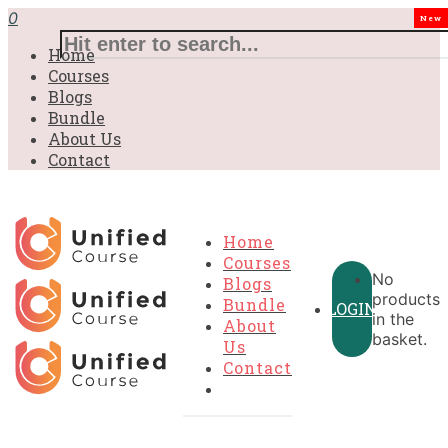
0
New
Home
Courses
Blogs
Bundle
About Us
Contact
Home
Courses
No
Blogs
products
Bundle
LOGIN
in the
About
basket.
Us
Contact