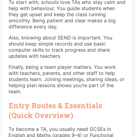
To start with, schools love TAs who stay calm and
help with behaviour. You guide students when
they get upset and keep the class running
smoothly. Being patient and clear makes a big
difference every day.
Also, knowing about SEND is important. You
should keep simple records and use basic
computer skills to track progress and share
updates with teachers.
Finally, being a team player matters. You work
with teachers, parents, and other staff to help
students learn. Joining meetings, sharing ideas, or
helping plan lessons shows you’re part of the
team.
Entry Routes & Essentials
(Quick Overview)
To become a TA, you usually need GCSEs in
English and Maths (grades 9–4) or Functional