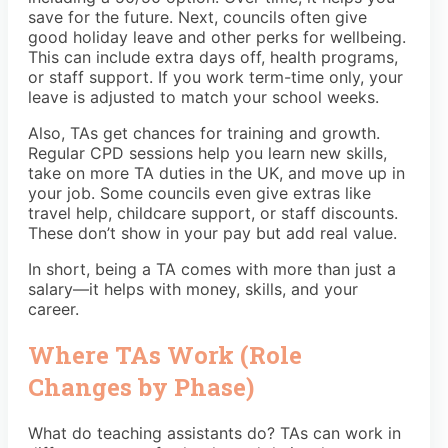
save for the future. Next, councils often give
good holiday leave and other perks for wellbeing.
This can include extra days off, health programs,
or staff support. If you work term-time only, your
leave is adjusted to match your school weeks.
Also, TAs get chances for training and growth.
Regular CPD sessions help you learn new skills,
take on more TA duties in the UK, and move up in
your job. Some councils even give extras like
travel help, childcare support, or staff discounts.
These don’t show in your pay but add real value.
In short, being a TA comes with more than just a
salary—it helps with money, skills, and your
career.
Where TAs Work (Role
Changes by Phase)
What do teaching assistants do? TAs can work in