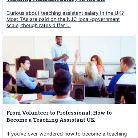
Curious about teaching assistant salary in the UK?
Most TAs are paid on the NJC local-government
scale, though rates differ …
From Volunteer to Professional: How to
Become a Teaching Assistant UK
If you’ve ever wondered how to become a teaching