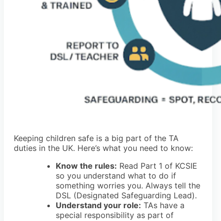
Keeping children safe is a big part of the TA
duties in the UK. Here’s what you need to know:
Know the rules:
Read Part 1 of KCSIE
so you understand what to do if
something worries you. Always tell the
DSL (Designated Safeguarding Lead).
Understand your role:
TAs have a
special responsibility as part of