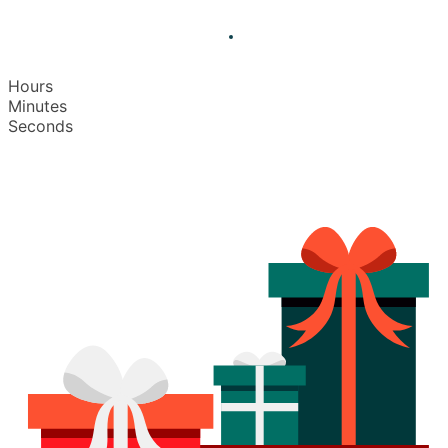
Hours
Minutes
Seconds