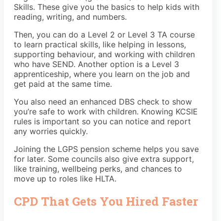
Skills. These give you the basics to help kids with
reading, writing, and numbers.
Then, you can do a Level 2 or Level 3 TA course
to learn practical skills, like helping in lessons,
supporting behaviour, and working with children
who have SEND. Another option is a Level 3
apprenticeship, where you learn on the job and
get paid at the same time.
You also need an enhanced DBS check to show
you’re safe to work with children. Knowing KCSIE
rules is important so you can notice and report
any worries quickly.
Joining the LGPS pension scheme helps you save
for later. Some councils also give extra support,
like training, wellbeing perks, and chances to
move up to roles like HLTA.
CPD That Gets You Hired Faster