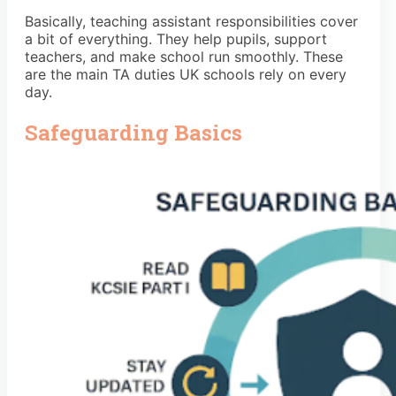
Basically, teaching assistant responsibilities cover
a bit of everything. They help pupils, support
teachers, and make school run smoothly. These
are the main TA duties UK schools rely on every
day.
Safeguarding Basics