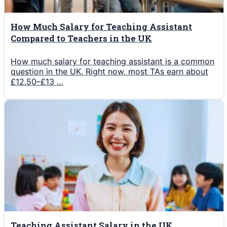
How Much Salary for Teaching Assistant
Compared to Teachers in the UK
How much salary for teaching assistant is a common
question in the UK. Right now, most TAs earn about
£12.50–£13 …
Teaching Assistant Salary in the UK