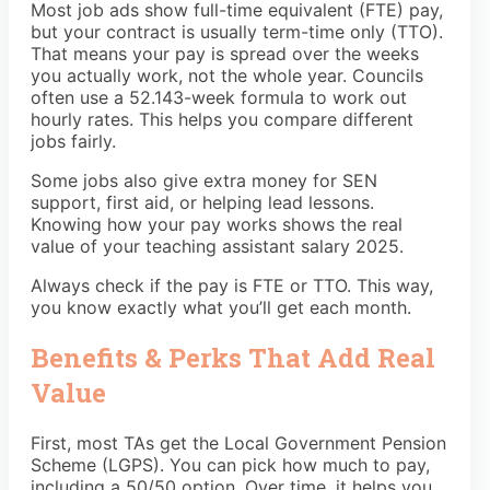
Most job ads show full-time equivalent (FTE) pay,
but your contract is usually term-time only (TTO).
That means your pay is spread over the weeks
you actually work, not the whole year. Councils
often use a 52.143-week formula to work out
hourly rates. This helps you compare different
jobs fairly.
Some jobs also give extra money for SEN
support, first aid, or helping lead lessons.
Knowing how your pay works shows the real
value of your teaching assistant salary 2025.
Always check if the pay is FTE or TTO. This way,
you know exactly what you’ll get each month.
Benefits & Perks That Add Real
Value
First, most TAs get the Local Government Pension
Scheme (LGPS). You can pick how much to pay,
including a 50/50 option. Over time, it helps you