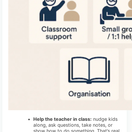
Help the teacher in class:
nudge kids
along, ask questions, take notes, or
show how to do something. That’s real