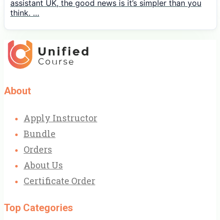
assistant UK, the good news is it’s simpler than you
think. …
About
Apply Instructor
Bundle
Orders
About Us
Certificate Order
Top Categories