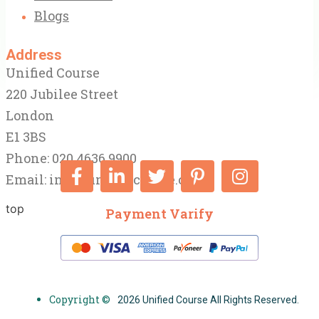
Blogs
Address
Unified Course
220 Jubilee Street
London
E1 3BS
Phone: 020 4636 9900
Email:
info@unifiedcourse.co.uk
top
Payment Varify
Copyright ©
2026 Unified Course All Rights Reserved.