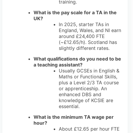
training.
What is the pay scale for a TA in the
UK?
In 2025, starter TAs in
England, Wales, and NI earn
around £24,400 FTE
(~£12.65/h). Scotland has
slightly different rates.
What qualifications do you need to be
a teaching assistant?
Usually GCSEs in English &
Maths or Functional Skills,
plus a Level 2/3 TA course
or apprenticeship. An
enhanced DBS and
knowledge of KCSIE are
essential.
What is the minimum TA wage per
hour?
About £12.65 per hour FTE