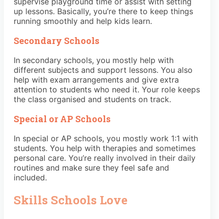
supervise playground time or assist with setting
up lessons. Basically, you’re there to keep things
running smoothly and help kids learn.
Secondary Schools
In secondary schools, you mostly help with
different subjects and support lessons. You also
help with exam arrangements and give extra
attention to students who need it. Your role keeps
the class organised and students on track.
Special or AP Schools
In special or AP schools, you mostly work 1:1 with
students. You help with therapies and sometimes
personal care. You’re really involved in their daily
routines and make sure they feel safe and
included.
Skills Schools Love