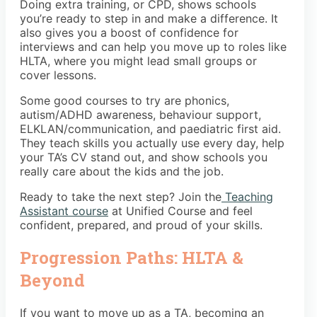
Doing extra training, or CPD, shows schools
you’re ready to step in and make a difference. It
also gives you a boost of confidence for
interviews and can help you move up to roles like
HLTA, where you might lead small groups or
cover lessons.
Some good courses to try are phonics,
autism/ADHD awareness, behaviour support,
ELKLAN/communication, and paediatric first aid.
They teach skills you actually use every day, help
your TA’s CV stand out, and show schools you
really care about the kids and the job.
Ready to take the next step? Join the
Teaching
Assistant course
at Unified Course and feel
confident, prepared, and proud of your skills.
Progression Paths: HLTA &
Beyond
If you want to move up as a TA, becoming an