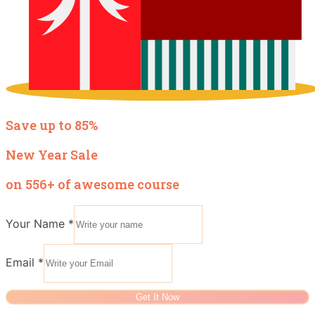
Save up to 85%
New Year Sale
on 556+ of awesome course
Your Name
*
Email
*
Get It Now