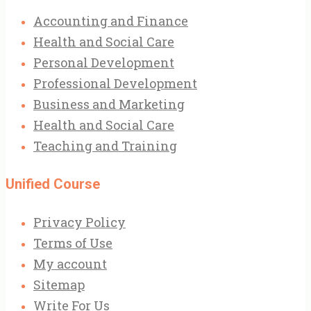
Accounting and Finance
Health and Social Care
Personal Development
Professional Development
Business and Marketing
Health and Social Care
Teaching and Training
Unified Course
Privacy Policy
Terms of Use
My account
Sitemap
Write For Us