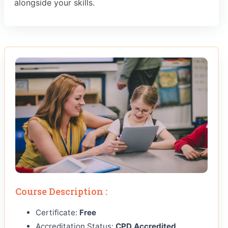
alongside your skills.
Course Description :
Certificate:
Free
Accreditation Status:
CPD Accredited