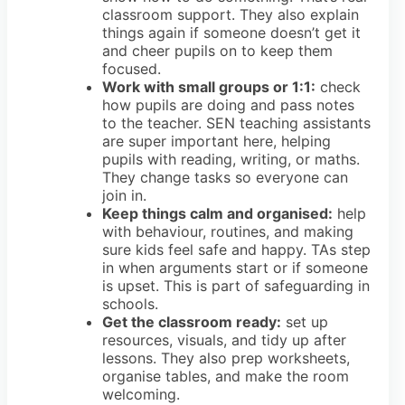
classroom support. They also explain
things again if someone doesn’t get it
and cheer pupils on to keep them
focused.
Work with small groups or 1:1:
check
how pupils are doing and pass notes
to the teacher. SEN teaching assistants
are super important here, helping
pupils with reading, writing, or maths.
They change tasks so everyone can
join in.
Keep things calm and organised:
help
with behaviour, routines, and making
sure kids feel safe and happy. TAs step
in when arguments start or if someone
is upset. This is part of safeguarding in
schools.
Get the classroom ready:
set up
resources, visuals, and tidy up after
lessons. They also prep worksheets,
organise tables, and make the room
welcoming.