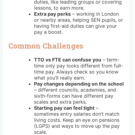
duties, like leading groups or covering
lessons, to earn more.
Extra pay perks
– working in London
or nearby areas, helping SEN pupils, or
having first-aid duties can give your
pay a boost.
Common Challenges
TTO vs FTE can confuse you
– term-
time only pay looks different from full-
time pay. Always check so you know
what you’ll really earn.
Pay changes depending on the school
– different councils, academies, and
sixth-forms can have different pay
scales and extra perks.
Starting pay can feel tight
–
sometimes entry salaries don’t match
living costs. Keep an eye on pensions
(LGPS) and ways to move up the pay
scale.