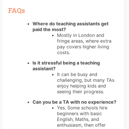
FAQs
Where do teaching assistants get
paid the most?
Mostly in London and
fringe areas, where extra
pay covers higher living
costs.
Is it stressful being a teaching
assistant?
It can be busy and
challenging, but many TAs
enjoy helping kids and
seeing their progress.
Can you be a TA with no experience?
Yes. Some schools hire
beginners with basic
English, Maths, and
enthusiasm, then offer