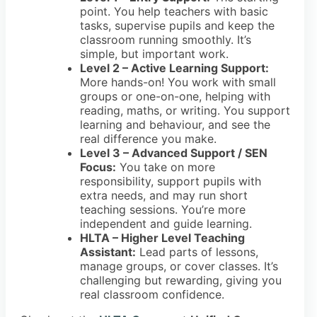
point. You help teachers with basic
tasks, supervise pupils and keep the
classroom running smoothly. It’s
simple, but important work.
Level 2 – Active Learning Support:
More hands-on! You work with small
groups or one-on-one, helping with
reading, maths, or writing. You support
learning and behaviour, and see the
real difference you make.
Level 3 – Advanced Support / SEN
Focus:
You take on more
responsibility, support pupils with
extra needs, and may run short
teaching sessions. You’re more
independent and guide learning.
HLTA – Higher Level Teaching
Assistant:
Lead parts of lessons,
manage groups, or cover classes. It’s
challenging but rewarding, giving you
real classroom confidence.