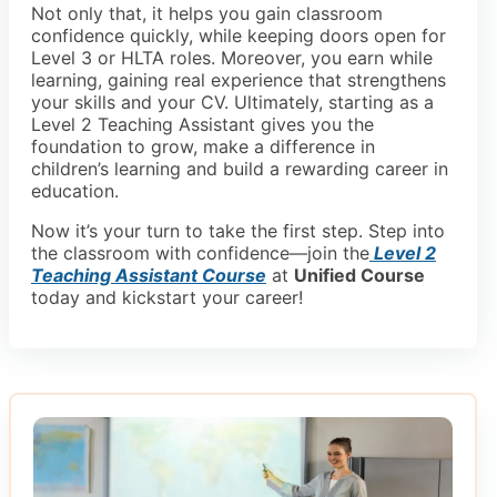
Not only that, it helps you gain classroom
confidence quickly, while keeping doors open for
Level 3 or HLTA roles. Moreover, you earn while
learning, gaining real experience that strengthens
your skills and your CV. Ultimately, starting as a
Level 2 Teaching Assistant gives you the
foundation to grow, make a difference in
children’s learning and build a rewarding career in
education.
Now it’s your turn to take the first step. Step into
the classroom with confidence—join the
Level 2
Teaching Assistant Course
at
Unified Course
today and kickstart your career!