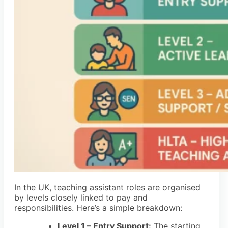
In the UK, teaching assistant roles are organised
by levels closely linked to pay and
responsibilities. Here’s a simple breakdown:
Level 1 – Entry Support:
The starting