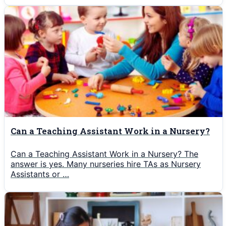
Can a Teaching Assistant Work in a Nursery?
Can a Teaching Assistant Work in a Nursery? The
answer is yes. Many nurseries hire TAs as Nursery
Assistants or …