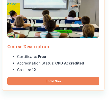
Course Description :
Certificate:
Free
Accreditation Status:
CPD Accredited
Credits:
12
Enrol Now