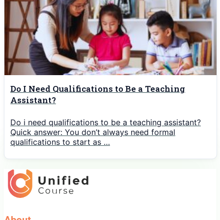
Do I Need Qualifications to Be a Teaching
Assistant?
Do i need qualifications to be a teaching assistant?
Quick answer: You don’t always need formal
qualifications to start as …
About