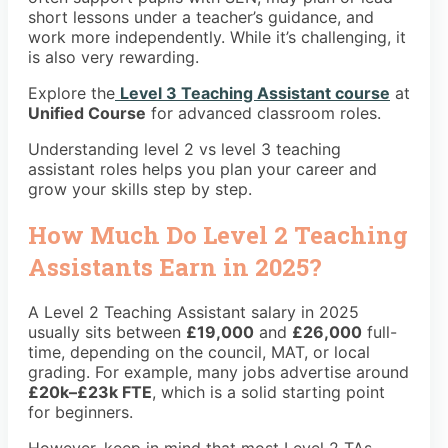
short lessons under a teacher’s guidance, and
work more independently. While it’s challenging, it
is also very rewarding.
Explore the
Level 3 Teaching Assistant course
at
Unified Course
for advanced classroom roles.
Understanding level 2 vs level 3 teaching
assistant roles helps you plan your career and
grow your skills step by step.
How Much Do Level 2 Teaching
Assistants Earn in 2025?
A Level 2 Teaching Assistant salary in 2025
usually sits between
£19,000
and
£26,000
full-
time, depending on the council, MAT, or local
grading. For example, many jobs advertise around
£20k–£23k FTE
, which is a solid starting point
for beginners.