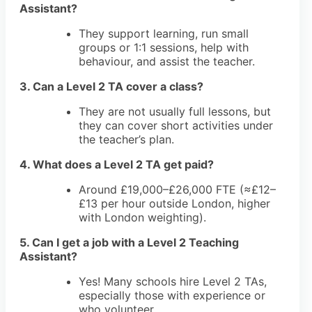
Assistant?
They support learning, run small
groups or 1:1 sessions, help with
behaviour, and assist the teacher.
3. Can a Level 2 TA cover a class?
They are not usually full lessons, but
they can cover short activities under
the teacher’s plan.
4. What does a Level 2 TA get paid?
Around £19,000–£26,000 FTE (≈£12–
£13 per hour outside London, higher
with London weighting).
5. Can I get a job with a Level 2 Teaching
Assistant?
Yes! Many schools hire Level 2 TAs,
especially those with experience or
who volunteer.