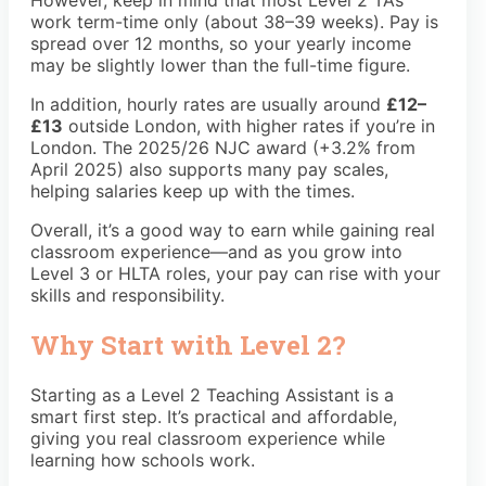
However, keep in mind that most Level 2 TAs
work term-time only (about 38–39 weeks). Pay is
spread over 12 months, so your yearly income
may be slightly lower than the full-time figure.
In addition, hourly rates are usually around
£12–
£13
outside London, with higher rates if you’re in
London. The 2025/26 NJC award (+3.2% from
April 2025) also supports many pay scales,
helping salaries keep up with the times.
Overall, it’s a good way to earn while gaining real
classroom experience—and as you grow into
Level 3 or HLTA roles, your pay can rise with your
skills and responsibility.
Why Start with Level 2?
Starting as a Level 2 Teaching Assistant is a
smart first step. It’s practical and affordable,
giving you real classroom experience while
learning how schools work.