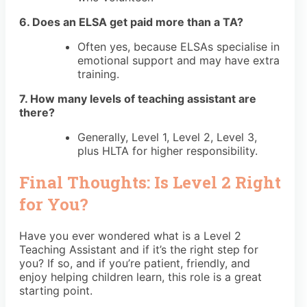
6. Does an ELSA get paid more than a TA?
Often yes, because ELSAs specialise in
emotional support and may have extra
training.
7. How many levels of teaching assistant are
there?
Generally, Level 1, Level 2, Level 3,
plus HLTA for higher responsibility.
Final Thoughts: Is Level 2 Right
for You?
Have you ever wondered what is a Level 2
Teaching Assistant and if it’s the right step for
you? If so, and if you’re patient, friendly, and
enjoy helping children learn, this role is a great
starting point.