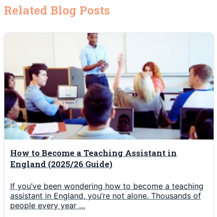
Related Blog Posts
How to Become a Teaching Assistant in
England (2025/26 Guide)
If you’ve been wondering how to become a teaching
assistant in England, you’re not alone. Thousands of
people every year …