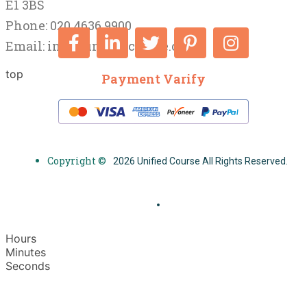
E1 3BS
Phone: 020 4636 9900
Email:
info@unifiedcourse.co.uk
top
Payment Varify
Copyright ©
2026 Unified Course All Rights Reserved.
Hours
Minutes
Seconds