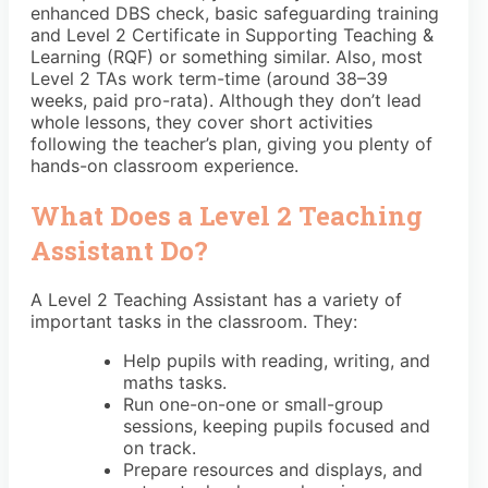
enhanced DBS check, basic safeguarding training
and Level 2 Certificate in Supporting Teaching &
Learning (RQF) or something similar. Also, most
Level 2 TAs work term-time (around 38–39
weeks, paid pro-rata). Although they don’t lead
whole lessons, they cover short activities
following the teacher’s plan, giving you plenty of
hands-on classroom experience.
What Does a Level 2 Teaching
Assistant Do?
A Level 2 Teaching Assistant has a variety of
important tasks in the classroom. They:
Help pupils with reading, writing, and
maths tasks.
Run one-on-one or small-group
sessions, keeping pupils focused and
on track.
Prepare resources and displays, and