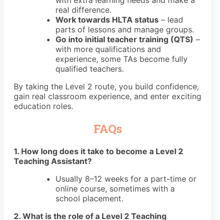
with extra learning needs and make a
real difference.
Work towards HLTA status
– lead
parts of lessons and manage groups.
Go into initial teacher training (QTS)
–
with more qualifications and
experience, some TAs become fully
qualified teachers.
By taking the Level 2 route, you build confidence,
gain real classroom experience, and enter exciting
education roles.
FAQs
1. How long does it take to become a Level 2
Teaching Assistant?
Usually 8–12 weeks for a part-time or
online course, sometimes with a
school placement.
2. What is the role of a Level 2 Teaching