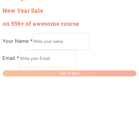
New Year Sale
on 556+ of awesome course
Your Name
*
Email
*
Get It Now