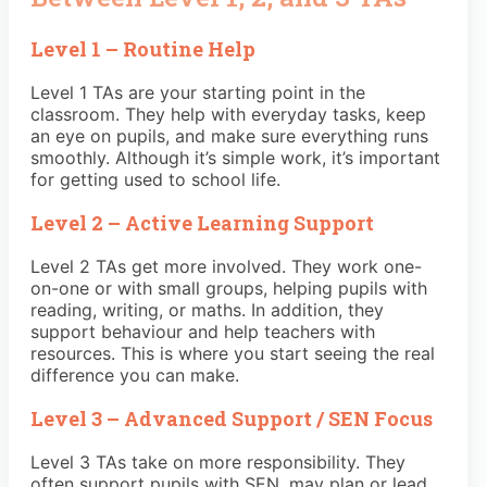
Level 1 – Routine Help
Level 1 TAs are your starting point in the
classroom. They help with everyday tasks, keep
an eye on pupils, and make sure everything runs
smoothly. Although it’s simple work, it’s important
for getting used to school life.
Level 2 – Active Learning Support
Level 2 TAs get more involved. They work one-
on-one or with small groups, helping pupils with
reading, writing, or maths. In addition, they
support behaviour and help teachers with
resources. This is where you start seeing the real
difference you can make.
Level 3 – Advanced Support / SEN Focus
Level 3 TAs take on more responsibility. They
often support pupils with SEN, may plan or lead