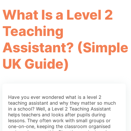
What Is a Level 2
Teaching
Assistant? (Simple
UK Guide)
Have you ever wondered what is a level 2
teaching assistant and why they matter so much
in a school? Well, a Level 2 Teaching Assistant
helps teachers and looks after pupils during
lessons. They often work with small groups or
one-on-one, keeping the classroom organised