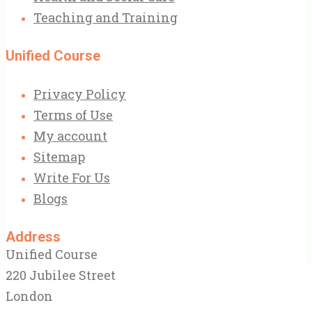
Teaching and Training
Unified Course
Privacy Policy
Terms of Use
My account
Sitemap
Write For Us
Blogs
Address
Unified Course
220 Jubilee Street
London