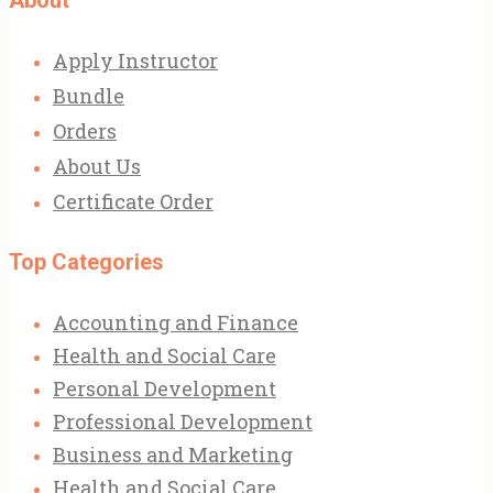
Apply Instructor
Bundle
Orders
About Us
Certificate Order
Top Categories
Accounting and Finance
Health and Social Care
Personal Development
Professional Development
Business and Marketing
Health and Social Care