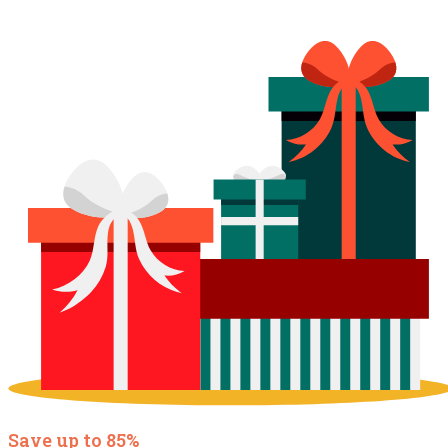
Save up to 85%