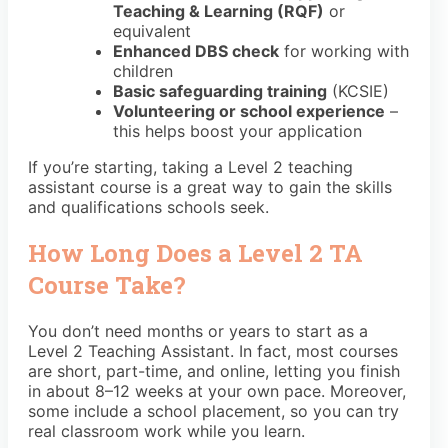
Teaching & Learning (RQF)
or
equivalent
Enhanced DBS check
for working with
children
Basic safeguarding training
(KCSIE)
Volunteering or school experience
–
this helps boost your application
If you’re starting, taking a Level 2 teaching
assistant course is a great way to gain the skills
and qualifications schools seek.
How Long Does a Level 2 TA
Course Take?
You don’t need months or years to start as a
Level 2 Teaching Assistant. In fact, most courses
are short, part-time, and online, letting you finish
in about 8–12 weeks at your own pace. Moreover,
some include a school placement, so you can try
real classroom work while you learn.