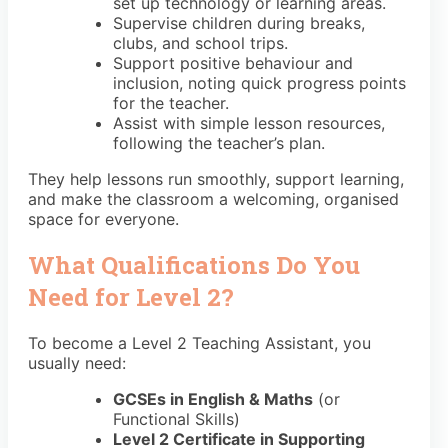
set up technology or learning areas.
Supervise children during breaks,
clubs, and school trips.
Support positive behaviour and
inclusion, noting quick progress points
for the teacher.
Assist with simple lesson resources,
following the teacher’s plan.
They help lessons run smoothly, support learning,
and make the classroom a welcoming, organised
space for everyone.
What Qualifications Do You
Need for Level 2?
To become a Level 2 Teaching Assistant, you
usually need:
GCSEs in English & Maths
(or
Functional Skills)
Level 2 Certificate in Supporting