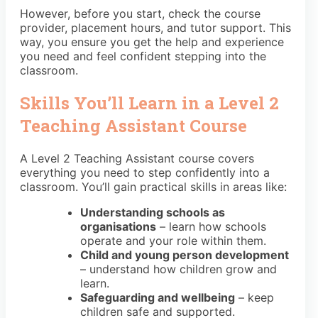
However, before you start, check the course
provider, placement hours, and tutor support. This
way, you ensure you get the help and experience
you need and feel confident stepping into the
classroom.
Skills You’ll Learn in a Level 2
Teaching Assistant Course
A Level 2 Teaching Assistant course covers
everything you need to step confidently into a
classroom. You’ll gain practical skills in areas like:
Understanding schools as
organisations
– learn how schools
operate and your role within them.
Child and young person development
– understand how children grow and
learn.
Safeguarding and wellbeing
– keep
children safe and supported.