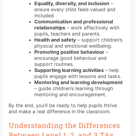
Equality, diversity, and inclusion
–
ensure every child feels valued and
included.
Communication and professional
relationships
– work effectively with
pupils, teachers and parents.
Health and safety
– support children’s
physical and emotional wellbeing.
Promoting positive behaviour
–
encourage good behaviour and
support routines.
Supporting learning activities
– help
pupils engage with lessons and tasks.
Mentoring and learning development
– guide children’s learning through
mentoring and encouragement.
By the end, you’ll be ready to help pupils thrive
and make a real difference in the classroom.
Understanding the Differences
Between Level 1, 2, and 3 TAs