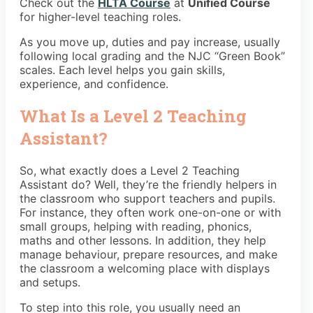
Check out the
HLTA Course
at
Unified Course
for higher-level teaching roles.
As you move up, duties and pay increase, usually
following local grading and the NJC “Green Book”
scales. Each level helps you gain skills,
experience, and confidence.
What Is a Level 2 Teaching
Assistant?
So, what exactly does a Level 2 Teaching
Assistant do? Well, they’re the friendly helpers in
the classroom who support teachers and pupils.
For instance, they often work one-on-one or with
small groups, helping with reading, phonics,
maths and other lessons. In addition, they help
manage behaviour, prepare resources, and make
the classroom a welcoming place with displays
and setups.
To step into this role, you usually need an