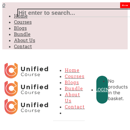
0
New
Home
Courses
Blogs
Bundle
About Us
Contact
Home
Courses
No
Blogs
products
Bundle
LOGIN
in the
About
basket.
Us
Contact