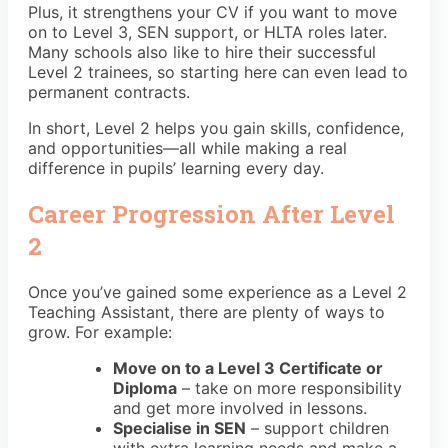
Plus, it strengthens your CV if you want to move
on to Level 3, SEN support, or HLTA roles later.
Many schools also like to hire their successful
Level 2 trainees, so starting here can even lead to
permanent contracts.
In short, Level 2 helps you gain skills, confidence,
and opportunities—all while making a real
difference in pupils’ learning every day.
Career Progression After Level
2
Once you’ve gained some experience as a Level 2
Teaching Assistant, there are plenty of ways to
grow. For example:
Move on to a Level 3 Certificate or
Diploma
– take on more responsibility
and get more involved in lessons.
Specialise in SEN
– support children