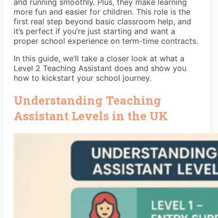
and running smoothly. Plus, they make learning
more fun and easier for children. This role is the
first real step beyond basic classroom help, and
it’s perfect if you’re just starting and want a
proper school experience on term-time contracts.
In this guide, we’ll take a closer look at what a
Level 2 Teaching Assistant does and show you
how to kickstart your school journey.
Understanding Teaching
Assistant Levels in the UK