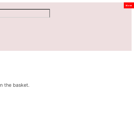
New
n the basket.