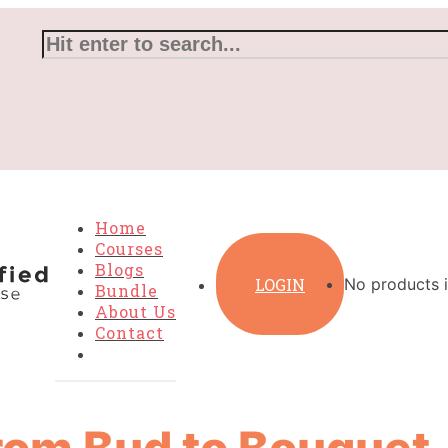
Home
Courses
Blogs
LOGIN
No products i
Bundle
About Us
Contact