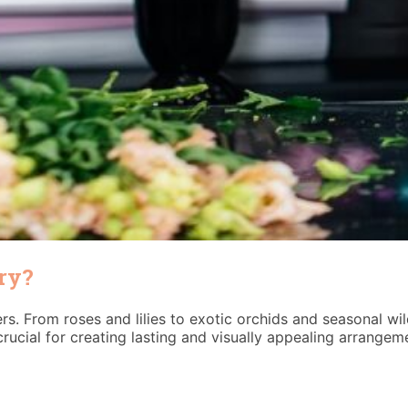
try?
rs. From roses and lilies to exotic orchids and seasonal wi
rucial for creating lasting and visually appealing arrangem