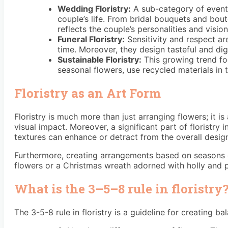
Wedding Floristry:
A sub-category of event f
couple’s life. From bridal bouquets and bout
reflects the couple’s personalities and vision
Funeral Floristry:
Sensitivity and respect are
time. Moreover, they design tasteful and dig
Sustainable Floristry:
This growing trend foc
seasonal flowers, use recycled materials in 
Floristry as an Art Form
Floristry is much more than just arranging flowers; it i
visual impact. Moreover, a significant part of floristry
textures can enhance or detract from the overall desig
Furthermore, creating arrangements based on seasons or 
flowers or a Christmas wreath adorned with holly and p
What is the 3–5–8 rule in floristry
The 3-5-8 rule in floristry is a guideline for creating 