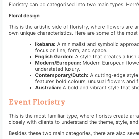
Floristry can be categorised into two main types. Here
Floral design
This is the artistic side of floristry, where flowers are
own unique characteristics. Here are some of the most
Ikebana:
A minimalist and symbolic approac
focus on line, form, and space.
English Garden:
A style that creates a lush 
Modern/European:
Modern European flower 
understated luxury.
Contemporary/Dutch:
A cutting-edge style 
features bold colours, unusual flowers and f
Australian:
A bold and vibrant style that s
Event Floristry
This is the most familiar type, where florists create a
closely with clients to understand the theme, style, and
Besides these two main categories, there are also severa