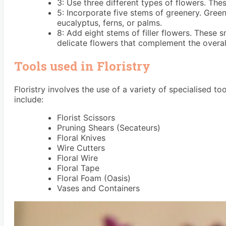
3: Use three different types of flowers. Thes
5: Incorporate five stems of greenery. Green
eucalyptus, ferns, or palms.
8: Add eight stems of filler flowers. These 
delicate flowers that complement the overal
Tools used in Floristry
Floristry involves the use of a variety of specialised 
include:
Florist Scissors
Pruning Shears (Secateurs)
Floral Knives
Wire Cutters
Floral Wire
Floral Tape
Floral Foam (Oasis)
Vases and Containers