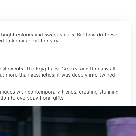
 bright colours and sweet smells. But how do these
ed to know about floristry.
ocial events. The Egyptians, Greeks, and Romans all
bout more than aesthetics; it was deeply intertwined
chniques with contemporary trends, creating stunning
on to everyday floral gifts.