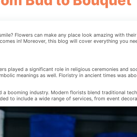
From Bud to Bouquet
 smile? Flowers can make any place look amazing with their
 comes in! Moreover, this blog will cover everything you ne
wers played a significant role in religious ceremonies and s
 symbolic meanings as well. Floristry in ancient times was a
and a booming industry. Modern florists blend traditional te
ed to include a wide range of services, from event decorati