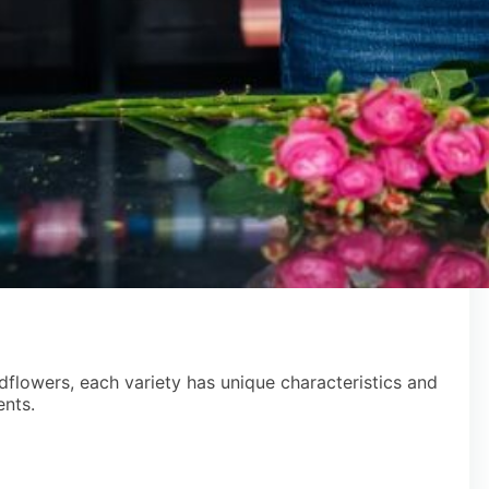
ldflowers, each variety has unique characteristics and
ents.