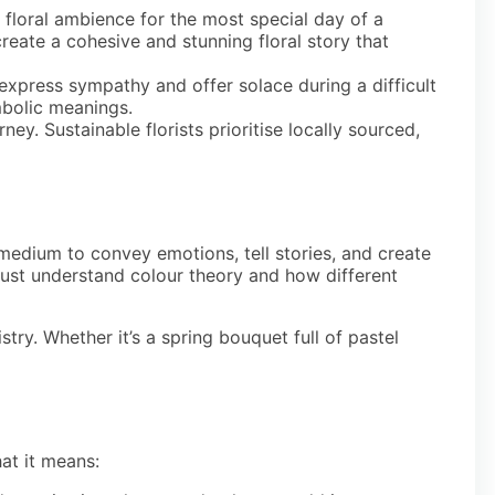
t floral ambience for the most special day of a
reate a cohesive and stunning floral story that
 express sympathy and offer solace during a difficult
mbolic meanings.
y. Sustainable florists prioritise locally sourced,
r medium to convey emotions, tell stories, and create
s must understand colour theory and how different
ry. Whether it’s a spring bouquet full of pastel
hat it means: