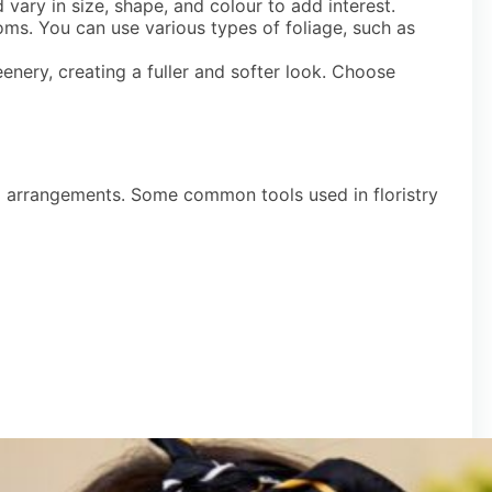
 vary in size, shape, and colour to add interest.
oms. You can use various types of foliage, such as
eenery, creating a fuller and softer look. Choose
ral arrangements. Some common tools used in floristry