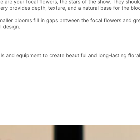
e are your focal flowers, the stars of the show. They should
ery provides depth, texture, and a natural base for the blo
smaller blooms fill in gaps between the focal flowers and gr
l design.
tools and equipment to create beautiful and long-lasting flo