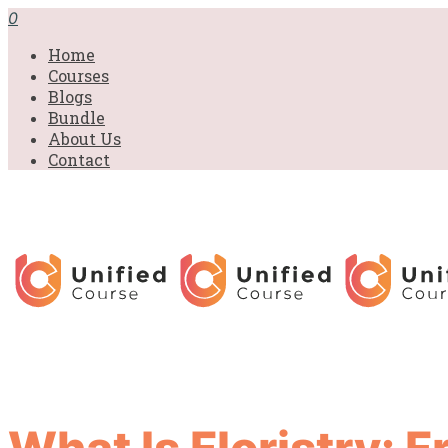
0
Home
Courses
Blogs
Bundle
About Us
Contact