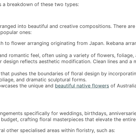
’s a breakdown of these two types:
 arranged into beautiful and creative compositions. There are
 popular ones:
h to flower arranging originating from Japan. Ikebana arr
and romantic feel, often using a variety of flowers, foliage,
design reflects aesthetic modification. Clean lines and a 
that pushes the boundaries of floral design by incorporati
oliage, and dramatic sculptural forms.
howcases the unique and
beautiful native flowers
of Australi
rrangements specifically for weddings, birthdays, anniversar
 budget, crafting floral masterpieces that elevate the entir
l other specialised areas within floristry, such as: