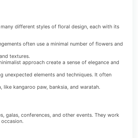
 many different styles of floral design, each with its
angements often use a minimal number of flowers and
 and textures.
minimalist approach create a sense of elegance and
ng unexpected elements and techniques. It often
a, like kangaroo paw, banksia, and waratah.
ies, galas, conferences, and other events. They work
e occasion.