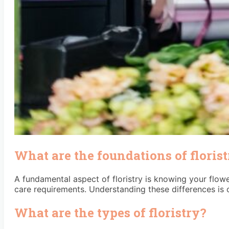
What are the foundations of floris
A fundamental aspect of floristry is knowing your flowe
care requirements. Understanding these differences is c
What are the types of floristry?