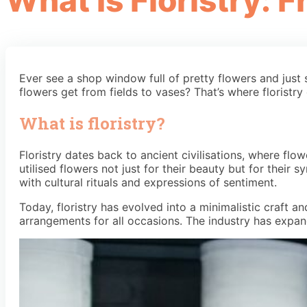
What Is Floristry: 
Ever see a shop window full of pretty flowers and just
flowers get from fields to vases? That’s where floristry
What is floristry?
Floristry dates back to ancient civilisations, where flo
utilised flowers not just for their beauty but for their
with cultural rituals and expressions of sentiment.
Today, floristry has evolved into a minimalistic craft 
arrangements for all occasions. The industry has expand