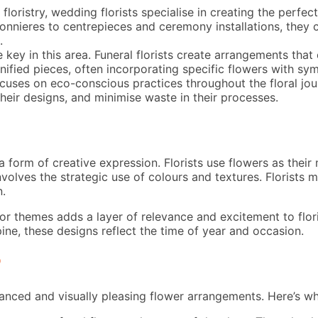
loristry, wedding florists specialise in creating the perfec
onnieres to centrepieces and ceremony installations, they c
.
 key in this area. Funeral florists create arrangements that
nified pieces, often incorporating specific flowers with sy
uses on eco-conscious practices throughout the floral journe
their designs, and minimise waste in their processes.
s a form of creative expression. Florists use flowers as thei
 involves the strategic use of colours and textures. Florist
n.
themes adds a layer of relevance and excitement to florist
ine, these designs reflect the time of year and occasion.
?
balanced and visually pleasing flower arrangements. Here’s w