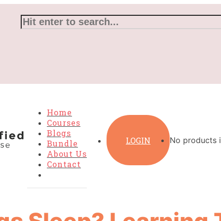
Home
Courses
Blogs
LOGIN
No products i
Bundle
About Us
Contact