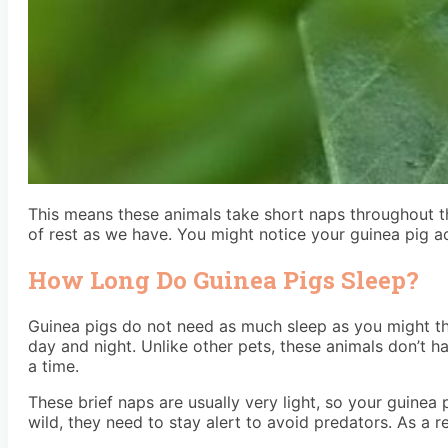
This means these animals take short naps throughout the 
of rest as we have. You might notice your guinea pig ac
How Long Do Guinea Pigs Sleep?
Guinea pigs do not need as much sleep as you might thi
day and night. Unlike other pets, these animals don’t hav
a time.
These brief naps are usually very light, so your guinea 
wild, they need to stay alert to avoid predators. As a 