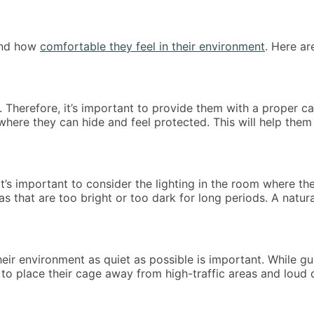
 and how
comfortable they feel in their environment
. Here ar
 Therefore, it’s important to provide them with a proper ca
here they can hide and feel protected. This will help them 
t’s important to consider the lighting in the room where th
areas that are too bright or too dark for long periods. A natu
eir environment as quiet as possible is important. While gu
o place their cage away from high-traffic areas and loud de