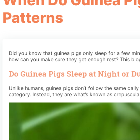
When Do Guinea Pig
Patterns
Did you know that guinea pigs only sleep for a few min
how can you make sure they get enough rest? This blog
Do Guinea Pigs Sleep at Night or D
Unlike humans, guinea pigs don’t follow the same daily c
category. Instead, they are what’s known as crepuscul