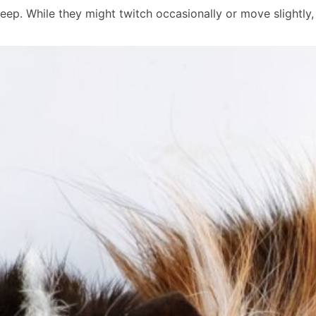
leep. While they might twitch occasionally or move slightly,