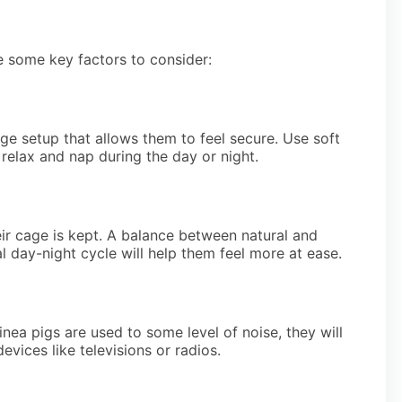
e some key factors to consider:
ge setup that allows them to feel secure. Use soft
relax and nap during the day or night.
eir cage is kept. A balance between natural and
ral day-night cycle will help them feel more at ease.
inea pigs are used to some level of noise, they will
vices like televisions or radios.