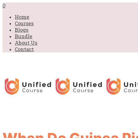
0
Home
Courses
Blogs
Bundle
About Us
Contact