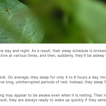
day and night. As a result, their sleep schedule is broken i
tive at various times, and then, suddenly, they’ll be asleep
nk. On average, they sleep for only 4 to 6 hours a day. Ho
e long, uninterrupted periods of rest. Instead, they sleep fo
pig may appear to be awake even when it is resting. Their na
result, they are always ready to wake up quickly if they sen