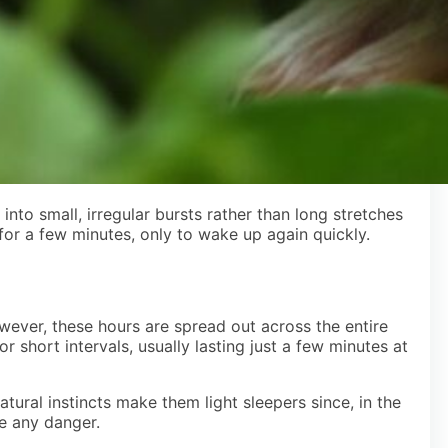
nto small, irregular bursts rather than long stretches
 for a few minutes, only to wake up again quickly.
wever, these hours are spread out across the entire
r short intervals, usually lasting just a few minutes at
tural instincts make them light sleepers since, in the
se any danger.