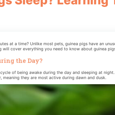
s Sleep? Learning 
utes at a time? Unlike most pets, guinea pigs have an unus
 will cover everything you need to know about guinea pigs
uring the Day?
ycle of being awake during the day and sleeping at night. T
ar, meaning they are most active during dawn and dusk.