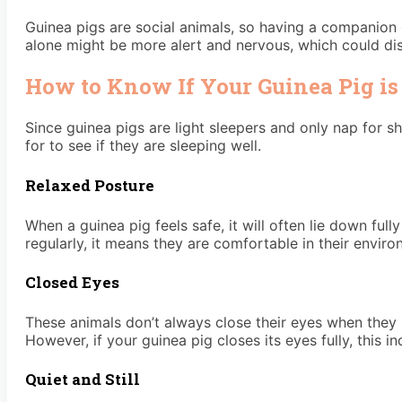
Guinea pigs are social animals, so having a companion 
alone might be more alert and nervous, which could disr
How to Know If Your Guinea Pig is
Since guinea pigs are light sleepers and only nap for s
for to see if they are sleeping well.
Relaxed Posture
When a guinea pig feels safe, it will often lie down fully
regularly, it means they are comfortable in their enviro
Closed Eyes
These animals don’t always close their eyes when they sl
However, if your guinea pig closes its eyes fully, this i
Quiet and Still