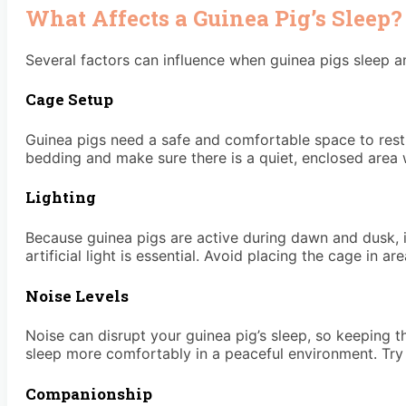
What Affects a Guinea Pig’s Sleep?
Several factors can influence when guinea pigs sleep
Cage Setup
Guinea pigs need a safe and comfortable space to rest.
bedding and make sure there is a quiet, enclosed area w
Lighting
Because guinea pigs are active during dawn and dusk, i
artificial light is essential. Avoid placing the cage in 
Noise Levels
Noise can disrupt your guinea pig’s sleep, so keeping th
sleep more comfortably in a peaceful environment. Try t
Companionship