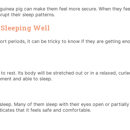
guinea pig can make them feel more secure. When they feel 
upt their sleep patterns.
 Sleeping Well
hort periods, it can be tricky to know if they are getting e
 to rest. Its body will be stretched out or in a relaxed, curl
nment and able to sleep.
eep. Many of them sleep with their eyes open or partially c
ndicates that it feels safe and comfortable.