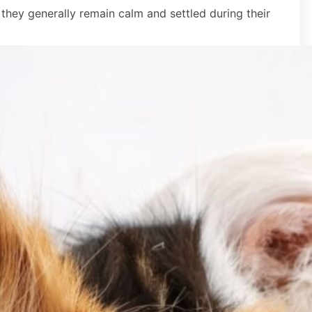
 they generally remain calm and settled during their