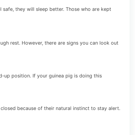
safe, they will sleep better. Those who are kept
nough rest. However, there are signs you can look out
ed-up position. If your guinea pig is doing this
losed because of their natural instinct to stay alert.