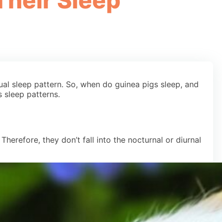
Their Sleep
ual sleep pattern. So, when do guinea pigs sleep, and
 sleep patterns.
herefore, they don’t fall into the nocturnal or diurnal