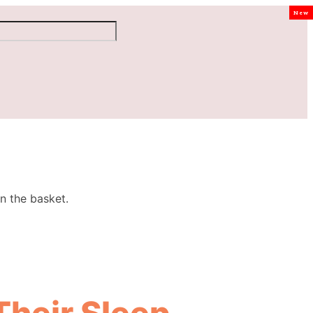
New
n the basket.