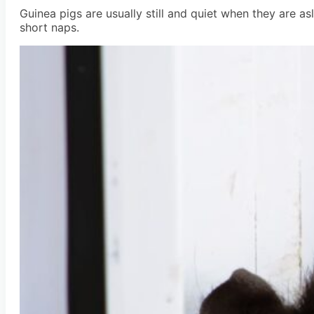
Guinea pigs are usually still and quiet when they are as
short naps.