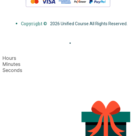
Copyright ©
2026 Unified Course All Rights Reserved.
Hours
Minutes
Seconds