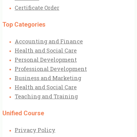
Certificate Order
Top Categories
Accounting and Finance
Health and Social Care
Personal Development
Professional Development
Business and Marketing
Health and Social Care
Teaching and Training
Unified Course
Privacy Policy