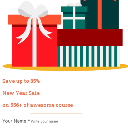
Save up to 85%
New Year Sale
on 556+ of awesome course
Your Name
*