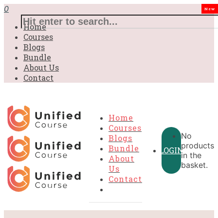
0
New
Home
Courses
Blogs
Bundle
About Us
Contact
Home
Courses
No
Blogs
products
Bundle
LOGIN
in the
About
basket.
Us
Contact