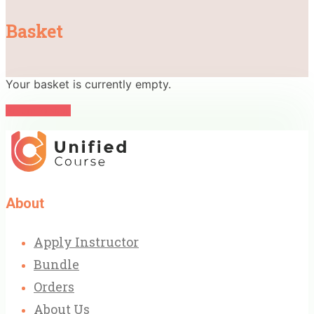
Basket
Your basket is currently empty.
Return to shop
About
Apply Instructor
Bundle
Orders
About Us