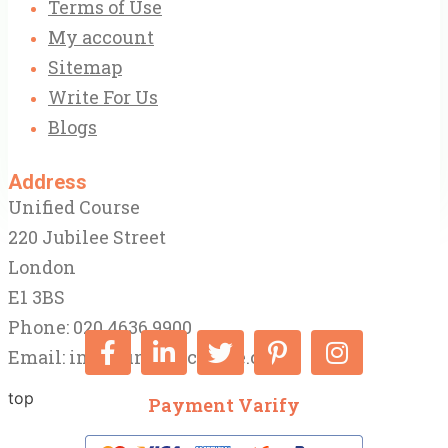
Terms of Use
My account
Sitemap
Write For Us
Blogs
Address
Unified Course
220 Jubilee Street
London
E1 3BS
Phone: 020 4636 9900
Email:
info@unifiedcourse.co.uk
top
Payment Varify