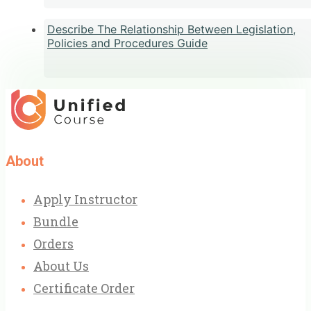
Describe The Relationship Between Legislation,
Policies and Procedures Guide
About
Apply Instructor
Bundle
Orders
About Us
Certificate Order