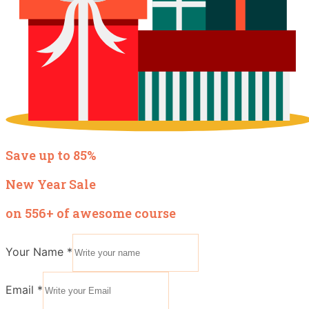
Save up to 85%
New Year Sale
on 556+ of awesome course
Your Name
*
Email
*