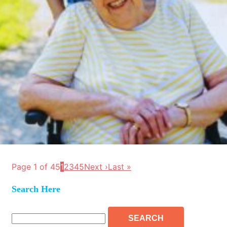
Page 1 of 45
1
2
3
4
5
Next ›
Last »
Search Here
Search
for: