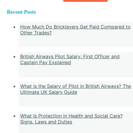
Recent Posts
How Much Do Bricklayers Get Paid Compared to
Other Trades?
British Airways Pilot Salary: First Officer and
Captain Pay Explained
What is the Salary of Pilot in British Airways? The
Ultimate UK Salary Guide
What Is Protection in Health and Social Care?
Signs, Laws and Duties