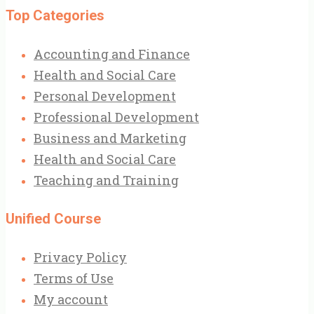
Top Categories
Accounting and Finance
Health and Social Care
Personal Development
Professional Development
Business and Marketing
Health and Social Care
Teaching and Training
Unified Course
Privacy Policy
Terms of Use
My account