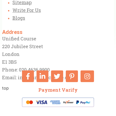
Sitemap
Write For Us
Blogs
Address
Unified Course
220 Jubilee Street
London
E1 3BS
Phone: 020 4636 9900
Email:
info@unifiedcourse.co.uk
top
Payment Varify