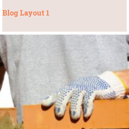
Blog Layout 1