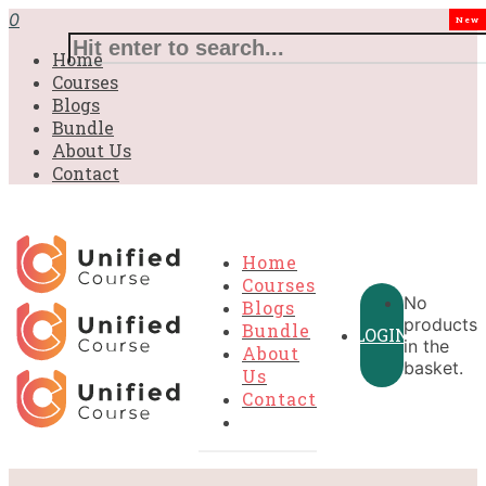
0
New
Home
Courses
Blogs
Bundle
About Us
Contact
Home
Courses
No
Blogs
products
Bundle
LOGIN
in the
About
basket.
Us
Contact