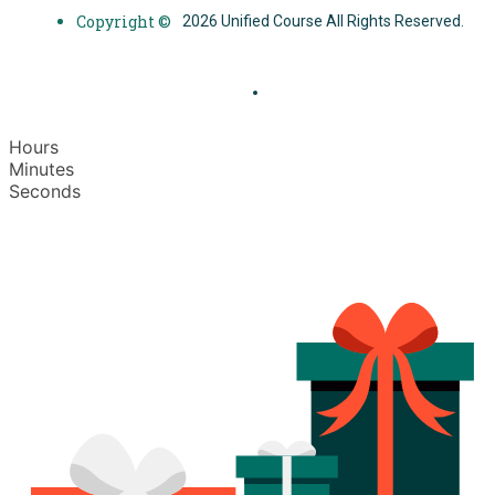
Copyright ©
2026 Unified Course All Rights Reserved.
Hours
Minutes
Seconds