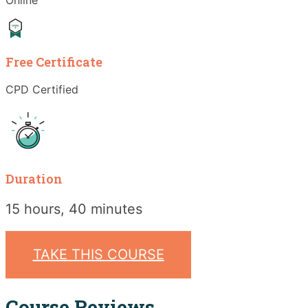
Free Certificate
CPD Certified
Duration
15 hours, 40 minutes
TAKE THIS COURSE
Course Reviews