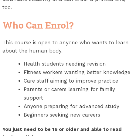
too.
Who Can Enrol?
This course is open to anyone who wants to learn
about the human body.
Health students needing revision
Fitness workers wanting better knowledge
Care staff aiming to improve practice
Parents or carers learning for family
support
Anyone preparing for advanced study
Beginners seeking new careers
You just need to be 16 or older and able to read