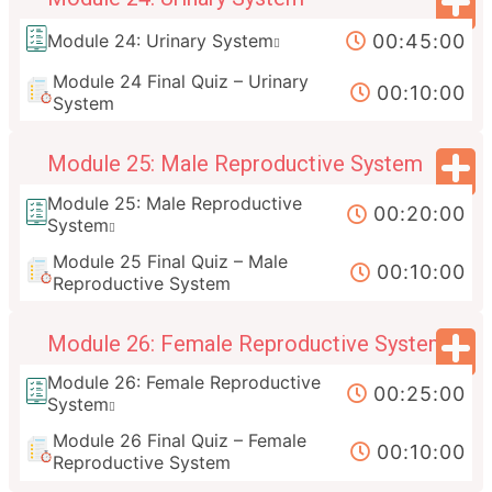
00:45:00
Module 24: Urinary System
Module 24 Final Quiz – Urinary
00:10:00
System
Module 25: Male Reproductive System
Module 25: Male Reproductive
00:20:00
System
Module 25 Final Quiz – Male
00:10:00
Reproductive System
Module 26: Female Reproductive System
Module 26: Female Reproductive
00:25:00
System
Module 26 Final Quiz – Female
00:10:00
Reproductive System