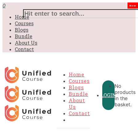
£31.00.
£31.00.
£31.00.
£9.99.
£9.99.
£9.99.
0
New
Home
Courses
Blogs
Bundle
About Us
Contact
Home
Courses
No
Blogs
products
Bundle
LOGIN
in the
About
basket.
Us
Contact