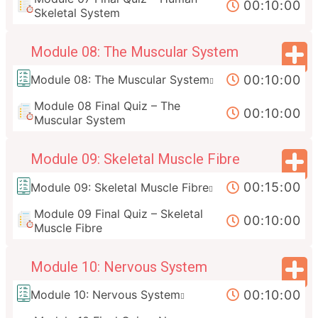
00:10:00
Skeletal System
Module 08: The Muscular System
00:10:00
Module 08: The Muscular System
Module 08 Final Quiz – The
00:10:00
Muscular System
Module 09: Skeletal Muscle Fibre
00:15:00
Module 09: Skeletal Muscle Fibre
Module 09 Final Quiz – Skeletal
00:10:00
Muscle Fibre
Module 10: Nervous System
00:10:00
Module 10: Nervous System