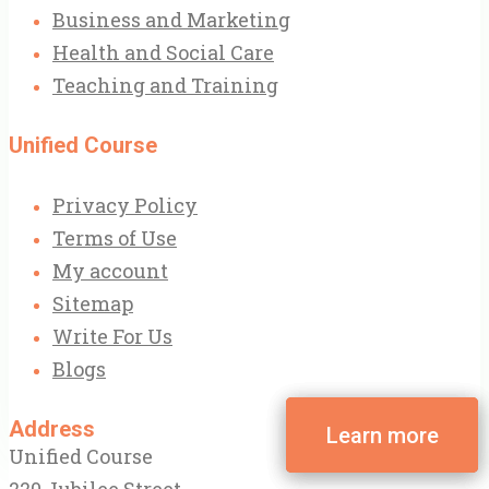
Business and Marketing
Health and Social Care
Teaching and Training
Unified Course
Privacy Policy
Terms of Use
My account
Sitemap
Write For Us
Blogs
Address
Unified Course
220 Jubilee Street