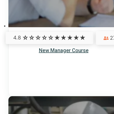
4.8
2
New Manager Course