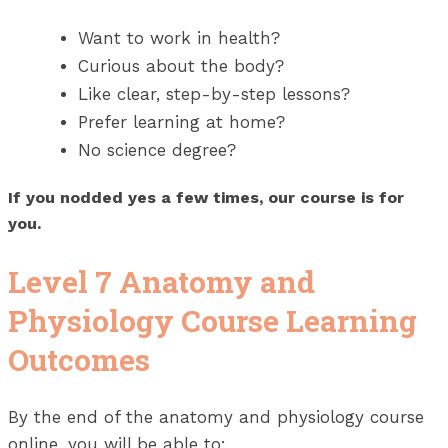
Want to work in health?
Curious about the body?
Like clear, step-by-step lessons?
Prefer learning at home?
No science degree?
If you nodded yes a few times, our course is for
you.
Level 7 Anatomy and
Physiology Course Learning
Outcomes
By the end of the anatomy and physiology course
online, you will be able to: