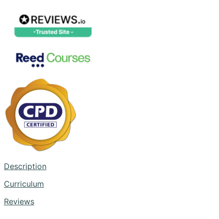
Description
Curriculum
Reviews