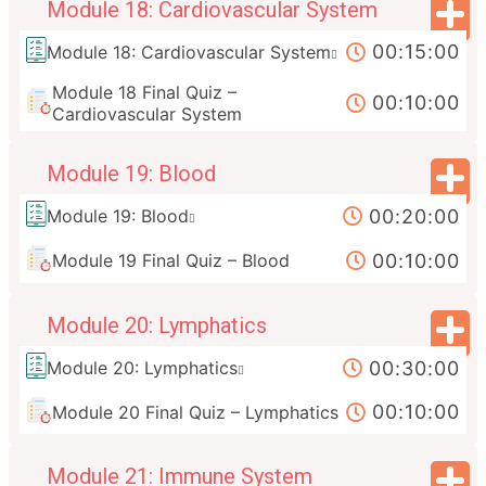
Module 18: Cardiovascular System
00:15:00
Module 18: Cardiovascular System
Module 18 Final Quiz –
00:10:00
Cardiovascular System
Module 19: Blood
00:20:00
Module 19: Blood
00:10:00
Module 19 Final Quiz – Blood
Module 20: Lymphatics
00:30:00
Module 20: Lymphatics
00:10:00
Module 20 Final Quiz – Lymphatics
Module 21: Immune System