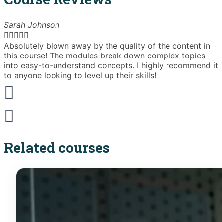
Sarah Johnson





Absolutely blown away by the quality of the content in
T
this course! The modules break down complex topics
i
into easy-to-understand concepts. I highly recommend it
e
to anyone looking to level up their skills!
Related courses