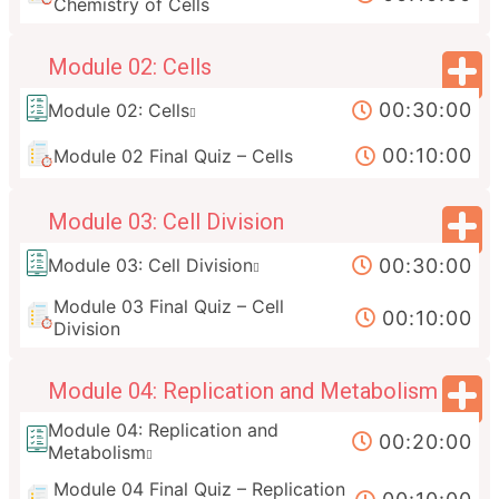
Chemistry of Cells
Module 02: Cells
00:30:00
Module 02: Cells
00:10:00
Module 02 Final Quiz – Cells
Module 03: Cell Division
00:30:00
Module 03: Cell Division
Module 03 Final Quiz – Cell
00:10:00
Division
Module 04: Replication and Metabolism
Module 04: Replication and
00:20:00
Metabolism
Module 04 Final Quiz – Replication