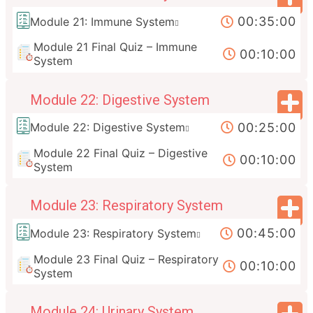
00:35:00
Module 21: Immune System
Module 21 Final Quiz – Immune
00:10:00
System
Module 22: Digestive System
00:25:00
Module 22: Digestive System
Module 22 Final Quiz – Digestive
00:10:00
System
Module 23: Respiratory System
00:45:00
Module 23: Respiratory System
Module 23 Final Quiz – Respiratory
00:10:00
System
Module 24: Urinary System