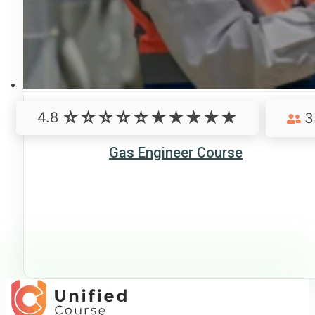
4.8
3
Gas Engineer Course