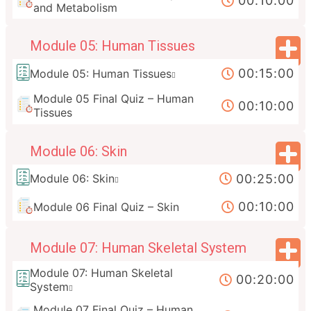
00:10:00
and Metabolism
Module 05: Human Tissues
00:15:00
Module 05: Human Tissues
Module 05 Final Quiz – Human
00:10:00
Tissues
Module 06: Skin
00:25:00
Module 06: Skin
00:10:00
Module 06 Final Quiz – Skin
Module 07: Human Skeletal System
Module 07: Human Skeletal
00:20:00
System
Module 07 Final Quiz – Human