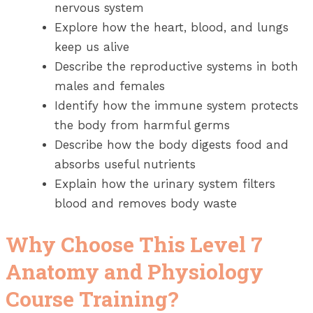
nervous system
Explore how the heart, blood, and lungs
keep us alive
Describe the reproductive systems in both
males and females
Identify how the immune system protects
the body from harmful germs
Describe how the body digests food and
absorbs useful nutrients
Explain how the urinary system filters
blood and removes body waste
Why Choose This Level 7
Anatomy and Physiology
Course Training?