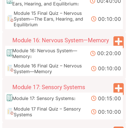
00:40:00
Ears, Hearing, and Equilibrium
Module 15 Final Quiz – Nervous
00:10:00
System—The Ears, Hearing, and
Equilibrium
Module 16: Nervous System—Memory
Module 16: Nervous System—
00:20:00
Memory
Module 16 Final Quiz – Nervous
00:10:00
System—Memory
Module 17: Sensory Systems
00:15:00
Module 17: Sensory Systems
Module 17 Final Quiz – Sensory
00:10:00
Systems