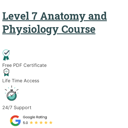
Level 7 Anatomy and
Physiology Course
Free PDF Certificate
Life Time Access
24/7 Support