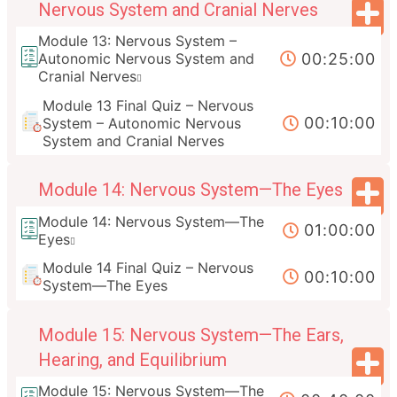
Nervous System and Cranial Nerves
Module 13: Nervous System –
00:25:00
Autonomic Nervous System and
Cranial Nerves
Module 13 Final Quiz – Nervous
00:10:00
System – Autonomic Nervous
System and Cranial Nerves
Module 14: Nervous System—The Eyes
Module 14: Nervous System—The
01:00:00
Eyes
Module 14 Final Quiz – Nervous
00:10:00
System—The Eyes
Module 15: Nervous System—The Ears,
Hearing, and Equilibrium
Module 15: Nervous System—The