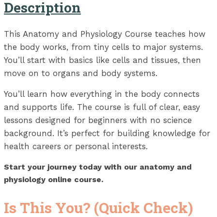
Description
This Anatomy and Physiology Course teaches how
the body works, from tiny cells to major systems.
You’ll start with basics like cells and tissues, then
move on to organs and body systems.
You’ll learn how everything in the body connects
and supports life. The course is full of clear, easy
lessons designed for beginners with no science
background. It’s perfect for building knowledge for
health careers or personal interests.
Start your journey today with our anatomy and
physiology online course.
Is This You? (Quick Check)