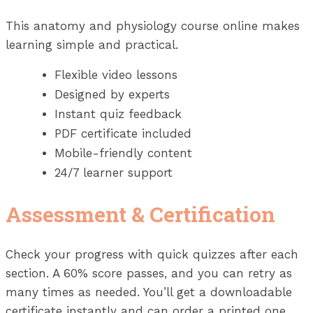
This anatomy and physiology course online makes
learning simple and practical.
Flexible video lessons
Designed by experts
Instant quiz feedback
PDF certificate included
Mobile-friendly content
24/7 learner support
Assessment & Certification
Check your progress with quick quizzes after each
section. A 60% score passes, and you can retry as
many times as needed. You’ll get a downloadable
certificate instantly and can order a printed one,