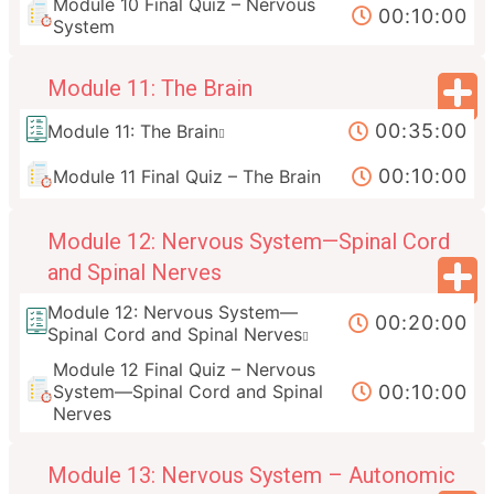
Module 10 Final Quiz – Nervous
00:10:00
System
Module 11: The Brain
00:35:00
Module 11: The Brain
00:10:00
Module 11 Final Quiz – The Brain
Module 12: Nervous System—Spinal Cord
and Spinal Nerves
Module 12: Nervous System—
00:20:00
Spinal Cord and Spinal Nerves
Module 12 Final Quiz – Nervous
00:10:00
System—Spinal Cord and Spinal
Nerves
Module 13: Nervous System – Autonomic