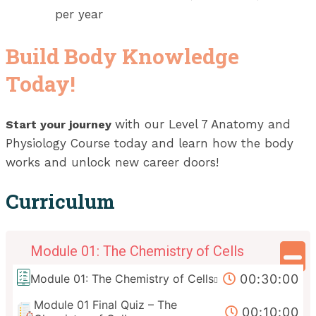
per year
Build Body Knowledge
Today!
with our Level 7 Anatomy and
Start your journey
Physiology Course today and learn how the body
works and unlock new career doors!
Curriculum
Module 01: The Chemistry of Cells
00:30:00
Module 01: The Chemistry of Cells
Module 01 Final Quiz – The
00:10:00