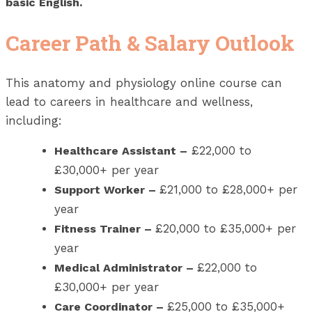
basic English.
Career Path & Salary Outlook
This anatomy and physiology online course can
lead to careers in healthcare and wellness,
including:
£22,000 to
Healthcare Assistant
–
£30,000+ per year
£21,000 to £28,000+ per
Support Worker
–
year
£20,000 to £35,000+ per
Fitness Trainer
–
year
£22,000 to
Medical Administrator
–
£30,000+ per year
£25,000 to £35,000+
Care Coordinator
–