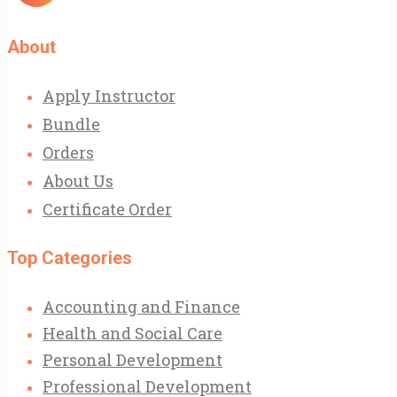
About
Apply Instructor
Bundle
Orders
About Us
Certificate Order
Top Categories
Accounting and Finance
Health and Social Care
Personal Development
Professional Development