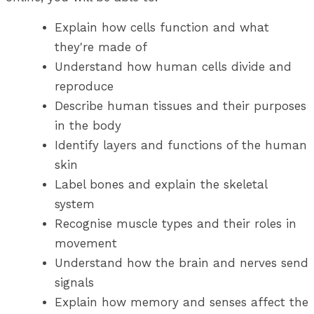
Explain how cells function and what
they're made of
Understand how human cells divide and
reproduce
Describe human tissues and their purposes
in the body
Identify layers and functions of the human
skin
Label bones and explain the skeletal
system
Recognise muscle types and their roles in
movement
Understand how the brain and nerves send
signals
Explain how memory and senses affect the