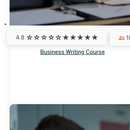
4.8
1
Business Writing Course