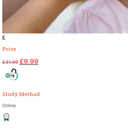
Price
Original
Current
£
9.99
£
31.00
price
price
was:
is:
£31.00.
£9.99.
Study Method
Online