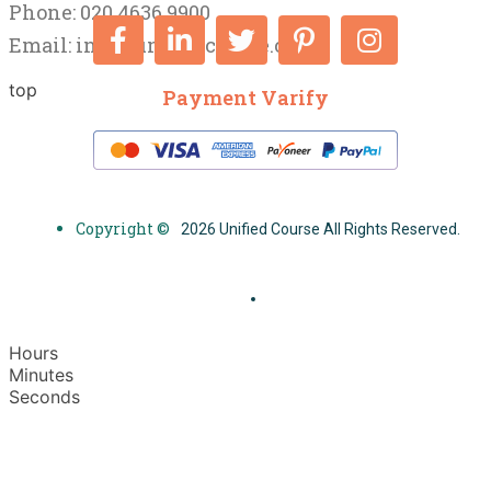
Phone: 020 4636 9900
Email:
info@unifiedcourse.co.uk
top
Payment Varify
Copyright ©
2026 Unified Course All Rights Reserved.
Hours
Minutes
Seconds