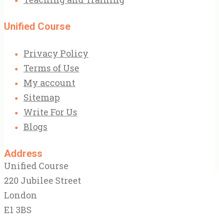
Unified Course
Privacy Policy
Terms of Use
My account
Sitemap
Write For Us
Blogs
Address
Unified Course
220 Jubilee Street
London
E1 3BS