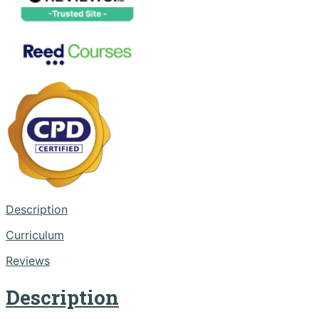
Description
Curriculum
Reviews
Description