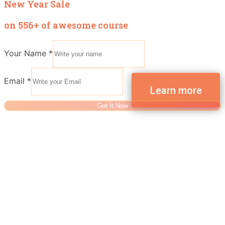
New Year Sale
on 556+ of awesome course
Your Name
*
Email
*
Get It Now