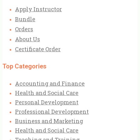
Apply Instructor
Bundle
Orders
About Us
Certificate Order
Top Categories
Accounting and Finance
Health and Social Care
Personal Development
Professional Development
Business and Marketing
Health and Social Care
Teaching and Training