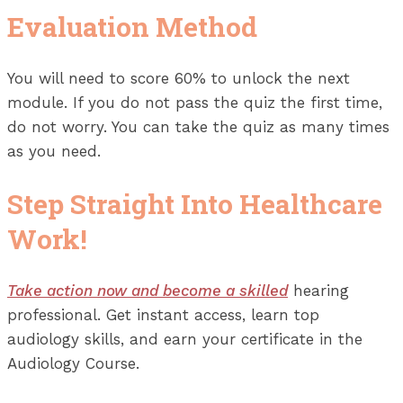
Evaluation Method
You will need to score 60% to unlock the next
module. If you do not pass the quiz the first time,
do not worry. You can take the quiz as many times
as you need.
Step Straight Into Healthcare
Work!
Take action now and become a skilled
hearing
professional. Get instant access, learn top
audiology skills, and earn your certificate in the
Audiology Course.