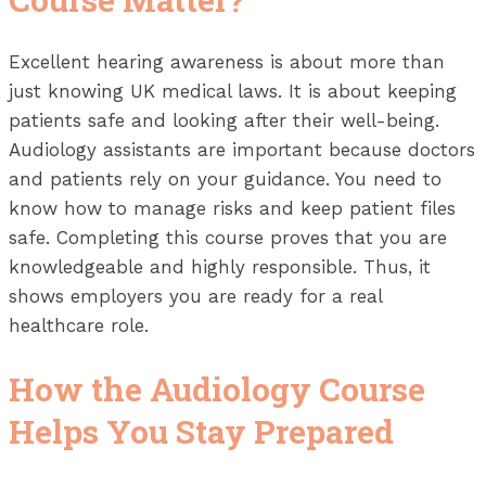
Excellent hearing awareness is about more than
just knowing UK medical laws. It is about keeping
patients safe and looking after their well-being.
Audiology assistants are important because doctors
and patients rely on your guidance. You need to
know how to manage risks and keep patient files
safe. Completing this course proves that you are
knowledgeable and highly responsible. Thus, it
shows employers you are ready for a real
healthcare role.
How the Audiology Course
Helps You Stay Prepared