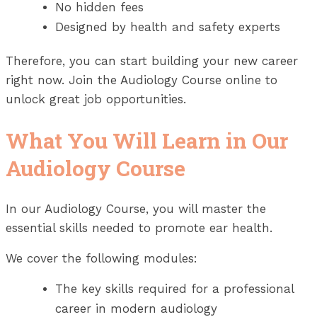
No hidden fees
Designed by health and safety experts
Therefore, you can start building your new career
right now. Join the Audiology Course online to
unlock great job opportunities.
What You Will Learn in Our
Audiology Course
In our Audiology Course, you will master the
essential skills needed to promote ear health.
We cover the following modules:
The key skills required for a professional
career in modern audiology