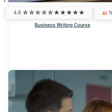
4.8
1
Business Writing Course