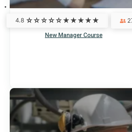
4.8
2
New Manager Course