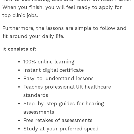
When you finish, you will feel ready to apply for
top clinic jobs.
Furthermore, the lessons are simple to follow and
fit around your daily life.
It consists of:
100% online learning
Instant digital certificate
Easy-to-understand lessons
Teaches professional UK healthcare
standards
Step-by-step guides for hearing
assessments
Free retakes of assessments
Study at your preferred speed