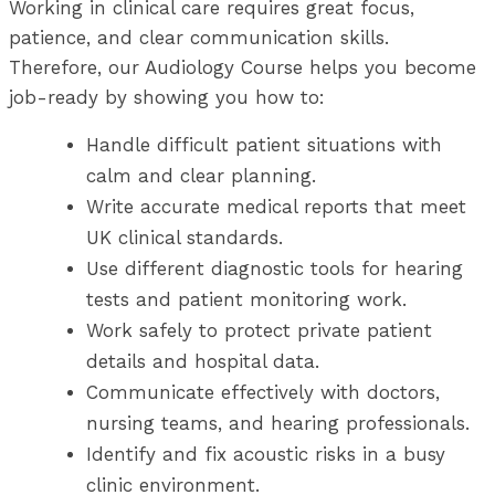
Working in clinical care requires great focus,
patience, and clear communication skills.
Therefore, our Audiology Course helps you become
job-ready by showing you how to:
Handle difficult patient situations with
calm and clear planning.
Write accurate medical reports that meet
UK clinical standards.
Use different diagnostic tools for hearing
tests and patient monitoring work.
Work safely to protect private patient
details and hospital data.
Communicate effectively with doctors,
nursing teams, and hearing professionals.
Identify and fix acoustic risks in a busy
clinic environment.