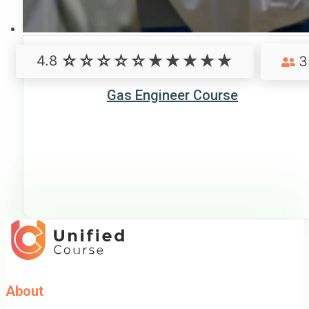
4.8
3
Gas Engineer Course
About