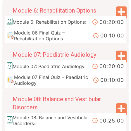
Module 6: Rehabilitation Options
00:20:00
Module 6: Rehabilitation Options
Module 06 Final Quiz –
00:10:00
Rehabilitation Options
Module 07: Paediatric Audiology
00:20:00
Module 07: Paediatric Audiology
Module 07 Final Quiz – Paediatric
00:10:00
Audiology
Module 08: Balance and Vestibular
Disorders
Module 08: Balance and Vestibular
00:25:00
Disorders