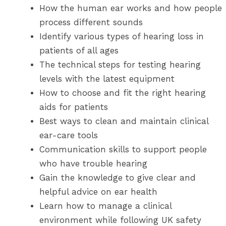
How the human ear works and how people
process different sounds
Identify various types of hearing loss in
patients of all ages
The technical steps for testing hearing
levels with the latest equipment
How to choose and fit the right hearing
aids for patients
Best ways to clean and maintain clinical
ear-care tools
Communication skills to support people
who have trouble hearing
Gain the knowledge to give clear and
helpful advice on ear health
Learn how to manage a clinical
environment while following UK safety