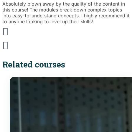
Absolutely blown away by the quality of the content in
T
this course! The modules break down complex topics
i
into easy-to-understand concepts. I highly recommend it
e
to anyone looking to level up their skills!
Related courses