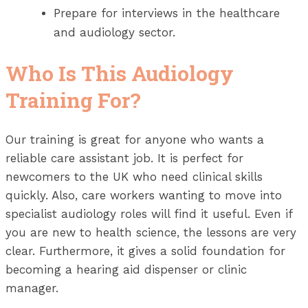
Prepare for interviews in the healthcare
and audiology sector.
Who Is This Audiology
Training For?
Our training is great for anyone who wants a
reliable care assistant job. It is perfect for
newcomers to the UK who need clinical skills
quickly. Also, care workers wanting to move into
specialist audiology roles will find it useful. Even if
you are new to health science, the lessons are very
clear. Furthermore, it gives a solid foundation for
becoming a hearing aid dispenser or clinic
manager.