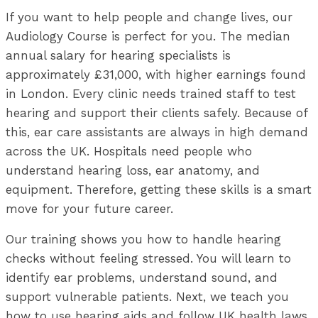
If you want to help people and change lives, our
Audiology Course is perfect for you. The median
annual salary for hearing specialists is
approximately £31,000, with higher earnings found
in London. Every clinic needs trained staff to test
hearing and support their clients safely. Because of
this, ear care assistants are always in high demand
across the UK. Hospitals need people who
understand hearing loss, ear anatomy, and
equipment. Therefore, getting these skills is a smart
move for your future career.
Our training shows you how to handle hearing
checks without feeling stressed. You will learn to
identify ear problems, understand sound, and
support vulnerable patients. Next, we teach you
how to use hearing aids and follow UK health laws.