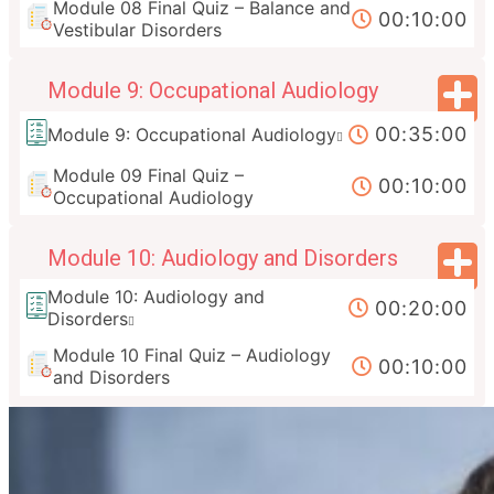
Module 08 Final Quiz – Balance and
00:10:00
Vestibular Disorders
Module 9: Occupational Audiology
00:35:00
Module 9: Occupational Audiology
Module 09 Final Quiz –
00:10:00
Occupational Audiology
Module 10: Audiology and Disorders
Module 10: Audiology and
00:20:00
Disorders
Module 10 Final Quiz – Audiology
00:10:00
and Disorders