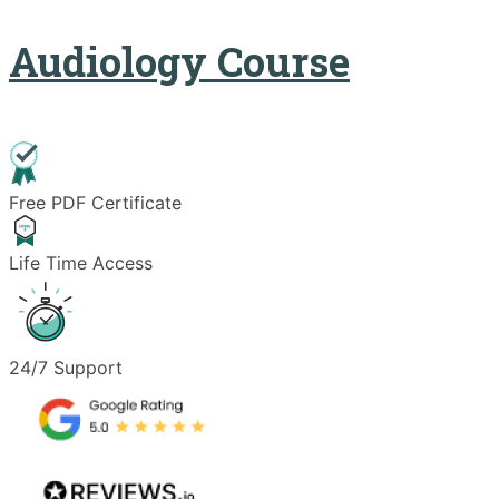
Audiology Course
Free PDF Certificate
Life Time Access
24/7 Support