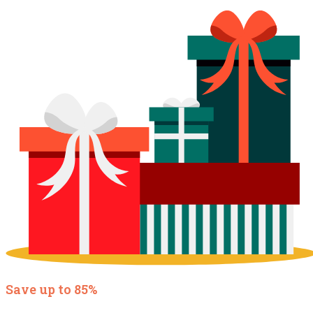
Save up to 85%