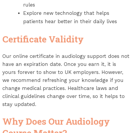
rules
Explore new technology that helps
patients hear better in their daily lives
Certificate Validity
Our online certificate in audiology support does not
have an expiration date. Once you earn it, it is
yours forever to show to UK employers. However,
we recommend refreshing your knowledge if you
change medical practices. Healthcare laws and
clinical guidelines change over time, so it helps to
stay updated.
Why Does Our Audiology
Course Matter?