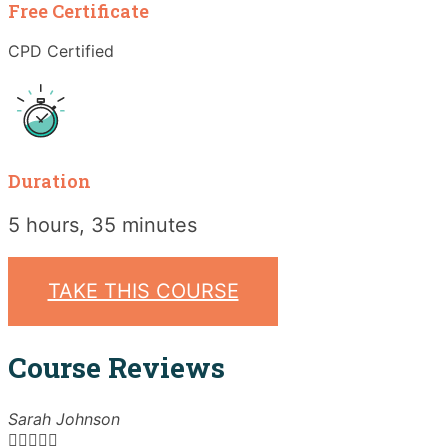
Free Certificate
CPD Certified
Duration
5 hours, 35 minutes
TAKE THIS COURSE
Course Reviews
Sarah Johnson




