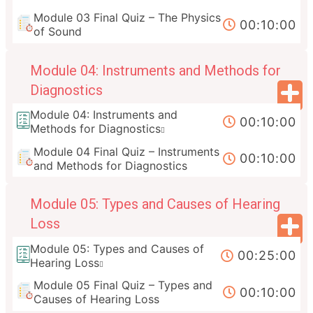
Module 03 Final Quiz – The Physics
00:10:00
of Sound
Module 04: Instruments and Methods for
Diagnostics
Module 04: Instruments and
00:10:00
Methods for Diagnostics
Module 04 Final Quiz – Instruments
00:10:00
and Methods for Diagnostics
Module 05: Types and Causes of Hearing
Loss
Module 05: Types and Causes of
00:25:00
Hearing Loss
Module 05 Final Quiz – Types and
00:10:00
Causes of Hearing Loss