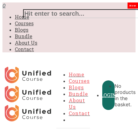
£31.00.
£31.00.
£31.00.
£9.99.
£9.99.
£9.99.
0
New
Home
Courses
Blogs
Bundle
About Us
Contact
Home
Courses
No
Blogs
products
Bundle
LOGIN
in the
About
basket.
Us
Contact