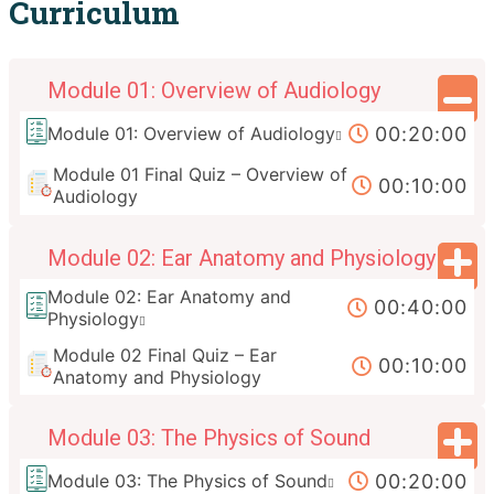
Curriculum
Module 01: Overview of Audiology
00:20:00
Module 01: Overview of Audiology
Module 01 Final Quiz – Overview of
00:10:00
Audiology
Module 02: Ear Anatomy and Physiology
Module 02: Ear Anatomy and
00:40:00
Physiology
Module 02 Final Quiz – Ear
00:10:00
Anatomy and Physiology
Module 03: The Physics of Sound
00:20:00
Module 03: The Physics of Sound