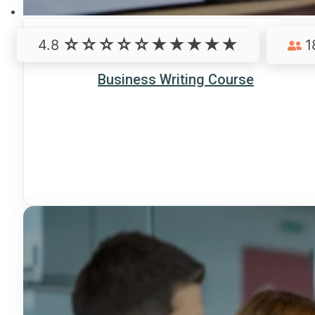
4.8
1
Business Writing Course