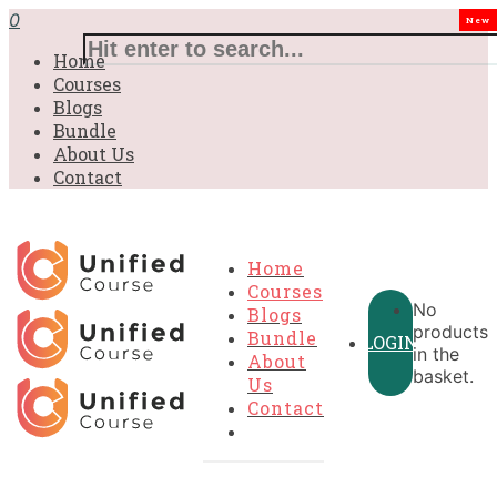
£31.00.
£31.00.
£31.00.
£9.99.
£9.99.
£9.99.
0
New
Home
Courses
Blogs
Bundle
About Us
Contact
Home
Courses
No
Blogs
products
Bundle
LOGIN
in the
About
basket.
Us
Contact