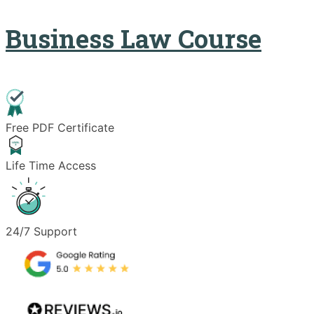
Business Law Course
Free PDF Certificate
Life Time Access
24/7 Support