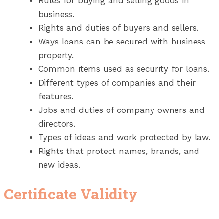
Rules for buying and selling goods in
business.
Rights and duties of buyers and sellers.
Ways loans can be secured with business
property.
Common items used as security for loans.
Different types of companies and their
features.
Jobs and duties of company owners and
directors.
Types of ideas and work protected by law.
Rights that protect names, brands, and
new ideas.
Certificate Validity