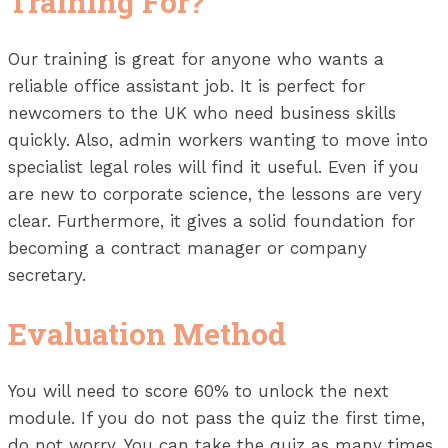
Training For?
Our training is great for anyone who wants a
reliable office assistant job. It is perfect for
newcomers to the UK who need business skills
quickly. Also, admin workers wanting to move into
specialist legal roles will find it useful. Even if you
are new to corporate science, the lessons are very
clear. Furthermore, it gives a solid foundation for
becoming a contract manager or company
secretary.
Evaluation Method
You will need to score 60% to unlock the next
module. If you do not pass the quiz the first time,
do not worry. You can take the quiz as many times