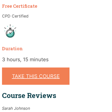
Free Certificate
CPD Certified
Duration
3 hours, 15 minutes
TAKE THIS COURSE
Course Reviews
Sarah Johnson