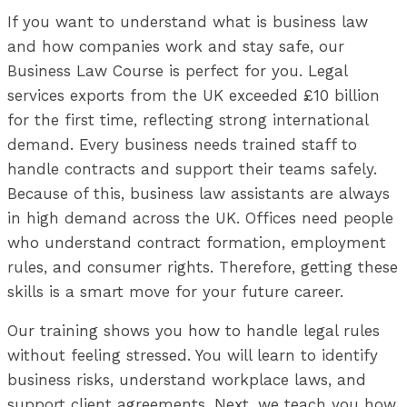
If you want to understand what is business law
and how companies work and stay safe, our
Business Law Course is perfect for you. Legal
services exports from the UK exceeded £10 billion
for the first time, reflecting strong international
demand. Every business needs trained staff to
handle contracts and support their teams safely.
Because of this, business law assistants are always
in high demand across the UK. Offices need people
who understand contract formation, employment
rules, and consumer rights. Therefore, getting these
skills is a smart move for your future career.
Our training shows you how to handle legal rules
without feeling stressed. You will learn to identify
business risks, understand workplace laws, and
support client agreements. Next, we teach you how