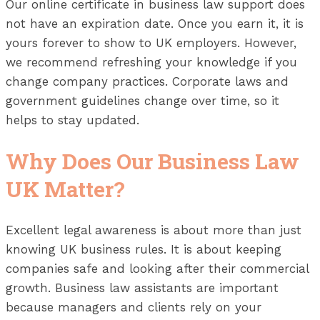
Our online certificate in business law support does
not have an expiration date. Once you earn it, it is
yours forever to show to UK employers. However,
we recommend refreshing your knowledge if you
change company practices. Corporate laws and
government guidelines change over time, so it
helps to stay updated.
Why Does Our Business Law
UK Matter?
Excellent legal awareness is about more than just
knowing UK business rules. It is about keeping
companies safe and looking after their commercial
growth. Business law assistants are important
because managers and clients rely on your