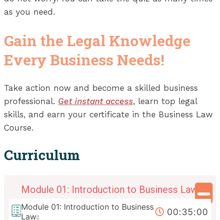
as you need.
Gain the Legal Knowledge
Every Business Needs!
Take action now and become a skilled business
professional.
Get instant access
, learn top legal
skills, and earn your certificate in the Business Law
Course.
Curriculum
Module 01: Introduction to Business Law
Module 01: Introduction to Business
00:35:00
Law