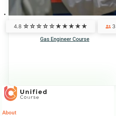
4.8
3
Gas Engineer Course
About