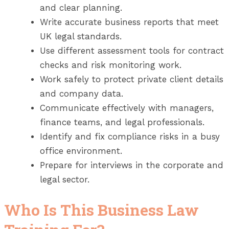
and clear planning.
Write accurate business reports that meet
UK legal standards.
Use different assessment tools for contract
checks and risk monitoring work.
Work safely to protect private client details
and company data.
Communicate effectively with managers,
finance teams, and legal professionals.
Identify and fix compliance risks in a busy
office environment.
Prepare for interviews in the corporate and
legal sector.
Who Is This Business Law