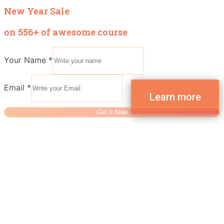
New Year Sale
on 556+ of awesome course
Your Name
*
Email
*
Get It Now