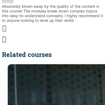





Absolutely blown away by the quality of the content in
T
this course! The modules break down complex topics
i
into easy-to-understand concepts. I highly recommend it
e
to anyone looking to level up their skills!
Related courses