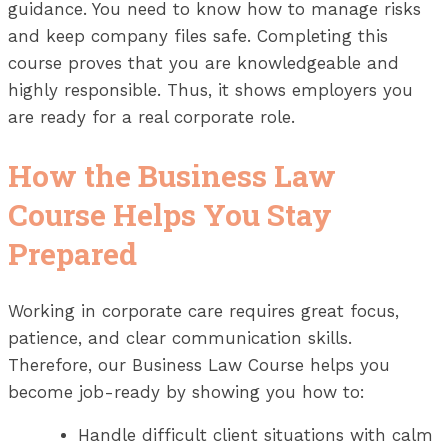
guidance. You need to know how to manage risks
and keep company files safe. Completing this
course proves that you are knowledgeable and
highly responsible. Thus, it shows employers you
are ready for a real corporate role.
How the Business Law
Course Helps You Stay
Prepared
Working in corporate care requires great focus,
patience, and clear communication skills.
Therefore, our Business Law Course helps you
become job-ready by showing you how to:
Handle difficult client situations with calm