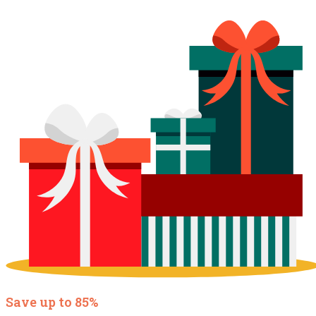
Save up to 85%