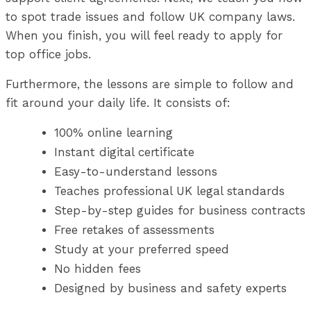
to spot trade issues and follow UK company laws.
When you finish, you will feel ready to apply for
top office jobs.
Furthermore, the lessons are simple to follow and
fit around your daily life. It consists of:
100% online learning
Instant digital certificate
Easy-to-understand lessons
Teaches professional UK legal standards
Step-by-step guides for business contracts
Free retakes of assessments
Study at your preferred speed
No hidden fees
Designed by business and safety experts