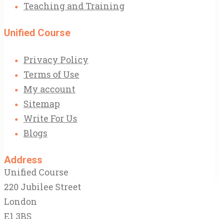
Teaching and Training
Unified Course
Privacy Policy
Terms of Use
My account
Sitemap
Write For Us
Blogs
Address
Unified Course
220 Jubilee Street
London
E1 3BS