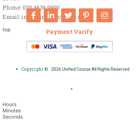
Phone: 020 4636 9900
Email:
info@unifiedcourse.co.uk
top
Payment Varify
Copyright ©
2026 Unified Course All Rights Reserved.
Hours
Minutes
Seconds