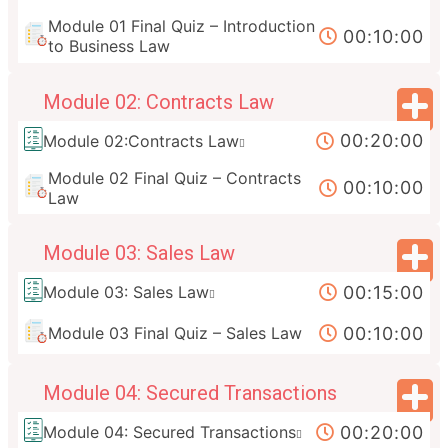
Module 01 Final Quiz – Introduction
00:10:00
to Business Law
Module 02: Contracts Law
00:20:00
Module 02:Contracts Law
Module 02 Final Quiz – Contracts
00:10:00
Law
Module 03: Sales Law
00:15:00
Module 03: Sales Law
00:10:00
Module 03 Final Quiz – Sales Law
Module 04: Secured Transactions
00:20:00
Module 04: Secured Transactions