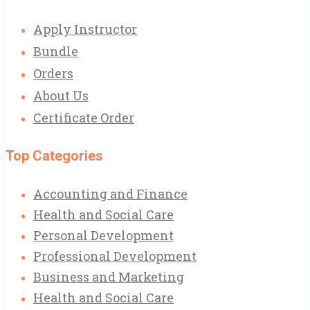
Apply Instructor
Bundle
Orders
About Us
Certificate Order
Top Categories
Accounting and Finance
Health and Social Care
Personal Development
Professional Development
Business and Marketing
Health and Social Care