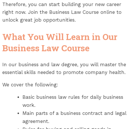
Therefore, you can start building your new career
right now. Join the Business Law Course online to
unlock great job opportunities.
What You Will Learn in Our
Business Law Course
In our business and law degree, you will master the
essential skills needed to promote company health.
We cover the following:
Basic business law rules for daily business
work.
Main parts of a business contract and legal
agreement.