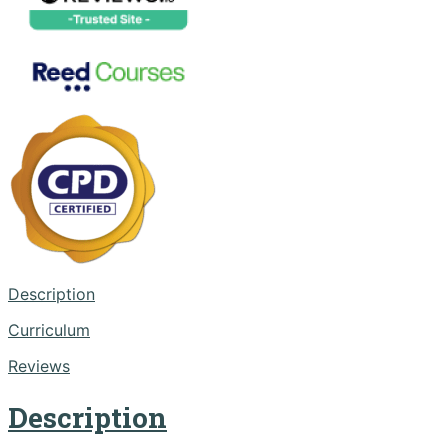
Description
Curriculum
Reviews
Description