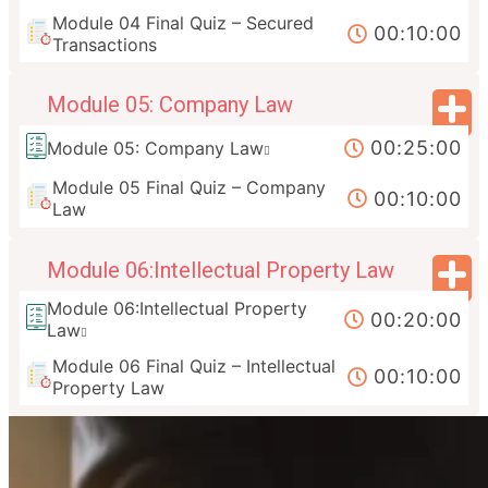
Module 04 Final Quiz – Secured
00:10:00
Transactions
Module 05: Company Law
00:25:00
Module 05: Company Law
Module 05 Final Quiz – Company
00:10:00
Law
Module 06:Intellectual Property Law
Module 06:Intellectual Property
00:20:00
Law
Module 06 Final Quiz – Intellectual
00:10:00
Property Law