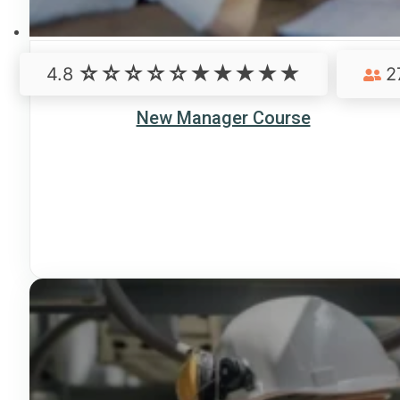
4.8
2
New Manager Course