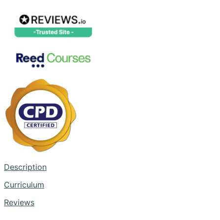
Description
Curriculum
Reviews