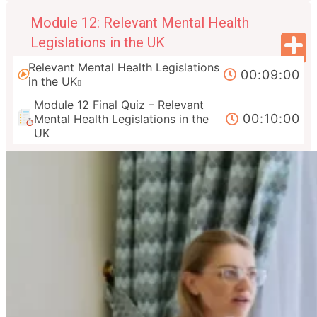
Module 12: Relevant Mental Health
Legislations in the UK
Relevant Mental Health Legislations
00:09:00
in the UK
Module 12 Final Quiz – Relevant
00:10:00
Mental Health Legislations in the
UK