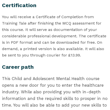
Certification
You will receive a Certificate of Completion from
Training Tale after finishing the MCQ assessment for
this course. It will serve as documentation of your
considerable professional development. The certificate
is in PDF format and can be downloaded for free. On
demand, a printed version is also available. It will also
be sent to you through courier for £13.99.
Career path
This Child and Adolescent Mental Health course
opens a new door for you to enter the healthcare
industry. While also providing you with in-depth
information and the required skills to prosper in no
time. You will also be able to add your new skills to