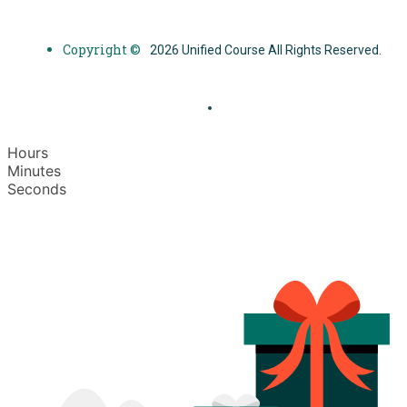
Copyright ©
2026 Unified Course All Rights Reserved.
Hours
Minutes
Seconds