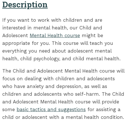
Description
If you want to work with children and are
interested in mental health, our Child and
Adolescent
Mental Health course
might be
appropriate for you. This course will teach you
everything you need about adolescent mental
health, child psychology, and child mental health.
The Child and Adolescent Mental Health course will
focus on dealing with children and adolescents
who have anxiety and depression, as well as
children and adolescents who self-harm. The Child
and Adolescent Mental Health course will provide
some
basic tactics and suggestions
for assisting a
child or adolescent with a mental health condition.