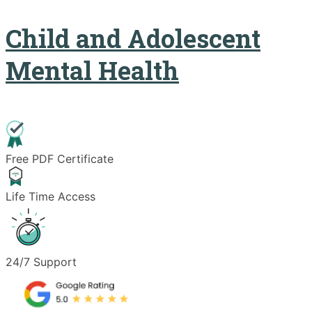
Child and Adolescent
Mental Health
Free PDF Certificate
Life Time Access
24/7 Support