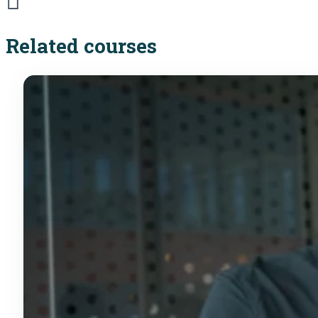
Related courses