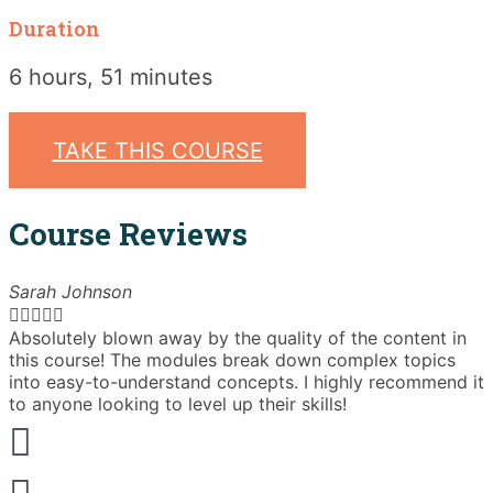
Duration
6 hours, 51 minutes
TAKE THIS COURSE
Course Reviews
Sarah Johnson





Absolutely blown away by the quality of the content in
T
this course! The modules break down complex topics
i
into easy-to-understand concepts. I highly recommend it
e
to anyone looking to level up their skills!