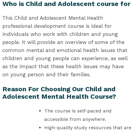
Who is Child and Adolescent course for
This Child and Adolescent Mental Health
professional development course is ideal for
individuals who work with children and young
people. It will provide an overview of some of the
common mental and emotional health issues that
children and young people can experience, as well
as the impact that these health issues may have
on young person and their families.
Reason For Choosing Our Child and
Adolescent Mental Health Course?
The course is self-paced and
accessible from anywhere.
High-quality study resources that are