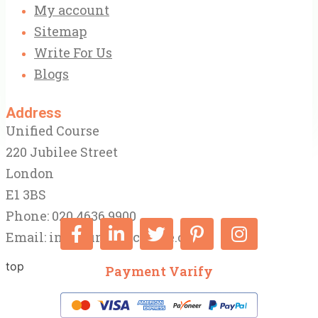
My account
Sitemap
Write For Us
Blogs
Address
Unified Course
220 Jubilee Street
London
E1 3BS
Phone: 020 4636 9900
Email:
info@unifiedcourse.co.uk
top
Payment Varify