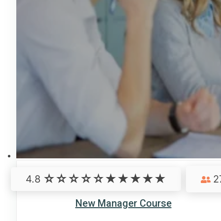
4.8
2
New Manager Course