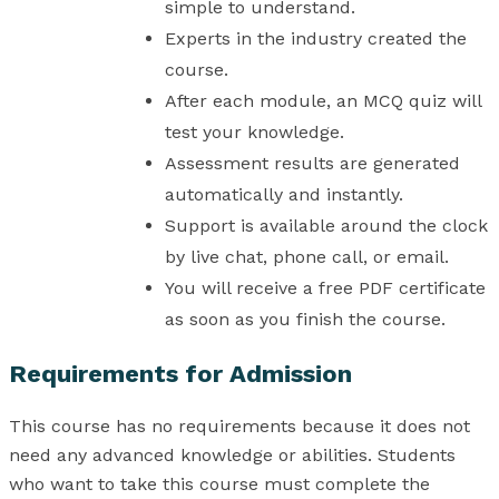
simple to understand.
Experts in the industry created the
course.
After each module, an MCQ quiz will
test your knowledge.
Assessment results are generated
automatically and instantly.
Support is available around the clock
by live chat, phone call, or email.
You will receive a free PDF certificate
as soon as you finish the course.
Requirements for Admission
This course has no requirements because it does not
need any advanced knowledge or abilities. Students
who want to take this course must complete the