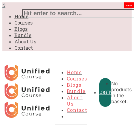
£31.00.
£31.00.
£31.00.
£9.99.
£9.99.
£9.99.
0
New
Home
Courses
Blogs
Bundle
About Us
Contact
Home
Courses
No
Blogs
products
Bundle
LOGIN
in the
About
basket.
Us
Contact