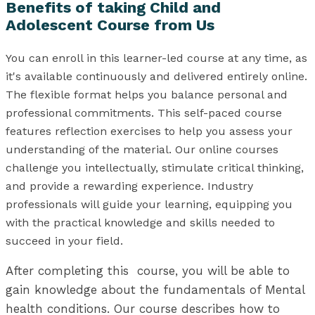
Benefits of taking Child and
Adolescent Course from Us
You can enroll in this learner-led course at any time, as
it's available continuously and delivered entirely online.
The flexible format helps you balance personal and
professional commitments. This self-paced course
features reflection exercises to help you assess your
understanding of the material. Our online courses
challenge you intellectually, stimulate critical thinking,
and provide a rewarding experience. Industry
professionals will guide your learning, equipping you
with the practical knowledge and skills needed to
succeed in your field.
After completing this course, you will be able to
gain knowledge about the fundamentals of Mental
health conditions. Our course describes how to