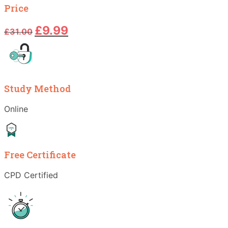
Price
Original
Current
£
9.99
£
31.00
price
price
was:
is:
£31.00.
£9.99.
Study Method
Online
Free Certificate
CPD Certified