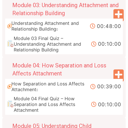
Module 03: Understanding Attachment and
Relationship Building
Understanding Attachment and
00:48:00
Relationship Building
Module 03 Final Quiz –
00:10:00
Understanding Attachment and
Relationship Building
Module 04: How Separation and Loss
Affects Attachment
How Separation and Loss Affects
00:39:00
Attachment
Module 04 Final Quiz – How
00:10:00
Separation and Loss Affects
Attachment
Module 05: Understanding Child