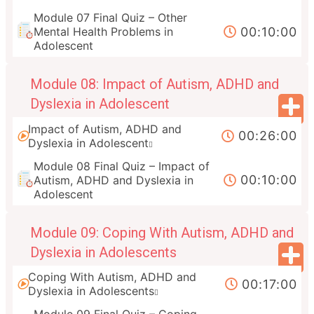
Module 07 Final Quiz – Other
00:10:00
Mental Health Problems in
Adolescent
Module 08: Impact of Autism, ADHD and
Dyslexia in Adolescent
Impact of Autism, ADHD and
00:26:00
Dyslexia in Adolescent
Module 08 Final Quiz – Impact of
00:10:00
Autism, ADHD and Dyslexia in
Adolescent
Module 09: Coping With Autism, ADHD and
Dyslexia in Adolescents
Coping With Autism, ADHD and
00:17:00
Dyslexia in Adolescents