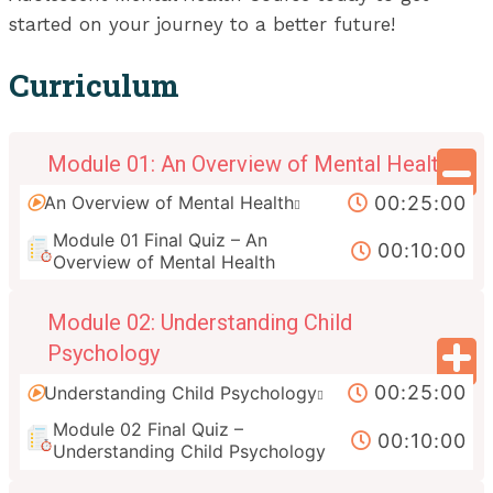
started on your journey to a better future!
Curriculum
Module 01: An Overview of Mental Health
00:25:00
An Overview of Mental Health
Module 01 Final Quiz – An
00:10:00
Overview of Mental Health
Module 02: Understanding Child
Psychology
00:25:00
Understanding Child Psychology
Module 02 Final Quiz –
00:10:00
Understanding Child Psychology