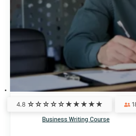
4.8
1
Business Writing Course