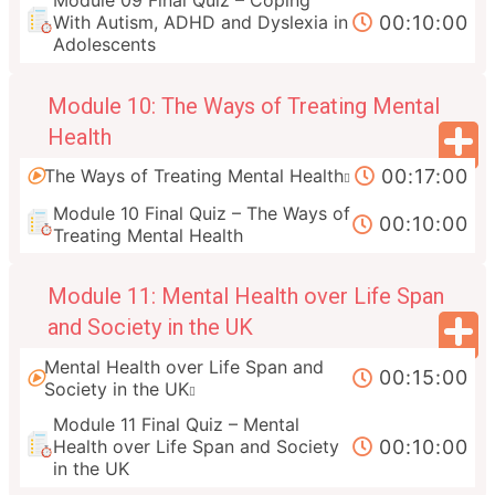
Module 09 Final Quiz – Coping
00:10:00
With Autism, ADHD and Dyslexia in
Adolescents
Module 10: The Ways of Treating Mental
Health
00:17:00
The Ways of Treating Mental Health
Module 10 Final Quiz – The Ways of
00:10:00
Treating Mental Health
Module 11: Mental Health over Life Span
and Society in the UK
Mental Health over Life Span and
00:15:00
Society in the UK
Module 11 Final Quiz – Mental
00:10:00
Health over Life Span and Society
in the UK