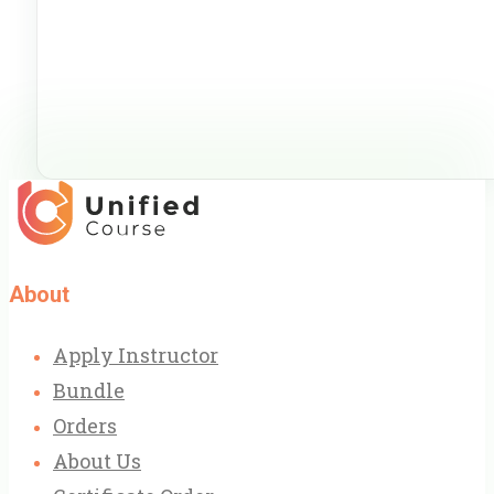
About
Apply Instructor
Bundle
Orders
About Us