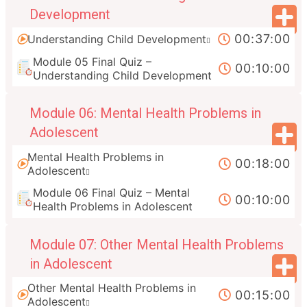
Development
00:37:00
Understanding Child Development
Module 05 Final Quiz –
00:10:00
Understanding Child Development
Module 06: Mental Health Problems in
Adolescent
Mental Health Problems in
00:18:00
Adolescent
Module 06 Final Quiz – Mental
00:10:00
Health Problems in Adolescent
Module 07: Other Mental Health Problems
in Adolescent
Other Mental Health Problems in
00:15:00
Adolescent