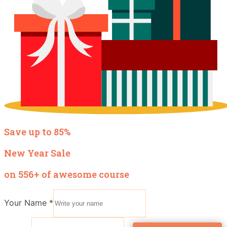
Save up to 85%
New Year Sale
on 556+ of awesome course
Your Name
*