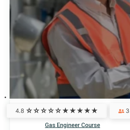
4.8
3
Gas Engineer Course