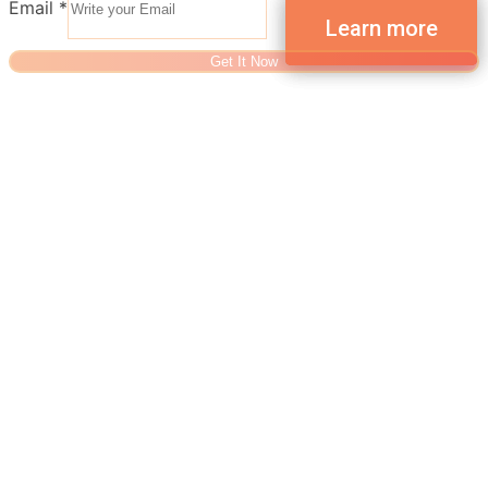
Email
*
Get It Now