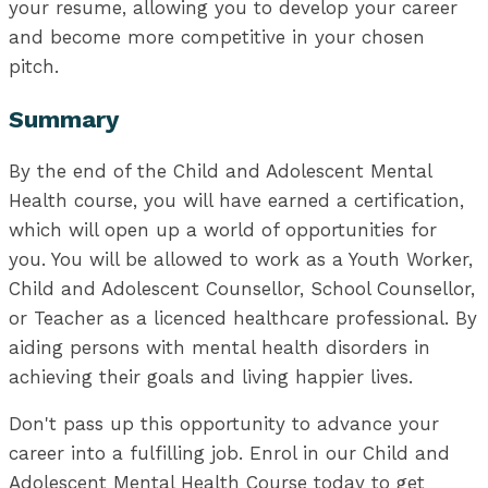
your resume, allowing you to develop your career
and become more competitive in your chosen
pitch.
Summary
By the end of the Child and Adolescent Mental
Health course, you will have earned a certification,
which will open up a world of opportunities for
you. You will be allowed to work as a Youth Worker,
Child and Adolescent Counsellor, School Counsellor,
or Teacher as a licenced healthcare professional. By
aiding persons with mental health disorders in
achieving their goals and living happier lives.
Don't pass up this opportunity to advance your
career into a fulfilling job. Enrol in our Child and
Adolescent Mental Health Course today to get