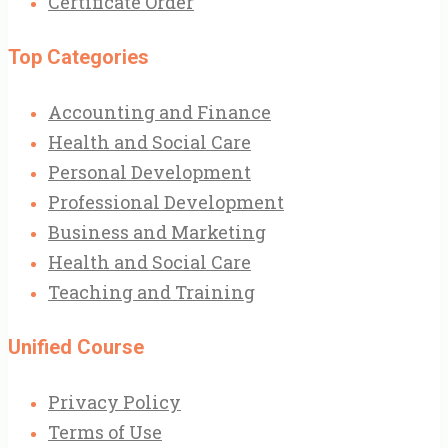
Certificate Order
Top Categories
Accounting and Finance
Health and Social Care
Personal Development
Professional Development
Business and Marketing
Health and Social Care
Teaching and Training
Unified Course
Privacy Policy
Terms of Use