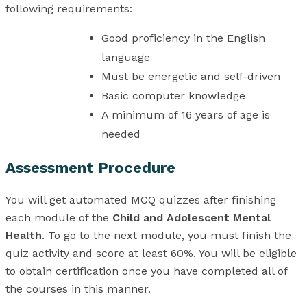
following requirements:
Good proficiency in the English
language
Must be energetic and self-driven
Basic computer knowledge
A minimum of 16 years of age is
needed
Assessment Procedure
You will get automated MCQ quizzes after finishing
each module of the
Child and Adolescent Mental
Health
. To go to the next module, you must finish the
quiz activity and score at least 60%. You will be eligible
to obtain certification once you have completed all of
the courses in this manner.