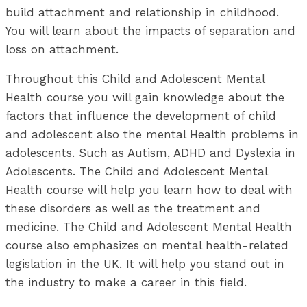
build attachment and relationship in childhood.
You will learn about the impacts of separation and
loss on attachment.
Throughout this Child and Adolescent Mental
Health course you will gain knowledge about the
factors that influence the development of child
and adolescent also the mental Health problems in
adolescents. Such as Autism, ADHD and Dyslexia in
Adolescents. The Child and Adolescent Mental
Health course will help you learn how to deal with
these disorders as well as the treatment and
medicine. The Child and Adolescent Mental Health
course also emphasizes on mental health-related
legislation in the UK. It will help you stand out in
the industry to make a career in this field.