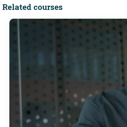
Related courses