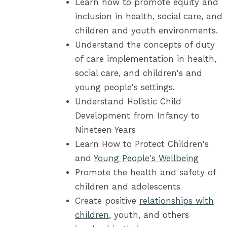
Learn how to promote equity and
inclusion in health, social care, and
children and youth environments.
Understand the concepts of duty
of care implementation in health,
social care, and children's and
young people's settings.
Understand Holistic Child
Development from Infancy to
Nineteen Years
Learn How to Protect Children's
and
Young People's Wellbeing
Promote the health and safety of
children and adolescents
Create positive
relationships with
children
, youth, and others