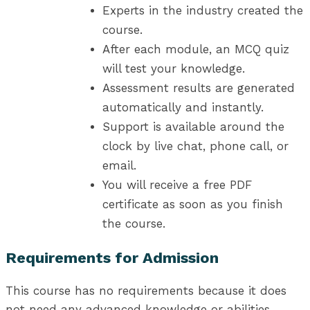
Experts in the industry created the
course.
After each module, an MCQ quiz
will test your knowledge.
Assessment results are generated
automatically and instantly.
Support is available around the
clock by live chat, phone call, or
email.
You will receive a free PDF
certificate as soon as you finish
the course.
Requirements for Admission
This course has no requirements because it does
not need any advanced knowledge or abilities.