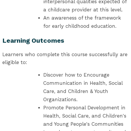
interpersonal qualities expected of
a childcare provider at this level.
An awareness of the framework
for early childhood education.
Learning Outcomes
Learners who complete this course successfully are
eligible to:
Discover how to Encourage
Communication in Health, Social
Care, and Children & Youth
Organizations.
Promote Personal Development in
Health, Social Care, and Children's
and Young People's Communities