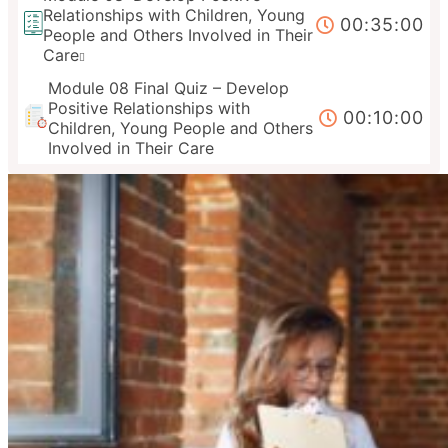
Relationships with Children, Young
00:35:00
People and Others Involved in Their
Care
Module 08 Final Quiz – Develop
Positive Relationships with
00:10:00
Children, Young People and Others
Involved in Their Care