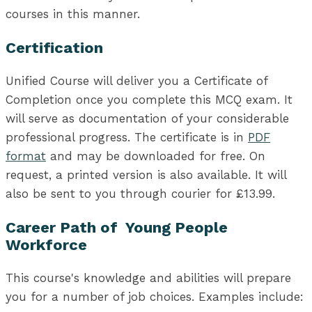
courses in this manner.
Certification
Unified Course will deliver you a Certificate of
Completion once you complete this MCQ exam. It
will serve as documentation of your considerable
professional progress. The certificate is in
PDF
format
and may be downloaded for free. On
request, a printed version is also available. It will
also be sent to you through courier for £13.99.
Career Path of Young People
Workforce
This course's knowledge and abilities will prepare
you for a number of job choices. Examples include: