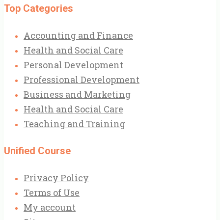
Top Categories
Accounting and Finance
Health and Social Care
Personal Development
Professional Development
Business and Marketing
Health and Social Care
Teaching and Training
Unified Course
Privacy Policy
Terms of Use
My account