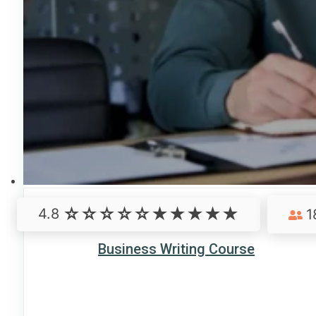
4.8
1
Business Writing Course