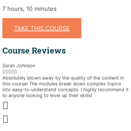
7 hours, 10 minutes
TAKE THIS COURSE
Course Reviews
Sarah Johnson





Absolutely blown away by the quality of the content in
T
this course! The modules break down complex topics
i
into easy-to-understand concepts. I highly recommend it
e
to anyone looking to level up their skills!