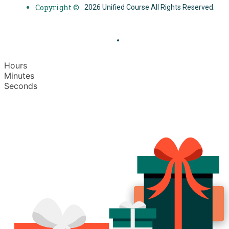
Copyright ©
2026 Unified Course All Rights Reserved.
Hours
Minutes
Seconds