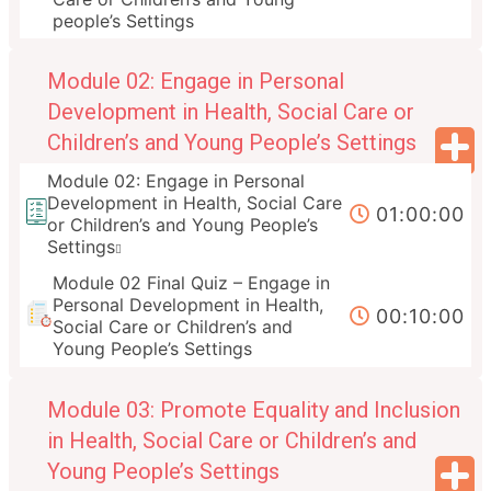
people’s Settings
Module 02: Engage in Personal
Development in Health, Social Care or
Children’s and Young People’s Settings
Module 02: Engage in Personal
Development in Health, Social Care
01:00:00
or Children’s and Young People’s
Settings
Module 02 Final Quiz – Engage in
Personal Development in Health,
00:10:00
Social Care or Children’s and
Young People’s Settings
Module 03: Promote Equality and Inclusion
in Health, Social Care or Children’s and
Young People’s Settings