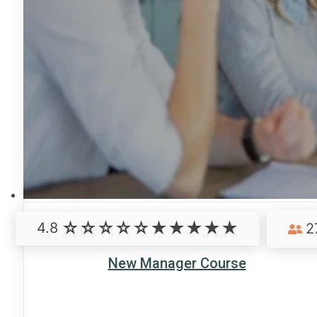
4.8
2
New Manager Course