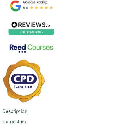
Description
Curriculum