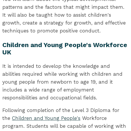
patterns and the factors that might impact them.
It will also be taught how to assist children's
growth, create a strategy for growth, and effective
techniques to promote positive conduct.
Children and Young People's Workforce
UK
It is intended to develop the knowledge and
abilities required while working with children and
young people from newborn to age 19, and it
includes a wide range of employment
responsibilities and occupational fields.
Following completion of the Level 3 Diploma for
the
Children and Young People's
Workforce
program. Students will be capable of working with