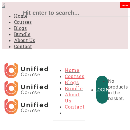
£31.00.
£31.00.
£31.00.
£9.99.
£9.99.
£9.99.
0
New
Home
Courses
Blogs
Bundle
About Us
Contact
Home
Courses
No
Blogs
products
Bundle
LOGIN
in the
About
basket.
Us
Contact