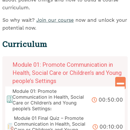
curriculum.
So why wait?
Join our course
now and unlock your
potential now.
Curriculum
Module 01: Promote Communication in
Health, Social Care or Children’s and Young
people’s Settings
Module 01: Promote
Communication in Health, Social
00:50:00
Care or Children’s and Young
people’s Settings
Module 01 Final Quiz – Promote
Communication in Health, Social
00:10:00
Care or Children’s and Young