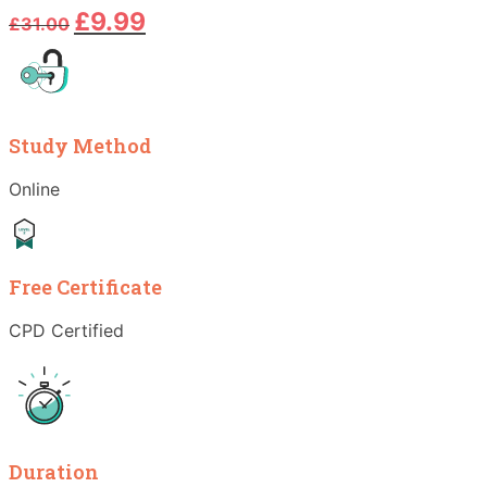
Original
Current
£
9.99
£
31.00
price
price
was:
is:
£31.00.
£9.99.
Study Method
Online
Free Certificate
CPD Certified
Duration