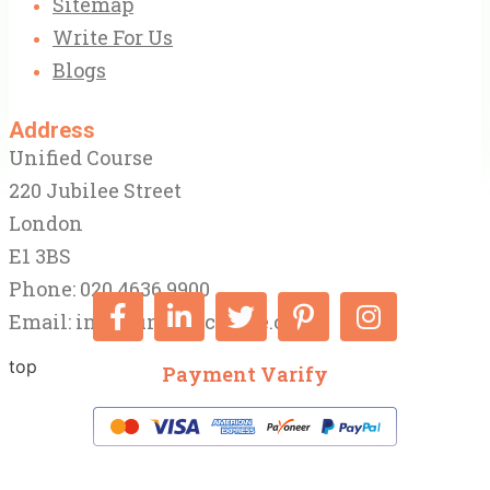
Sitemap
Write For Us
Blogs
Address
Unified Course
220 Jubilee Street
London
E1 3BS
Phone: 020 4636 9900
Email:
info@unifiedcourse.co.uk
top
Payment Varify