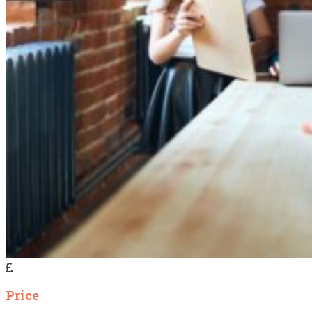
Price