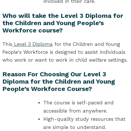
involved in their care.
Who will take the Level 3 Diploma for
the Children and Young People’s
Workforce course?
This
Level 3 Diploma
for the Children and Young
People's Workforce is designed to assist individuals
who work or want to work in child welfare settings.
Reason For Choosing Our Level 3
Diploma for the Children and Young
People’s Workforce Course?
The course is self-paced and
accessible from anywhere.
High-quality study resources that
are simple to understand.