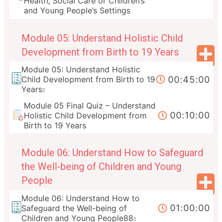
Health, Social Care or Children’s
and Young People’s Settings
Module 05: Understand Holistic Child
Development from Birth to 19 Years
Module 05: Understand Holistic
00:45:00
Child Development from Birth to 19
Years
Module 05 Final Quiz – Understand
00:10:00
Holistic Child Development from
Birth to 19 Years
Module 06: Understand How to Safeguard
the Well-being of Children and Young
People
Module 06: Understand How to
01:00:00
Safeguard the Well-being of
Children and Young People88