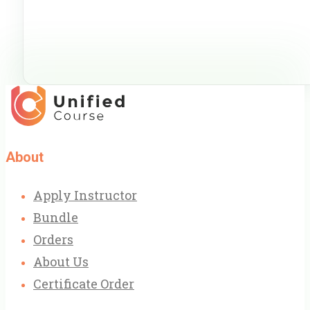
About
Apply Instructor
Bundle
Orders
About Us
Certificate Order