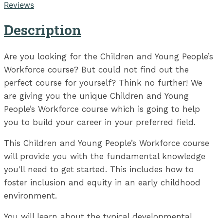
Reviews
Description
Are you looking for the Children and Young People’s
Workforce course? But could not find out the
perfect course for yourself? Think no further! We
are giving you the unique Children and Young
People’s Workforce course which is going to help
you to build your career in your preferred field.
This Children and Young People’s Workforce course
will provide you with the fundamental knowledge
you'll need to get started. This includes how to
foster inclusion and equity in an early childhood
environment.
You will learn about the typical developmental