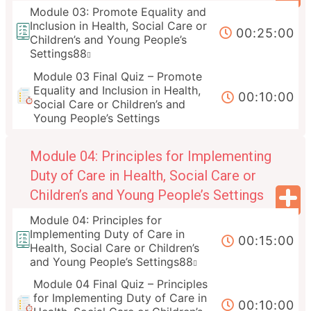
Module 03: Promote Equality and
Inclusion in Health, Social Care or
00:25:00
Children’s and Young People’s
Settings88
Module 03 Final Quiz – Promote
Equality and Inclusion in Health,
00:10:00
Social Care or Children’s and
Young People’s Settings
Module 04: Principles for Implementing
Duty of Care in Health, Social Care or
Children’s and Young People’s Settings
Module 04: Principles for
Implementing Duty of Care in
00:15:00
Health, Social Care or Children’s
and Young People’s Settings88
Module 04 Final Quiz – Principles
for Implementing Duty of Care in
00:10:00