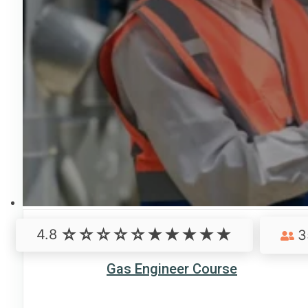
4.8
3
Gas Engineer Course