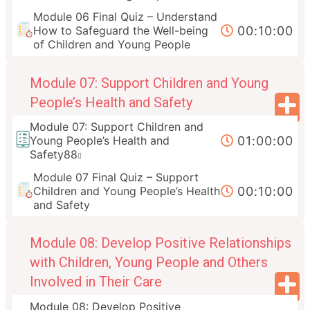
Module 06 Final Quiz – Understand
00:10:00
How to Safeguard the Well-being
of Children and Young People
Module 07: Support Children and Young
People’s Health and Safety
Module 07: Support Children and
01:00:00
Young People’s Health and
Safety88
Module 07 Final Quiz – Support
00:10:00
Children and Young People’s Health
and Safety
Module 08: Develop Positive Relationships
with Children, Young People and Others
Involved in Their Care
Module 08: Develop Positive