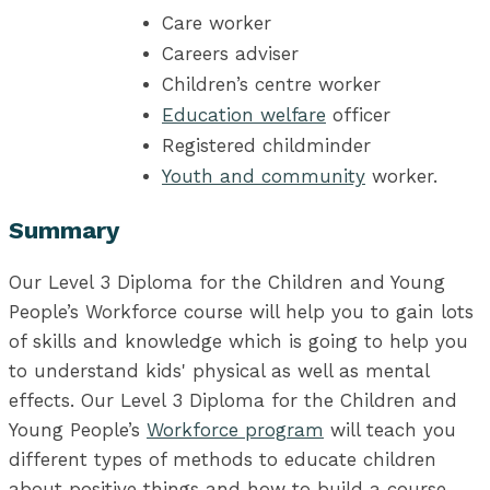
Care worker
Careers adviser
Children’s centre worker
Education welfare
officer
Registered childminder
Youth and community
worker.
Summary
Our Level 3 Diploma for the Children and Young
People’s Workforce course will help you to gain lots
of skills and knowledge which is going to help you
to understand kids' physical as well as mental
effects. Our Level 3 Diploma for the Children and
Young People’s
Workforce program
will teach you
different types of methods to educate children
about positive things and how to build a course