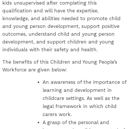
kids unsupervised after completing this
qualification and will have the expertise,
knowledge, and abilities needed to promote child
and young person development, support positive
outcomes, understand child and young person
development, and support children and young
individuals with their safety and health.
The benefits of this Children and Young People’s
Workforce are given below:
An awareness of the importance of
learning and development in
childcare settings. As well as the
legal framework in which child
carers work.
A grasp of the personal and