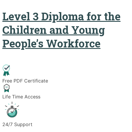
Level 3 Diploma for the
Children and Young
People’s Workforce
Free PDF Certificate
Life Time Access
24/7 Support