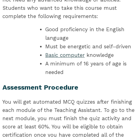
Students who want to take this course must
complete the following requirements:
Good proficiency in the English
language
Must be energetic and self-driven
Basic computer
knowledge
A minimum of 16 years of age is
needed
Assessment Procedure
You will get automated MCQ quizzes after finishing
each module of the Teaching Assistant. To go to the
next module, you must finish the quiz activity and
score at least 60%. You will be eligible to obtain
certification once you have completed all of the