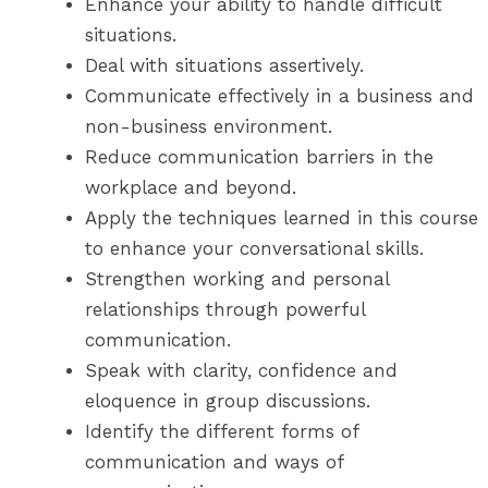
Enhance your ability to handle difficult
situations.
Deal with situations assertively.
Communicate effectively in a business and
non-business environment.
Reduce communication barriers in the
workplace and beyond.
Apply the techniques learned in this course
to enhance your conversational skills.
Strengthen working and personal
relationships through powerful
communication.
Speak with clarity, confidence and
eloquence in group discussions.
Identify the different forms of
communication and ways of