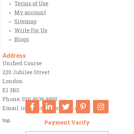
Terms of Use
My account
Sitemap
Write For Us
Blogs
Address
Unified Course
220 Jubilee Street
London
E1 3BS
Phone: 020 4636 9900
Email:
info@unifiedcourse.co.uk
top
Payment Varify