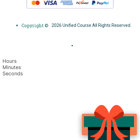
Copyright ©
2026 Unified Course All Rights Reserved.
Hours
Minutes
Seconds