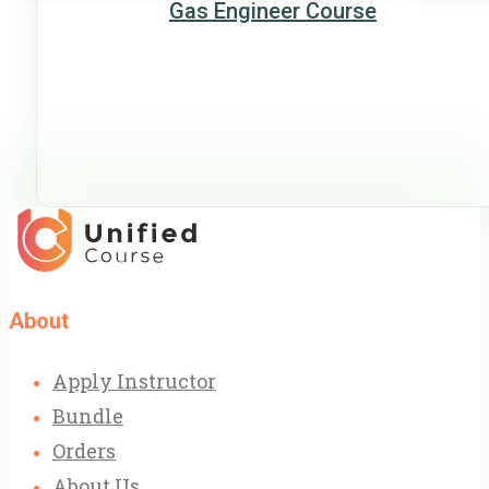
Gas Engineer Course
About
Apply Instructor
Bundle
Orders
About Us