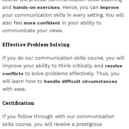
and
. Hence, you can
hands-on exercises
improve
your communication skills in every setting. You will
also feel
in your ability to
more confident
communicate your views.
Effective Problem Solving
If you do our communication skills course, you will
improve your ability to think critically and
resolve
to solve problems effectively. Thus, you
conflicts
will learn how to
handle difficult circumstances
with ease.
Certification
If you follow through with our communication
skills course, you will receive a prestigious