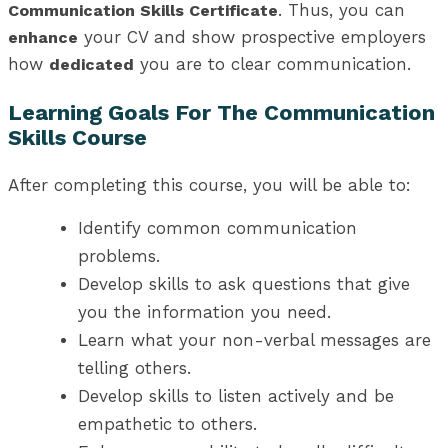
. Thus, you can
Communication Skills Certificate
your CV and show prospective employers
enhance
how
you are to clear communication.
dedicated
Learning Goals For The Communication
Skills Course
After completing this course, you will be able to:
Identify common communication
problems.
Develop skills to ask questions that give
you the information you need.
Learn what your non-verbal messages are
telling others.
Develop skills to listen actively and be
empathetic to others.