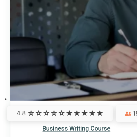
4.8
1
Business Writing Course