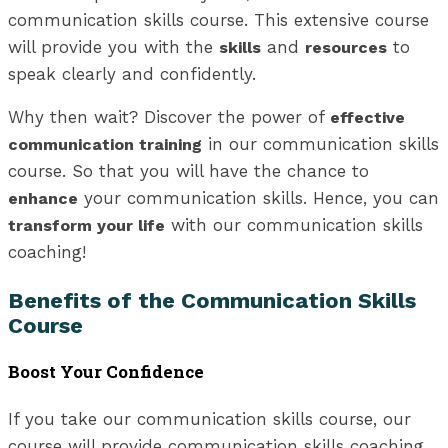
communication skills course. This extensive course
will provide you with the
and
to
skills
resources
speak clearly and confidently.
Why then wait? Discover the power of
effective
in our communication skills
communication training
course. So that you will have the chance to
your communication skills. Hence, you can
enhance
with our communication skills
transform your life
coaching!
Benefits of the Communication Skills
Course
Boost Your Confidence
If you take our communication skills course, our
course will provide communication skills coaching