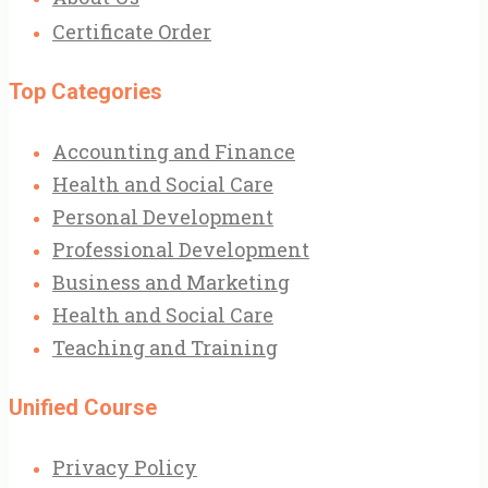
Certificate Order
Top Categories
Accounting and Finance
Health and Social Care
Personal Development
Professional Development
Business and Marketing
Health and Social Care
Teaching and Training
Unified Course
Privacy Policy