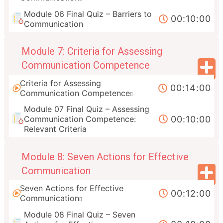
Module 06 Final Quiz – Barriers to
00:10:00
Communication
Module 7: Criteria for Assessing
Communication Competence
Criteria for Assessing
00:14:00
Communication Competence
Module 07 Final Quiz – Assessing
00:10:00
Communication Competence:
Relevant Criteria
Module 8: Seven Actions for Effective
Communication
Seven Actions for Effective
00:12:00
Communication
Module 08 Final Quiz – Seven