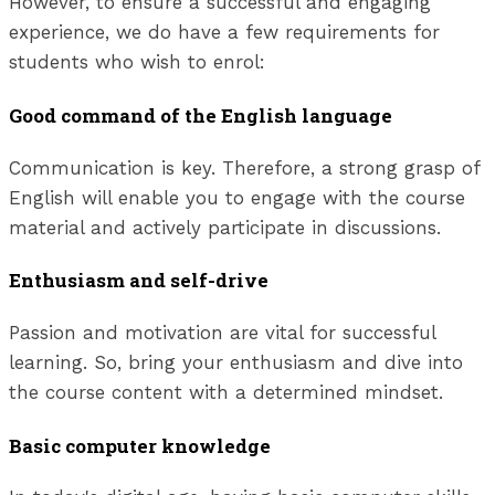
However, to ensure a successful and engaging
experience, we do have a few requirements for
students who wish to enrol:
Good command of the English language
Communication is key. Therefore, a strong grasp of
English will enable you to engage with the course
material and actively participate in discussions.
Enthusiasm and self-drive
Passion and motivation are vital for successful
learning. So, bring your enthusiasm and dive into
the course content with a determined mindset.
Basic computer knowledge