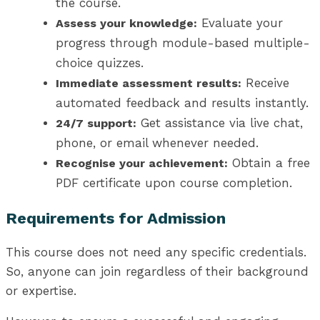
the course.
Evaluate your
Assess your knowledge:
progress through module-based multiple-
choice quizzes.
Receive
Immediate assessment results:
automated feedback and results instantly.
Get assistance via live chat,
24/7 support:
phone, or email whenever needed.
Obtain a free
Recognise your achievement:
PDF certificate upon course completion.
Requirements for Admission
This course does not need any specific credentials.
So, anyone can join regardless of their background
or expertise.