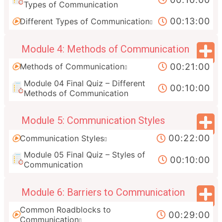
Types of Communication
00:13:00
Different Types of Communication
Module 4: Methods of Communication
00:21:00
Methods of Communication
Module 04 Final Quiz – Different
00:10:00
Methods of Communication
Module 5: Communication Styles
00:22:00
Communication Styles
Module 05 Final Quiz – Styles of
00:10:00
Communication
Module 6: Barriers to Communication
Common Roadblocks to
00:29:00
Communication