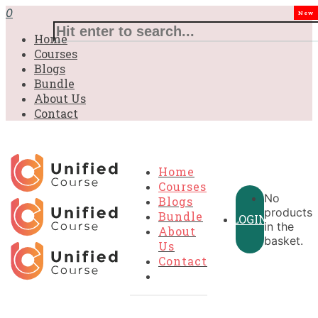
£31.00.
£31.00.
£31.00.
£9.99.
£9.99.
£9.99.
0
New
Home
Courses
Blogs
Bundle
About Us
Contact
Home
Courses
No
Blogs
products
Bundle
LOGIN
in the
About
basket.
Us
Contact