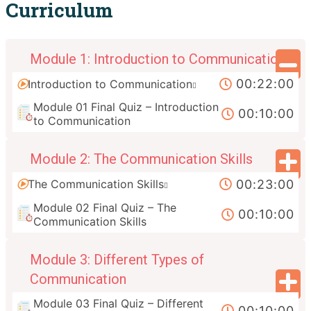
Curriculum
Module 1: Introduction to Communication
00:22:00
Introduction to Communication
Module 01 Final Quiz – Introduction
00:10:00
to Communication
Module 2: The Communication Skills
00:23:00
The Communication Skills
Module 02 Final Quiz – The
00:10:00
Communication Skills
Module 3: Different Types of
Communication
Module 03 Final Quiz – Different
00:10:00