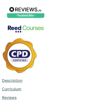
Description
Curriculum
Reviews