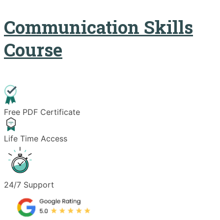
Communication Skills
Course
Free PDF Certificate
Life Time Access
24/7 Support