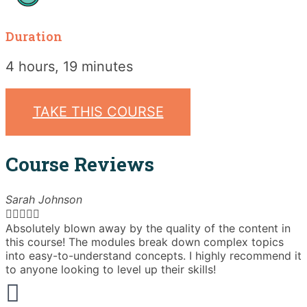
Duration
4 hours, 19 minutes
TAKE THIS COURSE
Course Reviews
Sarah Johnson





Absolutely blown away by the quality of the content in
T
this course! The modules break down complex topics
i
into easy-to-understand concepts. I highly recommend it
e
to anyone looking to level up their skills!