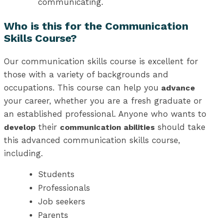
communicating.
Who is this for the Communication
Skills Course?
Our communication skills course is excellent for
those with a variety of backgrounds and
occupations. This course can help you
advance
your career, whether you are a fresh graduate or
an established professional. Anyone who wants to
their
should take
develop
communication abilities
this advanced communication skills course,
including.
Students
Professionals
Job seekers
Parents