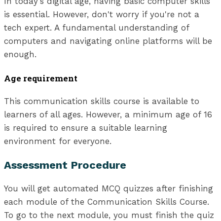
In today's digital age, having basic computer skills
is essential. However, don't worry if you're not a
tech expert. A fundamental understanding of
computers and navigating online platforms will be
enough.
Age requirement
This communication skills course is available to
learners of all ages. However, a minimum age of 16
is required to ensure a suitable learning
environment for everyone.
Assessment Procedure
You will get automated MCQ quizzes after finishing
each module of the Communication Skills Course.
To go to the next module, you must finish the quiz