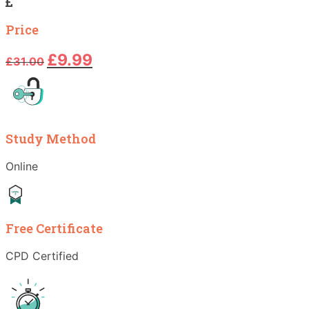
Price
Original
Current
£
9.99
£
31.00
price
price
was:
is:
£31.00.
£9.99.
Study Method
Online
Free Certificate
CPD Certified