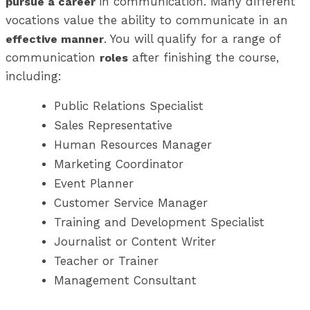
in communication. Many different
pursue a career
vocations value the ability to communicate in an
. You will qualify for a range of
effective manner
communication
after finishing the course,
roles
including:
Public Relations Specialist
Sales Representative
Human Resources Manager
Marketing Coordinator
Event Planner
Customer Service Manager
Training and Development Specialist
Journalist or Content Writer
Teacher or Trainer
Management Consultant