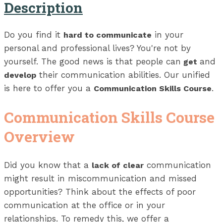
Description
Do you find it
in your
hard to communicate
personal and professional lives? You're not by
yourself. The good news is that people can
and
get
their communication abilities. Our unified
develop
is here to offer you a
.
Communication Skills Course
Communication Skills Course
Overview
Did you know that a
communication
lack of clear
might result in miscommunication and missed
opportunities? Think about the effects of poor
communication at the office or in your
relationships. To remedy this, we offer a