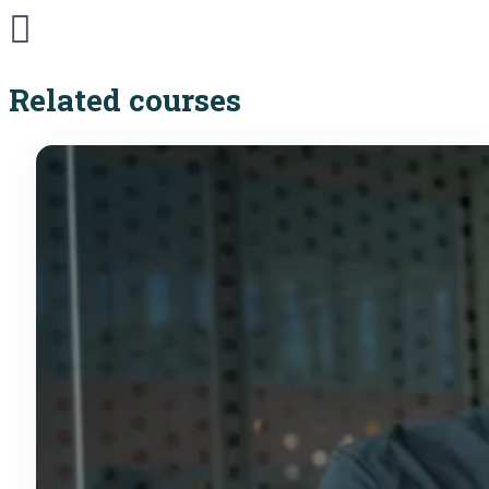
Related courses