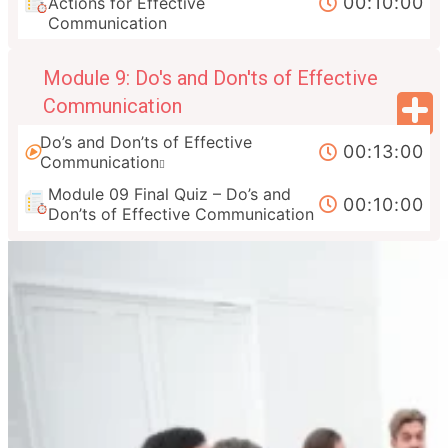
00:10:00
Actions for Effective
Communication
Module 9: Do's and Don'ts of Effective
Communication
Do’s and Don’ts of Effective
00:13:00
Communication
Module 09 Final Quiz – Do’s and
00:10:00
Don’ts of Effective Communication