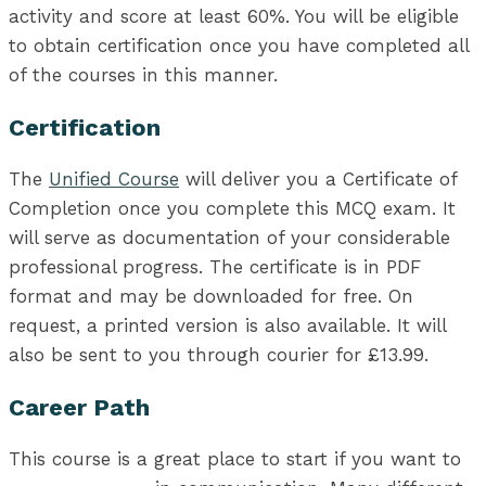
activity and score at least 60%. You will be eligible
to obtain certification once you have completed all
of the courses in this manner.
Certification
The
Unified Course
will deliver you a Certificate of
Completion once you complete this MCQ exam. It
will serve as documentation of your considerable
professional progress. The certificate is in PDF
format and may be downloaded for free. On
request, a printed version is also available. It will
also be sent to you through courier for £13.99.
Career Path
This course is a great place to start if you want to