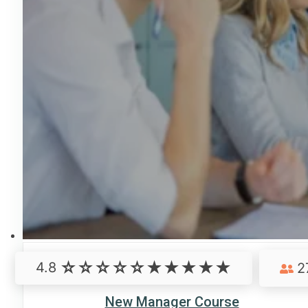
4.8
2
New Manager Course