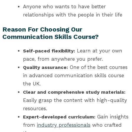
Anyone who wants to have better
relationships with the people in their life
Reason For Choosing Our
Communication Skills Course?
Learn at your own
Self-paced flexibility:
pace, from anywhere you prefer.
One of the best
courses
Quality assurance:
in advanced communication skills course
the UK
.
Clear and comprehensive study materials:
Easily grasp the content with high-quality
resources.
Gain insights
Expert-developed curriculum:
from
industry professionals
who crafted