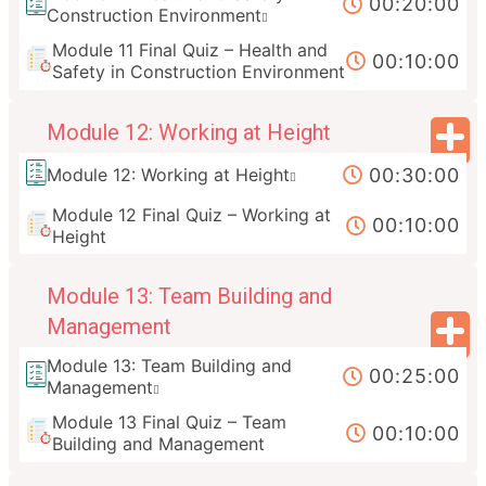
00:20:00
Construction Environment
Module 11 Final Quiz – Health and
00:10:00
Safety in Construction Environment
Module 12: Working at Height
00:30:00
Module 12: Working at Height
Module 12 Final Quiz – Working at
00:10:00
Height
Module 13: Team Building and
Management
Module 13: Team Building and
00:25:00
Management
Module 13 Final Quiz – Team
00:10:00
Building and Management