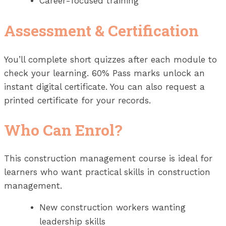
Career-focused training
Assessment & Certification
You’ll complete short quizzes after each module to
check your learning. 60% Pass marks unlock an
instant digital certificate. You can also request a
printed certificate for your records.
Who Can Enrol?
This construction management course is ideal for
learners who want practical skills in construction
management.
New construction workers wanting
leadership skills