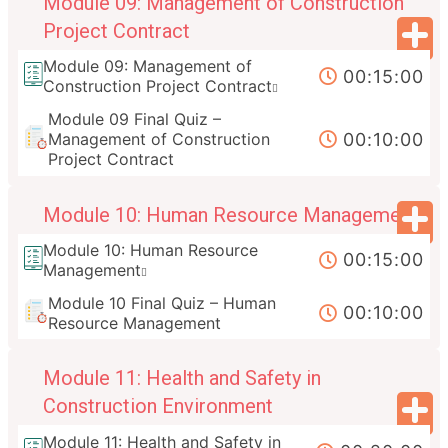
Module 09: Management of Construction
Project Contract
Module 09: Management of
00:15:00
Construction Project Contract
Module 09 Final Quiz –
00:10:00
Management of Construction
Project Contract
Module 10: Human Resource Management
Module 10: Human Resource
00:15:00
Management
Module 10 Final Quiz – Human
00:10:00
Resource Management
Module 11: Health and Safety in
Construction Environment
Module 11: Health and Safety in