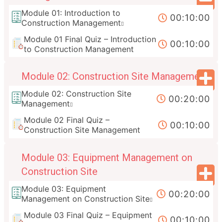
Module 01: Introduction to
00:10:00
Construction Management
Module 01 Final Quiz – Introduction
00:10:00
to Construction Management
Module 02: Construction Site Management
Module 02: Construction Site
00:20:00
Management
Module 02 Final Quiz –
00:10:00
Construction Site Management
Module 03: Equipment Management on
Construction Site
Module 03: Equipment
00:20:00
Management on Construction Site
Module 03 Final Quiz – Equipment
00:10:00