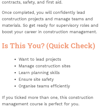
contracts, safety, and first aid.
Once completed, you will confidently lead
construction projects and manage teams and
materials. So get ready for supervisory roles and
boost your career in construction management.
Is This You? (Quick Check)
Want to lead projects
Manage construction sites
Learn planning skills
Ensure site safety
Organise teams efficiently
If you ticked more than one, this construction
management course is perfect for you.