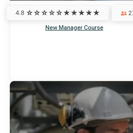
4.8
2
New Manager Course