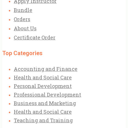
Apply Instructor
Bundle
Orders
About Us
Certificate Order
Top Categories
Accounting and Finance
Health and Social Care
Personal Development
Professional Development
Business and Marketing
Health and Social Care
Teaching and Training