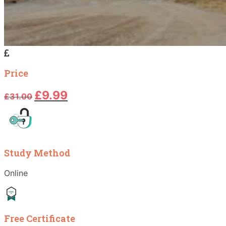
Price
Original
Current
£
9.99
£
31.00
price
price
was:
is:
£31.00.
£9.99.
Study Method
Online
Free Certificate