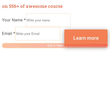
on 556+ of awesome course
Your Name
*
Email
*
Get It Now