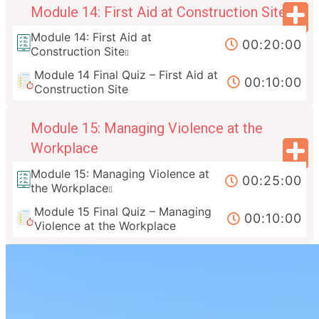
Module 14: First Aid at Construction Site
Module 14: First Aid at
00:20:00
Construction Site
Module 14 Final Quiz – First Aid at
00:10:00
Construction Site
Module 15: Managing Violence at the
Workplace
Module 15: Managing Violence at
00:25:00
the Workplace
Module 15 Final Quiz – Managing
00:10:00
Violence at the Workplace