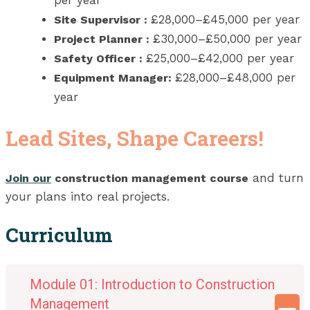
per year
£28,000–£45,000 per year
Site Supervisor
:
£30,000–£50,000 per year
Project Planner
:
£25,000–£42,000 per year
Safety Officer
:
£28,000–£48,000 per
Equipment Manager:
year
Lead Sites, Shape Careers!
and turn
Join our
construction management course
your plans into real projects.
Curriculum
Module 01: Introduction to Construction
Management