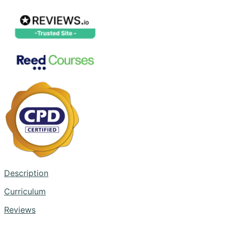
Description
Curriculum
Reviews