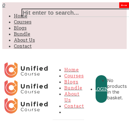
£31.00.
£31.00.
£31.00.
£9.99.
£9.99.
£9.99.
0
New
Home
Courses
Blogs
Bundle
About Us
Contact
Home
Courses
No
Blogs
products
Bundle
LOGIN
in the
About
basket.
Us
Contact