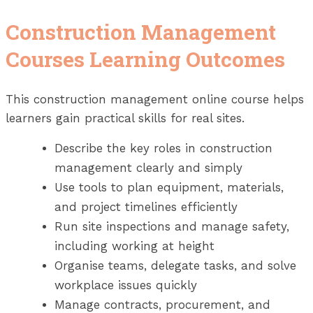
Construction Management
Courses Learning Outcomes
This construction management online course helps
learners gain practical skills for real sites.
Describe the key roles in construction
management clearly and simply
Use tools to plan equipment, materials,
and project timelines efficiently
Run site inspections and manage safety,
including working at height
Organise teams, delegate tasks, and solve
workplace issues quickly
Manage contracts, procurement, and