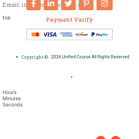
Email:
info@unifiedcourse.co.uk
top
Payment Varify
Copyright ©
2026 Unified Course All Rights Reserved.
Hours
Minutes
Seconds