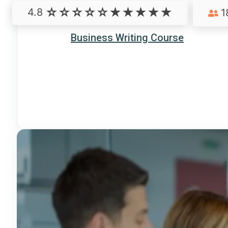
4.8
1
Business Writing Course