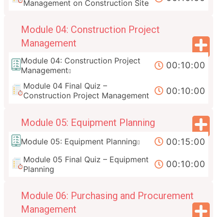
Management on Construction Site
Module 04: Construction Project
Management
Module 04: Construction Project
00:10:00
Management
Module 04 Final Quiz –
00:10:00
Construction Project Management
Module 05: Equipment Planning
00:15:00
Module 05: Equipment Planning
Module 05 Final Quiz – Equipment
00:10:00
Planning
Module 06: Purchasing and Procurement
Management