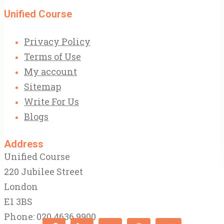
Unified Course
Privacy Policy
Terms of Use
My account
Sitemap
Write For Us
Blogs
Address
Unified Course
220 Jubilee Street
London
E1 3BS
Phone: 020 4636 9900