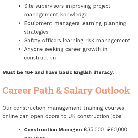
Site supervisors improving project
management knowledge
Equipment managers learning planning
strategies
Safety officers learning risk management
Anyone seeking career growth in
construction
Must be 16+ and have basic English literacy.
Career Path & Salary Outlook
Our construction management training courses
online can open doors to UK construction jobs:
£35,000–£60,000
Construction Manager: