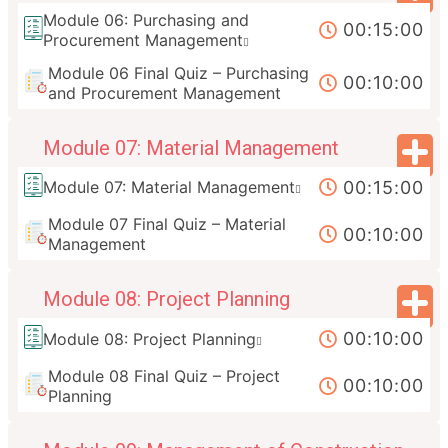
Module 06: Purchasing and
00:15:00
Procurement Management
Module 06 Final Quiz – Purchasing
00:10:00
and Procurement Management
Module 07: Material Management
00:15:00
Module 07: Material Management
Module 07 Final Quiz – Material
00:10:00
Management
Module 08: Project Planning
00:10:00
Module 08: Project Planning
Module 08 Final Quiz – Project
00:10:00
Planning