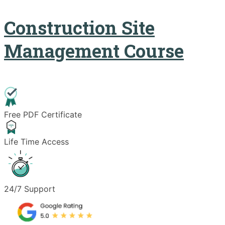
Construction Site
Management Course
Free PDF Certificate
Life Time Access
24/7 Support