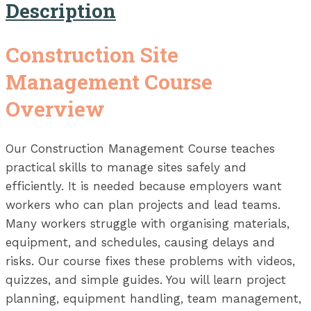
Description
Construction Site
Management Course
Overview
Our Construction Management Course teaches
practical skills to manage sites safely and
efficiently. It is needed because employers want
workers who can plan projects and lead teams.
Many workers struggle with organising materials,
equipment, and schedules, causing delays and
risks. Our course fixes these problems with videos,
quizzes, and simple guides. You will learn project
planning, equipment handling, team management,