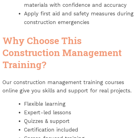
materials with confidence and accuracy
Apply first aid and safety measures during
construction emergencies
Why Choose This
Construction Management
Training?
Our construction management training courses
online give you skills and support for real projects.
Flexible learning
Expert-led lessons
Quizzes & support
Certification included