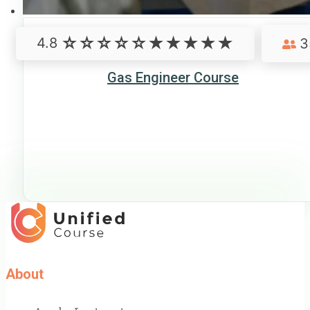
4.8
3
Gas Engineer Course
About