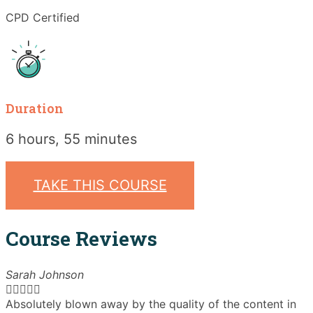
CPD Certified
Duration
6 hours, 55 minutes
TAKE THIS COURSE
Course Reviews
Sarah Johnson





Absolutely blown away by the quality of the content in
T