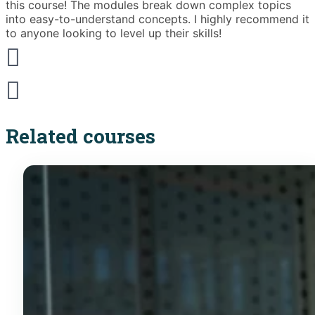
this course! The modules break down complex topics
i
into easy-to-understand concepts. I highly recommend it
e
to anyone looking to level up their skills!
Related courses