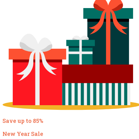
Save up to 85%
New Year Sale