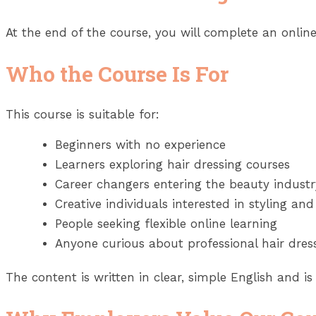
At the end of the course, you will complete an online
Who the Course Is For
This course is suitable for:
Beginners with no experience
Learners exploring hair dressing courses
Career changers entering the beauty industr
Creative individuals interested in styling and
People seeking flexible online learning
Anyone curious about professional hair dres
The content is written in clear, simple English and is