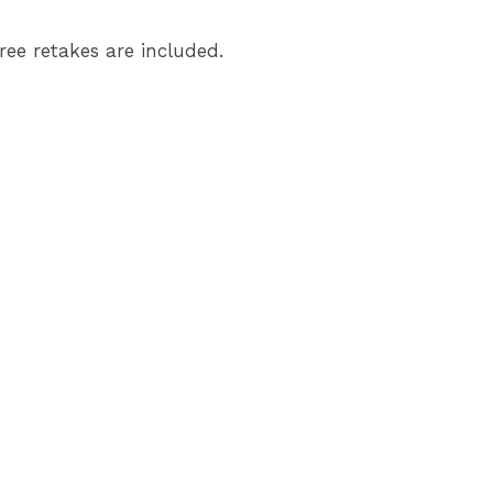
ree retakes are included.