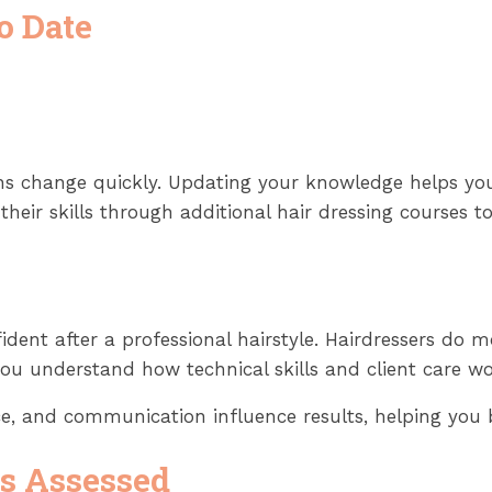
o Date
ions change quickly. Updating your knowledge helps yo
heir skills through additional hair dressing courses to
ent after a professional hairstyle. Hairdressers do mo
you understand how technical skills and client care wo
ce, and communication influence results, helping you b
Is Assessed