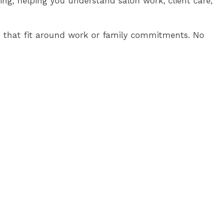
sing, helping you understand salon work, client care,
line that fit around work or family commitments. No