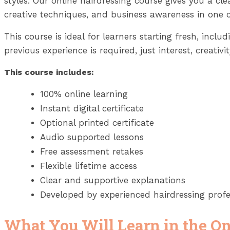
styles. Our online hairdressing course gives you a cl
creative techniques, and business awareness in on
This course is ideal for learners starting fresh, inc
previous experience is required, just interest, creativi
This course includes:
100% online learning
Instant digital certificate
Optional printed certificate
Audio supported lessons
Free assessment retakes
Flexible lifetime access
Clear and supportive explanations
Developed by experienced hairdressing profe
What You Will Learn in the On