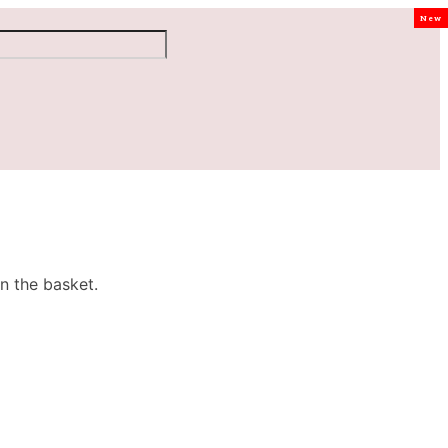
New
n the basket.