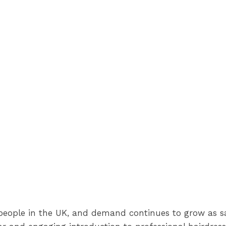
people in the UK, and demand continues to grow as sa