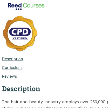
Description
Curriculum
Reviews
Description
The hair and beauty industry employs over 250,000 