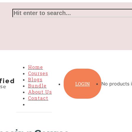
Home
Courses
Blogs
LOGIN
No products i
Bundle
About Us
Contact