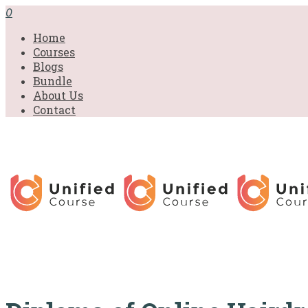
£31.00.
£31.00.
£31.00.
£9.99.
£9.99.
£9.99.
0
Home
Courses
Blogs
Bundle
About Us
Contact