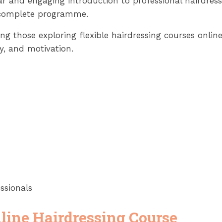
ear and engaging introduction to professional hairdres
e complete programme.
luding those exploring flexible hairdressing courses on
ty, and motivation.
ssionals
line Hairdressing Course