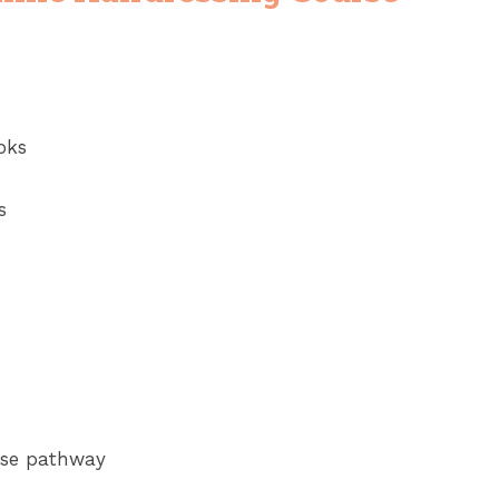
oks
s
urse pathway