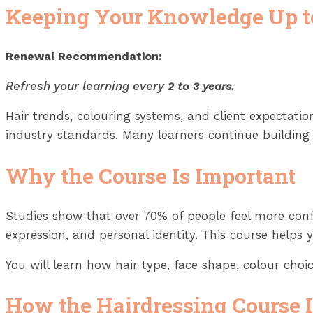
Keeping Your Knowledge Up t
Renewal Recommendation:
Refresh your learning every
2 to 3 years.
Hair trends, colouring systems, and client expectat
industry standards. Many learners continue building t
Why the Course Is Important
Studies show that over 70% of people feel more confid
expression, and personal identity. This course helps 
You will learn how hair type, face shape, colour choi
How the Hairdressing Course 