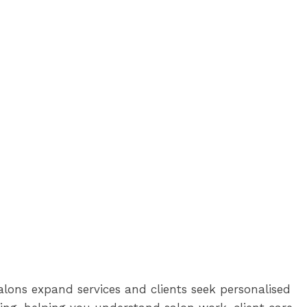
lons expand services and clients seek personalised