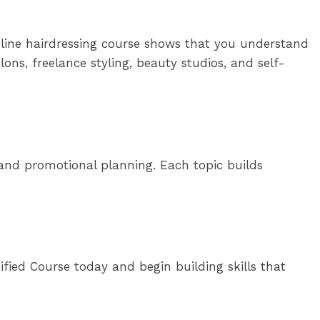
nline hairdressing course shows that you understand
ons, freelance styling, beauty studios, and self-
s, and promotional planning. Each topic builds
ified Course today and begin building skills that