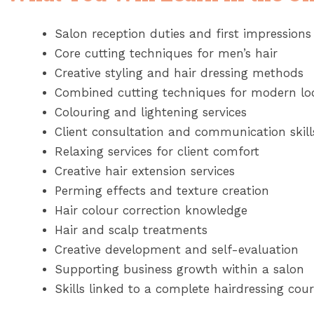
Salon reception duties and first impressions
Core cutting techniques for men’s hair
Creative styling and hair dressing methods
Combined cutting techniques for modern lo
Colouring and lightening services
Client consultation and communication skill
Relaxing services for client comfort
Creative hair extension services
Perming effects and texture creation
Hair colour correction knowledge
Hair and scalp treatments
Creative development and self-evaluation
Supporting business growth within a salon
Skills linked to a complete hairdressing co