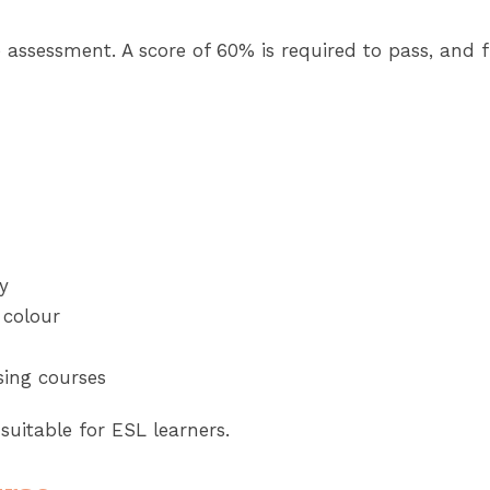
 assessment. A score of 60% is required to pass, and f
y
 colour
sing courses
 suitable for ESL learners.