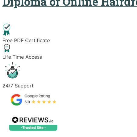
Diploma of Online Hairdr
Free PDF Certificate
Life Time Access
24/7 Support