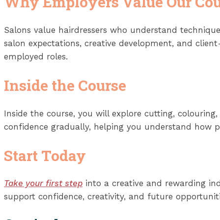
Why Employers Value Our Cou
Salons value hairdressers who understand technique,
salon expectations, creative development, and client
employed roles.
Inside the Course
Inside the course, you will explore cutting, colourin
confidence gradually, helping you understand how pro
Start Today
Take your first step
into a creative and rewarding ind
support confidence, creativity, and future opportuniti