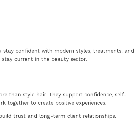
u stay confident with modern styles, treatments, and
 stay current in the beauty sector.
re than style hair. They support confidence, self-
rk together to create positive experiences.
uild trust and long-term client relationships.