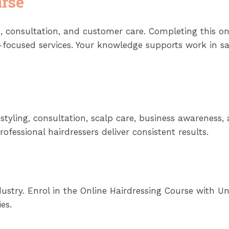
rse
 consultation, and customer care. Completing this o
-focused services. Your knowledge supports work in sal
g, styling, consultation, scalp care, business awarenes
fessional hairdressers deliver consistent results.
ustry. Enrol in the Online Hairdressing Course with Un
es.