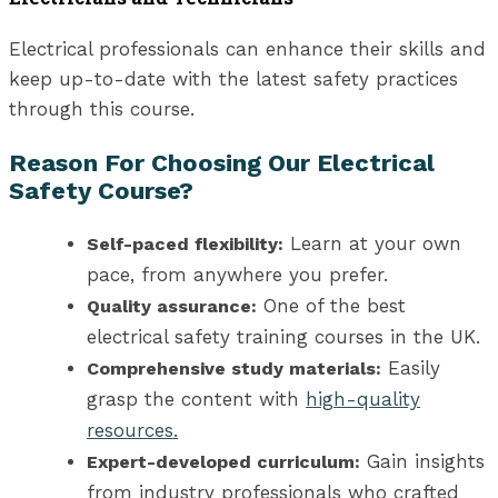
Electrical professionals can enhance their skills and
keep up-to-date with the latest safety practices
through this course.
Reason For Choosing Our Electrical
Safety Course?
Learn at your own
Self-paced flexibility:
pace, from anywhere you prefer.
One of the best
Quality assurance:
electrical safety training
courses in the UK
.
Easily
Comprehensive study materials:
grasp the content with
high-quality
resources.
Gain insights
Expert-developed curriculum:
from industry professionals who crafted