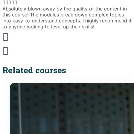





Absolutely blown away by the quality of the content in
T
this course! The modules break down complex topics
i
into easy-to-understand concepts. I highly recommend it
e
to anyone looking to level up their skills!
Related courses