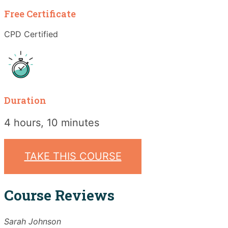
Free Certificate
CPD Certified
Duration
4 hours, 10 minutes
TAKE THIS COURSE
Course Reviews
Sarah Johnson