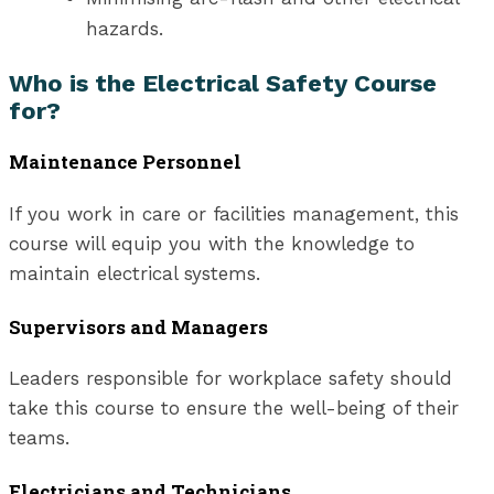
hazards.
Who is the Electrical Safety Course
for?
Maintenance Personnel
If you work in care or facilities management, this
course will equip you with the knowledge to
maintain electrical systems.
Supervisors and Managers
Leaders responsible for workplace safety should
take this course to ensure the well-being of their
teams.
Electricians and Technicians