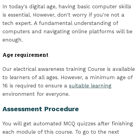
In today's digital age, having basic computer skills
is essential. However, don't worry if you're not a
tech expert. A fundamental understanding of
computers and navigating online platforms will be
enough.
Age requirement
Our electrical awareness training Course is available
to learners of all ages. However, a minimum age of
16 is required to ensure a
suitable learning
environment for everyone.
Assessment Procedure
You will get automated MCQ quizzes after finishing
each module of this course. To go to the next