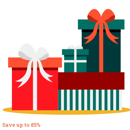
Save up to 85%