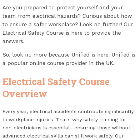
Are you prepared to protect yourself and your
team from electrical hazards? Curious about how
to ensure a safer workplace? Look no further! Our
Electrical Safety Course is here to provide the
answers.
So, look no more because Unified is here. Unified is
a popular online course provider in the UK.
Electrical Safety Course
Overview
Every year, electrical accidents contribute significantly
to workplace injuries. That’s why safety training for
non-electricians is essential—ensuring those without
advanced electrical skills can still work safely. Our