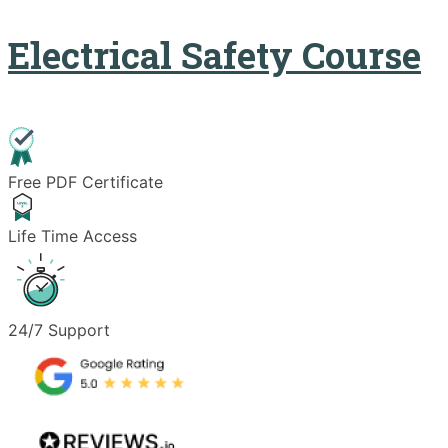
Electrical Safety Course
Free PDF Certificate
Life Time Access
24/7 Support