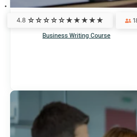
4.8
1
Business Writing Course