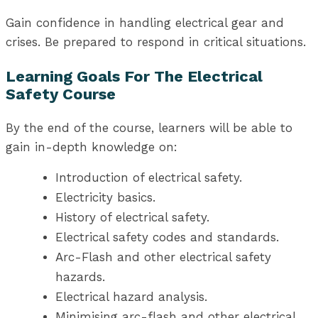
Gain confidence in handling electrical gear and
crises. Be prepared to respond in critical situations.
Learning Goals For The Electrical
Safety Course
By the end of the course, learners will be able to
gain in-depth knowledge on:
Introduction of electrical safety.
Electricity basics.
History of electrical safety.
Electrical safety codes and standards.
Arc-Flash and other electrical safety
hazards.
Electrical hazard analysis.
Minimising arc-flash and other electrical