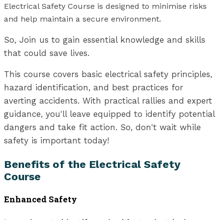
Electrical Safety Course is designed to minimise risks
and help maintain a secure environment.
So, Join us to gain essential knowledge and skills
that could save lives.
This course covers basic electrical safety principles,
hazard identification, and best practices for
averting accidents. With practical rallies and expert
guidance, you'll leave equipped to identify potential
dangers and take fit action. So, don't wait while
safety is important today!
Benefits of the Electrical Safety
Course
Enhanced Safety