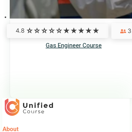
4.8
3
Gas Engineer Course
About