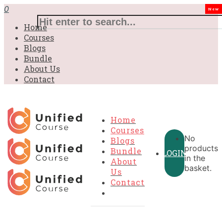
£31.00.
£31.00.
£31.00.
£9.99.
£9.99.
£9.99.
0
New
Home
Courses
Blogs
Bundle
About Us
Contact
Home
Courses
No
Blogs
products
Bundle
LOGIN
in the
About
basket.
Us
Contact