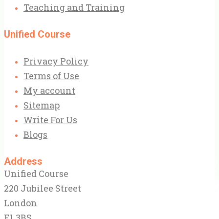
Teaching and Training
Unified Course
Privacy Policy
Terms of Use
My account
Sitemap
Write For Us
Blogs
Address
Unified Course
220 Jubilee Street
London
E1 3BS