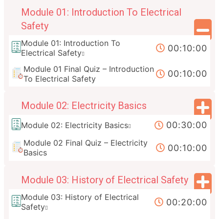
Module 01: Introduction To Electrical
Safety
Module 01: Introduction To
00:10:00
Electrical Safety
Module 01 Final Quiz – Introduction
00:10:00
To Electrical Safety
Module 02: Electricity Basics
00:30:00
Module 02: Electricity Basics
Module 02 Final Quiz – Electricity
00:10:00
Basics
Module 03: History of Electrical Safety
Module 03: History of Electrical
00:20:00
Safety