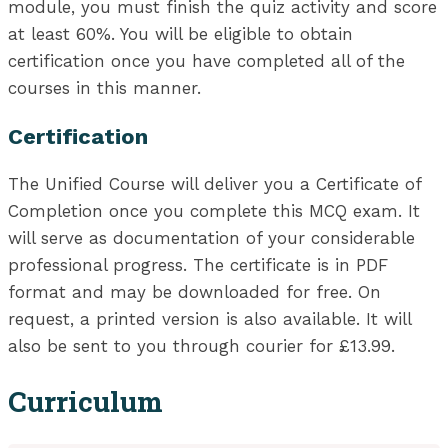
module, you must finish the quiz activity and score
at least 60%. You will be eligible to obtain
certification once you have completed all of the
courses in this manner.
Certification
The Unified Course will deliver you a Certificate of
Completion once you complete this MCQ exam. It
will serve as documentation of your considerable
professional progress. The certificate is in PDF
format and may be downloaded for free. On
request, a printed version is also available. It will
also be sent to you through courier for £13.99.
Curriculum