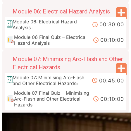
Module 06: Electrical Hazard Analysis
Module 06: Electrical Hazard
00:30:00
Analysis
Module 06 Final Quiz – Electrical
00:10:00
Hazard Analysis
Module 07: Minimising Arc-Flash and Other
Electrical Hazards
Module 07: Minimising Arc-Flash
00:45:00
and Other Electrical Hazards
Module 07 Final Quiz – Minimising
00:10:00
Arc-Flash and Other Electrical
Hazards