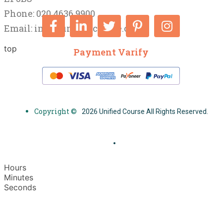
Phone: 020 4636 9900
Email:
info@unifiedcourse.co.uk
top
Payment Varify
Copyright ©
2026 Unified Course All Rights Reserved.
Hours
Minutes
Seconds