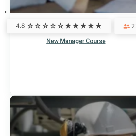
4.8
2
New Manager Course