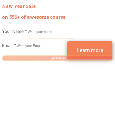
New Year Sale
on 556+ of awesome course
Your Name
*
Email
*
Get It Now