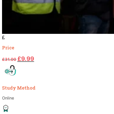
Price
Original
Current
£
9.99
£
31.00
price
price
was:
is:
£31.00.
£9.99.
Study Method
Online