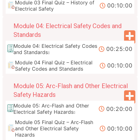
Module 03 Final Quiz – History of
00:10:00
Electrical Safety
Module 04: Electrical Safety Codes and
Standards
Module 04: Electrical Safety Codes
00:25:00
and Standards
Module 04 Final Quiz – Electrical
00:10:00
Safety Codes and Standards
Module 05: Arc-Flash and Other Electrical
Safety Hazards
Module 05: Arc-Flash and Other
00:20:00
Electrical Safety Hazards
Module 05 Final Quiz – Arc-Flash
00:10:00
and Other Electrical Safety
Hazards