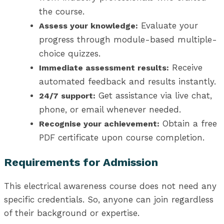
the course.
Evaluate your
Assess your knowledge:
progress through module-based multiple-
choice quizzes.
Receive
Immediate assessment results:
automated feedback and results instantly.
Get assistance via live chat,
24/7 support:
phone, or email whenever needed.
Obtain a free
Recognise your achievement:
PDF certificate upon course completion.
Requirements for Admission
This electrical awareness course does not need any
specific credentials. So, anyone can join regardless
of their background or expertise.