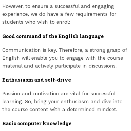
However, to ensure a successful and engaging
experience, we do have a few requirements for
students who wish to enrol:
Good command of the English language
Communication is key. Therefore, a strong grasp of
English will enable you to engage with the course
material and actively participate in discussions.
Enthusiasm and self-drive
Passion and motivation are vital for successful
learning. So, bring your enthusiasm and dive into
the course content with a determined mindset.
Basic computer knowledge