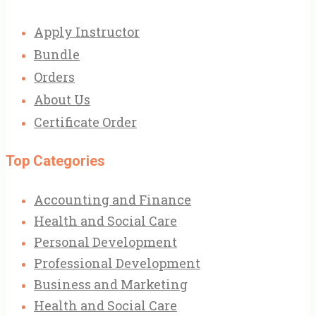
Apply Instructor
Bundle
Orders
About Us
Certificate Order
Top Categories
Accounting and Finance
Health and Social Care
Personal Development
Professional Development
Business and Marketing
Health and Social Care