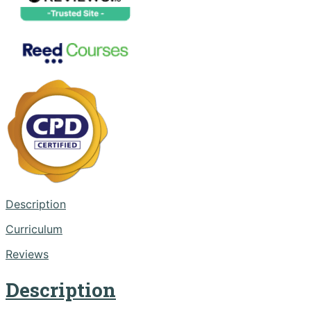
Description
Curriculum
Reviews
Description