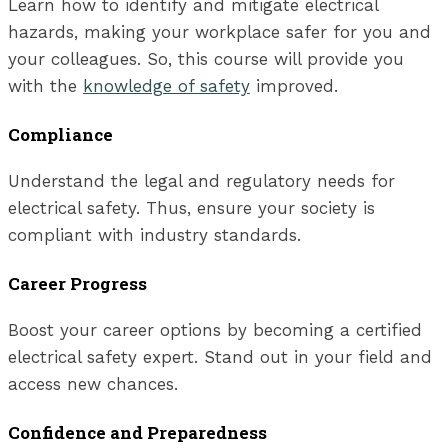
Learn how to identify and mitigate electrical
hazards, making your workplace safer for you and
your colleagues. So, this course will provide you
with the
knowledge of safety
improved.
Compliance
Understand the legal and regulatory needs for
electrical safety. Thus, ensure your society is
compliant with industry standards.
Career Progress
Boost your career options by becoming a certified
electrical safety expert. Stand out in your field and
access new chances.
Confidence and Preparedness