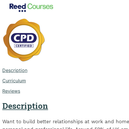
Description
Curriculum
Reviews
Description
Want to build better relationships at work and home