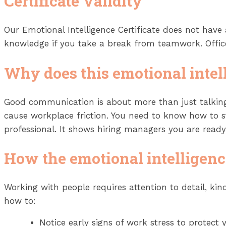
Certificate Validity
Our Emotional Intelligence Certificate does not have
knowledge if you take a break from teamwork. Office 
Why does this emotional intel
Good communication is about more than just talking
cause workplace friction. You need to know how to 
professional. It shows hiring managers you are read
How the emotional intelligenc
Working with people requires attention to detail, k
how to:
Notice early signs of work stress to protect 