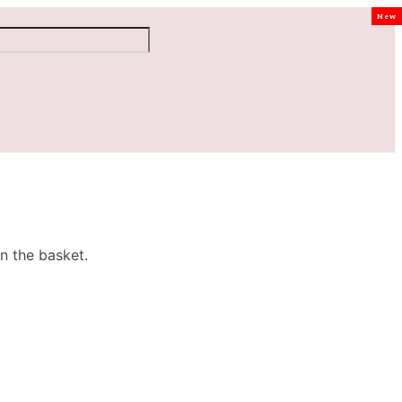
New
n the basket.