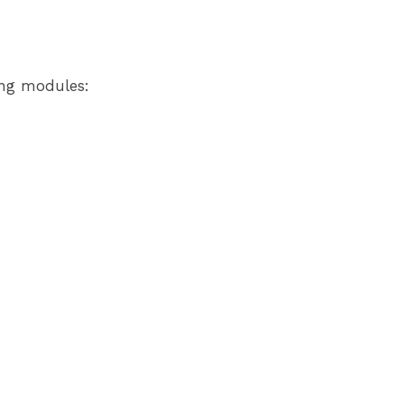
ing modules: