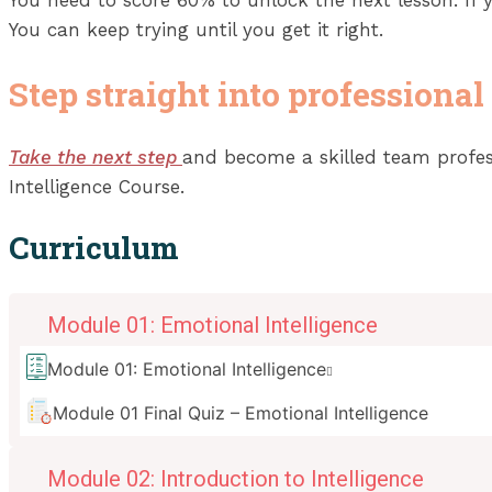
You can keep trying until you get it right.
Step straight into professional
Take the next step
and become a skilled team professi
Intelligence Course.
Curriculum
Module 01: Emotional Intelligence
Module 01: Emotional Intelligence
Module 01 Final Quiz – Emotional Intelligence
Module 02: Introduction to Intelligence