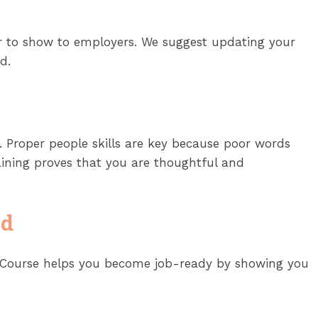
ever to show to employers. We suggest updating your
d.
 Proper people skills are key because poor words
ining proves that you are thoughtful and
ed
ce Course helps you become job-ready by showing you