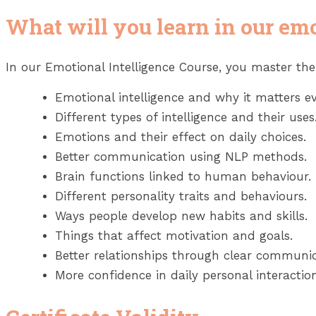
What will you learn in our emo
In our Emotional Intelligence Course, you master th
Emotional intelligence and why it matters ev
Different types of intelligence and their uses
Emotions and their effect on daily choices.
Better communication using NLP methods.
Brain functions linked to human behaviour.
Different personality traits and behaviours.
Ways people develop new habits and skills.
Things that affect motivation and goals.
Better relationships through clear communic
More confidence in daily personal interaction