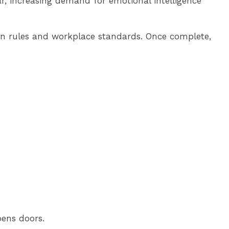
ar, increasing demand for emotional intelligence
on rules and workplace standards. Once complete,
pens doors.