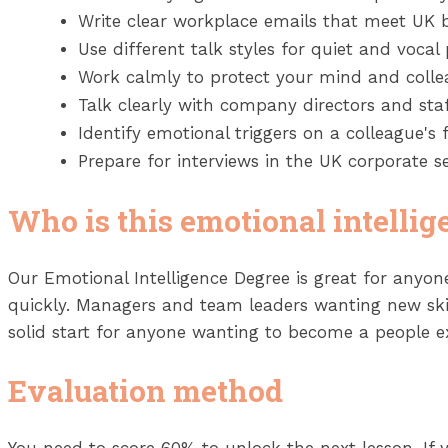
Write clear workplace emails that meet UK 
Use different talk styles for quiet and vocal 
Work calmly to protect your mind and collea
Talk clearly with company directors and st
Identify emotional triggers on a colleague's f
Prepare for interviews in the UK corporate se
Who is this emotional intellig
Our Emotional Intelligence Degree is great for anyo
quickly. Managers and team leaders wanting new skills
solid start for anyone wanting to become a people e
Evaluation method
You need to score 60% to unlock the next lesson. If 