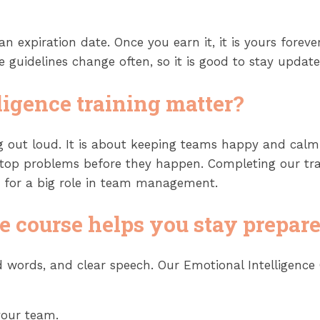
 an expiration date. Once you earn it, it is yours for
guidelines change often, so it is good to stay update
ligence training matter?
 out loud. It is about keeping teams happy and calm.
stop problems before they happen. Completing our tra
y for a big role in team management.
e course helps you stay prepar
ind words, and clear speech. Our Emotional Intelligen
your team.