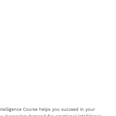
ntelligence Course helps you succeed in your