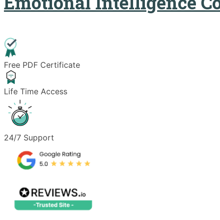
Emotional Intelligence C
Free PDF Certificate
Life Time Access
24/7 Support