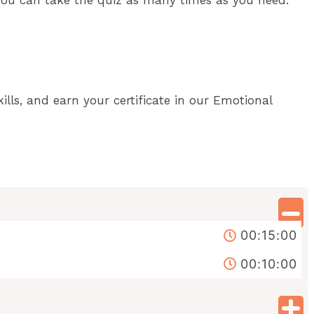
lls, and earn your certificate in our Emotional
00:15:00
00:10:00