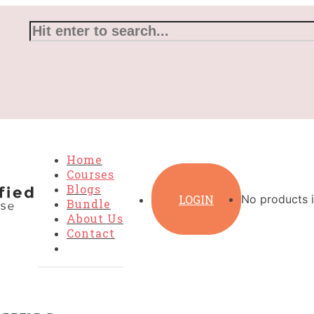
Home
Courses
Blogs
LOGIN
No products i
Bundle
About Us
Contact