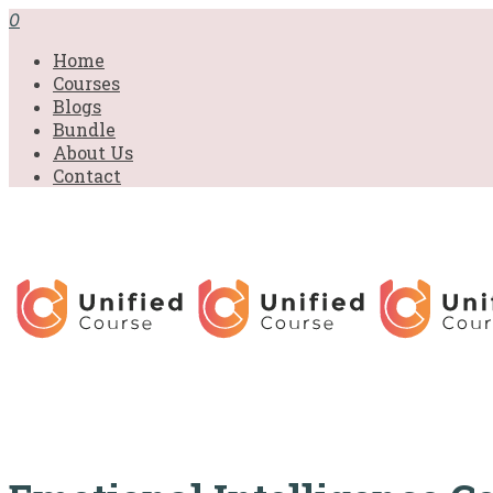
£31.00.
£31.00.
£31.00.
£9.99.
£9.99.
£9.99.
0
Home
Courses
Blogs
Bundle
About Us
Contact