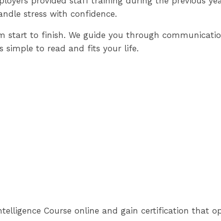
loyers provided staff training during the previous ye
andle stress with confidence.
om start to finish. We guide you through communicati
s simple to read and fits your life.
telligence Course online and gain certification that o