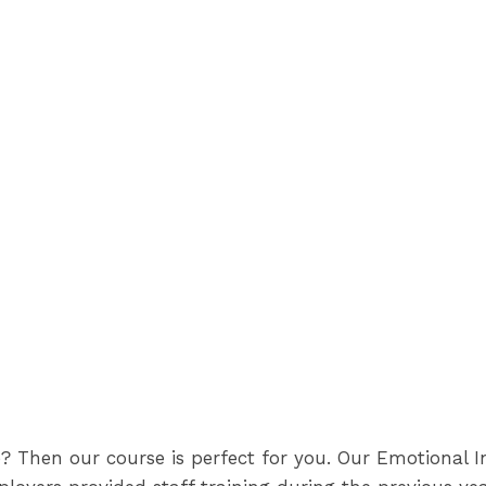
? Then our course is perfect for you. Our Emotional I