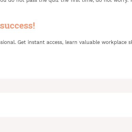
 success!
onal. Get instant access, learn valuable workplace ski