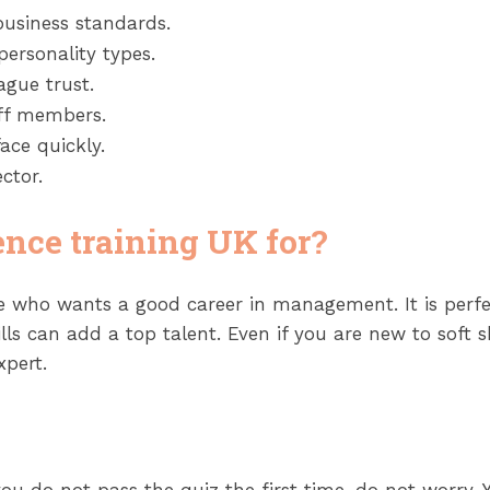
business standards.
personality types.
gue trust.
aff members.
ace quickly.
ctor.
ence training UK for?
ne who wants a good career in management. It is perfe
 can add a top talent. Even if you are new to soft skil
xpert.
you do not pass the quiz the first time, do not worry