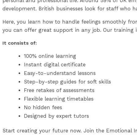
personal and professional life. Around 59% of UK emp
development. British businesses look for staff who h
Here, you learn how to handle feelings smoothly fr
you can offer great support in any job. Our training i
It consists of:
100% online learning
Instant digital certificate
Easy-to-understand lessons
Step-by-step guides for soft skills
Free retakes of assessments
Flexible learning timetables
No hidden fees
Designed by expert tutors
Start creating your future now. Join the Emotional In