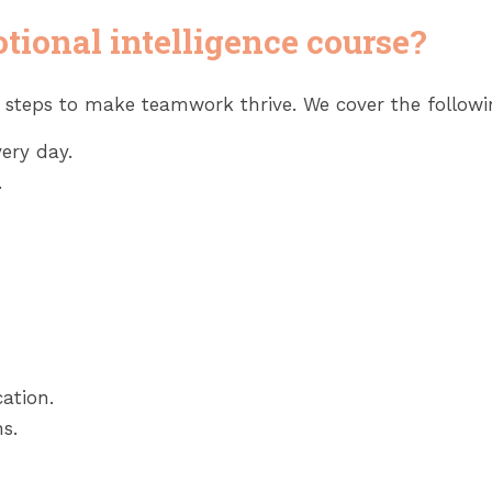
tional intelligence course?
e steps to make teamwork thrive. We cover the follow
ery day.
.
ation.
s.