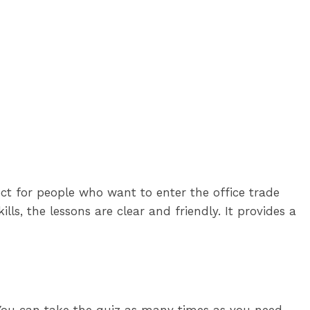
ct for people who want to enter the office trade
ls, the lessons are clear and friendly. It provides a
. You can take the quiz as many times as you need.