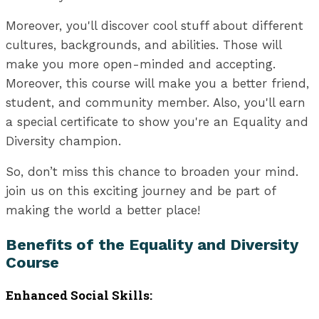
Moreover, you'll discover cool stuff about different
cultures, backgrounds, and abilities. Those will
make you more open-minded and accepting.
Moreover, this course will make you a better friend,
student, and community member. Also, you'll earn
a special certificate to show you're an Equality and
Diversity champion.
So, don’t miss this chance to broaden your mind.
join us on this exciting journey and be part of
making the world a better place!
Benefits of the Equality and Diversity
Course
Enhanced Social Skills: