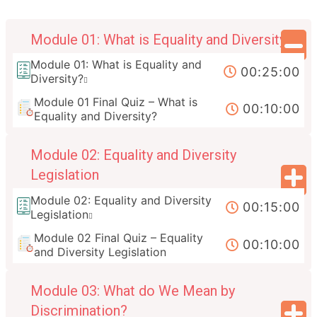
Module 01: What is Equality and Diversity?
Module 01: What is Equality and
00:25:00
Diversity?
Module 01 Final Quiz – What is
00:10:00
Equality and Diversity?
Module 02: Equality and Diversity
Legislation
Module 02: Equality and Diversity
00:15:00
Legislation
Module 02 Final Quiz – Equality
00:10:00
and Diversity Legislation
Module 03: What do We Mean by
Discrimination?