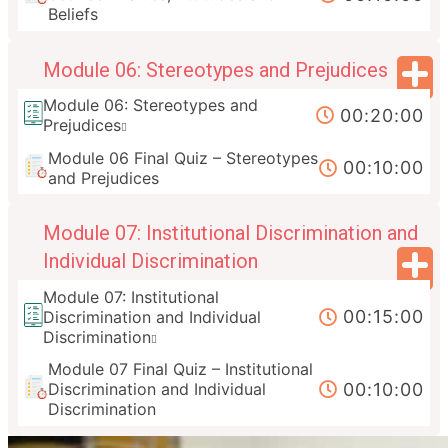
Beliefs
Module 06: Stereotypes and Prejudices
Module 06: Stereotypes and
00:20:00
Prejudices
Module 06 Final Quiz – Stereotypes
00:10:00
and Prejudices
Module 07: Institutional Discrimination and
Individual Discrimination
Module 07: Institutional
00:15:00
Discrimination and Individual
Discrimination
Module 07 Final Quiz – Institutional
00:10:00
Discrimination and Individual
Discrimination