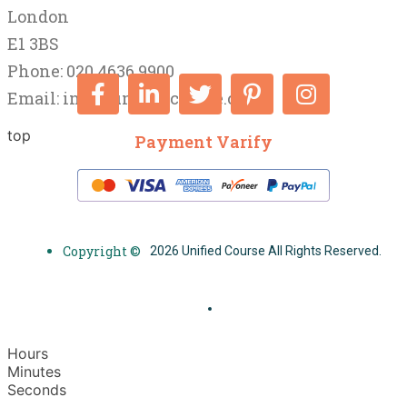
London
E1 3BS
Phone: 020 4636 9900
Email:
info@unifiedcourse.co.uk
top
Payment Varify
Copyright ©
2026 Unified Course All Rights Reserved.
Hours
Minutes
Seconds