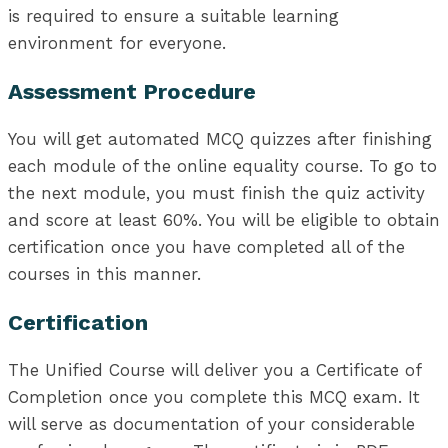
is required to ensure a suitable learning
environment for everyone.
Assessment Procedure
You will get automated MCQ quizzes after finishing
each module of the online equality course. To go to
the next module, you must finish the quiz activity
and score at least 60%. You will be eligible to obtain
certification once you have completed all of the
courses in this manner.
Certification
The Unified Course will deliver you a Certificate of
Completion once you complete this MCQ exam. It
will serve as documentation of your considerable