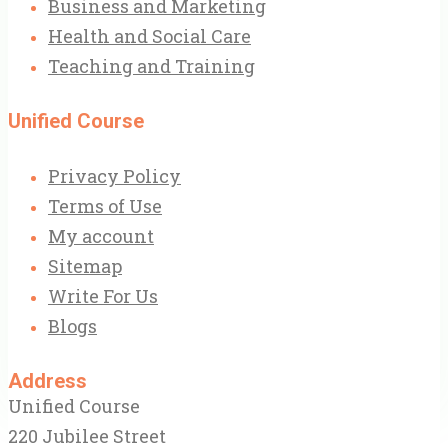
Business and Marketing
Health and Social Care
Teaching and Training
Unified Course
Privacy Policy
Terms of Use
My account
Sitemap
Write For Us
Blogs
Address
Unified Course
220 Jubilee Street