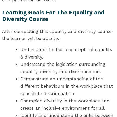
Learning Goals For The Equality and
Diversity Course
After completing this equality and diversity course,
the learner will be able to:
Understand the basic concepts of equality
& diversity.
Understand the legislation surrounding
equality, diversity and discrimination.
Demonstrate an understanding of the
different behaviours in the workplace that
constitute discrimination.
Champion diversity in the workplace and
create an inclusive environment for all.
Identify and understand the links between