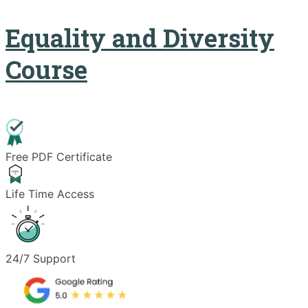
Equality and Diversity
Course
Free PDF Certificate
Life Time Access
24/7 Support