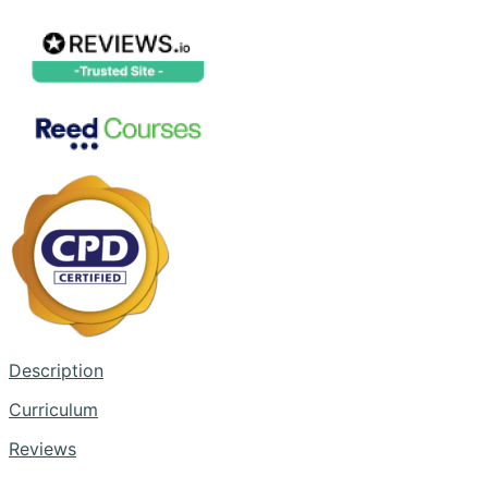
Description
Curriculum
Reviews