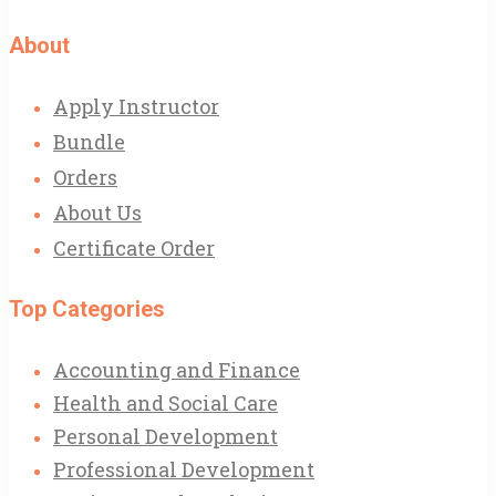
About
Apply Instructor
Bundle
Orders
About Us
Certificate Order
Top Categories
Accounting and Finance
Health and Social Care
Personal Development
Professional Development