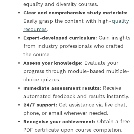
equality and diversity courses.
Clear and comprehensive study materials:
Easily grasp the content with high-
quality
resources
.
Gain insights
Expert-developed curriculum:
from industry professionals who crafted
the course.
Evaluate your
Assess your knowledge:
progress through module-based multiple-
choice quizzes.
Receive
Immediate assessment results:
automated feedback and results instantly.
Get assistance via live chat,
24/7 support:
phone, or email whenever needed.
Obtain a free
Recognise your achievement:
PDF certificate upon course completion.