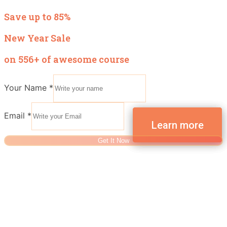
Save up to 85%
New Year Sale
on 556+ of awesome course
Your Name
*
Email
*
Get It Now