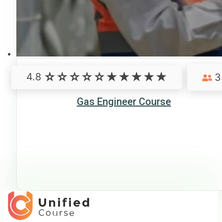
4.8
3
Gas Engineer Course