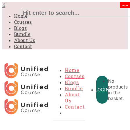
£31.00.
£31.00.
£31.00.
£9.99.
£9.99.
£9.99.
0
New
Home
Courses
Blogs
Bundle
About Us
Contact
Home
Courses
No
Blogs
products
Bundle
LOGIN
in the
About
basket.
Us
Contact