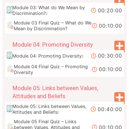
Module 03: What do We Mean by
00:20:00
Discrimination?
Module 03 Final Quiz – What do We
00:10:00
Mean by Discrimination?
Module 04: Promoting Diversity
00:30:00
Module 04: Promoting Diversity
Module 04 Final Quiz – Promoting
00:10:00
Diversity
Module 05: Links between Values,
Attitudes and Beliefs
Module 05: Links between Values,
00:40:00
Attitudes and Beliefs
Module 05 Final Quiz – Links
00:10:00
between Values, Attitudes and