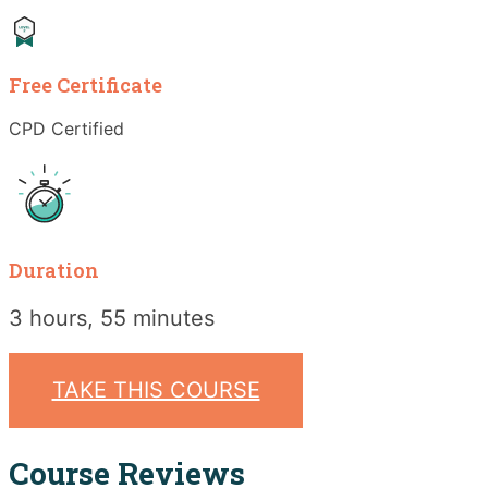
Free Certificate
CPD Certified
Duration
3 hours, 55 minutes
TAKE THIS COURSE
Course Reviews