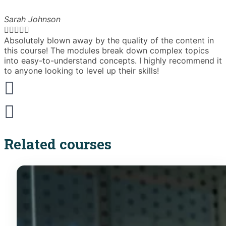
Sarah Johnson





Absolutely blown away by the quality of the content in
T
this course! The modules break down complex topics
i
into easy-to-understand concepts. I highly recommend it
e
to anyone looking to level up their skills!
Related courses