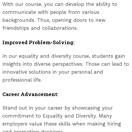
With our course, you can develop the ability to
communicate with people from various
backgrounds. Thus, opening doors to new
friendships and collaborations.
Improved Problem-Solving:
In our equality and diversity course, students gain
insights into diverse perspectives. Those can lead to
innovative solutions in your personal and
professional life.
Career Advancement:
Stand out in your career by showcasing your
commitment to Equality and Diversity. Many
employers value these skills when making hiring
and promotion decisions.