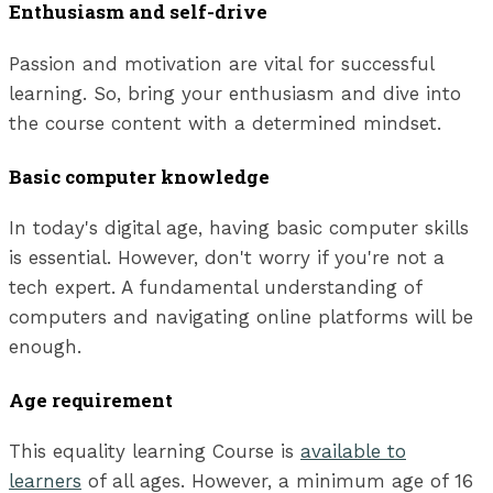
Enthusiasm and self-drive
Passion and motivation are vital for successful
learning. So, bring your enthusiasm and dive into
the course content with a determined mindset.
Basic computer knowledge
In today's digital age, having basic computer skills
is essential. However, don't worry if you're not a
tech expert. A fundamental understanding of
computers and navigating online platforms will be
enough.
Age requirement
This equality learning Course is
available to
learners
of all ages. However, a minimum age of 16