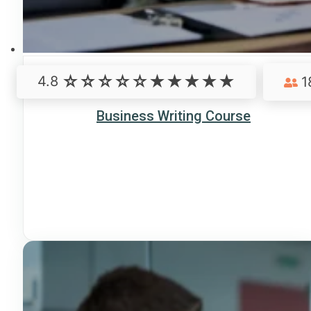
4.8
1
Business Writing Course