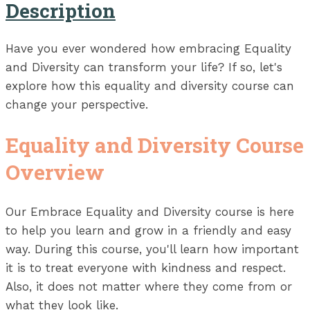
Description
Have you ever wondered how embracing Equality
and Diversity can transform your life? If so, let's
explore how this equality and diversity course can
change your perspective.
Equality and Diversity Course
Overview
Our Embrace Equality and Diversity course is here
to help you learn and grow in a friendly and easy
way. During this course, you'll learn how important
it is to treat everyone with kindness and respect.
Also, it does not matter where they come from or
what they look like.