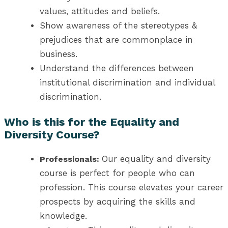
values, attitudes and beliefs.
Show awareness of the stereotypes &
prejudices that are commonplace in
business.
Understand the differences between
institutional discrimination and individual
discrimination.
Who is this for the Equality and
Diversity Course?
Our equality and diversity
Professionals:
course is perfect for people who can
profession. This course elevates your career
prospects by acquiring the skills and
knowledge.