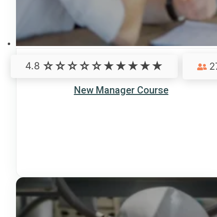
4.8
2
New Manager Course