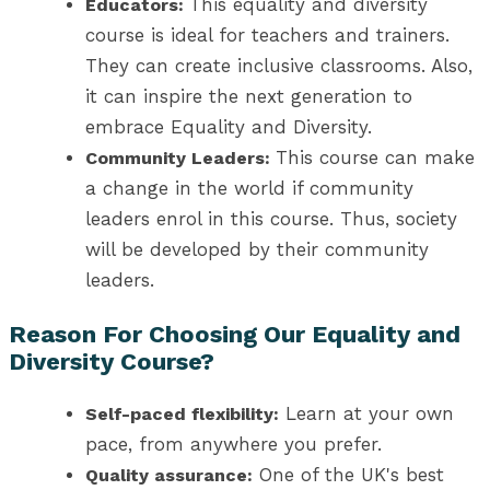
This equality and diversity
Educators:
course is ideal for teachers and trainers.
They can create inclusive classrooms. Also,
it can inspire the next generation to
embrace Equality and Diversity.
This course can make
Community Leaders:
a change in the world if community
leaders enrol in this course. Thus, society
will be developed by their community
leaders.
Reason For Choosing Our Equality and
Diversity Course?
Learn at your own
Self-paced flexibility:
pace, from anywhere you prefer.
One of the UK's best
Quality assurance: