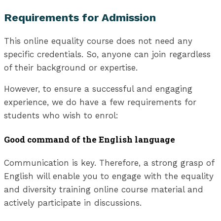
Requirements for Admission
This online equality course does not need any
specific credentials. So, anyone can join regardless
of their background or expertise.
However, to ensure a successful and engaging
experience, we do have a few requirements for
students who wish to enrol:
Good command of the English language
Communication is key. Therefore, a strong grasp of
English will enable you to engage with the equality
and diversity training online course material and
actively participate in discussions.