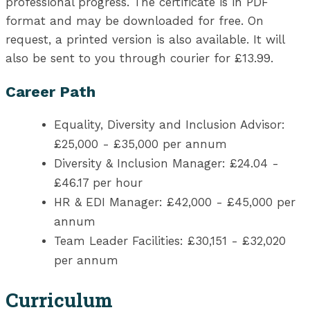
professional progress. The certificate is in PDF
format and may be downloaded for free. On
request, a printed version is also available. It will
also be sent to you through courier for £13.99.
Career Path
Equality, Diversity and Inclusion Advisor:
£25,000 - £35,000 per annum
Diversity & Inclusion Manager: £24.04 -
£46.17 per hour
HR & EDI Manager: £42,000 - £45,000 per
annum
Team Leader Facilities: £30,151 - £32,020
per annum
Curriculum