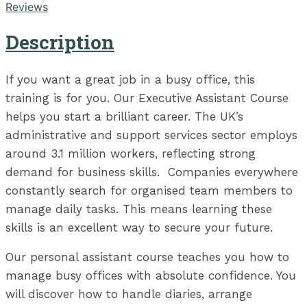
Reviews
Description
If you want a great job in a busy office, this
training is for you. Our Executive Assistant Course
helps you start a brilliant career. The UK’s
administrative and support services sector employs
around 3.1 million workers, reflecting strong
demand for business skills. Companies everywhere
constantly search for organised team members to
manage daily tasks. This means learning these
skills is an excellent way to secure your future.
Our personal assistant course teaches you how to
manage busy offices with absolute confidence. You
will discover how to handle diaries, arrange