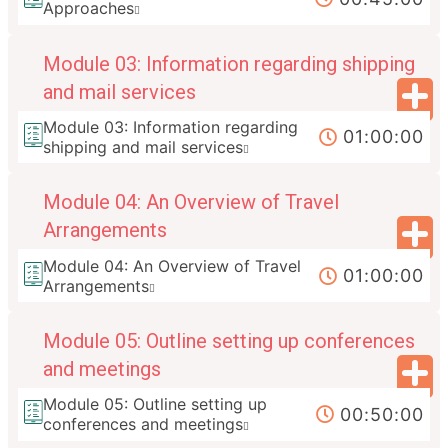
Approaches
Module 03: Information regarding shipping
and mail services
Module 03: Information regarding
01:00:00
shipping and mail services
Module 04: An Overview of Travel
Arrangements
Module 04: An Overview of Travel
01:00:00
Arrangements
Module 05: Outline setting up conferences
and meetings
Module 05: Outline setting up
00:50:00
conferences and meetings