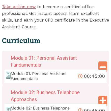
Take action now
to become a certified office
professional. Get instant access, learn excellent
skills, and earn your CPD certificate in the Executive
Assistant Course.
Curriculum
Module 01: Personal Assistant
Fundamentals
Module 01: Personal Assistant
00:45:00
Fundamentals
Module 02: Business Telephone
Approaches
Module 02: Business Telephone
00:45:00