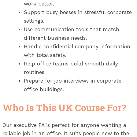
work better.
Support busy bosses in stressful corporate
settings.
Use communication tools that match
different business needs.
Handle confidential company information
with total safety.
Help office teams build smooth daily
routines.
Prepare for job interviews in corporate
office buildings.
Who Is This UK Course For?
Our executive PA is perfect for anyone wanting a
reliable job in an office. It suits people new to the