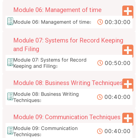
Module 06: Management of time
00:30:00
Module 06: Management of time
Module 07: Systems for Record Keeping
and Filing
Module 07: Systems for Record
00:50:00
Keeping and Filing
Module 08: Business Writing Techniques
Module 08: Business Writing
00:40:00
Techniques
Module 09: Communication Techniques
Module 09: Communication
00:40:00
Techniques