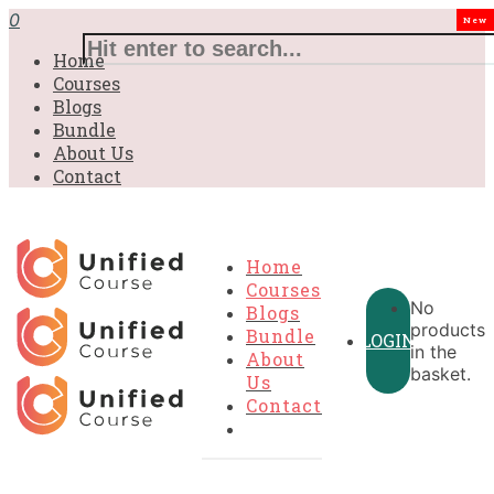
£31.00.
£31.00.
£31.00.
£9.99.
£9.99.
£9.99.
0
New
Home
Courses
Blogs
Bundle
About Us
Contact
Home
Courses
No
Blogs
products
Bundle
LOGIN
in the
About
basket.
Us
Contact