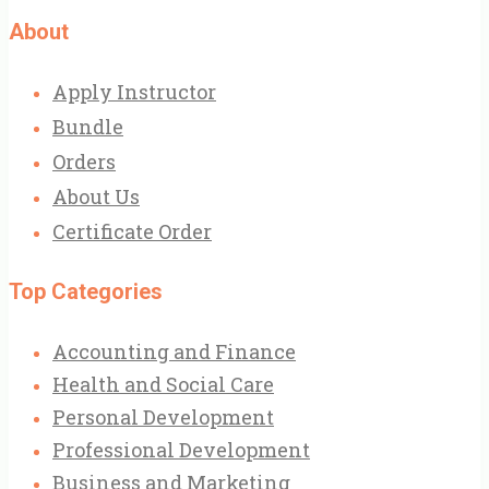
About
Apply Instructor
Bundle
Orders
About Us
Certificate Order
Top Categories
Accounting and Finance
Health and Social Care
Personal Development
Professional Development
Business and Marketing