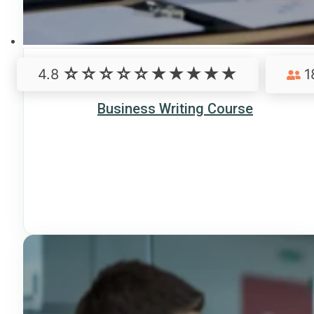
4.8
1
Business Writing Course