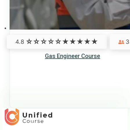
4.8
3
Gas Engineer Course