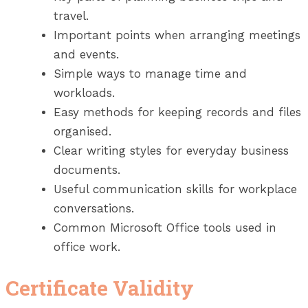
travel.
Important points when arranging meetings
and events.
Simple ways to manage time and
workloads.
Easy methods for keeping records and files
organised.
Clear writing styles for everyday business
documents.
Useful communication skills for workplace
conversations.
Common Microsoft Office tools used in
office work.
Certificate Validity