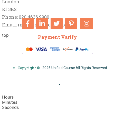
London
E1 3BS
Phone: 020 4636 9900
Email:
info@unifiedcourse.co.uk
top
Payment Varify
Copyright ©
2026 Unified Course All Rights Reserved.
Hours
Minutes
Seconds