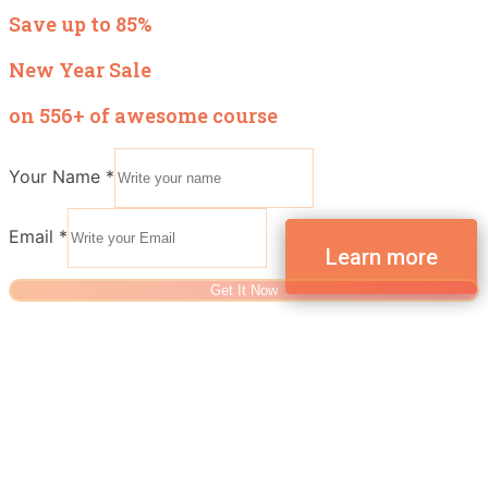
Save up to 85%
New Year Sale
on 556+ of awesome course
Your Name
*
Email
*
Get It Now