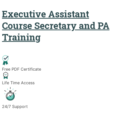
Executive Assistant
Course Secretary and PA
Training
Free PDF Certificate
Life Time Access
24/7 Support