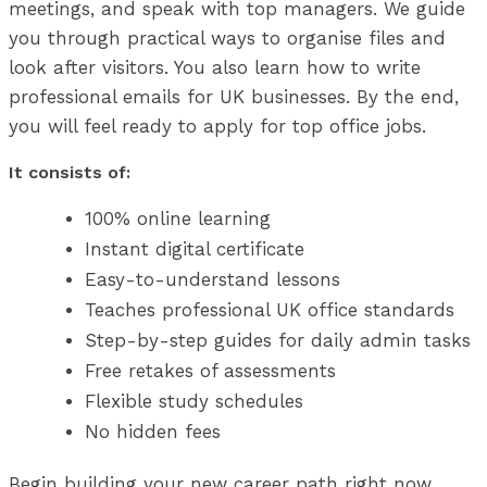
meetings, and speak with top managers. We guide
you through practical ways to organise files and
look after visitors. You also learn how to write
professional emails for UK businesses. By the end,
you will feel ready to apply for top office jobs.
It consists of:
100% online learning
Instant digital certificate
Easy-to-understand lessons
Teaches professional UK office standards
Step-by-step guides for daily admin tasks
Free retakes of assessments
Flexible study schedules
No hidden fees
Begin building your new career path right now.