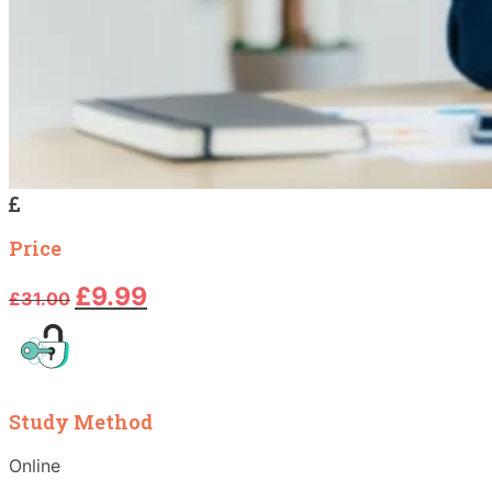
Price
Original
Current
£
9.99
£
31.00
price
price
was:
is:
£31.00.
£9.99.
Study Method
Online