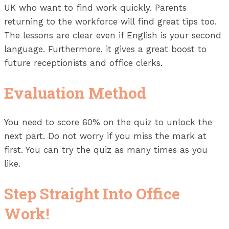
UK who want to find work quickly. Parents
returning to the workforce will find great tips too.
The lessons are clear even if English is your second
language. Furthermore, it gives a great boost to
future receptionists and office clerks.
Evaluation Method
You need to score 60% on the quiz to unlock the
next part. Do not worry if you miss the mark at
first. You can try the quiz as many times as you
like.
Step Straight Into Office
Work!