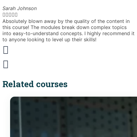
Sarah Johnson





Absolutely blown away by the quality of the content in
T
this course! The modules break down complex topics
i
into easy-to-understand concepts. I highly recommend it
e
to anyone looking to level up their skills!
Related courses