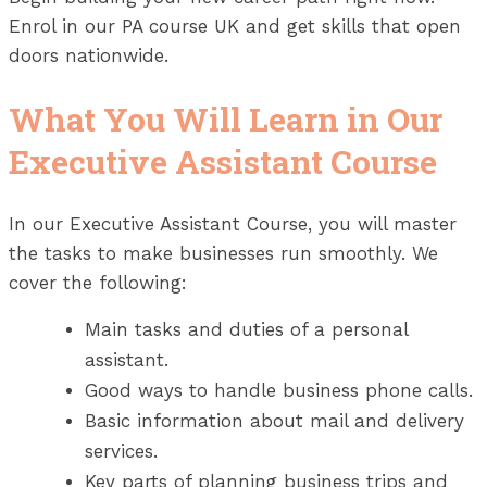
Enrol in our PA course UK and get skills that open
doors nationwide.
What You Will Learn in Our
Executive Assistant Course
In our Executive Assistant Course, you will master
the tasks to make businesses run smoothly. We
cover the following:
Main tasks and duties of a personal
assistant.
Good ways to handle business phone calls.
Basic information about mail and delivery
services.
Key parts of planning business trips and