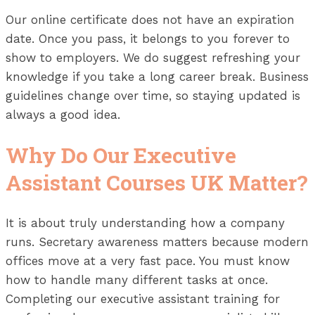
Our online certificate does not have an expiration
date. Once you pass, it belongs to you forever to
show to employers. We do suggest refreshing your
knowledge if you take a long career break. Business
guidelines change over time, so staying updated is
always a good idea.
Why Do Our Executive
Assistant Courses UK Matter?
It is about truly understanding how a company
runs. Secretary awareness matters because modern
offices move at a very fast pace. You must know
how to handle many different tasks at once.
Completing our executive assistant training for