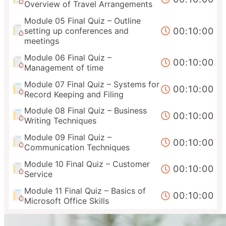
Overview of Travel Arrangements
Module 05 Final Quiz – Outline
00:10:00
setting up conferences and
meetings
Module 06 Final Quiz –
00:10:00
Management of time
Module 07 Final Quiz – Systems for
00:10:00
Record Keeping and Filing
Module 08 Final Quiz – Business
00:10:00
Writing Techniques
Module 09 Final Quiz –
00:10:00
Communication Techniques
Module 10 Final Quiz – Customer
00:10:00
Service
Module 11 Final Quiz – Basics of
00:10:00
Microsoft Office Skills