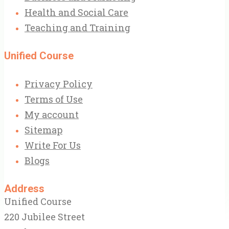
Health and Social Care
Teaching and Training
Unified Course
Privacy Policy
Terms of Use
My account
Sitemap
Write For Us
Blogs
Address
Unified Course
220 Jubilee Street