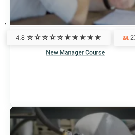
4.8
2
New Manager Course