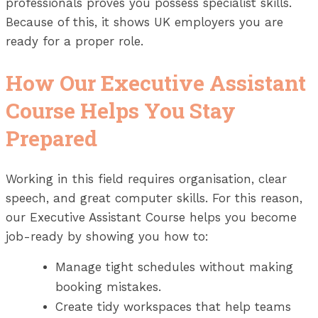
professionals proves you possess specialist skills.
Because of this, it shows UK employers you are
ready for a proper role.
How Our Executive Assistant
Course Helps You Stay
Prepared
Working in this field requires organisation, clear
speech, and great computer skills. For this reason,
our Executive Assistant Course helps you become
job-ready by showing you how to:
Manage tight schedules without making
booking mistakes.
Create tidy workspaces that help teams