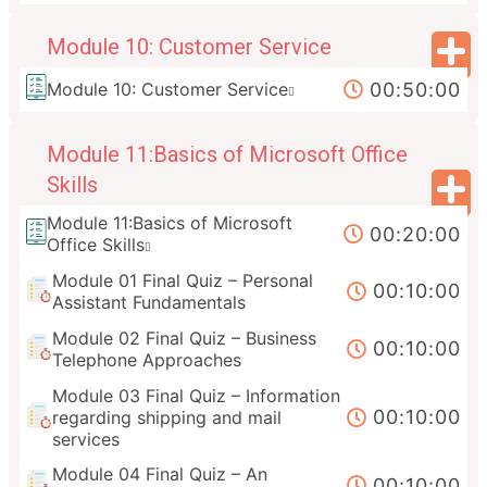
Module 10: Customer Service
00:50:00
Module 10: Customer Service
Module 11:Basics of Microsoft Office
Skills
Module 11:Basics of Microsoft
00:20:00
Office Skills
Module 01 Final Quiz – Personal
00:10:00
Assistant Fundamentals
Module 02 Final Quiz – Business
00:10:00
Telephone Approaches
Module 03 Final Quiz – Information
00:10:00
regarding shipping and mail
services
Module 04 Final Quiz – An
00:10:00