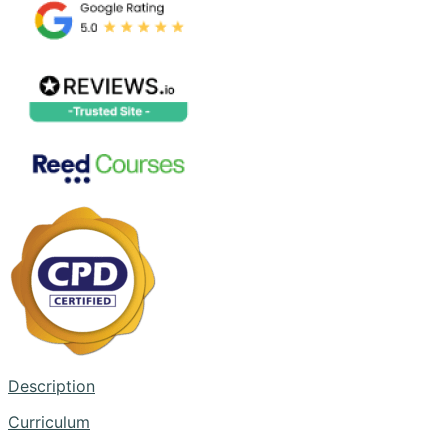
Description
Curriculum