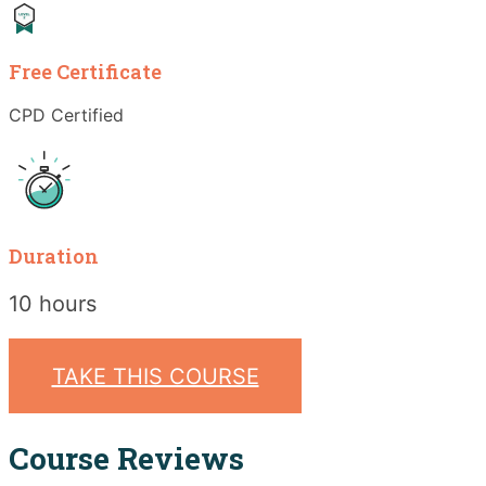
Free Certificate
CPD Certified
Duration
10 hours
TAKE THIS COURSE
Course Reviews