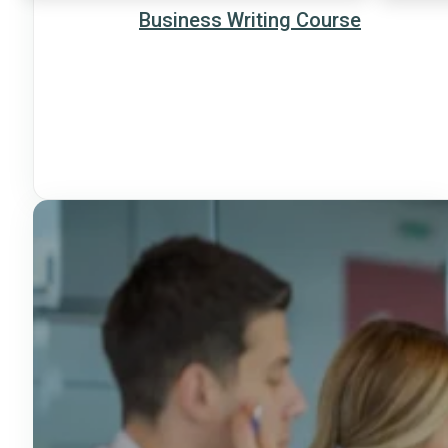
Business Writing Course