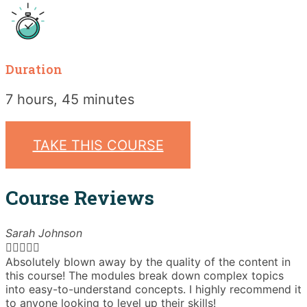
Duration
7 hours, 45 minutes
TAKE THIS COURSE
Course Reviews
Sarah Johnson





Absolutely blown away by the quality of the content in
T
this course! The modules break down complex topics
i
into easy-to-understand concepts. I highly recommend it
e
to anyone looking to level up their skills!