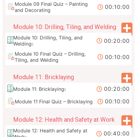
Module 09 Final Quiz – Painting
00:10:00
and Decorating
Module 10: Drilling, Tiling, and Welding
Module 10: Drilling, Tiling, and
00:20:00
Welding
Module 10 Final Quiz – Drilling,
00:10:00
Tiling, and Welding
Module 11: Bricklaying
00:20:00
Module 11: Bricklaying
00:10:00
Module 11 Final Quiz – Bricklaying
Module 12: Health and Safety at Work
Module 12: Health and Safety at
00:40:00
Work