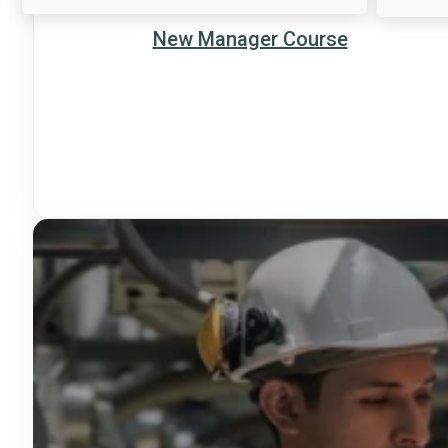
New Manager Course