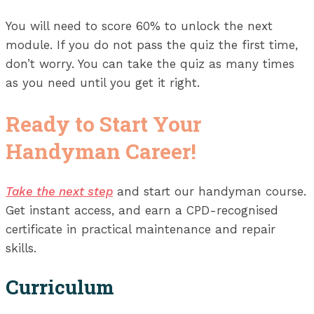
You will need to score 60% to unlock the next
module. If you do not pass the quiz the first time,
don’t worry. You can take the quiz as many times
as you need until you get it right.
Ready to Start Your
Handyman Career!
Take the next step
and start our handyman course.
Get instant access, and earn a CPD-recognised
certificate in practical maintenance and repair
skills.
Curriculum