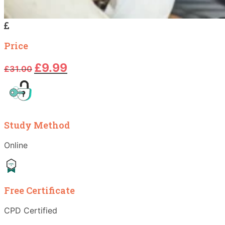
Price
Original
Current
£
9.99
£
31.00
price
price
was:
is:
£31.00.
£9.99.
Study Method
Online
Free Certificate
CPD Certified