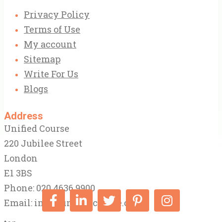
Privacy Policy
Terms of Use
My account
Sitemap
Write For Us
Blogs
Address
Unified Course
220 Jubilee Street
London
E1 3BS
Phone: 020 4636 9900
Email:
info@unifiedcourse.co.uk