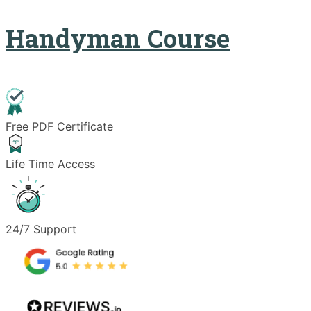
Handyman Course
Free PDF Certificate
Life Time Access
24/7 Support