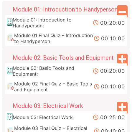
Module 01: Introduction to Handyperson
Module 01: Introduction to
00:20:00
Handyperson
Module 01 Final Quiz – Introduction
00:10:00
to Handyperson
Module 02: Basic Tools and Equipment
Module 02: Basic Tools and
00:20:00
Equipment
Module 02 Final Quiz – Basic Tools
00:10:00
and Equipment
Module 03: Electrical Work
00:25:00
Module 03: Electrical Work
Module 03 Final Quiz – Electrical
00:10:00