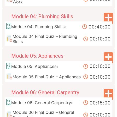
Work
Module 04: Plumbing Skills
00:40:00
Module 04: Plumbing Skills
Module 04 Final Quiz – Plumbing
00:10:00
Skills
Module 05: Appliances
00:10:00
Module 05: Appliances
00:10:00
Module 05 Final Quiz – Appliances
Module 06: General Carpentry
00:15:00
Module 06: General Carpentry
Module 06 Final Quiz – General
00:10:00