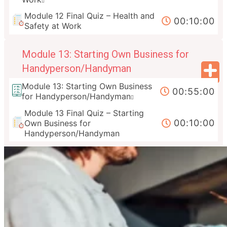
Module 12 Final Quiz – Health and
00:10:00
Safety at Work
Module 13: Starting Own Business for
Handyperson/Handyman
Module 13: Starting Own Business
00:55:00
for Handyperson/Handyman
Module 13 Final Quiz – Starting
00:10:00
Own Business for
Handyperson/Handyman