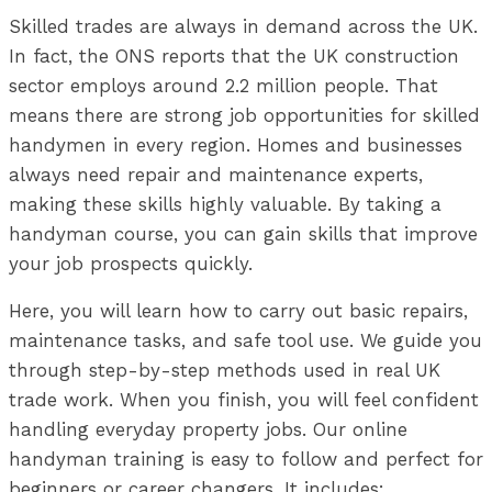
Skilled trades are always in demand across the UK.
In fact, the ONS reports that the UK construction
sector employs around 2.2 million people. That
means there are strong job opportunities for skilled
handymen in every region. Homes and businesses
always need repair and maintenance experts,
making these skills highly valuable. By taking a
handyman course, you can gain skills that improve
your job prospects quickly.
Here, you will learn how to carry out basic repairs,
maintenance tasks, and safe tool use. We guide you
through step-by-step methods used in real UK
trade work. When you finish, you will feel confident
handling everyday property jobs. Our online
handyman training is easy to follow and perfect for
beginners or career changers. It includes: