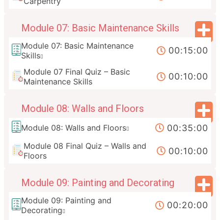
Carpentry
Module 07: Basic Maintenance Skills
Module 07: Basic Maintenance
00:15:00
Skills
Module 07 Final Quiz – Basic
00:10:00
Maintenance Skills
Module 08: Walls and Floors
00:35:00
Module 08: Walls and Floors
Module 08 Final Quiz – Walls and
00:10:00
Floors
Module 09: Painting and Decorating
Module 09: Painting and
00:20:00
Decorating