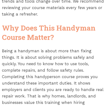
trends and tools change over time. We recommend
reviewing your course materials every few years or
taking a refresher.
Why Does This Handyman
Course Matter?
Being a handyman is about more than fixing
things. It is about solving problems safely and
quickly. You need to know how to use tools,
complete repairs, and follow safety rules.
Completing this handyperson course proves you
understand these important duties. It shows
employers and clients you are ready to handle real
repair work. That is why homes, landlords, and
businesses value this training when hiring