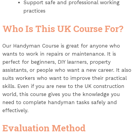
Support safe and professional working
practices
Who Is This UK Course For?
Our Handyman Course is great for anyone who
wants to work in repairs or maintenance. It is
perfect for beginners, DIY learners, property
assistants, or people who want a new career. It also
suits workers who want to improve their practical
skills. Even if you are new to the UK construction
world, this course gives you the knowledge you
need to complete handyman tasks safely and
effectively.
Evaluation Method