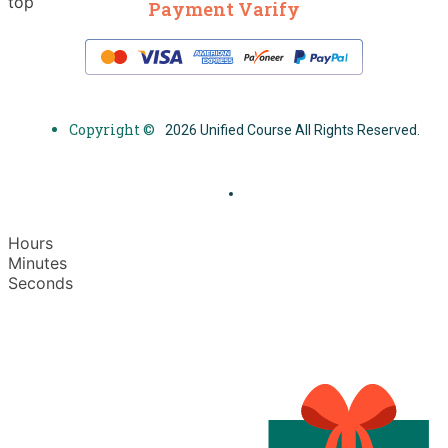
top
Payment Varify
Copyright ©
2026 Unified Course All Rights Reserved.
Hours
Minutes
Seconds