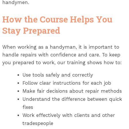
handymen.
How the Course Helps You
Stay Prepared
When working as a handyman, it is important to
handle repairs with confidence and care. To keep
you prepared to work, our training shows how to:
Use tools safely and correctly
Follow clear instructions for each job
Make fair decisions about repair methods
Understand the difference between quick
fixes
Work effectively with clients and other
tradespeople