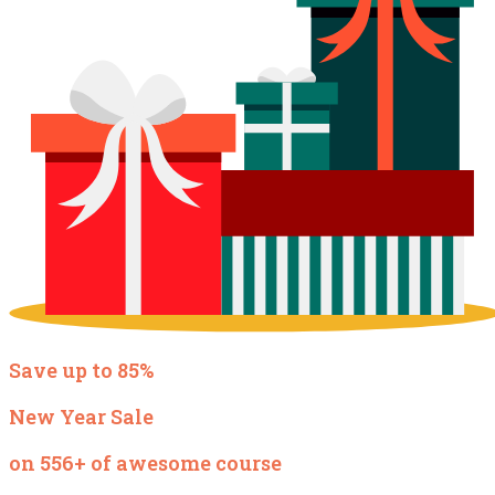
Save up to 85%
New Year Sale
on 556+ of awesome course