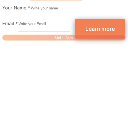
Your Name
*
Email
*
Get It Now