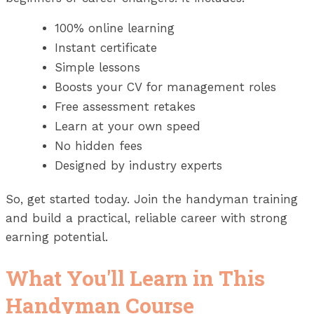
100% online learning
Instant certificate
Simple lessons
Boosts your CV for management roles
Free assessment retakes
Learn at your own speed
No hidden fees
Designed by industry experts
So, get started today. Join the handyman training
and build a practical, reliable career with strong
earning potential.
What You'll Learn in This
Handyman Course