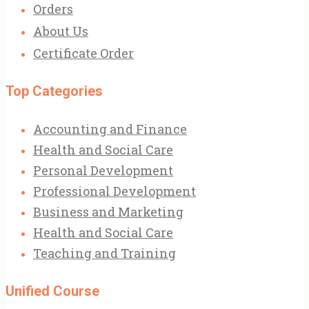
Orders
About Us
Certificate Order
Top Categories
Accounting and Finance
Health and Social Care
Personal Development
Professional Development
Business and Marketing
Health and Social Care
Teaching and Training
Unified Course