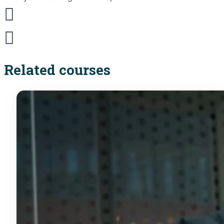
Related courses