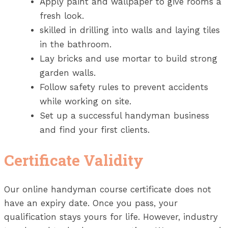
Apply paint and wallpaper to give rooms a
fresh look.
skilled in drilling into walls and laying tiles
in the bathroom.
Lay bricks and use mortar to build strong
garden walls.
Follow safety rules to prevent accidents
while working on site.
Set up a successful handyman business
and find your first clients.
Certificate Validity
Our online handyman course certificate does not
have an expiry date. Once you pass, your
qualification stays yours for life. However, industry