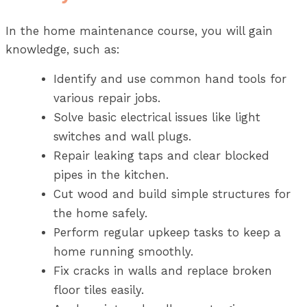
In the home maintenance course, you will gain
knowledge, such as:
Identify and use common hand tools for
various repair jobs.
Solve basic electrical issues like light
switches and wall plugs.
Repair leaking taps and clear blocked
pipes in the kitchen.
Cut wood and build simple structures for
the home safely.
Perform regular upkeep tasks to keep a
home running smoothly.
Fix cracks in walls and replace broken
floor tiles easily.