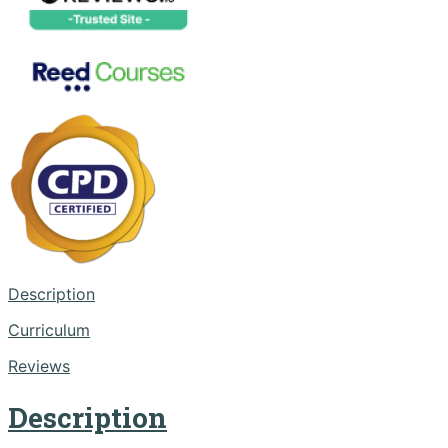
Description
Curriculum
Reviews
Description