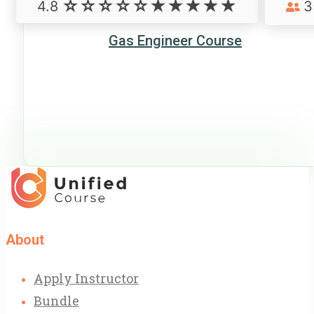
4.8
3
Gas Engineer Course
About
Apply Instructor
Bundle