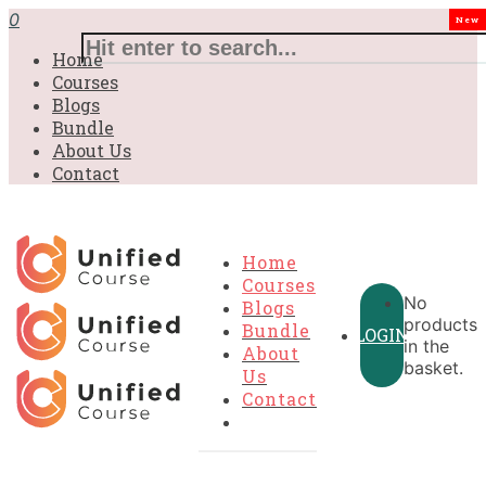
£31.00.
£31.00.
£31.00.
£9.99.
£9.99.
£9.99.
0
New
Home
Courses
Blogs
Bundle
About Us
Contact
Home
Courses
No
Blogs
products
Bundle
LOGIN
in the
About
basket.
Us
Contact