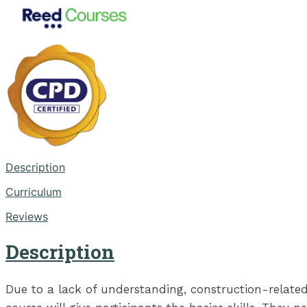
Description
Curriculum
Reviews
Description
Due to a lack of understanding, construction-relate