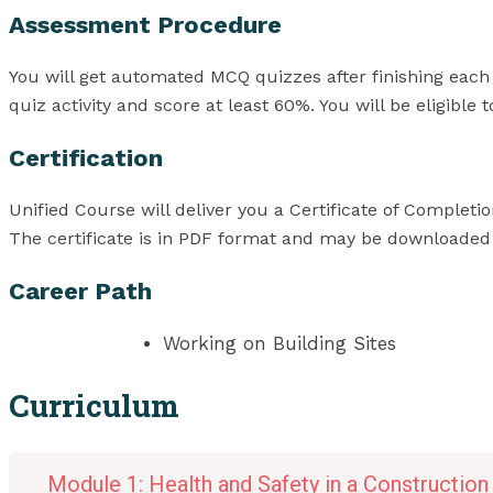
Assessment Procedure
You will get automated MCQ quizzes after finishing each
quiz activity and score at least 60%. You will be eligible
Certification
Unified Course will deliver you a Certificate of Complet
The certificate is in PDF format and may be downloaded for
Career Path
Working on Building Sites
Curriculum
Module 1: Health and Safety in a Constructio