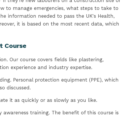
 if they're new labourers on a construction site or
how to manage emergencies, what steps to take to
 the information needed to pass the UK's Health,
eover, it is based on the most recent data, which
nt Course
n. Our course covers fields like plastering,
tion experience and industry expertise.
ding. Personal protection equipment (PPE), which
so discussed.
 it as quickly or as slowly as you like.
awareness training. The benefit of this course is