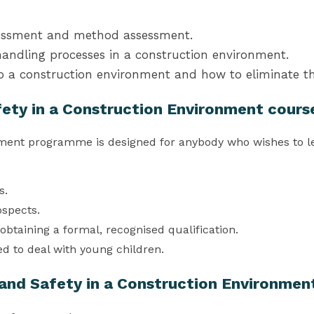
sessment and method assessment.
andling processes in a construction environment.
to a construction environment and how to eliminate th
fety in a Construction Environment cours
nment programme is designed for anybody who wishes to lea
s.
ospects.
obtaining a formal, recognised qualification.
ed to deal with young children.
 and Safety in a Construction Environmen