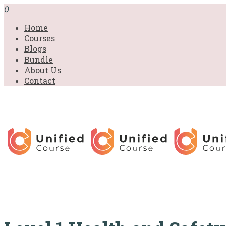
£31.00.
£31.00.
£31.00.
£9.99.
£9.99.
£9.99.
0
Home
Courses
Blogs
Bundle
About Us
Contact