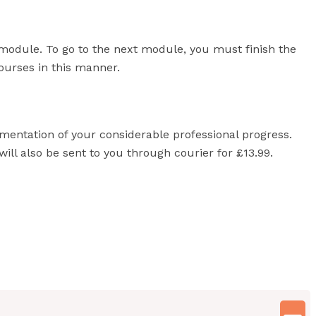
module. To go to the next module, you must finish the
courses in this manner.
umentation of your considerable professional progress.
will also be sent to you through courier for £13.99.