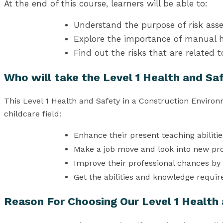
At the end of this course, learners will be able to:
Understand the purpose of risk as
Explore the importance of manual h
Find out the risks that are related 
Who will take the Level 1 Health and Sa
This Level 1 Health and Safety in a Construction Enviro
childcare field:
Enhance their present teaching abilitie
Make a job move and look into new pr
Improve their professional chances by 
Get the abilities and knowledge requir
Reason For Choosing Our Level 1 Health