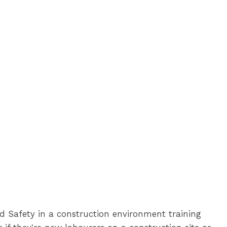
d Safety in a construction environment training