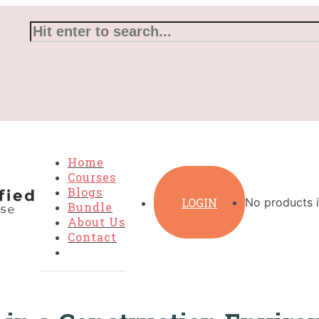
Home
Courses
Blogs
LOGIN
No products i
Bundle
About Us
Contact