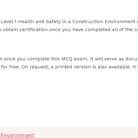
 Level 1 Health and Safety in a Construction Environment 
 to obtain certification once you have completed all of the 
ion once you complete this MCQ exam. It will serve as doc
 free. On request, a printed version is also available. It 
n Environment