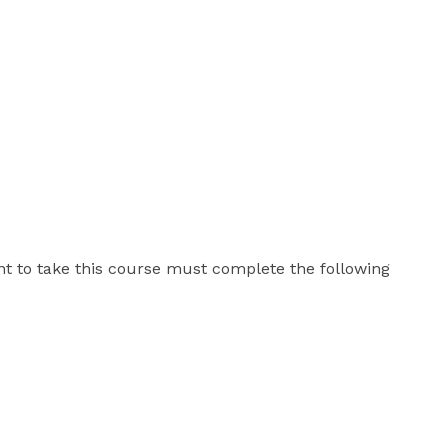
t to take this course must complete the following