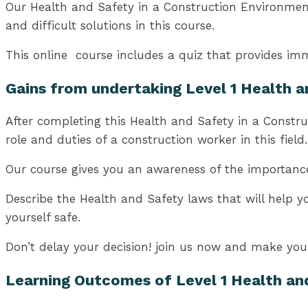
Our Health and Safety in a Construction Environment 
and difficult solutions in this course.
This online course includes a quiz that provides imm
Gains from undertaking Level 1 Health 
After completing this Health and Safety in a Constru
role and duties of a construction worker in this field.
Our course gives you an awareness of the importance 
Describe the Health and Safety laws that will help y
yourself safe.
Don’t delay your decision! join us now and make your 
Learning Outcomes of Level 1
Health an