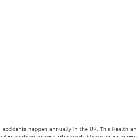
d accidents happen annually in the UK. This Health an