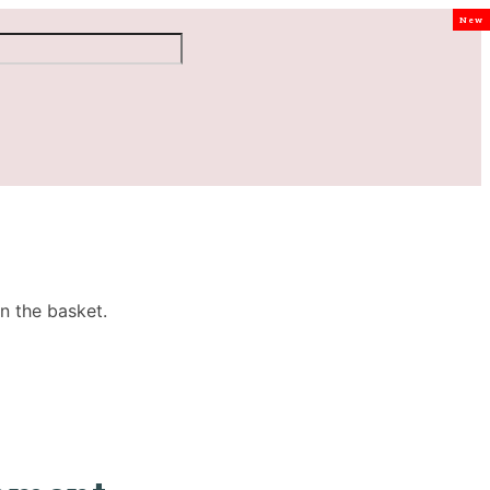
New
n the basket.