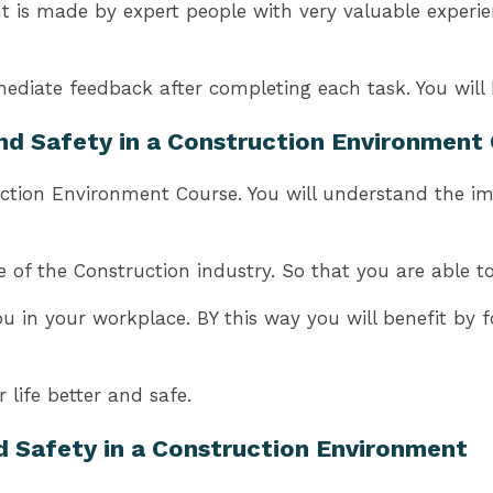
is made by expert people with very valuable experience
ediate feedback after completing each task. You will 
and Safety in a Construction Environment
ction Environment Course. You will understand the imp
of the Construction industry. So that you are able to 
ou in your workplace. BY this way you will benefit by 
life better and safe.
d Safety in a Construction Environment