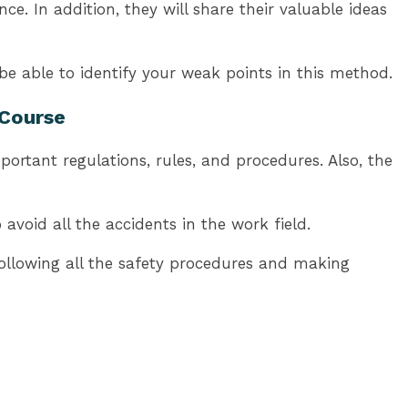
. In addition, they will share their valuable ideas
be able to identify your weak points in this method.
 Course
ortant regulations, rules, and procedures. Also, the
avoid all the accidents in the work field.
following all the safety procedures and making