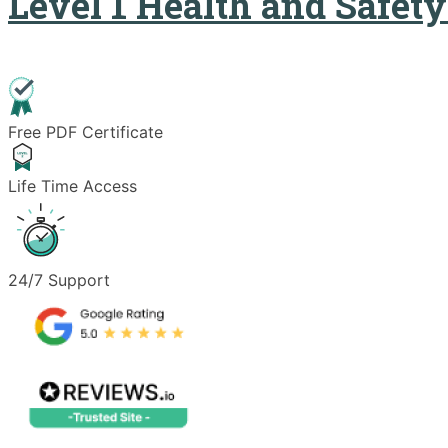
Level 1 Health and Safet
Free PDF Certificate
Life Time Access
24/7 Support