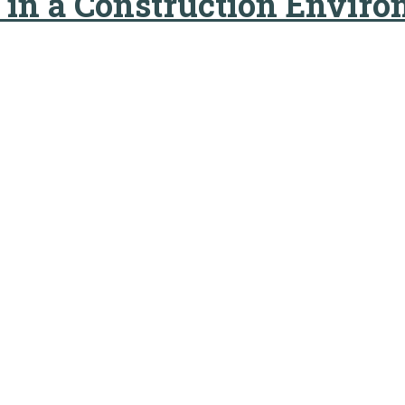
y in a Construction Envir