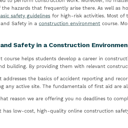
 need to perform construction work. Moreover, no matter
the hazards that frequently arise there. As well as 
asic safety guidelines
for high-risk activities. Most of
 and Safety in a
construction environment
course. Mor
h and Safety in a Construction Environme
course helps students develop a career in constructio
 and building. By providing them with relevant construc
 addresses the basics of accident reporting and recor
 any active site. The fundamentals of first aid are al
t reason we are offering you no deadlines to complete
has low-cost, high-quality online construction safety 