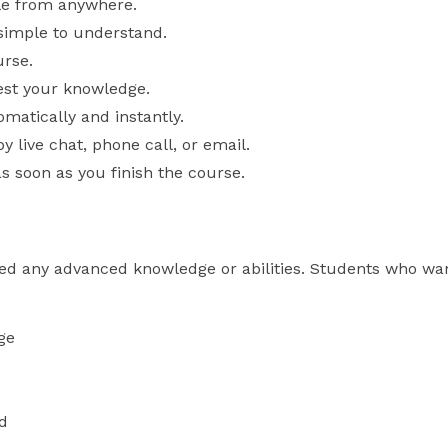
le from anywhere.
 simple to understand.
urse.
est your knowledge.
matically and instantly.
y live chat, phone call, or email.
as soon as you finish the course.
ed any advanced knowledge or abilities. Students who wan
ge
d