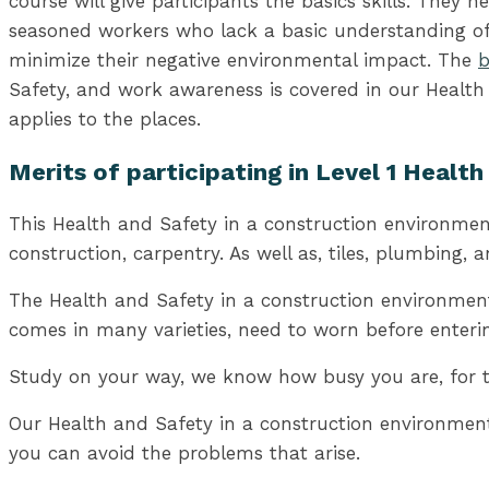
course will give participants the basics skills. They
seasoned workers who lack a basic understanding of 
minimize their negative environmental impact. The
b
Safety, and work awareness is covered in our Health
applies to the places.
Merits of participating in Level 1 Healt
This Health and Safety in a construction environment 
construction, carpentry. As well as, tiles, plumbing,
The Health and Safety in a construction environment
comes in many varieties, need to worn before entering
Study on your way, we know how busy you are, for tha
Our Health and Safety in a construction environment 
you can avoid the problems that arise.