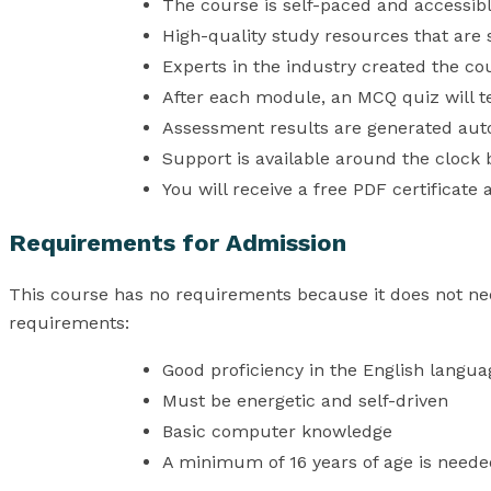
The course is self-paced and accessib
High-quality study resources that are
Experts in the industry created the co
After each module, an MCQ quiz will t
Assessment results are generated auto
Support is available around the clock b
You will receive a free PDF certificate 
Requirements for Admission
This course has no requirements because it does not ne
requirements:
Good proficiency in the English langua
Must be energetic and self-driven
Basic computer knowledge
A minimum of 16 years of age is neede