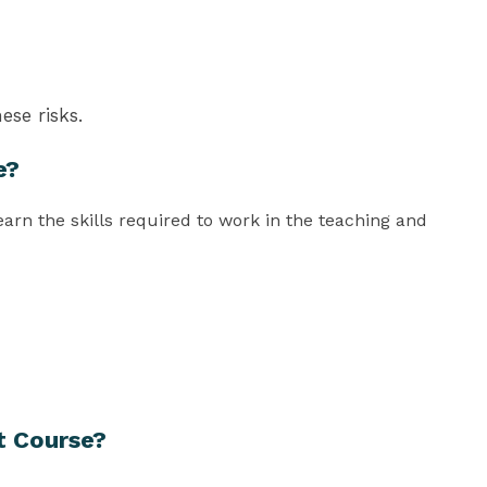
ese risks.
e?
rn the skills required to work in the teaching and
t Course?