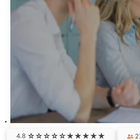
4.8
2