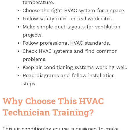
temperature.
Choose the right HVAC system for a space.
Follow safety rules on real work sites.
Make simple duct layouts for ventilation
projects.
Follow professional HVAC standards.
Check HVAC systems and find common
problems.
Keep air conditioning systems working well.
Read diagrams and follow installation
steps.
Why Choose This HVAC
Technician Training?
This air conditioning course is designed to make