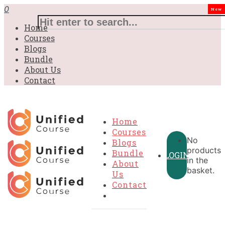
£31.00.
£31.00.
£31.00.
£9.99.
£9.99.
£9.99.
0
New
Home
Courses
Blogs
Bundle
About Us
Contact
Home
Courses
No
Blogs
products
Bundle
LOGIN
in the
About
basket.
Us
Contact