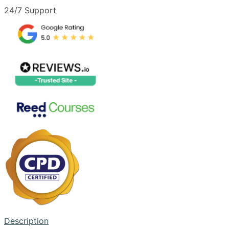
24/7 Support
Description