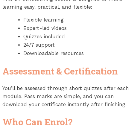
learning easy, practical, and flexible:
Flexible learning
Expert-led videos
Quizzes included
24/7 support
Downloadable resources
Assessment & Certification
You’ll be assessed through short quizzes after each
module. Pass marks are simple, and you can
download your certificate instantly after finishing.
Who Can Enrol?