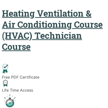
Heating Ventilation &
Air Conditioning Course
(HVAC) Technician
Course
Free PDF Certificate
Life Time Access