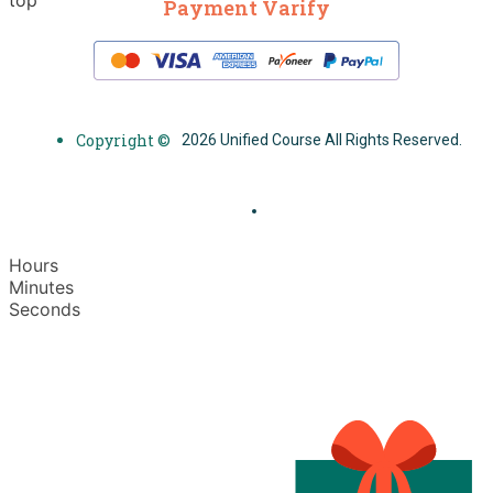
Payment Varify
Copyright ©
2026 Unified Course All Rights Reserved.
Hours
Minutes
Seconds