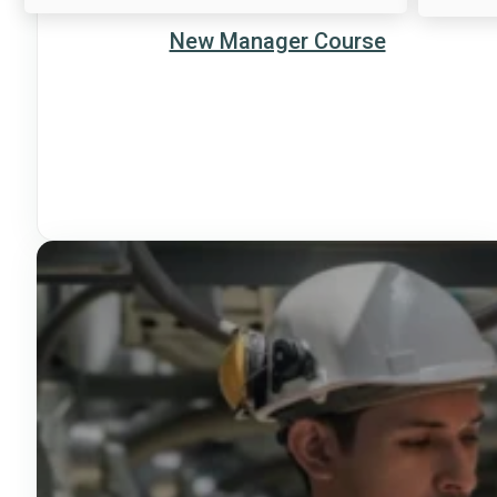
New Manager Course