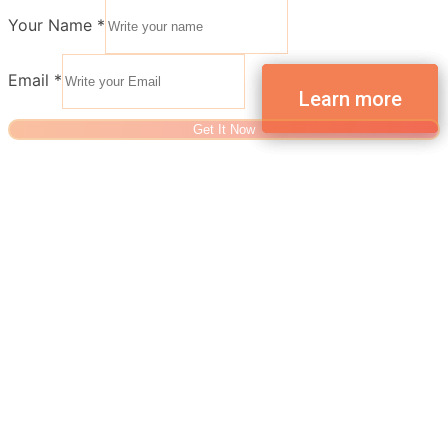
Your Name
*
Email
*
Get It Now