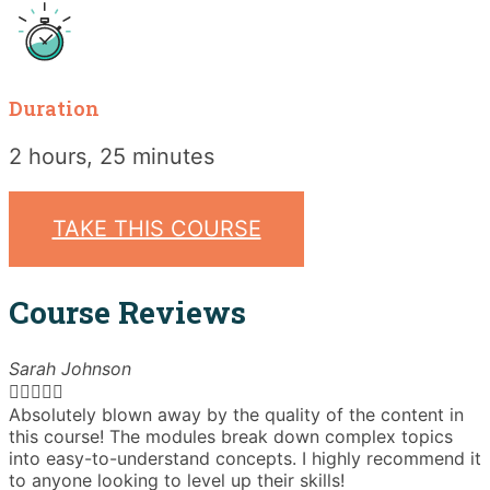
Duration
2 hours, 25 minutes
TAKE THIS COURSE
Course Reviews
Sarah Johnson





Absolutely blown away by the quality of the content in
T
this course! The modules break down complex topics
i
into easy-to-understand concepts. I highly recommend it
e
to anyone looking to level up their skills!