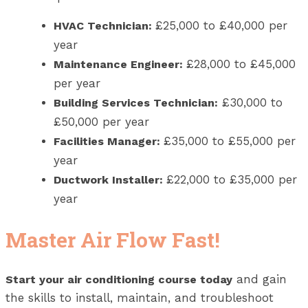
£25,000 to £40,000 per
HVAC Technician:
year
£28,000 to £45,000
Maintenance Engineer:
per year
£30,000 to
Building Services Technician:
£50,000 per year
£35,000 to £55,000 per
Facilities Manager:
year
£22,000 to £35,000 per
Ductwork Installer:
year
Master Air Flow Fast!
and gain
Start your air conditioning course today
the skills to install, maintain, and troubleshoot