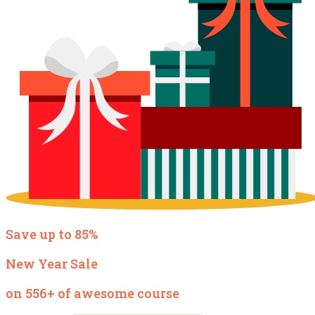
Save up to 85%
New Year Sale
on 556+ of awesome course