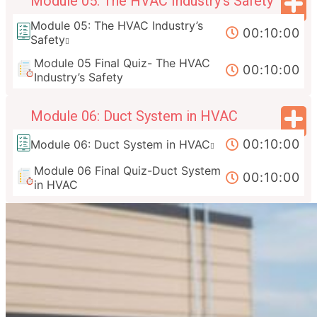
Module 05: The HVAC Industry’s Safety
Module 05: The HVAC Industry’s
00:10:00
Safety
Module 05 Final Quiz- The HVAC
00:10:00
Industry’s Safety
Module 06: Duct System in HVAC
00:10:00
Module 06: Duct System in HVAC
Module 06 Final Quiz-Duct System
00:10:00
in HVAC