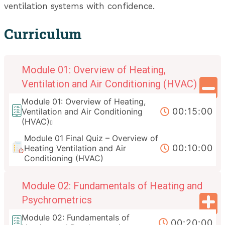
ventilation systems with confidence.
Curriculum
Module 01: Overview of Heating,
Ventilation and Air Conditioning (HVAC)
Module 01: Overview of Heating,
00:15:00
Ventilation and Air Conditioning
(HVAC)
Module 01 Final Quiz – Overview of
00:10:00
Heating Ventilation and Air
Conditioning (HVAC)
Module 02: Fundamentals of Heating and
Psychrometrics
Module 02: Fundamentals of
00:20:00