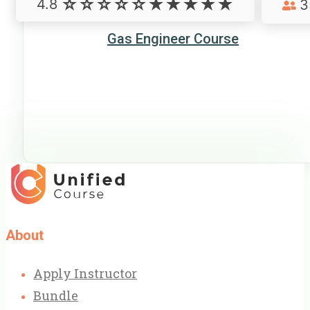
4.8
3
Gas Engineer Course
About
Apply Instructor
Bundle