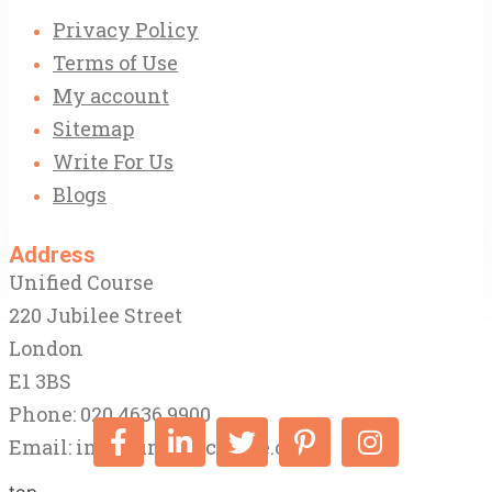
Privacy Policy
Terms of Use
My account
Sitemap
Write For Us
Blogs
Address
Unified Course
220 Jubilee Street
London
E1 3BS
Phone: 020 4636 9900
Email:
info@unifiedcourse.co.uk
top