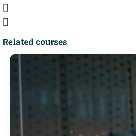
Related courses