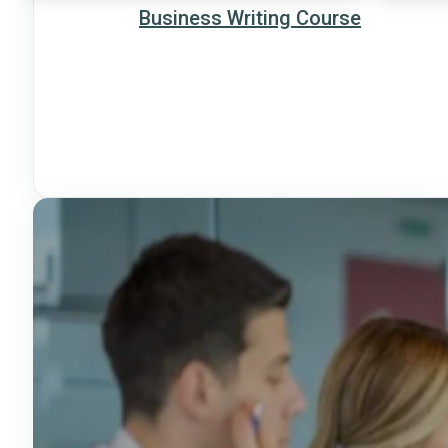
Business Writing Course