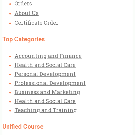
Orders
About Us
Certificate Order
Top Categories
Accounting and Finance
Health and Social Care
Personal Development
Professional Development
Business and Marketing
Health and Social Care
Teaching and Training
Unified Course