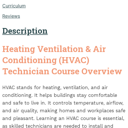
Curriculum
Reviews
Description
Heating Ventilation & Air
Conditioning (HVAC)
Technician Course Overview
HVAC stands for heating, ventilation, and air
conditioning. It helps buildings stay comfortable
and safe to live in. It controls temperature, airflow,
and air quality, making homes and workplaces safe
and pleasant. Learning an HVAC course is essential,
as skilled technicians are needed to install and