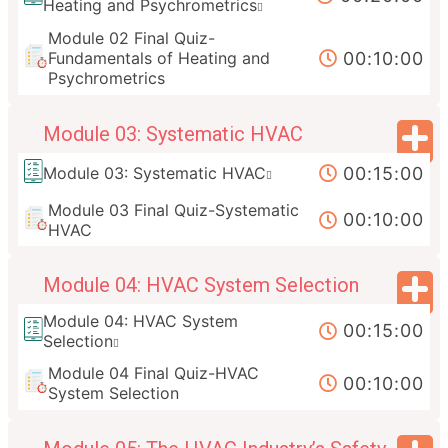
Heating and Psychrometrics
Module 02 Final Quiz-
00:10:00
Fundamentals of Heating and
Psychrometrics
Module 03: Systematic HVAC
00:15:00
Module 03: Systematic HVAC
Module 03 Final Quiz-Systematic
00:10:00
HVAC
Module 04: HVAC System Selection
Module 04: HVAC System
00:15:00
Selection
Module 04 Final Quiz-HVAC
00:10:00
System Selection