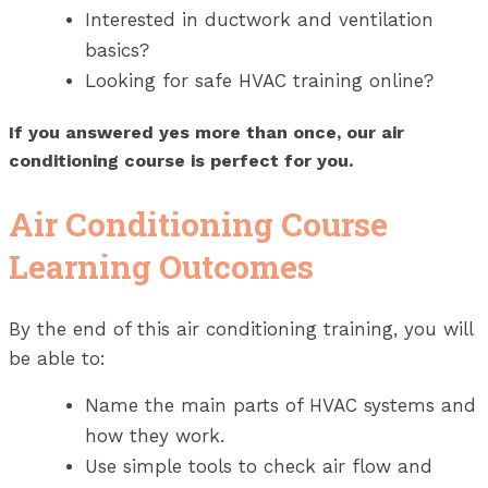
Interested in ductwork and ventilation
basics?
Looking for safe HVAC training online?
If you answered yes more than once, our air
conditioning course is perfect for you.
Air Conditioning Course
Learning Outcomes
By the end of this air conditioning training, you will
be able to:
Name the main parts of HVAC systems and
how they work.
Use simple tools to check air flow and