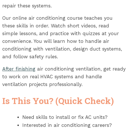
repair these systems.
Our online air conditioning course teaches you
these skills in order. Watch short videos, read
simple lessons, and practice with quizzes at your
convenience. You will learn how to handle air
conditioning with ventilation, design duct systems,
and follow safety rules.
After finishing
air conditioning ventilation, get ready
to work on real HVAC systems and handle
ventilation projects professionally.
Is This You? (Quick Check)
Need skills to install or fix AC units?
Interested in air conditioning careers?