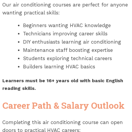
Our air conditioning courses are perfect for anyone
wanting practical skills:
Beginners wanting HVAC knowledge
Technicians improving career skills
DIY enthusiasts learning air conditioning
Maintenance staff boosting expertise
Students exploring technical careers
Builders learning HVAC basics
Learners must be 16+ years old with basic English
reading skills.
Career Path & Salary Outlook
Completing this air conditioning course can open
doors to practical HVAC careers: