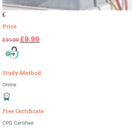
Price
Original
Current
£
9.99
£
31.00
price
price
was:
is:
£31.00.
£9.99.
Study Method
Online
Free Certificate
CPD Certified