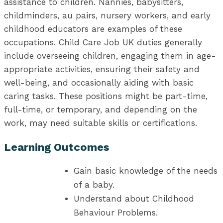
assistance to children. Nannies, babysitters,
childminders, au pairs, nursery workers, and early
childhood educators are examples of these
occupations. Child Care Job UK duties generally
include overseeing children, engaging them in age-
appropriate activities, ensuring their safety and
well-being, and occasionally aiding with basic
caring tasks. These positions might be part-time,
full-time, or temporary, and depending on the
work, may need suitable skills or certifications.
Learning Outcomes
Gain basic knowledge of the needs
of a baby.
Understand about Childhood
Behaviour Problems.