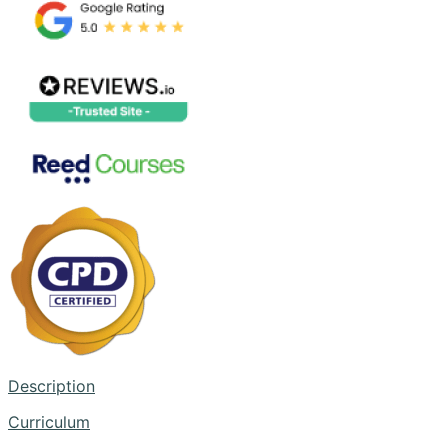
Description
Curriculum