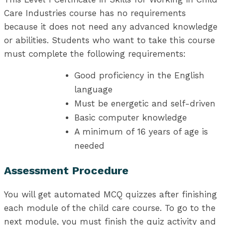
Care Industries course has no requirements
because it does not need any advanced knowledge
or abilities. Students who want to take this course
must complete the following requirements:
Good proficiency in the English
language
Must be energetic and self-driven
Basic computer knowledge
A minimum of 16 years of age is
needed
Assessment Procedure
You will get automated MCQ quizzes after finishing
each module of the child care course. To go to the
next module, you must finish the quiz activity and