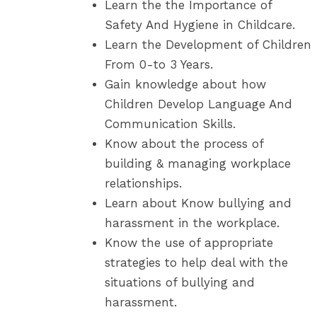
Learn the the Importance of
Safety And Hygiene in Childcare.
Learn the Development of Children
From 0-to 3 Years.
Gain knowledge about how
Children Develop Language And
Communication Skills.
Know about the process of
building & managing workplace
relationships.
Learn about Know bullying and
harassment in the workplace.
Know the use of appropriate
strategies to help deal with the
situations of bullying and
harassment.