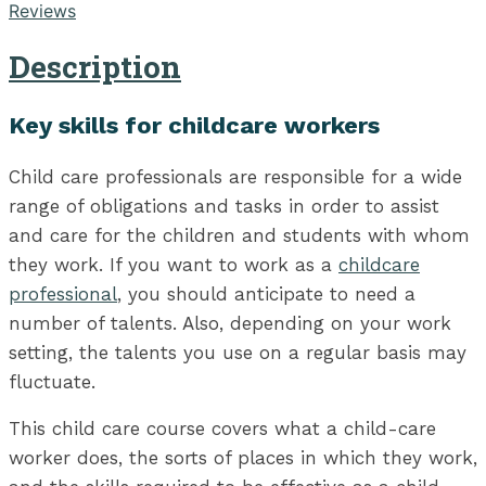
Reviews
Description
Key skills for childcare workers
Child care professionals are responsible for a wide
range of obligations and tasks in order to assist
and care for the children and students with whom
they work. If you want to work as a
childcare
professional
, you should anticipate to need a
number of talents. Also, depending on your work
setting, the talents you use on a regular basis may
fluctuate.
This child care course covers what a child-care
worker does, the sorts of places in which they work,