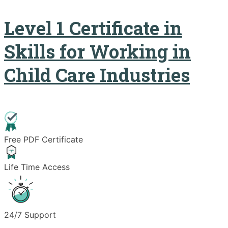
Level 1 Certificate in
Skills for Working in
Child Care Industries
Free PDF Certificate
Life Time Access
24/7 Support