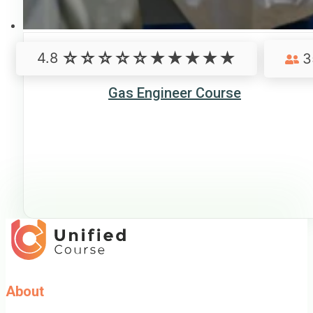
4.8
3
Gas Engineer Course
About