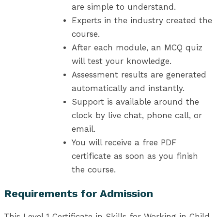
are simple to understand.
Experts in the industry created the
course.
After each module, an MCQ quiz
will test your knowledge.
Assessment results are generated
automatically and instantly.
Support is available around the
clock by live chat, phone call, or
email.
You will receive a free PDF
certificate as soon as you finish
the course.
Requirements for Admission
This Level 1 Certificate in Skills for Working in Child