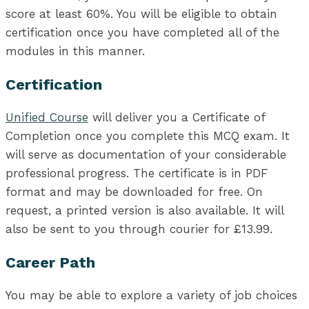
score at least 60%. You will be eligible to obtain
certification once you have completed all of the
modules in this manner.
Certification
Unified Course
will deliver you a Certificate of
Completion once you complete this MCQ exam. It
will serve as documentation of your considerable
professional progress. The certificate is in PDF
format and may be downloaded for free. On
request, a printed version is also available. It will
also be sent to you through courier for £13.99.
Career Path
You may be able to explore a variety of job choices