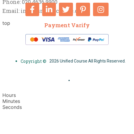
Phone: 020 4636 9900
Email:
info@unifiedcourse.co.uk
top
Payment Varify
Copyright ©
2026 Unified Course All Rights Reserved.
Hours
Minutes
Seconds