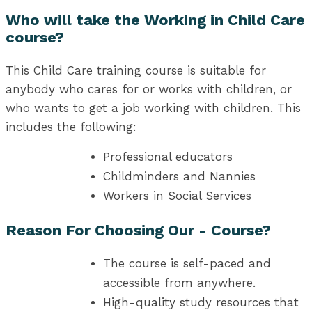
Who will take the Working in Child Care
course?
This Child Care training course is suitable for
anybody who cares for or works with children, or
who wants to get a job working with children. This
includes the following:
Professional educators
Childminders and Nannies
Workers in Social Services
Reason For Choosing Our - Course?
The course is self-paced and
accessible from anywhere.
High-quality study resources that