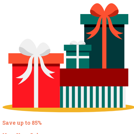
Save up to 85%