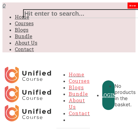
£31.00.
£31.00.
£31.00.
£9.99.
£9.99.
£9.99.
0
New
Home
Courses
Blogs
Bundle
About Us
Contact
Home
Courses
No
Blogs
products
Bundle
LOGIN
in the
About
basket.
Us
Contact