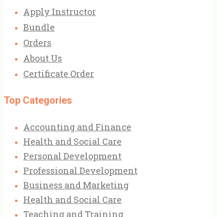
Apply Instructor
Bundle
Orders
About Us
Certificate Order
Top Categories
Accounting and Finance
Health and Social Care
Personal Development
Professional Development
Business and Marketing
Health and Social Care
Teaching and Training