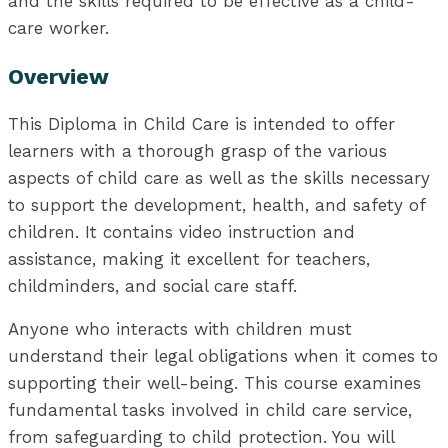
and the skills required to be effective as a child-
care worker.
Overview
This Diploma in Child Care is intended to offer
learners with a thorough grasp of the various
aspects of child care as well as the skills necessary
to support the development, health, and safety of
children. It contains video instruction and
assistance, making it excellent for teachers,
childminders, and social care staff.
Anyone who interacts with children must
understand their legal obligations when it comes to
supporting their well-being. This course examines
fundamental tasks involved in child care service,
from safeguarding to child protection. You will