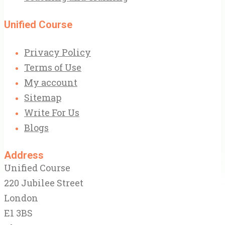
Unified Course
Privacy Policy
Terms of Use
My account
Sitemap
Write For Us
Blogs
Address
Unified Course
220 Jubilee Street
London
E1 3BS