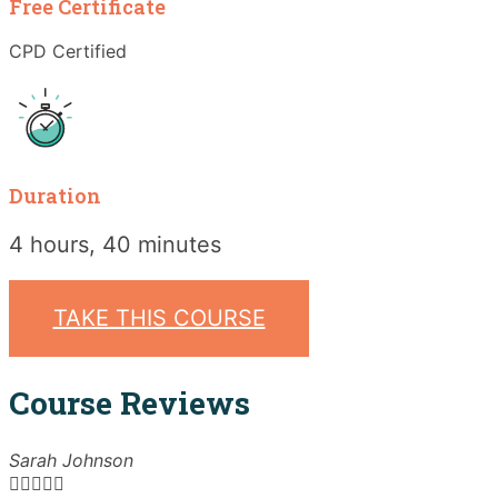
Free Certificate
CPD Certified
Duration
4 hours, 40 minutes
TAKE THIS COURSE
Course Reviews
Sarah Johnson




