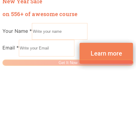
New Year Sale
on 556+ of awesome course
Your Name
*
Email
*
Get It Now