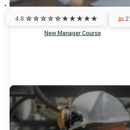
4.8
2
New Manager Course