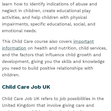
learn how to identify indications of abuse and
neglect in children, create educational play
activities, and help children with physical
impairments, specific educational, social, and
emotional needs.
This Child Care course also covers
important
information
on health and nutrition, child services,
and the factors that influence child growth and
development, giving you the skills and knowledge
you need to build positive relationships with
children.
Child Care Job UK
Child Care Job UK refers to job possibilities in the
United Kingdom that involve giving care and