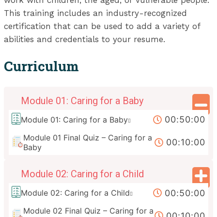
work with children, the aged, or vulnerable people.
This training includes an industry-recognized
certification that can be used to add a variety of
abilities and credentials to your resume.
Curriculum
Module 01: Caring for a Baby
00:50:00
Module 01: Caring for a Baby
Module 01 Final Quiz – Caring for a
00:10:00
Baby
Module 02: Caring for a Child
00:50:00
Module 02: Caring for a Child
Module 02 Final Quiz – Caring for a
00:10:00