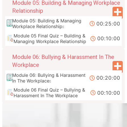
Module 05: Building & Managing Workplace
Relationship
Module 05: Building & Managing
00:25:00
Workplace Relationship
Module 05 Final Quiz – Building &
00:10:00
Managing Workplace Relationship
Module 06: Bullying & Harassment In The
Workplace
Module 06: Bullying & Harassment
00:20:00
In The Workplace
Module 06 Final Quiz – Bullying &
00:10:00
Harassment In The Workplace