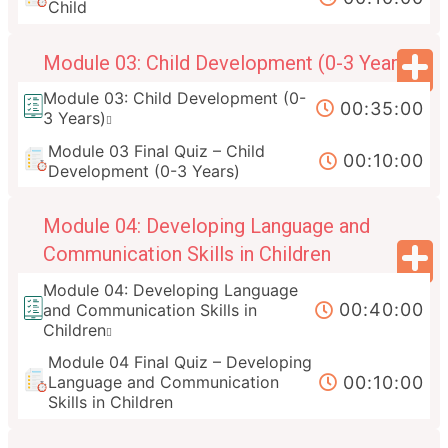
Child
Module 03: Child Development (0-3 Years)
Module 03: Child Development (0-
00:35:00
3 Years)
Module 03 Final Quiz – Child
00:10:00
Development (0-3 Years)
Module 04: Developing Language and
Communication Skills in Children
Module 04: Developing Language
00:40:00
and Communication Skills in
Children
Module 04 Final Quiz – Developing
00:10:00
Language and Communication
Skills in Children