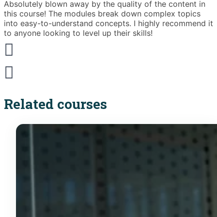
Absolutely blown away by the quality of the content in
T
this course! The modules break down complex topics
i
into easy-to-understand concepts. I highly recommend it
e
to anyone looking to level up their skills!
Related courses