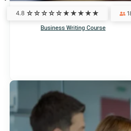
4.8
1
Business Writing Course