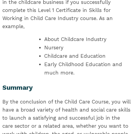
in the childcare business if you successfully
complete this Level 1 Certificate in Skills for
Working in Child Care Industry course. As an
example,
About Childcare Industry
Nursery
Childcare and Education
Early Childhood Education and
much more.
Summary
By the conclusion of the Child Care Course, you will
have a broad variety of health and social care skills
to launch a satisfying and successful job in the
care sector or a related area, whether you want to