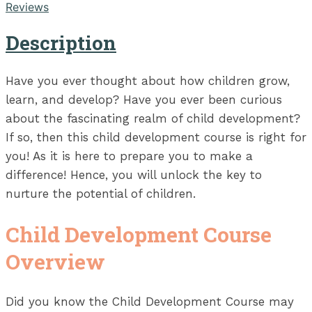
Reviews
Description
Have you ever thought about how children grow,
learn, and develop? Have you ever been curious
about the fascinating realm of child development?
If so, then this child development course is right for
you! As it is here to prepare you to make a
difference! Hence, you will unlock the key to
nurture the potential of children.
Child Development Course
Overview
Did you know the Child Development Course may