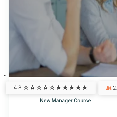
4.8
2
New Manager Course