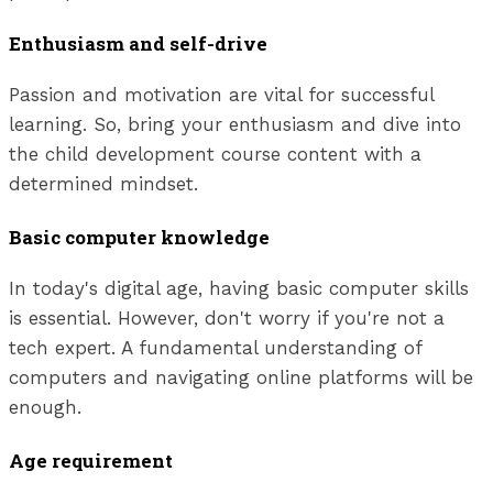
Enthusiasm and self-drive
Passion and motivation are vital for successful
learning. So, bring your enthusiasm and dive into
the child development course content with a
determined mindset.
Basic computer knowledge
In today's digital age, having basic computer skills
is essential. However, don't worry if you're not a
tech expert. A fundamental understanding of
computers and navigating online platforms will be
enough.
Age requirement