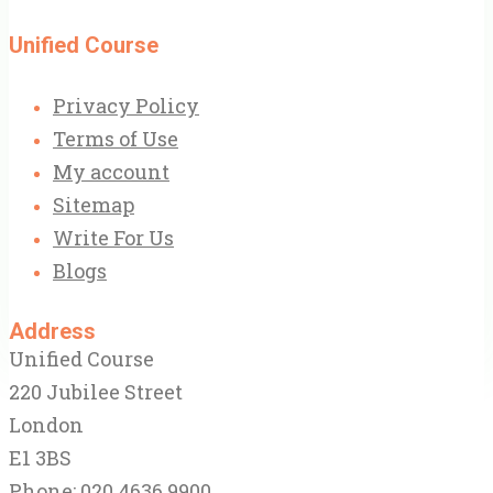
Unified Course
Privacy Policy
Terms of Use
My account
Sitemap
Write For Us
Blogs
Address
Unified Course
220 Jubilee Street
London
E1 3BS
Phone: 020 4636 9900