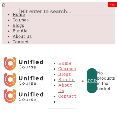
£31.00.
£31.00.
£31.00.
£9.99.
£9.99.
£9.99.
0
New
Home
Courses
Blogs
Bundle
About Us
Contact
Home
Courses
No
Blogs
products
Bundle
LOGIN
in the
About
basket.
Us
Contact