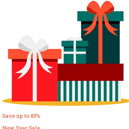
Save up to 85%
New Year Sale