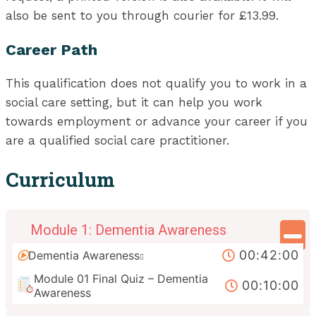
also be sent to you through courier for £13.99.
Career Path
This qualification does not qualify you to work in a
social care setting, but it can help you work
towards employment or advance your career if you
are a qualified social care practitioner.
Curriculum
Module 1: Dementia Awareness
00:42:00
Dementia Awareness
Module 01 Final Quiz – Dementia
00:10:00
Awareness