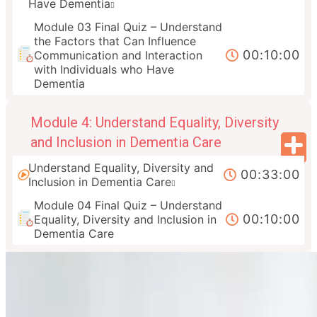
Have Dementia
Module 03 Final Quiz – Understand
the Factors that Can Influence
00:10:00
Communication and Interaction
with Individuals who Have
Dementia
Module 4: Understand Equality, Diversity
and Inclusion in Dementia Care
Understand Equality, Diversity and
00:33:00
Inclusion in Dementia Care
Module 04 Final Quiz – Understand
00:10:00
Equality, Diversity and Inclusion in
Dementia Care