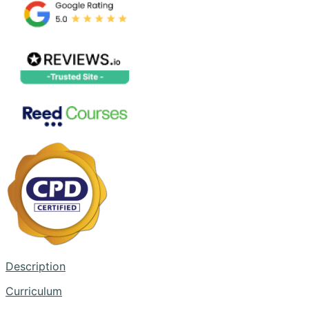
Description
Curriculum