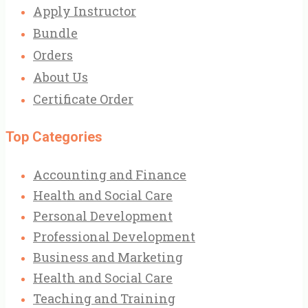
Apply Instructor
Bundle
Orders
About Us
Certificate Order
Top Categories
Accounting and Finance
Health and Social Care
Personal Development
Professional Development
Business and Marketing
Health and Social Care
Teaching and Training