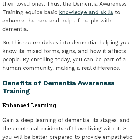
their loved ones. Thus, the Dementia Awareness
Training equips basic
knowledge and skills
to
enhance the care and help of people with
dementia.
So, this course delves into dementia, helping you
know its mixed forms, signs, and how it affects
people. By enrolling today, you can be part of a
human community, making a real difference.
Benefits of Dementia Awareness
Training
Enhanced Learning
Gain a deep learning of dementia, its stages, and
the emotional incidents of those living with it. So
you will be better prepared to provide empathetic