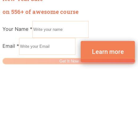
on 556+ of awesome course
Your Name
*
Email
*
Get It Now