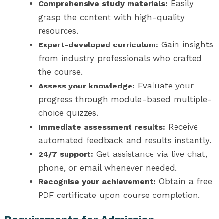
Easily
Comprehensive study materials:
grasp the content with high-quality
resources.
Gain insights
Expert-developed curriculum:
from industry professionals who crafted
the course.
Evaluate your
Assess your knowledge:
progress through module-based multiple-
choice quizzes.
Receive
Immediate assessment results:
automated feedback and results instantly.
Get assistance via live chat,
24/7 support:
phone, or email whenever needed.
Obtain a free
Recognise your achievement:
PDF certificate upon course completion.