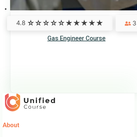
4.8
3
Gas Engineer Course
About