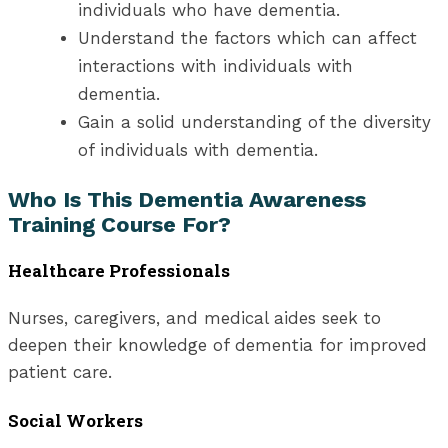
individuals who have dementia.
Understand the factors which can affect
interactions with individuals with
dementia.
Gain a solid understanding of the diversity
of individuals with dementia.
Who Is This Dementia Awareness
Training Course For?
Healthcare Professionals
Nurses, caregivers, and medical aides seek to
deepen their knowledge of dementia for improved
patient care.
Social Workers