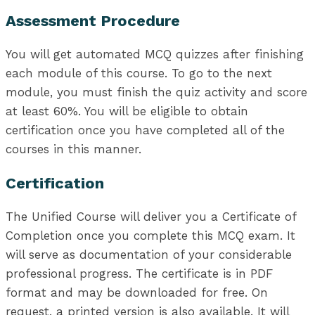
Assessment Procedure
You will get automated MCQ quizzes after finishing
each module of this course. To go to the next
module, you must finish the quiz activity and score
at least 60%. You will be eligible to obtain
certification once you have completed all of the
courses in this manner.
Certification
The Unified Course will deliver you a Certificate of
Completion once you complete this MCQ exam. It
will serve as documentation of your considerable
professional progress. The certificate is in PDF
format and may be downloaded for free. On
request, a printed version is also available. It will