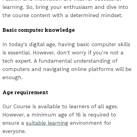
learning. So, bring your enthusiasm and dive into
the course content with a determined mindset.
Basic computer knowledge
In today's digital age, having basic computer skills
is essential. However, don't worry if you're not a
tech expert. A fundamental understanding of
computers and navigating online platforms will be
enough.
Age requirement
Our Course is available to learners of all ages.
However, a minimum age of 16 is required to
ensure a
suitable learning
environment for
everyone.