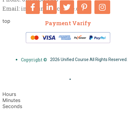
Email:
info@unifiedcourse.co.uk
top
Payment Varify
Copyright ©
2026 Unified Course All Rights Reserved.
Hours
Minutes
Seconds