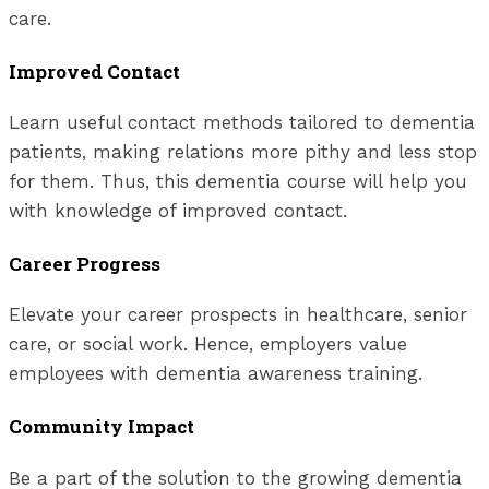
care.
Improved Contact
Learn useful contact methods tailored to dementia
patients, making relations more pithy and less stop
for them. Thus, this dementia course will help you
with knowledge of improved contact.
Career Progress
Elevate your career prospects in healthcare, senior
care, or social work. Hence, employers value
employees with dementia awareness training.
Community Impact
Be a part of the solution to the growing dementia