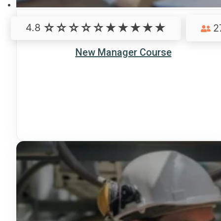
4.8
2
New Manager Course