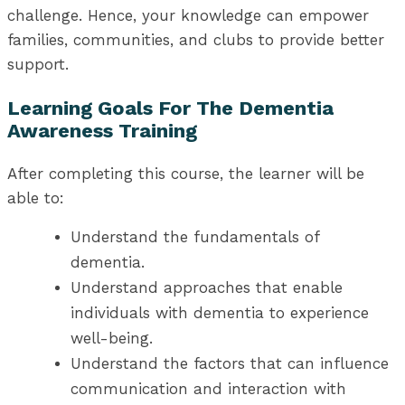
challenge. Hence, your knowledge can empower
families, communities, and clubs to provide better
support.
Learning Goals For The Dementia
Awareness Training
After completing this course, the learner will be
able to:
Understand the fundamentals of
dementia.
Understand approaches that enable
individuals with dementia to experience
well-being.
Understand the factors that can influence
communication and interaction with