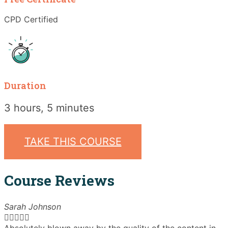
CPD Certified
Duration
3 hours, 5 minutes
TAKE THIS COURSE
Course Reviews
Sarah Johnson




