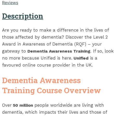
Reviews
Description
Are you ready to make a difference in the lives of
those affected by dementia? Discover the Level 2
Award in Awareness of Dementia (RQF) – your
gateway to
. If so, look
Dementia Awareness Training
no more because Unified is here.
is a
Unified
favoured online course provider in the UK.
Dementia Awareness
Training Course Overview
Over
people worldwide are living with
50 million
dementia, which impacts their lives and those of