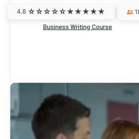
4.8
1
Business Writing Course