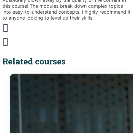
Absolutely blown away by the quality of the content in
T
this course! The modules break down complex topics
i
into easy-to-understand concepts. I highly recommend it
e
to anyone looking to level up their skills!
Related courses