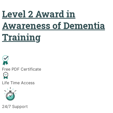
Level 2 Award in
Awareness of Dementia
Training
Free PDF Certificate
Life Time Access
24/7 Support