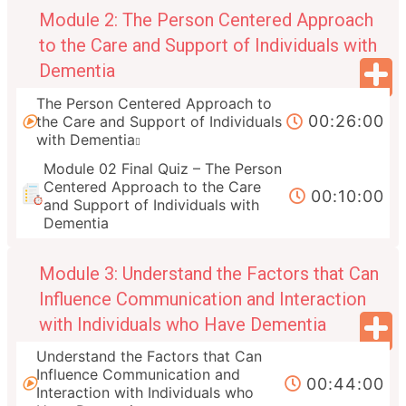
Module 2: The Person Centered Approach
to the Care and Support of Individuals with
Dementia
The Person Centered Approach to
00:26:00
the Care and Support of Individuals
with Dementia
Module 02 Final Quiz – The Person
Centered Approach to the Care
00:10:00
and Support of Individuals with
Dementia
Module 3: Understand the Factors that Can
Influence Communication and Interaction
with Individuals who Have Dementia
Understand the Factors that Can
Influence Communication and
00:44:00
Interaction with Individuals who