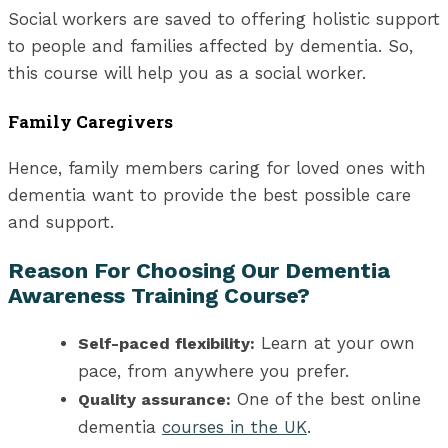
Social workers are saved to offering holistic support
to people and families affected by dementia. So,
this course will help you as a social worker.
Family Caregivers
Hence, family members caring for loved ones with
dementia want to provide the best possible care
and support.
Reason For Choosing Our Dementia
Awareness Training Course?
Learn at your own
Self-paced flexibility:
pace, from anywhere you prefer.
One of the best online
Quality assurance:
dementia
courses in the UK
.