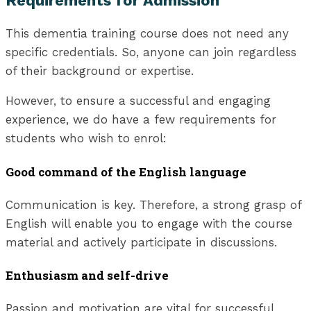
Requirements for Admission
This dementia training course does not need any
specific credentials. So, anyone can join regardless
of their background or expertise.
However, to ensure a successful and engaging
experience, we do have a few requirements for
students who wish to enrol:
Good command of the English language
Communication is key. Therefore, a strong grasp of
English will enable you to engage with the course
material and actively participate in discussions.
Enthusiasm and self-drive
Passion and motivation are vital for successful