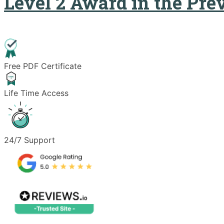
Level 2 Award in the Pre
Free PDF Certificate
Life Time Access
24/7 Support