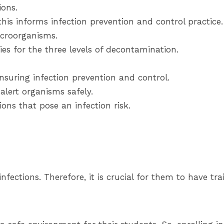
ions.
his informs infection prevention and control practice.
icroorganisms.
ies for the three levels of decontamination.
nsuring infection prevention and control.
lert organisms safely.
ons that pose an infection risk.
nfections. Therefore, it is crucial for them to have tra