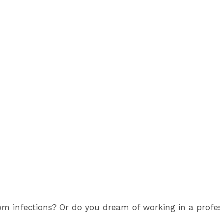
 infections? Or do you dream of working in a professi