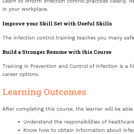
Learn to inform infection control practices clearly. 
in your workplace.
Improve your Skill Set with Useful Skills
The infection control training teaches you many safet
Build a Stronger Resume with this Course
Training in Prevention and Control of Infection is a hi
career options.
Learning Outcomes
After completing this course, the learner will be able 
Understand the responsibilities
of healthcare
Know how to obtain information about infect