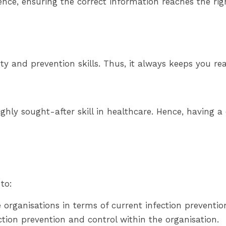
Hence, ensuring the correct information reaches the ri
y and prevention skills. Thus, it always keeps you rea
ghly sought-after skill in healthcare. Hence, having a ce
to:
 organisations in terms of current infection prevention
ion prevention and control within the organisation.