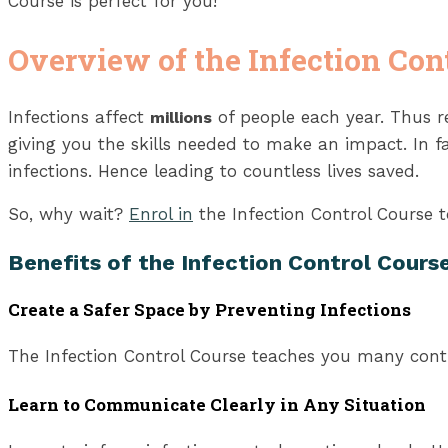
Course is perfect for you!
Overview of the Infection Con
Infections affect
of people each year. Thus re
millions
giving you the skills needed to make an impact. In fa
infections. Hence leading to countless lives saved.
So, why wait?
Enrol in
the Infection Control Course to
Benefits of the Infection Control Cours
Create a Safer Space by Preventing Infections
The Infection Control Course teaches you many contr
Learn to Communicate Clearly in Any Situation