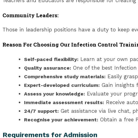
Teachers and Educators are responsible for creating a
Community Leaders:
Those in leadership positions have a duty to keep ev
Reason For Choosing Our Infection Control Traini
Learn at your own pac
Self-paced flexibility:
One of the best Infection
Quality assurance:
Easily grasp
Comprehensive study materials:
Gain insights 
Expert-developed curriculum:
Evaluate your progr
Assess your knowledge:
Receive auto
Immediate assessment results:
Get assistance via live chat, 
24/7 support:
Obtain a free P
Recognise your achievement:
Requirements for Admission