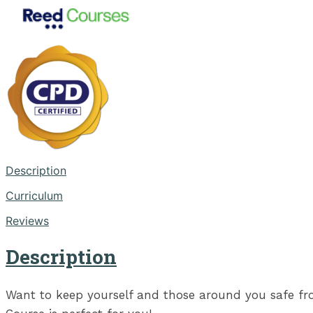
Description
Curriculum
Reviews
Description
Want to keep yourself and those around you safe from