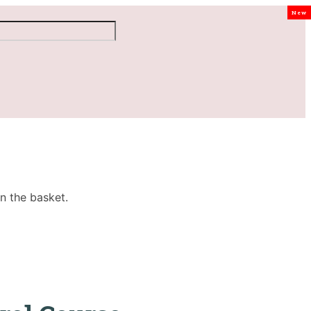
New
n the basket.