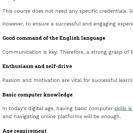
This course does not need any specific credentials. S
However, to ensure a successful and engaging experi
Good command of the English language
Communication is key. Therefore, a strong grasp of En
Enthusiasm and self-drive
Passion and motivation are vital for successful lear
Basic computer knowledge
In today's digital age, having basic computer
skills i
and navigating online platforms will be enough.
Age requirement