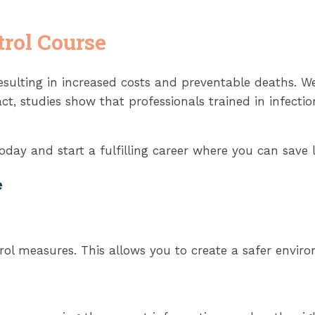
trol Course
sulting in increased costs and preventable deaths. Wel
ct, studies show that professionals trained in infecti
day and start a fulfilling career where you can save l
e
ol measures. This allows you to create a safer enviro