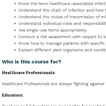
Know the term healthcare-associated infect
Understand the chain of infection and how t
Understand the routes of transmission of m
Understand individual roles and responsibilit
Use single-use items appropriately.
Conduct a risk assessment with respect to e
Know how to manage patients with specific a
Explain different alert organisms and conditi
Who is this course for?
Healthcare Professionals:
Healthcare Professionals are always fighting against i
Educators: