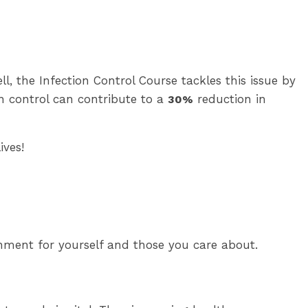
l, the Infection Control Course tackles this issue by
on control can contribute to a
reduction in
30%
ives!
nment for yourself and those you care about.