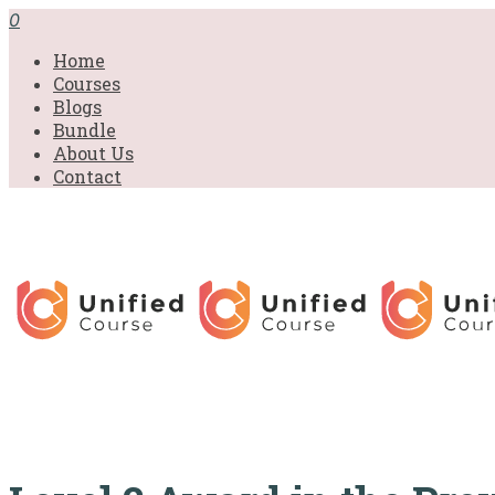
£31.00.
£31.00.
£31.00.
£9.99.
£9.99.
£9.99.
0
Home
Courses
Blogs
Bundle
About Us
Contact