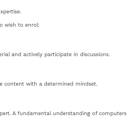
xpertise.
 wish to enrol:
al and actively participate in discussions.
rse content with a determined mindset.
expert. A fundamental understanding of computers