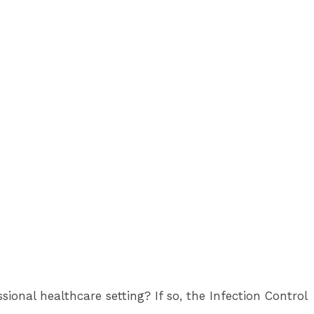
onal healthcare setting? If so, the Infection Control