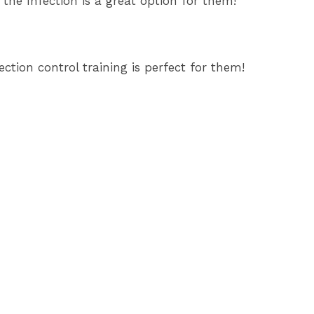
the Infection is a great option for them!
ction control training is perfect for them!