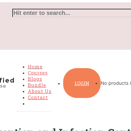
Home
Courses
Blogs
LOGIN
No products i
Bundle
About Us
Contact