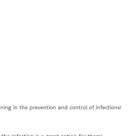
ining in the prevention and control of infections!