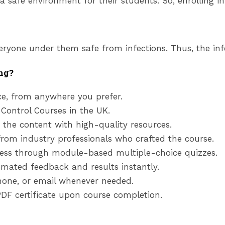
 safe environment for their students. So, enrolling in 
eryone under them safe from infections. Thus, the infe
ng?
e, from anywhere you prefer.
 Control Courses
in the UK
.
 the content with high-quality resources.
from industry professionals who crafted the course.
ess through module-based multiple-choice quizzes.
mated feedback and results instantly.
phone, or email whenever needed.
DF certificate upon course completion.