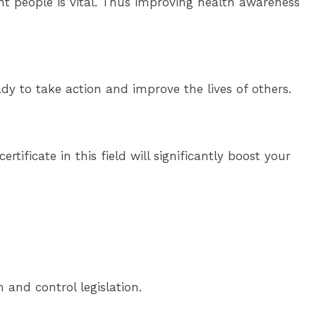
ght people is vital. Thus improving health awareness
dy to take action and improve the lives of others.
rtificate in this field will significantly boost your
 and control legislation.