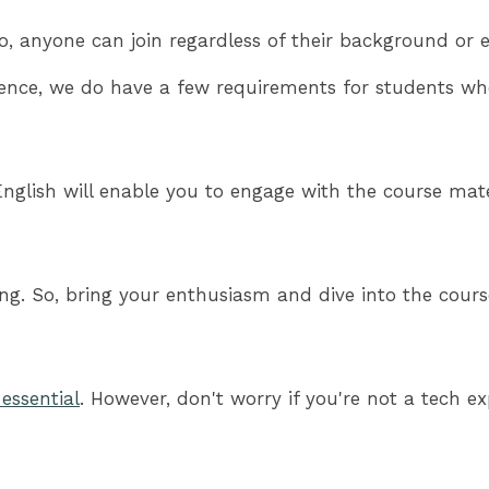
o, anyone can join regardless of their background or e
ence, we do have a few requirements for students who
glish will enable you to engage with the course materi
ning. So, bring your enthusiasm and dive into the cou
s essential
. However, don't worry if you're not a tech 