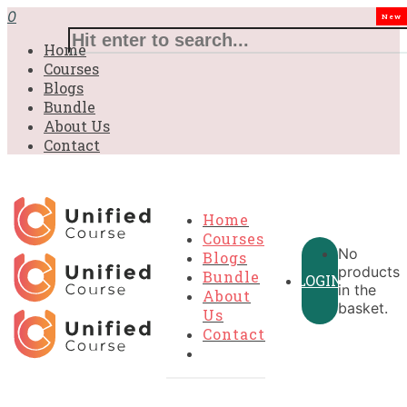
£31.00.
£31.00.
£31.00.
£9.99.
£9.99.
£9.99.
0
New
Home
Courses
Blogs
Bundle
About Us
Contact
Home
Courses
No
Blogs
products
Bundle
LOGIN
in the
About
basket.
Us
Contact