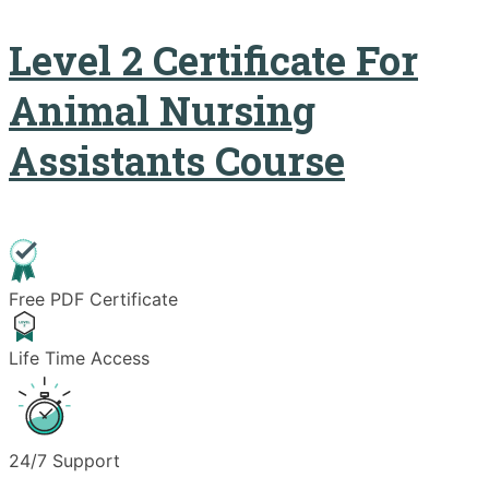
Level 2 Certificate For
Animal Nursing
Assistants Course
Free PDF Certificate
Life Time Access
24/7 Support