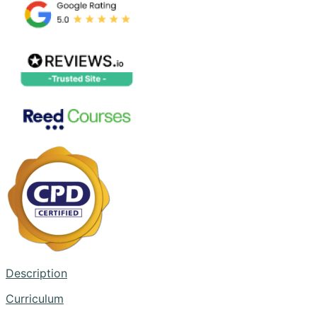
Description
Curriculum