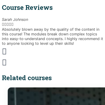
Course Reviews
Sarah Johnson





Absolutely blown away by the quality of the content in
T
this course! The modules break down complex topics
i
into easy-to-understand concepts. I highly recommend it
e
to anyone looking to level up their skills!
Related courses