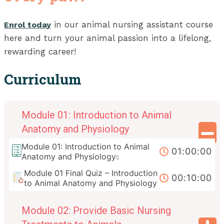
in our animal nursing assistant course
Enrol today
here and turn your animal passion into a lifelong,
rewarding career!
Curriculum
Module 01: Introduction to Animal
Anatomy and Physiology
Module 01: Introduction to Animal
01:00:00
Anatomy and Physiology
Module 01 Final Quiz – Introduction
00:10:00
to Animal Anatomy and Physiology
Module 02: Provide Basic Nursing