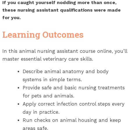
If you caught yourself nodding more than once,
these nursing assistant qualifications were made
for you.
Learning Outcomes
In this animal nursing assistant course online, you’ll
master essential veterinary care skills.
Describe animal anatomy and body
systems in simple terms.
Provide safe and basic nursing treatments
for pets and animals.
Apply correct infection control steps every
day in practice.
Run checks on animal housing and keep
areas safe.