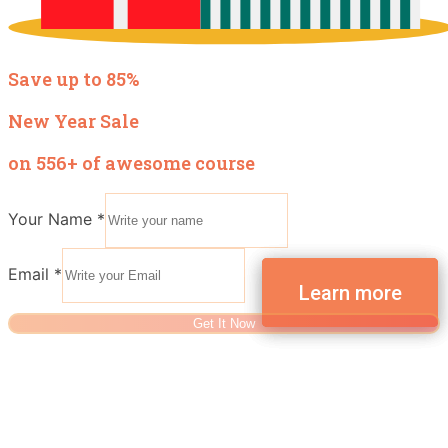
Save up to 85%
New Year Sale
on 556+ of awesome course
Your Name
*
Email
*
Get It Now