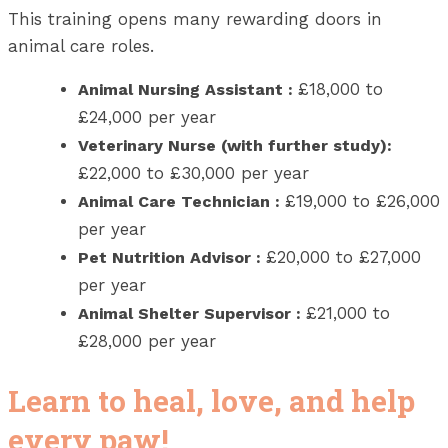
This training opens many rewarding doors in
animal care roles.
£18,000 to
Animal Nursing Assistant
:
£24,000 per year
Veterinary Nurse (with further study):
£22,000 to £30,000 per year
£19,000 to £26,000
Animal Care Technician
:
per year
£20,000 to £27,000
Pet Nutrition Advisor
:
per year
£21,000 to
Animal Shelter Supervisor
:
£28,000 per year
Learn to heal, love, and help
every paw!