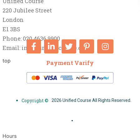
Unified Course
220 Jubilee Street
London
E1 3BS
Phone: 020 4636 9900
Email:
info@unifiedcourse.co.uk
top
Payment Varify
Copyright ©
2026 Unified Course All Rights Reserved.
Hours