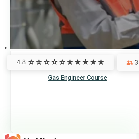
4.8
3
Gas Engineer Course