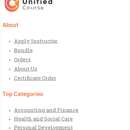
About
Apply Instructor
Bundle
Orders
About Us
Certificate Order
Top Categories
Accounting and Finance
Health and Social Care
Personal Development