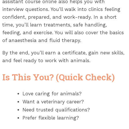
assistant course online also helps you with
interview questions. You’ll walk into clinics feeling
confident, prepared, and work-ready. In a short
time, you’ll learn treatments, safe handling,
feeding, and exercise. You will also cover the basics
of anaesthesia and fluid therapy.
By the end, you’ll earn a certificate, gain new skills,
and feel ready to work with animals.
Is This You? (Quick Check)
Love caring for animals?
Want a veterinary career?
Need trusted qualifications?
Prefer flexible learning?