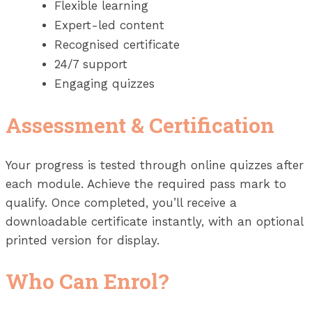
Flexible learning
Expert-led content
Recognised certificate
24/7 support
Engaging quizzes
Assessment & Certification
Your progress is tested through online quizzes after
each module. Achieve the required pass mark to
qualify. Once completed, you’ll receive a
downloadable certificate instantly, with an optional
printed version for display.
Who Can Enrol?