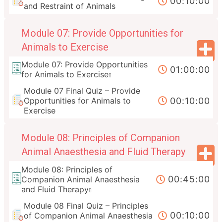
00:10:00
and Restraint of Animals
Module 07: Provide Opportunities for
Animals to Exercise
Module 07: Provide Opportunities
01:00:00
for Animals to Exercise
Module 07 Final Quiz – Provide
00:10:00
Opportunities for Animals to
Exercise
Module 08: Principles of Companion
Animal Anaesthesia and Fluid Therapy
Module 08: Principles of
00:45:00
Companion Animal Anaesthesia
and Fluid Therapy
Module 08 Final Quiz – Principles
00:10:00
of Companion Animal Anaesthesia