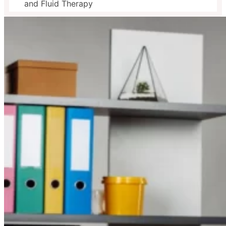
and Fluid Therapy