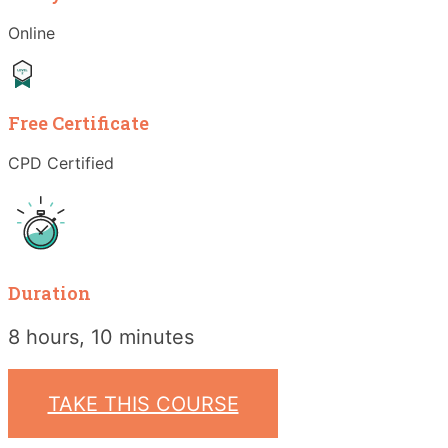
Online
Free Certificate
CPD Certified
Duration
8 hours, 10 minutes
TAKE THIS COURSE