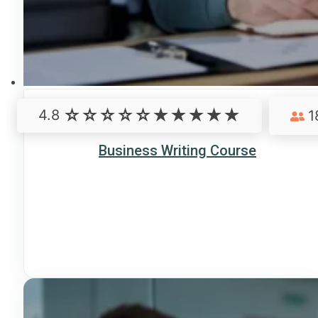
4.8
1
Business Writing Course