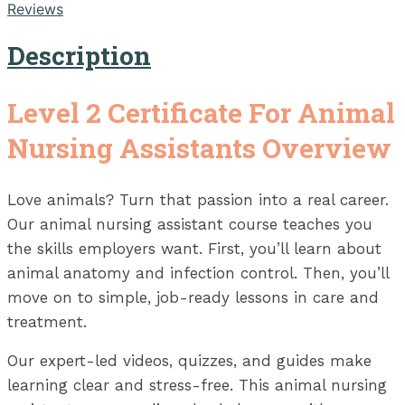
Reviews
Description
Level 2 Certificate For Animal
Nursing Assistants Overview
Love animals? Turn that passion into a real career.
Our animal nursing assistant course teaches you
the skills employers want. First, you’ll learn about
animal anatomy and infection control. Then, you’ll
move on to simple, job-ready lessons in care and
treatment.
Our expert-led videos, quizzes, and guides make
learning clear and stress-free. This animal nursing