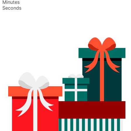
Minutes
Seconds