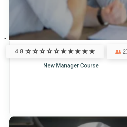
4.8
2
New Manager Course