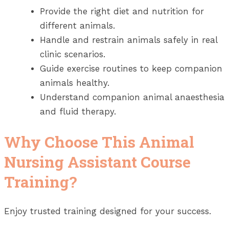
Provide the right diet and nutrition for
different animals.
Handle and restrain animals safely in real
clinic scenarios.
Guide exercise routines to keep companion
animals healthy.
Understand companion animal anaesthesia
and fluid therapy.
Why Choose This Animal
Nursing Assistant Course
Training?
Enjoy trusted training designed for your success.