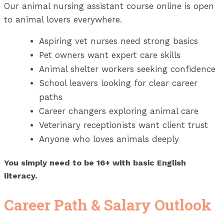
Our animal nursing assistant course online is open
to animal lovers everywhere.
Aspiring vet nurses need strong basics
Pet owners want expert care skills
Animal shelter workers seeking confidence
School leavers looking for clear career
paths
Career changers exploring animal care
Veterinary receptionists want client trust
Anyone who loves animals deeply
You simply need to be 16+ with basic English
literacy.
Career Path & Salary Outlook