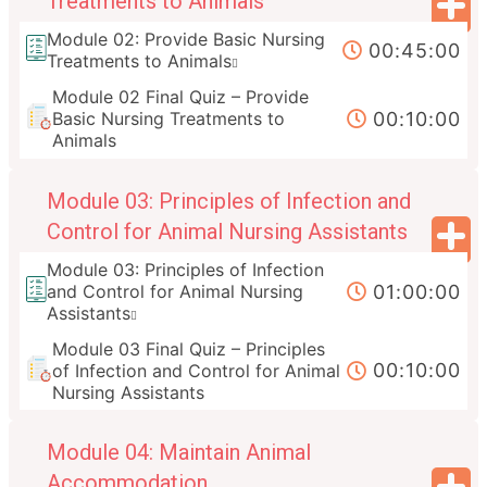
Treatments to Animals
Module 02: Provide Basic Nursing
00:45:00
Treatments to Animals
Module 02 Final Quiz – Provide
00:10:00
Basic Nursing Treatments to
Animals
Module 03: Principles of Infection and
Control for Animal Nursing Assistants
Module 03: Principles of Infection
01:00:00
and Control for Animal Nursing
Assistants
Module 03 Final Quiz – Principles
00:10:00
of Infection and Control for Animal
Nursing Assistants
Module 04: Maintain Animal
Accommodation