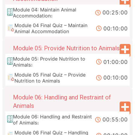
Module 04: Maintain Animal
00:25:00
Accommodation
Module 04 Final Quiz – Maintain
00:10:00
Animal Accommodation
Module 05: Provide Nutrition to Animals
Module 05: Provide Nutrition to
01:00:00
Animals
Module 05 Final Quiz – Provide
00:10:00
Nutrition to Animals
Module 06: Handling and Restraint of
Animals
Module 06: Handling and Restraint
00:55:00
of Animals
Module 06 Final Quiz – Handling