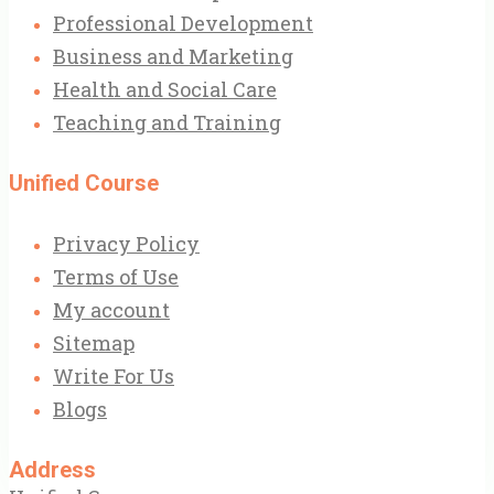
Professional Development
Business and Marketing
Health and Social Care
Teaching and Training
Unified Course
Privacy Policy
Terms of Use
My account
Sitemap
Write For Us
Blogs
Address