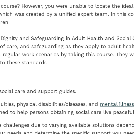
 course? However, you were unable to locate the ideal 
hich was created by a unified expert team. In this cour
ren.
ignity and Safeguarding in Adult Health and Social 
of care, and safeguarding as they apply to adult healt
regular work scenarios by taking this course. They wil
to these standards.
social care and support guides.
ulties, physical disabilities/diseases, and
mental illnes
ned to help persons obtaining social care live peaceful
e challenges due to varying available solutions depen
your needs and determine the specific support you need