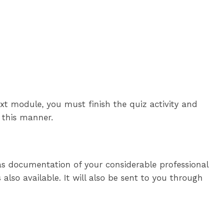
xt module, you must finish the quiz activity and
n this manner.
 as documentation of your considerable professional
also available. It will also be sent to you through