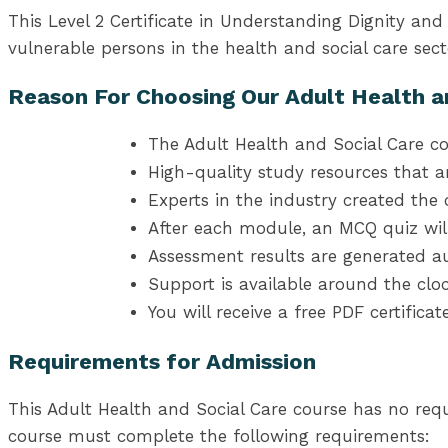
This Level 2 Certificate in Understanding Dignity a
vulnerable persons in the health and social care sect
Reason For Choosing Our Adult Health a
The Adult Health and Social Care co
High-quality study resources that a
Experts in the industry created the 
After each module, an MCQ quiz wil
Assessment results are generated au
Support is available around the cloc
You will receive a free PDF certifica
Requirements for Admission
This Adult Health and Social Care course has no req
course must complete the following requirements: