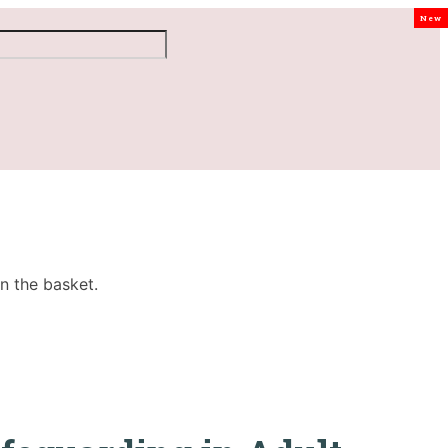
New
n the basket.