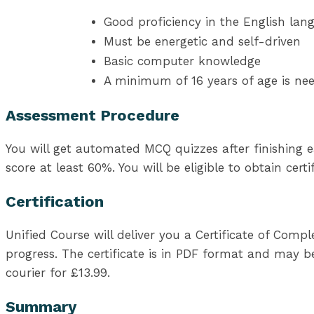
Good proficiency in the English lan
Must be energetic and self-driven
Basic computer knowledge
A minimum of 16 years of age is ne
Assessment Procedure
You will get automated MCQ quizzes after finishing e
score at least 60%. You will be eligible to obtain cer
Certification
Unified Course will deliver you a Certificate of Com
progress. The certificate is in PDF format and may be
courier for £13.99.
Summary