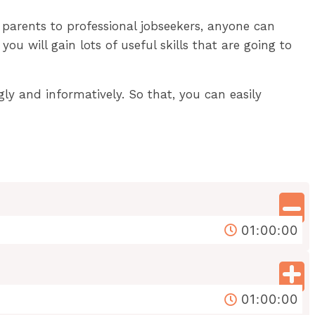
 parents to professional jobseekers, anyone can
u will gain lots of useful skills that are going to
gly and informatively. So that, you can easily
01:00:00
01:00:00