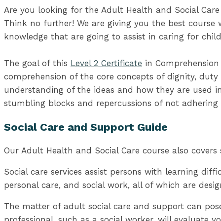
Are you looking for the Adult Health and Social Care
Think no further! We are giving you the best course w
knowledge that are going to assist in caring for child
The goal of this
Level 2 Certificate
in Comprehension D
comprehension of the core concepts of dignity, duty 
understanding of the ideas and how they are used in 
stumbling blocks and repercussions of not adhering 
Social Care and Support Guide
Our Adult Health and Social Care course also covers 
Social care services assist persons with learning diffic
personal care, and social work, all of which are desig
The matter of adult social care and support can pos
professional, such as a social worker, will evaluate 