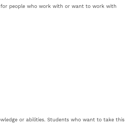
ed for people who work with or want to work with
ledge or abilities. Students who want to take this