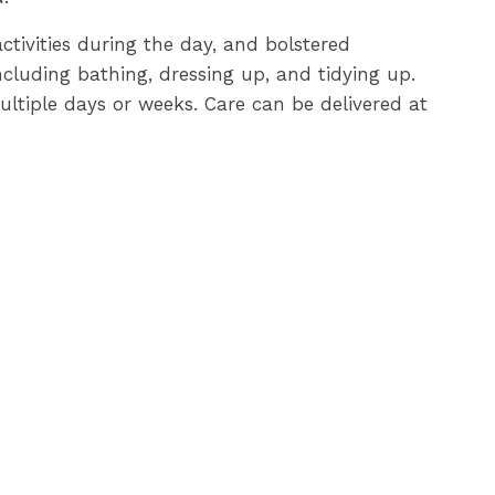
activities during the day, and bolstered
cluding bathing, dressing up, and tidying up.
multiple days or weeks. Care can be delivered at