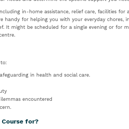
cluding in-home assistance, relief care, facilities for 
e handy for helping you with your everyday chores, in
ef. It might be scheduled for a single evening or for 
centre.
to:
feguarding in health and social care.
y
Duty
 dilemmas encountered
cern.
e Course for?