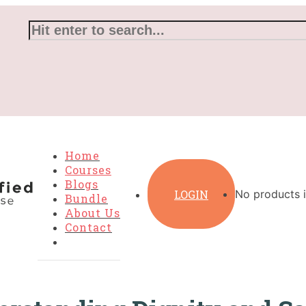
Home
Courses
Blogs
LOGIN
No products i
Bundle
About Us
Contact