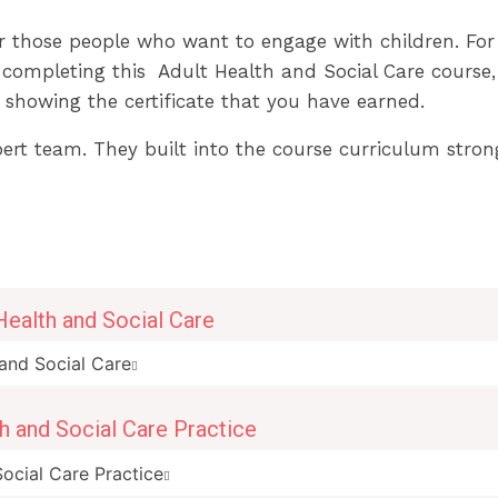
or those people who want to engage with children. For
completing this Adult Health and Social Care course, yo
 showing the certificate that you have earned.
xpert team. They built into the course curriculum stron
Health and Social Care
and Social Care
th and Social Care Practice
Social Care Practice