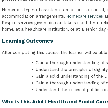
Numerous types of assistance are at one's disposal, in
accommodation arrangements.
Homecare services
ar
Respite services give main caretakers short-term reli
home, at a healthcare institution, or at a senior day 
Learning Outcomes
After completing this course, the learner will be able 
Gain a thorough understanding of sa
Understand the principles of dignit
Gain a solid understanding of the 
Gain a thorough understanding of
Understand the issues of public con
Who is this Adult Health and Social Car