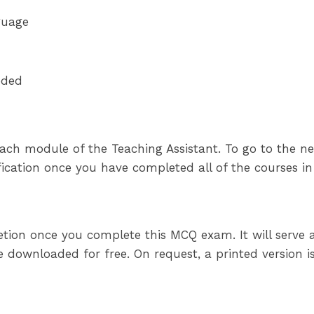
guage
eded
ach module of the Teaching Assistant. To go to the ne
tification once you have completed all of the courses i
pletion once you complete this MCQ exam. It will serve
 downloaded for free. On request, a printed version is 