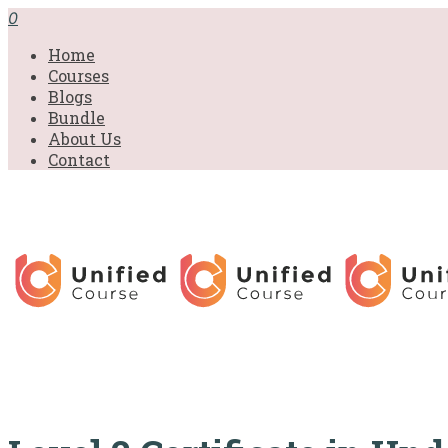
£31.00.
£31.00.
£31.00.
£9.99.
£9.99.
£9.99.
0
Home
Courses
Blogs
Bundle
About Us
Contact