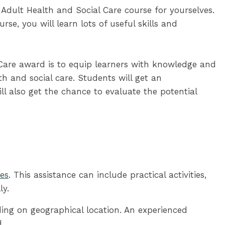
Adult Health and Social Care course for yourselves.
se, you will learn lots of useful skills and
Care award is to equip learners with knowledge and
h and social care. Students will get an
l also get the chance to evaluate the potential
ses
. This assistance can include practical activities,
ly.
ding on geographical location. An experienced
.