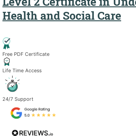
Level 2 Certificate in Un
Health and Social Care
Free PDF Certificate
Life Time Access
24/7 Support