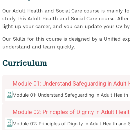
Our Adult Health and Social Care course is mainly f
study this Adult Health and Social Care course. After 
light up your career, and you can update your CV by
Our Skills for this course is designed by a Unified e
understand and learn quickly.
Curriculum
Module 01: Understand Safeguarding in Adult 
Module 01: Understand Safeguarding in Adult Health 
Module 02: Principles of Dignity in Adult Heal
Module 02: Principles of Dignity in Adult Health and 