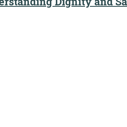
derstanding Dignity and S