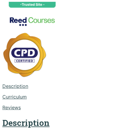
Description
Curriculum
Reviews
Description