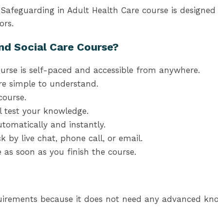
nd Safeguarding in Adult Health Care course is design
ors.
nd Social Care Course?
urse is self-paced and accessible from anywhere.
re simple to understand.
course.
l test your knowledge.
tomatically and instantly.
k by live chat, phone call, or email.
te as soon as you finish the course.
uirements because it does not need any advanced know