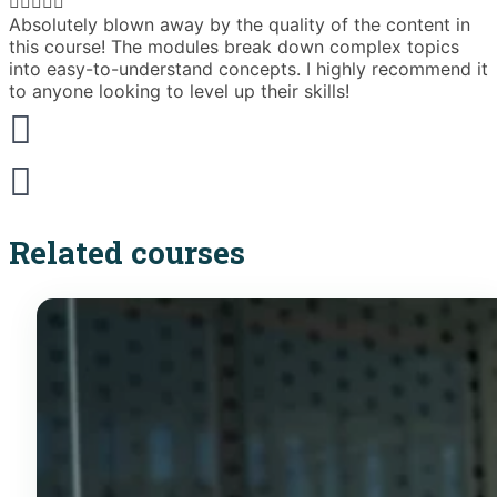





Absolutely blown away by the quality of the content in
T
this course! The modules break down complex topics
i
into easy-to-understand concepts. I highly recommend it
e
to anyone looking to level up their skills!
Related courses