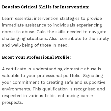
Develop Critical Skills for Intervention:
Learn essential intervention strategies to provide
immediate assistance to individuals experiencing
domestic abuse. Gain the skills needed to navigate
challenging situations. Also, contribute to the safety
and well-being of those in need.
Boost Your Professional Profile:
A certificate in understanding domestic abuse is
valuable to your professional portfolio. Signalling
your commitment to creating safe and supportive
environments. This qualification is recognised and
respected in various fields, enhancing career
prospects.