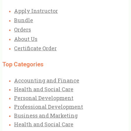
Apply Instructor
Bundle
Orders
About Us
Certificate Order
Top Categories
Accounting and Finance
Health and Social Care
Personal Development
Professional Development
Business and Marketing
Health and Social Care