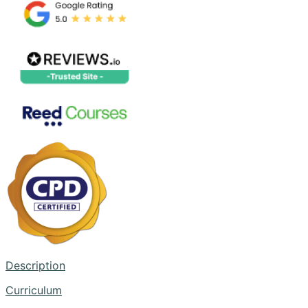
Description
Curriculum