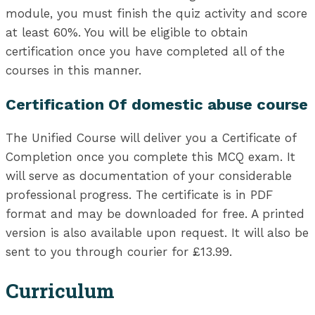
module, you must finish the quiz activity and score
at least 60%. You will be eligible to obtain
certification once you have completed all of the
courses in this manner.
Certification Of domestic abuse course
The Unified Course will deliver you a Certificate of
Completion once you complete this MCQ exam. It
will serve as documentation of your considerable
professional progress. The certificate is in PDF
format and may be downloaded for free. A printed
version is also available upon request. It will also be
sent to you through courier for £13.99.
Curriculum