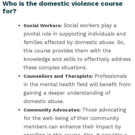
Who is the domestic violence course
for?
Social workers play a
Social Workers:
pivotal role in supporting individuals and
families affected by domestic abuse. So,
this course provides them with the
knowledge and skills to effectively address
these complex situations.
Professionals
Counsellors and Therapists:
in the mental health field will benefit from
gaining a deeper understanding of
domestic abuse.
Those advocating
Community Advocates:
for the well-being of their community
members can enhance their impact by
enrolling in this course. Also, it provides a