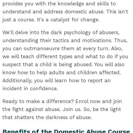
provides you with the knowledge and skills to
understand and address domestic abuse. This isn't
just a course. It's a catalyst for change.
We'll delve into the dark psychology of abusers,
understanding their tactics and motivations. Thus,
you can outmanoeuvre them at every turn. Also,
we will teach different types and what to do if you
suspect that a child is being abused. You will also
know how to help adults and children affected.
Additionally, you will learn how to report an
incident in confidence.
Ready to make a difference? Enrol now and join
the fight against abuse. Join us. So, be the light
that shatters the darkness of abuse.
Benefits of the Domestic Abuse Course