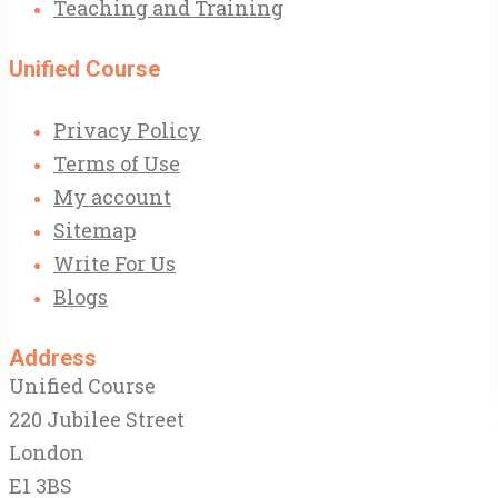
Teaching and Training
Unified Course
Privacy Policy
Terms of Use
My account
Sitemap
Write For Us
Blogs
Address
Unified Course
220 Jubilee Street
London
E1 3BS