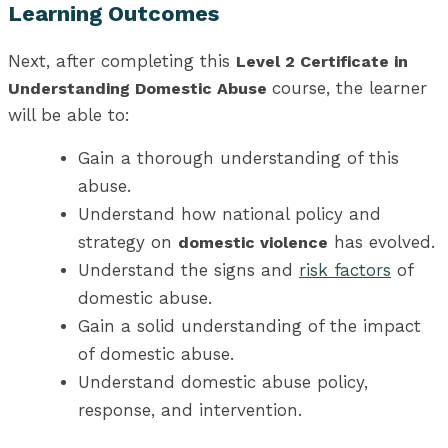
Learning Outcomes
Next, after completing this
Level 2 Certificate in
course, the learner
Understanding Domestic Abuse
will be able to:
Gain a thorough understanding of this
abuse.
Understand how national policy and
strategy on
has evolved.
domestic violence
Understand the signs and
risk factors
of
domestic abuse.
Gain a solid understanding of the impact
of domestic abuse.
Understand domestic abuse policy,
response, and intervention.