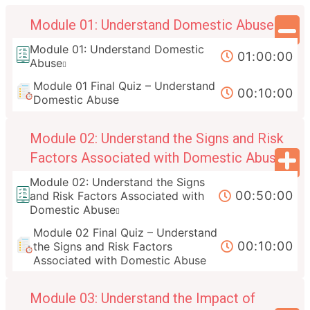
Module 01: Understand Domestic Abuse
Module 01: Understand Domestic
01:00:00
Abuse
Module 01 Final Quiz – Understand
00:10:00
Domestic Abuse
Module 02: Understand the Signs and Risk
Factors Associated with Domestic Abuse
Module 02: Understand the Signs
00:50:00
and Risk Factors Associated with
Domestic Abuse
Module 02 Final Quiz – Understand
00:10:00
the Signs and Risk Factors
Associated with Domestic Abuse
Module 03: Understand the Impact of