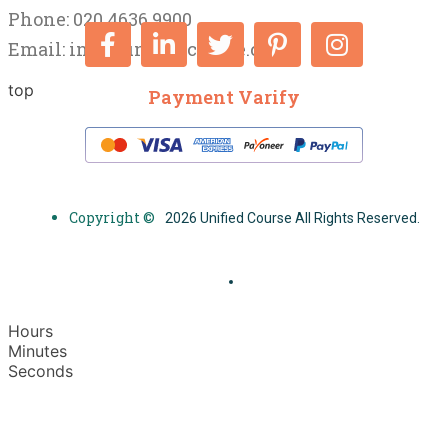
Phone: 020 4636 9900
Email:
info@unifiedcourse.co.uk
top
Payment Varify
Copyright ©
2026 Unified Course All Rights Reserved.
Hours
Minutes
Seconds