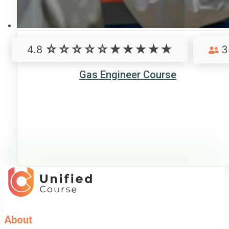
4.8
3
Gas Engineer Course
About