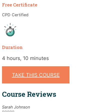
Free Certificate
CPD Certified
Duration
4 hours, 10 minutes
TAKE THIS COURSE
Course Reviews
Sarah Johnson