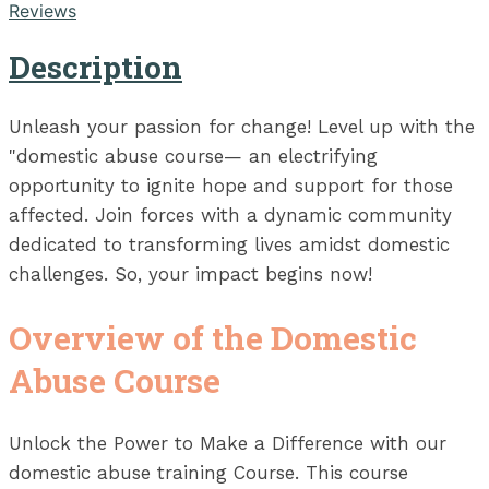
Reviews
Description
Unleash your passion for change! Level up with the
"domestic abuse course— an electrifying
opportunity to ignite hope and support for those
affected. Join forces with a dynamic community
dedicated to transforming lives amidst domestic
challenges. So, your impact begins now!
Overview of the Domestic
Abuse Course
Unlock the Power to Make a Difference with our
domestic abuse training Course. This course