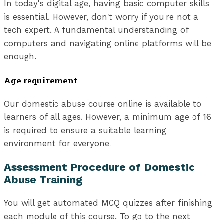
In today's digital age, having basic computer skills
is essential. However, don't worry if you're not a
tech expert. A fundamental understanding of
computers and navigating online platforms will be
enough.
Age requirement
Our domestic abuse course online is available to
learners of all ages. However, a minimum age of 16
is required to ensure a suitable learning
environment for everyone.
Assessment Procedure of Domestic
Abuse Training
You will get automated MCQ quizzes after finishing
each module of this course. To go to the next