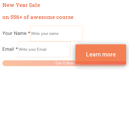
New Year Sale
on 556+ of awesome course
Your Name
*
Email
*
Get It Now