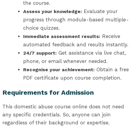
the course.
Evaluate your
Assess your knowledge:
progress through module-based multiple-
choice quizzes.
Receive
Immediate assessment results:
automated feedback and results instantly.
Get assistance via live chat,
24/7 support:
phone, or email whenever needed.
Obtain a free
Recognise your achievement:
PDF certificate upon course completion.
Requirements for Admission
This domestic abuse course online does not need
any specific credentials. So, anyone can join
regardless of their background or expertise.