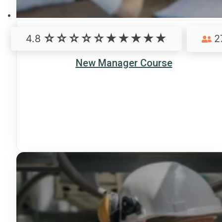
4.8
2
New Manager Course