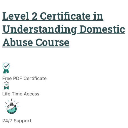
Level 2 Certificate in
Understanding Domestic
Abuse Course
Free PDF Certificate
Life Time Access
24/7 Support