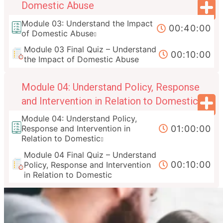
Domestic Abuse
Module 03: Understand the Impact
00:40:00
of Domestic Abuse
Module 03 Final Quiz – Understand
00:10:00
the Impact of Domestic Abuse
Module 04: Understand Policy, Response
and Intervention in Relation to Domestic
Module 04: Understand Policy,
01:00:00
Response and Intervention in
Relation to Domestic
Module 04 Final Quiz – Understand
00:10:00
Policy, Response and Intervention
in Relation to Domestic