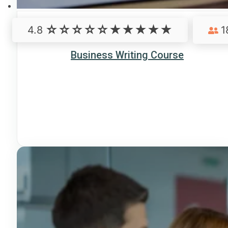
4.8
1
Business Writing Course