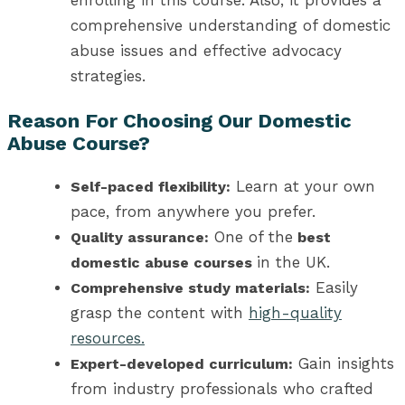
comprehensive understanding of domestic
abuse issues and effective advocacy
strategies.
Reason For Choosing Our
Domestic
Abuse Course
?
Learn at your own
Self-paced flexibility:
pace, from anywhere you prefer.
One of the
Quality assurance:
best
in the UK
.
domestic abuse courses
Easily
Comprehensive study materials:
grasp the content with
high-quality
resources.
Gain insights
Expert-developed curriculum:
from industry professionals who crafted