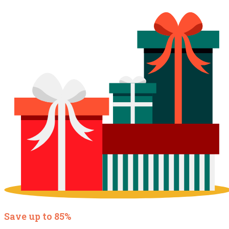
Save up to 85%