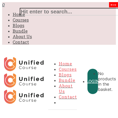
£31.00.
£31.00.
£31.00.
£9.99.
£9.99.
£9.99.
0
New
Home
Courses
Blogs
Bundle
About Us
Contact
Home
Courses
No
Blogs
products
Bundle
LOGIN
in the
About
basket.
Us
Contact