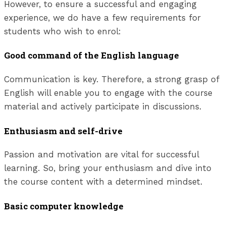
However, to ensure a successful and engaging
experience, we do have a few requirements for
students who wish to enrol:
Good command of the English language
Communication is key. Therefore, a strong grasp of
English will enable you to engage with the course
material and actively participate in discussions.
Enthusiasm and self-drive
Passion and motivation are vital for successful
learning. So, bring your enthusiasm and dive into
the course content with a determined mindset.
Basic computer knowledge