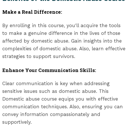
Make a Real Difference:
By enrolling in this course, you'll acquire the tools
to make a genuine difference in the lives of those
affected by domestic abuse. Gain insights into the
complexities of domestic abuse. Also, learn effective
strategies to support survivors.
Enhance Your Communication Skills:
Clear communication is key when addressing
sensitive issues such as domestic abuse. This
Domestic abuse course equips you with effective
communication techniques. Also, ensuring you can
convey information compassionately and
supportively.