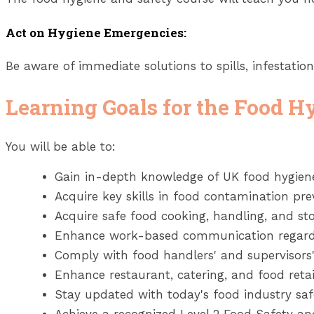
Act on Hygiene Emergencies:
Be aware of immediate solutions to spills, infestatio
Learning Goals for the Food H
You will be able to:
Gain in-depth knowledge of UK food hygiene
Acquire key skills in food contamination pr
Acquire safe food cooking, handling, and sto
Enhance work-based communication regardi
Comply with food handlers' and supervisors'
Enhance restaurant, catering, and food retai
Stay updated with today's food industry saf