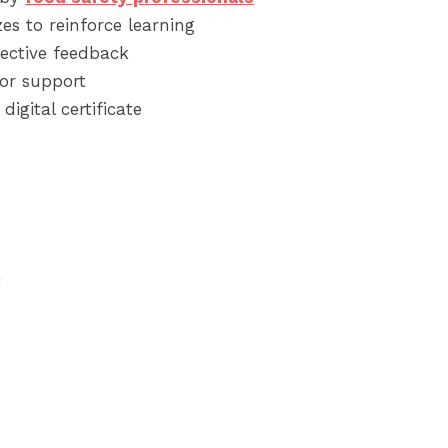
es to reinforce learning
ective feedback
or support
digital certificate
t