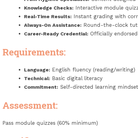
Interactive module quizz
Knowledge Checks:
Instant grading with corr
Real-Time Results:
Round-the-clock tut
Always-On Assistance:
Officially endorsed 
Career-Ready Credential:
Requirements:
English fluency (reading/writing)
Language:
Basic digital literacy
Technical:
Self-directed learning mindse
Commitment:
Assessment:
Pass module quizzes (60% minimum)