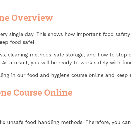
ine Overview
ery single day. This shows how important food safety
eep food safe!
laws, cleaning methods, safe storage, and how to stop
 As a result, you will be ready to work safely with fo
olling in our food and hygiene course online and keep 
ene Course Online
 fix unsafe food handling methods. Therefore, you ca