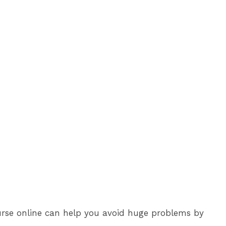
course online can help you avoid huge problems by