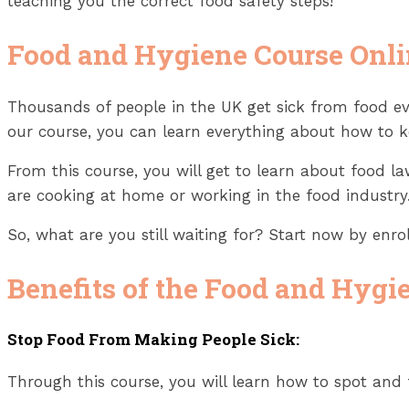
teaching you the correct food safety steps!
Food and Hygiene Course Onl
Thousands of people in the UK get sick from food ev
our course, you can learn everything about how to k
From this course, you will get to learn about food 
are cooking at home or working in the food industry.
So, what are you still waiting for? Start now by enr
Benefits of the Food and Hygi
Stop Food From Making People Sick:
Through this course, you will learn how to spot and