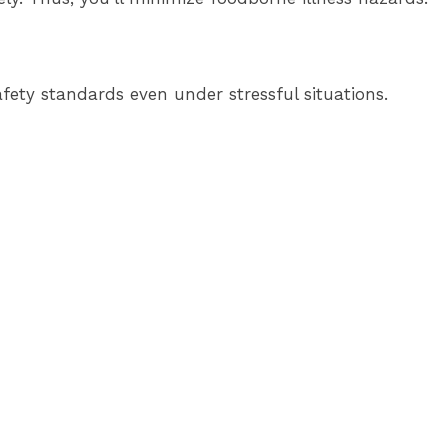
afety standards even under stressful situations.