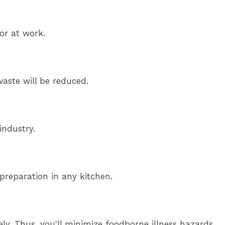
or at work.
waste will be reduced.
industry.
preparation in any kitchen.
y. Thus, you'll minimize foodborne illness hazards.