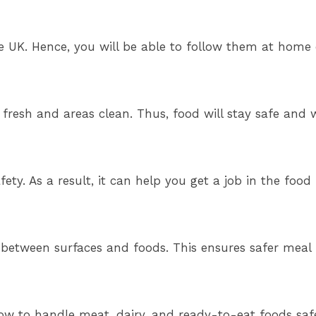
he UK. Hence, you will be able to follow them at home 
fresh and areas clean. Thus, food will stay safe and 
fety. As a result, it can help you get a job in the food 
 between surfaces and foods. This ensures safer meal 
w to handle meat, dairy, and ready-to-eat foods safel