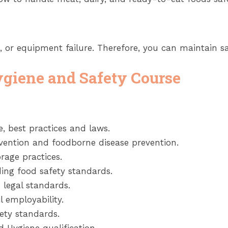
n, or equipment failure. Therefore, you can maintain s
ygiene and Safety Course
, best practices and laws.
evention and foodborne disease prevention.
rage practices.
ng food safety standards.
 legal standards.
l employability.
ety standards.