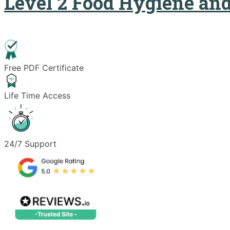
Level 2 Food Hygiene and
Free PDF Certificate
Life Time Access
24/7 Support