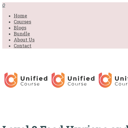
£31.00.
£31.00.
£31.00.
£9.99.
£9.99.
£9.99.
0
Home
Courses
Blogs
Bundle
About Us
Contact