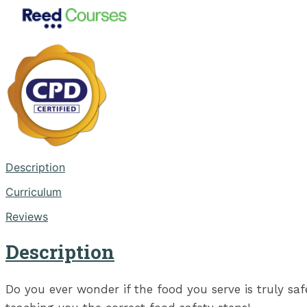
Description
Curriculum
Reviews
Description
Do you ever wonder if the food you serve is truly sa