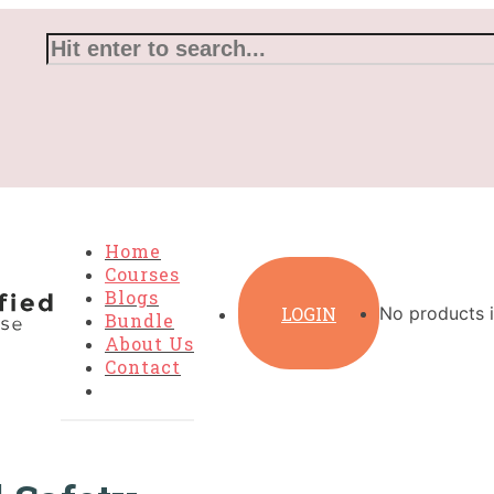
Home
Courses
Blogs
LOGIN
No products i
Bundle
About Us
Contact