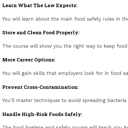
Learn What The Law Expects:
You will learn about the main food safety rules in t
Store and Clean Food Properly:
The course will show you the right way to keep food 
More Career Options:
You will gain skills that employers look for in food sa
Prevent Cross-Contamination:
You’ll master techniques to avoid spreading bacteria
Handle High-Risk Foods Safely:
The food hygiene and safety course will teach you ho