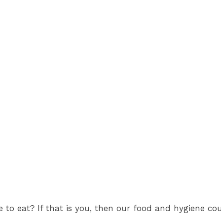
fe to eat? If that is you, then our food and hygiene 