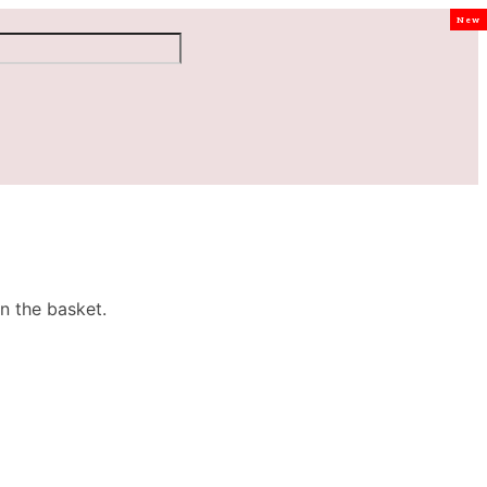
New
n the basket.