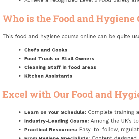
Achieve a recognized Level 2 Food Safety and
Who is the Food and Hygiene 
This food and hygiene course online can be quite use
Chefs and Cooks
Food Truck or Stall Owners
Cleaning Staff in food areas
Kitchen Assistants
Excel with Our Food and Hygi
Complete training a
Learn on Your Schedule:
Among the UK’s top
Industry-Leading Course:
Easy-to-follow, regula
Practical Resources:
Content designed
From Hygiene Specialists: