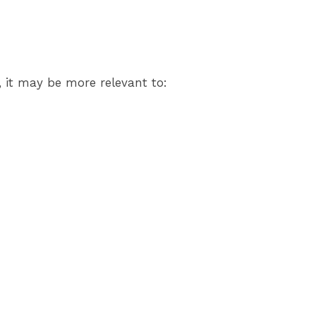
, it may be more relevant to: