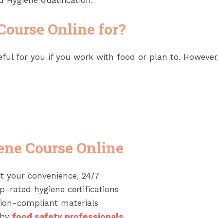
 Hygiene qualification.
Course Online for?
ful for you if you work with food or plan to. However
ene Course Online
t your convenience, 24/7
-rated hygiene certifications
tion-compliant materials
 by
food safety professionals