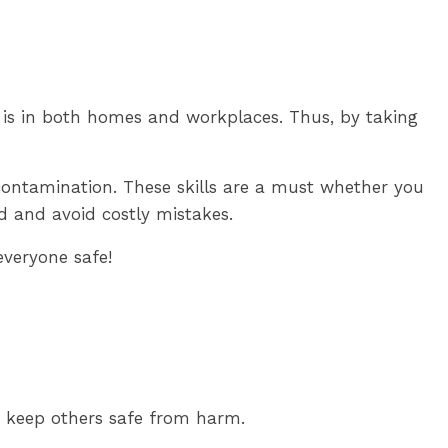
 is in both homes and workplaces. Thus, by taking
 contamination. These skills are a must whether you
od and avoid costly mistakes.
everyone safe!
n keep others safe from harm.