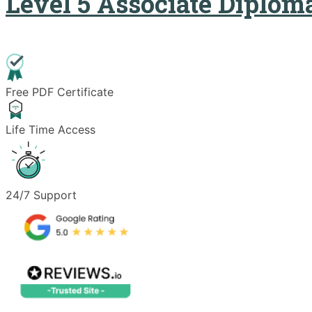
Level 5 Associate Diplo
Free PDF Certificate
Life Time Access
24/7 Support