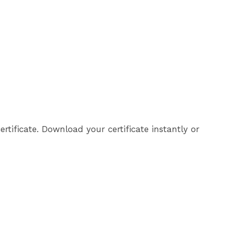
tificate. Download your certificate instantly or