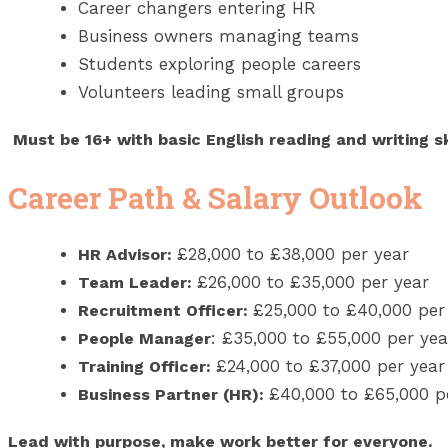
Career changers entering HR
Business owners managing teams
Students exploring people careers
Volunteers leading small groups
Must be 16+ with basic English reading and writing ski
Career Path & Salary Outlook
£28,000 to £38,000 per year
HR Advisor:
£26,000 to £35,000 per year
Team Leader:
£25,000 to £40,000 per
Recruitment Officer:
:
£35,000 to £55,000 per yea
People Manager
£24,000 to £37,000 per year
Training Officer:
£40,000 to £65,000 p
Business Partner (HR):
Lead with purpose, make work better for everyone.