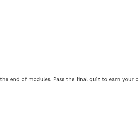
e end of modules. Pass the final quiz to earn your cer