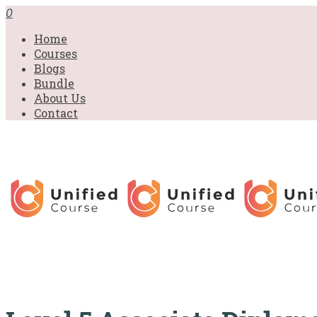
£31.00.
£31.00.
£31.00.
£9.99.
£9.99.
£9.99.
0
Home
Courses
Blogs
Bundle
About Us
Contact