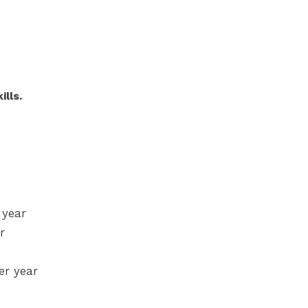
lls.
 year
r
er year