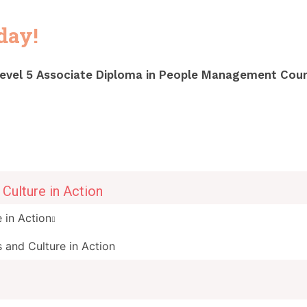
oday
!
evel 5 Associate Diploma in People Management Cour
Culture in Action
 in Action
 and Culture in Action