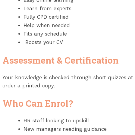
Easy online learning
Learn from experts
Fully CPD certified
Help when needed
Fits any schedule
Boosts your CV
Assessment & Certification
Your knowledge is checked through short quizzes at th
order a printed copy.
Who Can Enrol?
HR staff looking to upskill
New managers needing guidance