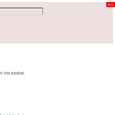
New
n the basket.