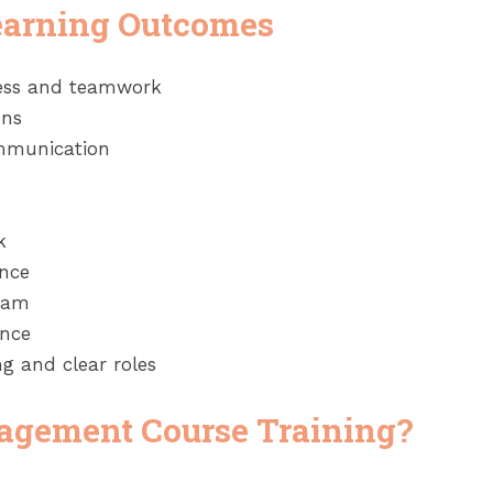
earning Outcomes
cess and teamwork
ons
ommunication
k
ance
team
ance
g and clear roles
agement Course Training?