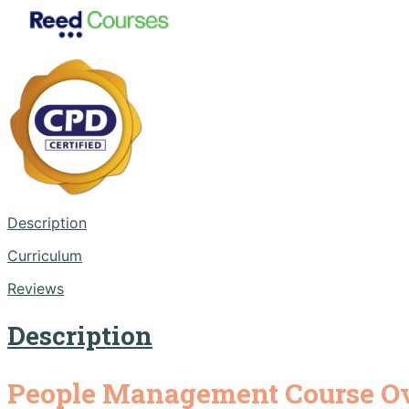
Description
Curriculum
Reviews
Description
People Management Course O