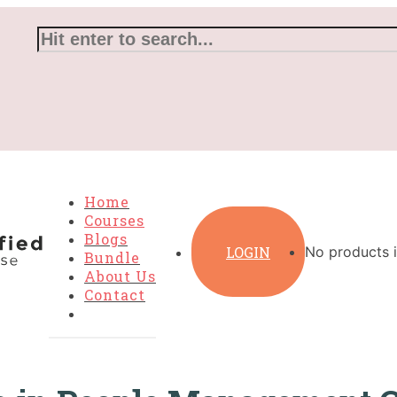
Home
Courses
Blogs
LOGIN
No products i
Bundle
About Us
Contact