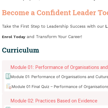
Become a Confident Leader T
Take the First Step to Leadership Success with our
L
and Transform Your Career!
Enrol Today
Curriculum
Module 01: Performance of Organisations and 
Module 01: Performance of Organisations and Culture
Module 01 Final Quiz – Performance of Organisations
Module 02: Practices Based on Evidence