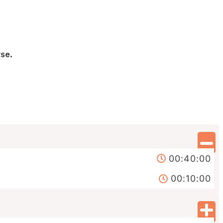
se.
00:40:00
00:10:00