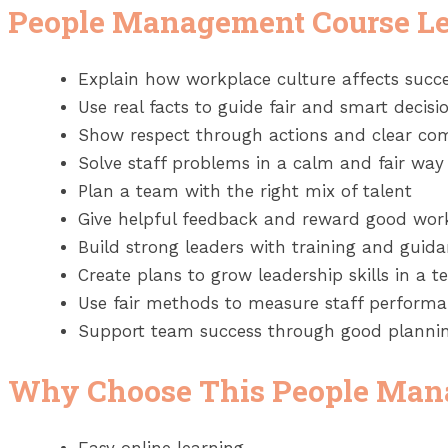
People Management Course L
Explain how workplace culture affects suc
Use real facts to guide fair and smart decisi
Show respect through actions and clear c
Solve staff problems in a calm and fair way
Plan a team with the right mix of talent
Give helpful feedback and reward good wor
Build strong leaders with training and guid
Create plans to grow leadership skills in a 
Use fair methods to measure staff perform
Support team success through good plannin
Why Choose This People Man