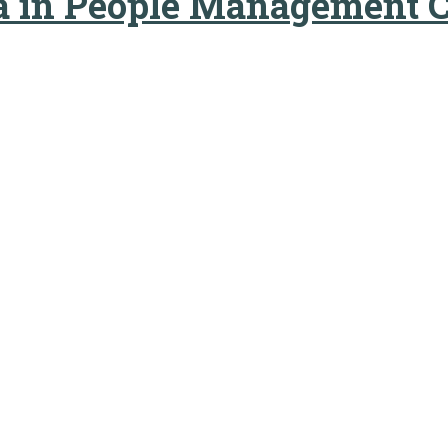
ma in People Management 