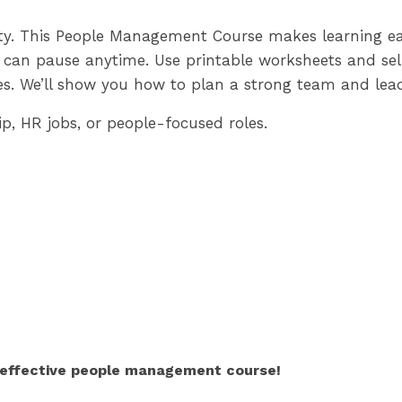
ity. This People Management Course makes learning eas
 can pause anytime. Use printable worksheets and self
s. We’ll show you how to plan a strong team and lead
p, HR jobs, or people-focused roles.
r effective people management course!