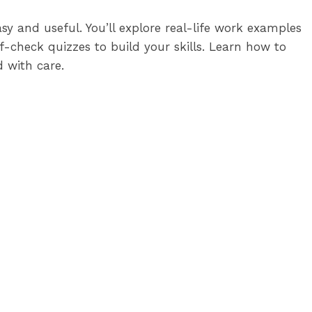
y and useful. You’ll explore real-life work examples
-check quizzes to build your skills. Learn how to
 with care.