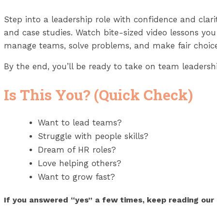
Step into a leadership role with confidence and clar
and case studies. Watch bite-sized video lessons you
manage teams, solve problems, and make fair choice
By the end, you’ll be ready to take on team leadershi
Is This You? (Quick Check)
Want to lead teams?
Struggle with people skills?
Dream of HR roles?
Love helping others?
Want to grow fast?
If you answered “yes” a few times, keep reading ou