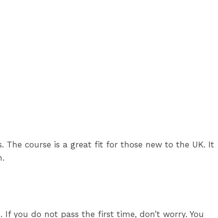
es. The course is a great fit for those new to the UK. It
m.
 If you do not pass the first time, don’t worry. You