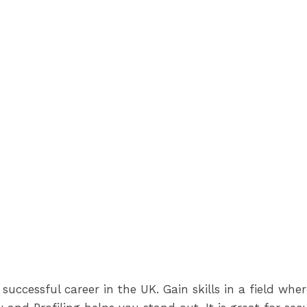
successful career in the UK. Gain skills in a field whe