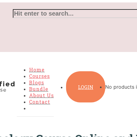
Home
Courses
Blogs
LOGIN
No products i
Bundle
About Us
Contact