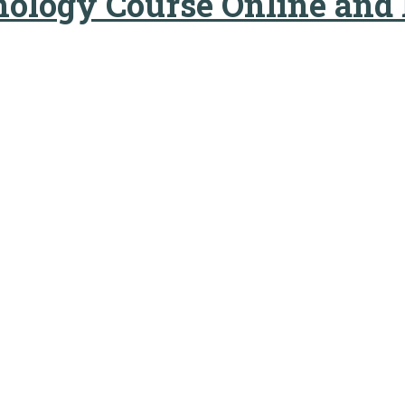
nology Course Online and 