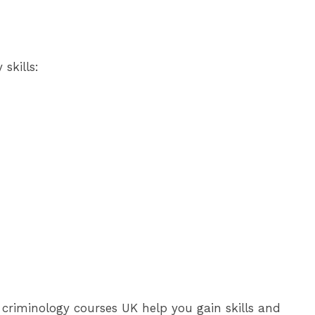
skills:
e criminology courses UK help you gain skills and