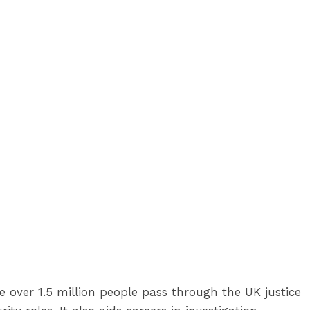
re over 1.5 million people pass through the UK justice