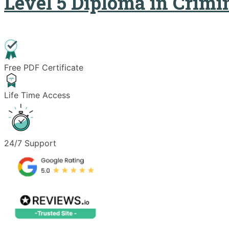
Level 5 Diploma in Crimi
Free PDF Certificate
Life Time Access
24/7 Support