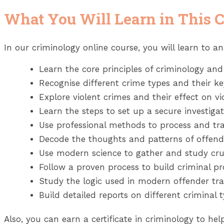
What You Will Learn in This 
In our criminology online course, you will learn to an
Learn the core principles of criminology and 
Recognise different crime types and their key
Explore violent crimes and their effect on vi
Learn the steps to set up a secure investigati
Use professional methods to process and tra
Decode the thoughts and patterns of offend
Use modern science to gather and study cruc
Follow a proven process to build criminal pro
Study the logic used in modern offender tra
Build detailed reports on different criminal t
Also, you can earn a certificate in criminology to h