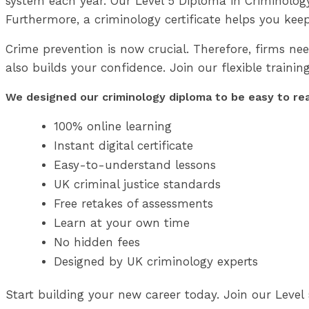
system each year. Our Level 5 Diploma in Criminology an
Furthermore, a criminology certificate helps you kee
Crime prevention is now crucial. Therefore, firms nee
also builds your confidence. Join our flexible trainin
We designed our criminology diploma to be easy to read.
100% online learning
Instant digital certificate
Easy-to-understand lessons
UK criminal justice standards
Free retakes of assessments
Learn at your own time
No hidden fees
Designed by UK criminology experts
Start building your new career today. Join our Level 