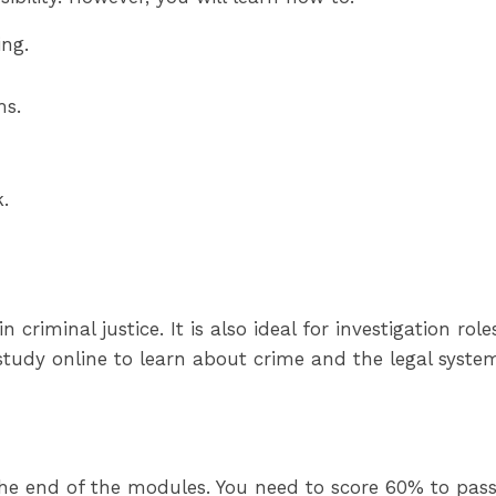
ing.
ms.
.
 criminal justice. It is also ideal for investigation rol
tudy online to learn about crime and the legal syste
 the end of the modules. You need to score 60% to pass.