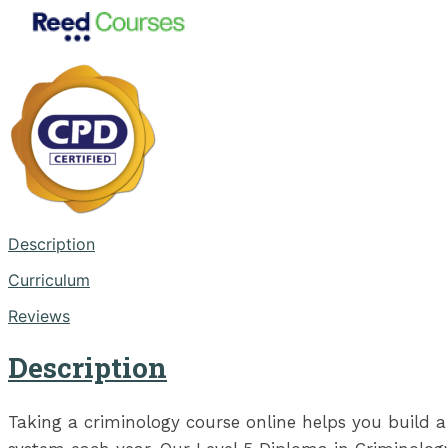
Description
Curriculum
Reviews
Description
Taking a criminology course online helps you build a 