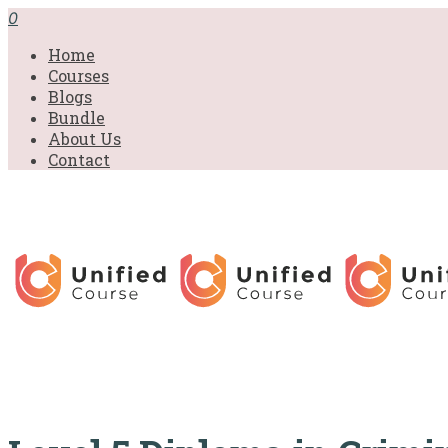
£31.00.
£31.00.
£31.00.
£9.99.
£9.99.
£9.99.
0
Home
Courses
Blogs
Bundle
About Us
Contact