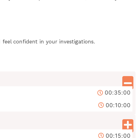
eel confident in your investigations.
00:35:00
00:10:00
00:15:00