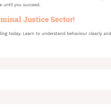
e until you succeed.
minal Justice Sector!
ing today. Learn to understand behaviour clearly and f