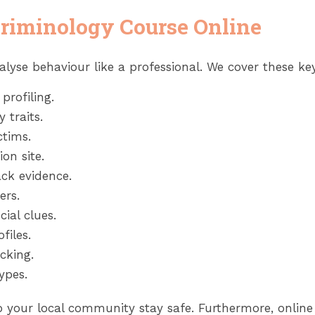
Criminology Course Online
alyse behaviour like a professional. We cover these key 
profiling.
 traits.
ctims.
on site.
ck evidence.
ers.
ial clues.
files.
cking.
ypes.
elp your local community stay safe. Furthermore, onlin