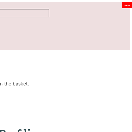
New
n the basket.