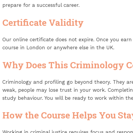
prepare for a successful career.
Certificate Validity
Our online certificate does not expire. Once you earn i
course in London or anywhere else in the UK.
Why Does This Criminology C
Criminology and profiling go beyond theory. They are
weak, people may lose trust in your work. Completin
study behaviour. You will be ready to work within the
How the Course Helps You Sta
Working in criminal justice requires focus and respons