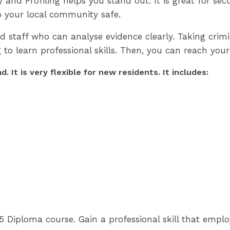
d Profiling helps you stand out. It is great for securit
p your local community safe.
d staff who can analyse evidence clearly. Taking crim
g to learn professional skills. Then, you can reach your
 It is very flexible for new residents. It includes:
5 Diploma course. Gain a professional skill that emplo