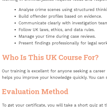
Analyse crime scenes using structured think
Build offender profiles based on evidence.
Communicate clearly with investigation tea
Follow UK laws, ethics, and data rules.
Manage your time during case reviews.
Present findings professionally for legal work
Who Is This UK Course For?
Our training is excellent for anyone seeking a career in
helps you improve your knowledge quickly. You can s
Evaluation Method
To get your certificate, you will take a short quiz at