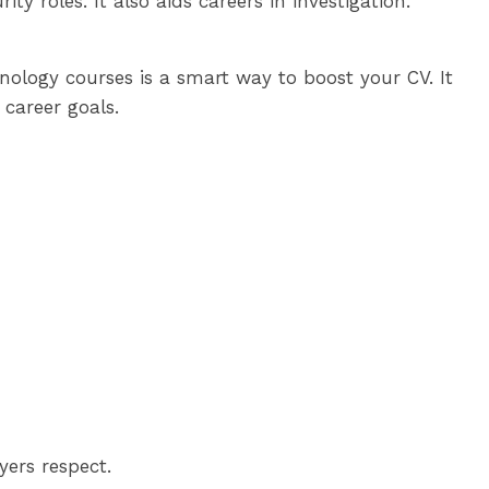
y roles. It also aids careers in investigation.
inology courses is a smart way to boost your CV. It
 career goals.
yers respect.