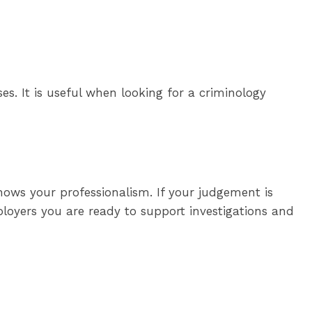
sses. It is useful when looking for a criminology
hows your professionalism. If your judgement is
loyers you are ready to support investigations and