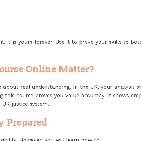
t, it is yours forever. Use it to prove your skills to bo
ourse Online
Matter?
 about real understanding. In the UK, your analysis s
g this course proves you value accuracy. It shows emp
 UK justice system.
y Prepared
ibility. However, you will learn how to: