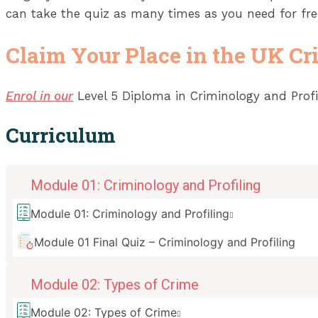
can take the quiz as many times as you need for fre
Claim Your Place in the UK Cri
Enrol in our
Level 5 Diploma in Criminology and Profil
Curriculum
Module 01: Criminology and Profiling
Module 01: Criminology and Profiling
Module 01 Final Quiz – Criminology and Profiling
Module 02: Types of Crime
Module 02: Types of Crime