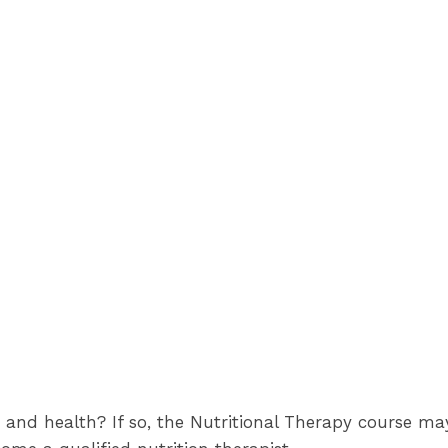
 and health? If so, the Nutritional Therapy course ma