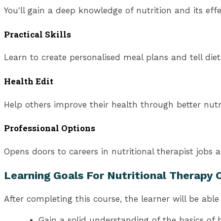
You'll gain a deep knowledge of nutrition and its eff
Practical Skills
Learn to create personalised meal plans and tell diet
Health Edit
Help others improve their health through better nutri
Professional Options
Opens doors to careers in nutritional therapist jobs 
Learning Goals For Nutritional Therapy 
After completing this course, the learner will be able 
Gain a solid understanding of the basics of