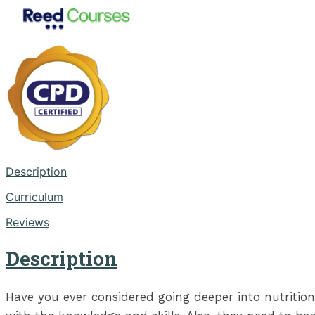
Description
Curriculum
Reviews
Description
Have you ever considered going deeper into nutrition