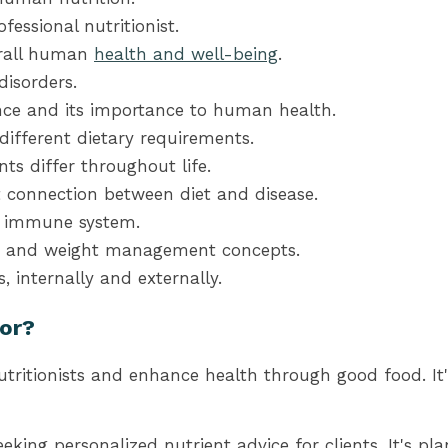
fessional nutritionist.
erall human
health and well-being
.
isorders.
nce and its importance to human health.
ifferent dietary requirements.
s differ throughout life.
 connection between diet and disease.
e immune system.
oss and weight management concepts.
 internally and externally.
For?
utritionists and enhance health through good food. It
seeking personalized nutrient advice for clients. It's