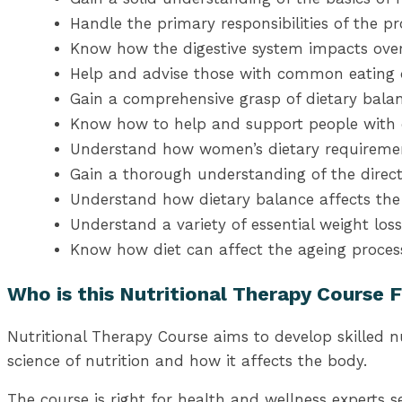
Handle the primary responsibilities of the pro
Know how the digestive system impacts ov
Help and advise those with common eating d
Gain a comprehensive grasp of dietary bala
Know how to help and support people with d
Understand how women’s dietary requirement
Gain a thorough understanding of the direct
Understand how dietary balance affects th
Understand a variety of essential weight l
Know how diet can affect the ageing process,
Who is this Nutritional Therapy Course 
Nutritional Therapy Course aims to develop skilled n
science of nutrition and how it affects the body.
The course is right for health and wellness experts 