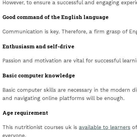
However, to ensure a successful and engaging experi
Good command of the English language
Communication is key. Therefore, a firm grasp of Engl
Enthusiasm and self-drive
Passion and motivation are vital for successful lear
Basic computer knowledge
Basic computer skills are necessary in the modern di
and navigating online platforms will be enough.
Age requirement
This nutritionist courses uk is
available to learners
of
everyone.