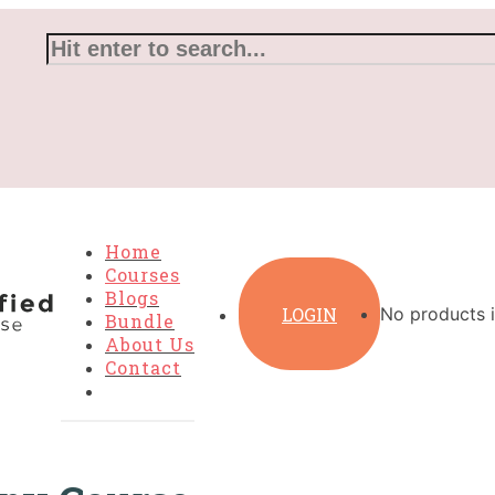
Home
Courses
Blogs
LOGIN
No products i
Bundle
About Us
Contact