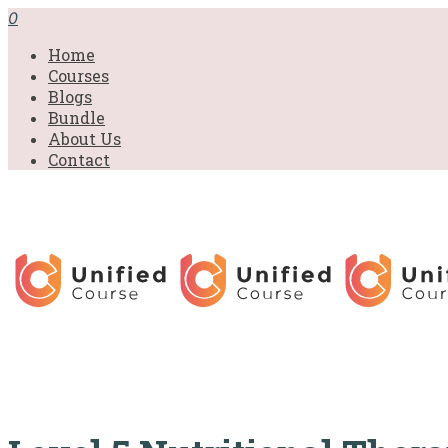
£31.00.
£31.00.
£31.00.
£9.99.
£9.99.
£9.99.
0
Home
Courses
Blogs
Bundle
About Us
Contact