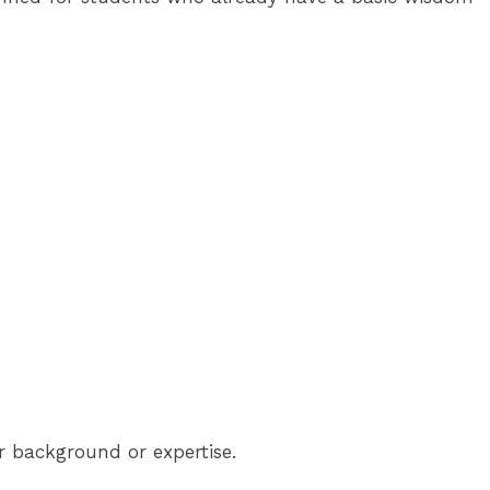
ir background or expertise.