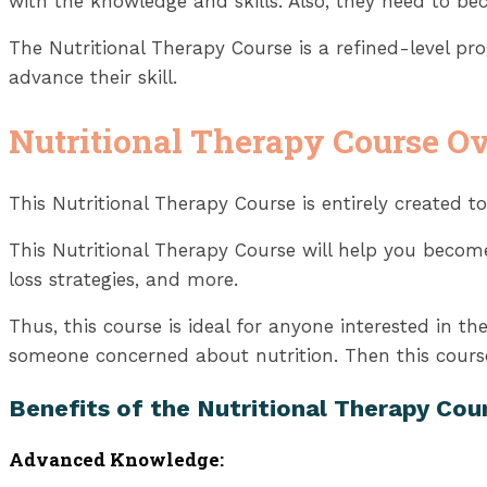
with the knowledge and skills. Also, they need to bec
The Nutritional Therapy Course is a refined-level p
advance their skill.
Nutritional Therapy Course O
This Nutritional Therapy Course is entirely created to
This Nutritional Therapy Course will help you become 
loss strategies, and more.
Thus, this course is ideal for anyone interested in th
someone concerned about nutrition. Then this course
Benefits of the Nutritional Therapy Cou
Advanced Knowledge: