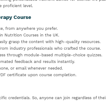
 proficient level.
erapy Course
ce, from anywhere you prefer.
n Nutrition Courses in the UK.
sily grasp the content with high-quality resources.
from industry professionals who crafted the course.
ress through module-based multiple-choice quizzes.
mated feedback and results instantly.
 phone, or email whenever needed.
DF certificate upon course completion.
fic credentials. So, anyone can join regardless of the