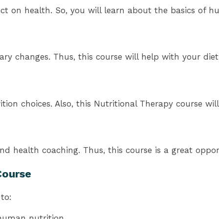
ect on health. So, you will learn about the basics of h
ary changes. Thus, this course will help with your diet
tion choices. Also, this Nutritional Therapy course wil
and health coaching. Thus, this course is a great oppor
Course
to:
 human nutrition.