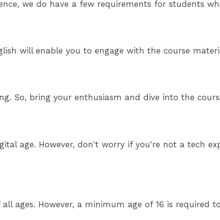
ence, we do have a few requirements for students who
ish will enable you to engage with the course material
ning. So, bring your enthusiasm and dive into the cou
gital age. However, don't worry if you're not a tech 
 all ages. However, a minimum age of 16 is required t