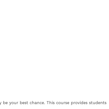
y be your best chance. This course provides students