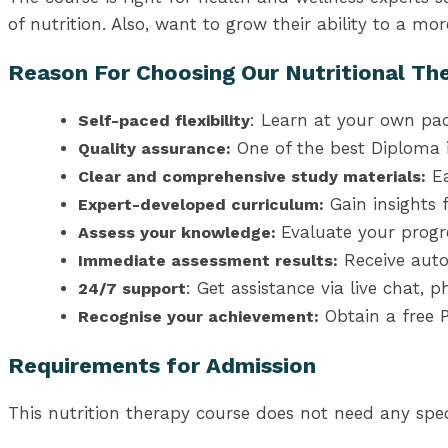
of nutrition. Also, want to grow their ability to a more
Reason For Choosing Our Nutritional Th
: Learn at your own pa
Self-paced flexibility
One of the best Diploma i
Quality assurance:
Ea
Clear and comprehensive study materials:
Gain insights 
Expert-developed curriculum:
Evaluate your prog
Assess your knowledge:
Receive auto
Immediate assessment results:
: Get assistance via live chat,
24/7 support
Obtain a free P
Recognise your achievement:
Requirements for Admission
This nutrition therapy course does not need any speci