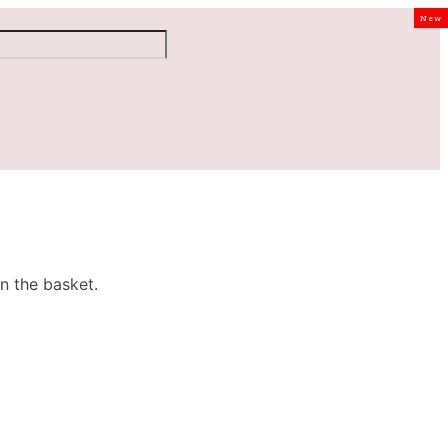
New
n the basket.