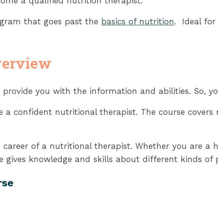
ome a qualified nutrition therapist.
rogram that goes past the
basics of nutrition
. Ideal fo
verview
 provide you with the information and abilities. So, yo
a confident nutritional therapist. The course covers nu
e career of a nutritional therapist. Whether you are a h
 gives knowledge and skills about different kinds of 
rse