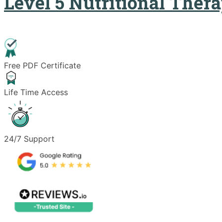
Level 5 Nutritional Ther
Free PDF Certificate
Life Time Access
24/7 Support