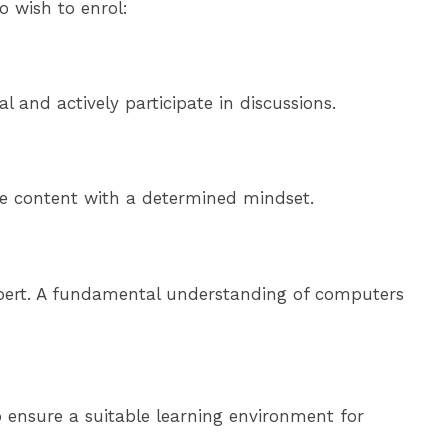
 wish to enrol:
 and actively participate in discussions.
rse content with a determined mindset.
expert. A fundamental understanding of computers
o ensure a suitable learning environment for