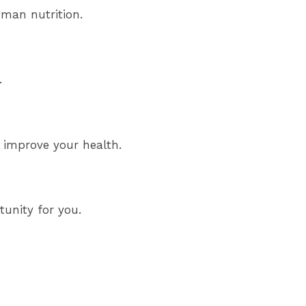
uman nutrition.
.
l improve your health.
tunity for you.