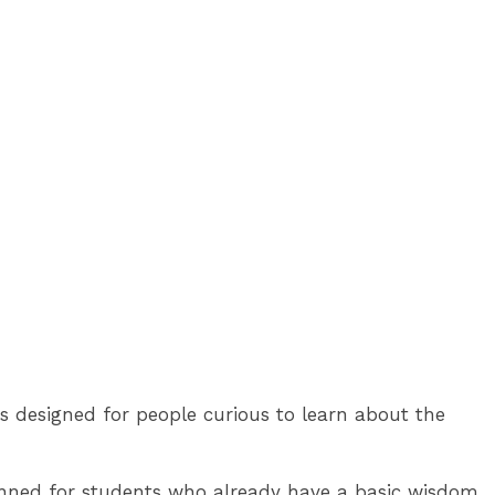
's designed for people curious to learn about the
 planned for students who already have a basic wisdom