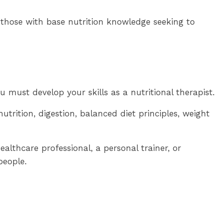
r those with base nutrition knowledge seeking to
u must develop your skills as a nutritional therapist.
trition, digestion, balanced diet principles, weight
ealthcare professional, a personal trainer, or
people.