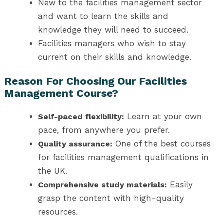
New to the facilities management sector
and want to learn the skills and
knowledge they will need to succeed.
Facilities managers who wish to stay
current on their skills and knowledge.
Reason For Choosing Our Facilities
Management Course?
Learn at your own
Self-paced flexibility:
pace, from anywhere you prefer.
One of the best
courses
Quality assurance:
for facilities management qualifications in
the UK
.
Easily
Comprehensive study materials:
grasp the content with high-quality
resources.