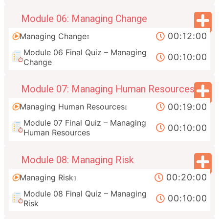
Module 06: Managing Change
00:12:00
Managing Change
Module 06 Final Quiz – Managing
00:10:00
Change
Module 07: Managing Human Resources
00:19:00
Managing Human Resources
Module 07 Final Quiz – Managing
00:10:00
Human Resources
Module 08: Managing Risk
00:20:00
Managing Risk
Module 08 Final Quiz – Managing
00:10:00
Risk