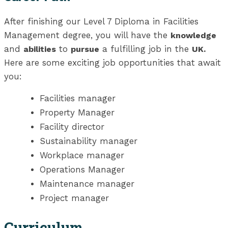
After finishing our Level 7 Diploma in Facilities
Management degree, you will have the
knowledge
and
to
a fulfilling job in the
abilities
pursue
UK.
Here are some exciting job opportunities that await
you:
Facilities manager
Property Manager
Facility director
Sustainability manager
Workplace manager
Operations Manager
Maintenance manager
Project manager
Curriculum