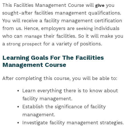
This Facilities Management Course will
you
give
sought-after facilities management qualifications.
You will receive a facility management certification
from us. Hence, employers are
individuals
seeking
who can
their facilities. So it will make you
manage
a
for a variety of positions.
strong prospect
Learning Goals For The Facilities
Management Course
After completing this course, you will be able to:
Learn everything there is to know about
facility management.
Establish the significance of facility
management.
Investigate facility management strategies.