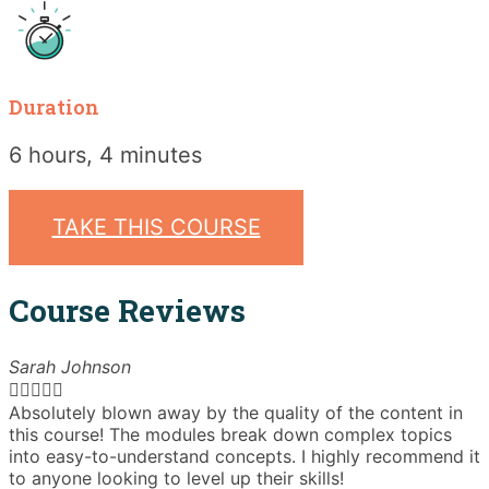
Duration
6 hours, 4 minutes
TAKE THIS COURSE
Course Reviews
Sarah Johnson





Absolutely blown away by the quality of the content in
T
this course! The modules break down complex topics
i
into easy-to-understand concepts. I highly recommend it
e
to anyone looking to level up their skills!