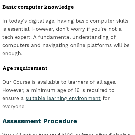
Basic computer knowledge
In today's digital age, having basic computer skills
is essential. However, don't worry if you're not a
tech expert. A fundamental understanding of
computers and navigating online platforms will be
enough.
Age requirement
Our Course is available to learners of all ages.
However, a minimum age of 16 is required to
ensure a
suitable learning environment
for
everyone.
Assessment Procedure