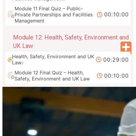
Module 11 Final Quiz – Public-
00:10:00
Private Partnerships and Facilities
Management
Module 12: Health, Safety, Environment and
UK Law
Health, Safety, Environment and UK
00:29:00
Law
Module 12 Final Quiz – Health,
00:10:00
Safety, Environment and UK Law