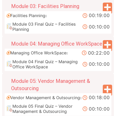
Module 03: Facilities Planning
00:19:00
Facilities Planning
Module 03 Final Quiz – Facilities
00:10:00
Planning
Module 04: Managing Office WorkSpace
00:22:00
Managing Office WorkSpace
Module 04 Final Quiz – Managing
00:10:00
Office WorkSpace
Module 05: Vendor Management &
Outsourcing
00:18:00
Vendor Management & Outsourcing
Module 05 Final Quiz – Vendor
00:10:00
Management & Outsourcing