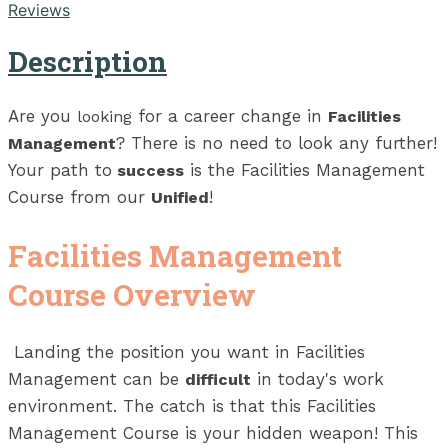
Reviews
Description
Are you
for a career change in
looking
Facilities
? There is no need to look any further!
Management
Your path to
is the Facilities Management
success
Course from our
!
Unified
Facilities Management
Course Overview
Landing the position you want in Facilities
Management can be
in today's work
difficult
environment. The catch is that this Facilities
Management Course is your hidden weapon! This