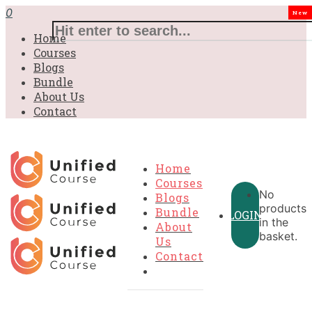
£31.00.
£31.00.
£31.00.
£9.99.
£9.99.
£9.99.
0
New
Home
Courses
Blogs
Bundle
About Us
Contact
Home
Courses
No
Blogs
products
Bundle
LOGIN
in the
About
basket.
Us
Contact