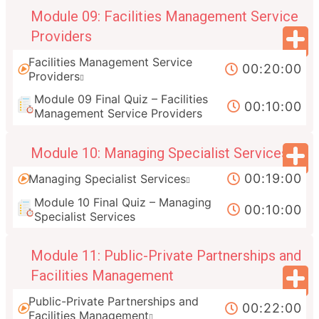
Module 09: Facilities Management Service
Providers
Facilities Management Service
00:20:00
Providers
Module 09 Final Quiz – Facilities
00:10:00
Management Service Providers
Module 10: Managing Specialist Services
00:19:00
Managing Specialist Services
Module 10 Final Quiz – Managing
00:10:00
Specialist Services
Module 11: Public-Private Partnerships and
Facilities Management
Public-Private Partnerships and
00:22:00
Facilities Management