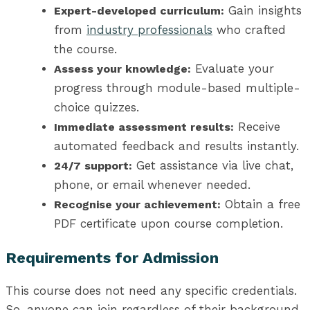
Gain insights
Expert-developed curriculum:
from
industry professionals
who crafted
the course.
Evaluate your
Assess your knowledge:
progress through module-based multiple-
choice quizzes.
Receive
Immediate assessment results:
automated feedback and results instantly.
Get assistance via live chat,
24/7 support:
phone, or email whenever needed.
Obtain a free
Recognise your achievement:
PDF certificate upon course completion.
Requirements for Admission
This course does not need any specific credentials.
So, anyone can join regardless of their background