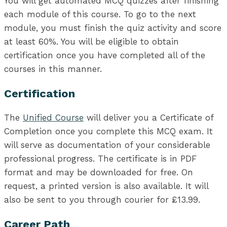
You will get automated MCQ quizzes after finishing
each module of this course. To go to the next
module, you must finish the quiz activity and score
at least 60%. You will be eligible to obtain
certification once you have completed all of the
courses in this manner.
Certification
The
Unified Course
will deliver you a Certificate of
Completion once you complete this MCQ exam. It
will serve as documentation of your considerable
professional progress. The certificate is in PDF
format and may be downloaded for free. On
request, a printed version is also available. It will
also be sent to you through courier for £13.99.
Career Path