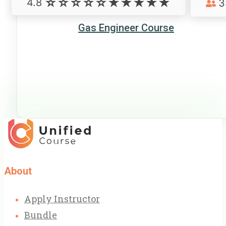
4.8
3
Gas Engineer Course
About
Apply Instructor
Bundle