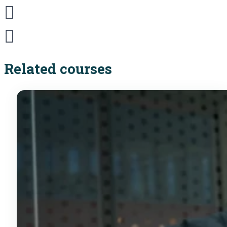
Related courses