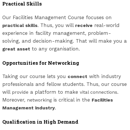
Practical Skills
Our Facilities Management Course focuses on
. Thus, you will
real-world
practical skills
receive
experience in facility management, problem-
solving, and decision-making. That will make you a
to any organisation.
great asset
Opportunities for Networking
Taking our course lets you
with industry
connect
professionals and fellow students. Thus, our course
will
a platform to make
.
provide
vital connections
Moreover,
is critical in the
networking
Facilities
.
Management industry
Qualification in High Demand