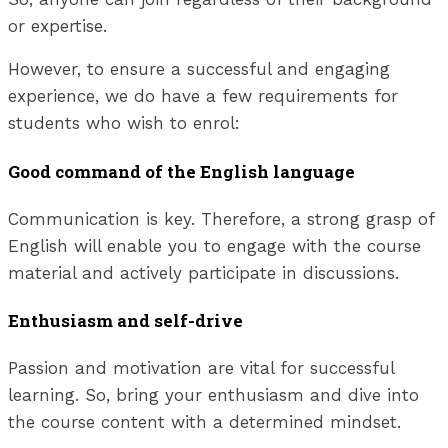
or expertise.
However, to ensure a successful and engaging
experience, we do have a few requirements for
students who wish to enrol:
Good command of the English language
Communication is key. Therefore, a strong grasp of
English will enable you to engage with the course
material and actively participate in discussions.
Enthusiasm and self-drive
Passion and motivation are vital for successful
learning. So, bring your enthusiasm and dive into
the course content with a determined mindset.