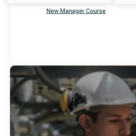
New Manager Course