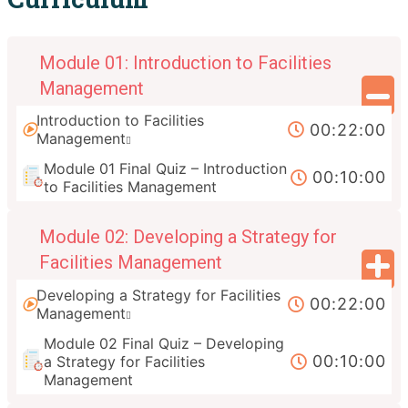
Module 01: Introduction to Facilities
Management
Introduction to Facilities
00:22:00
Management
Module 01 Final Quiz – Introduction
00:10:00
to Facilities Management
Module 02: Developing a Strategy for
Facilities Management
Developing a Strategy for Facilities
00:22:00
Management
Module 02 Final Quiz – Developing
00:10:00
a Strategy for Facilities
Management