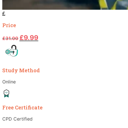
Price
Original
Current
£
9.99
£
31.00
price
price
was:
is:
£31.00.
£9.99.
Study Method
Online
Free Certificate
CPD Certified