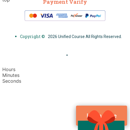
Payment Varify
Copyright ©
2026 Unified Course All Rights Reserved.
Hours
Minutes
Seconds