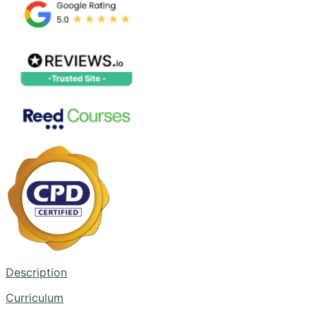
Description
Curriculum