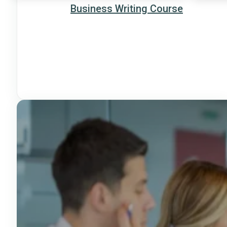
Business Writing Course