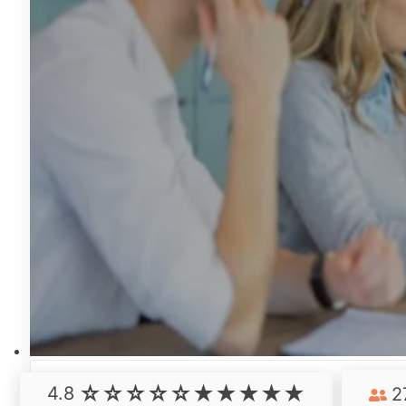
4.8
2