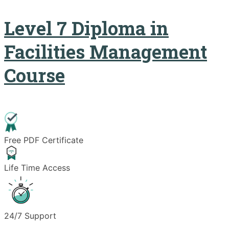
Level 7 Diploma in
Facilities Management
Course
Free PDF Certificate
Life Time Access
24/7 Support