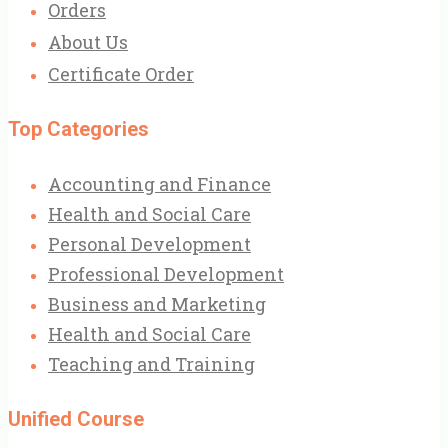
Orders
About Us
Certificate Order
Top Categories
Accounting and Finance
Health and Social Care
Personal Development
Professional Development
Business and Marketing
Health and Social Care
Teaching and Training
Unified Course