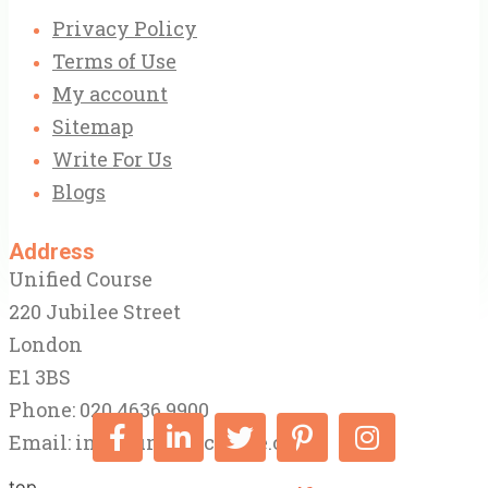
Privacy Policy
Terms of Use
My account
Sitemap
Write For Us
Blogs
Address
Unified Course
220 Jubilee Street
London
E1 3BS
Phone: 020 4636 9900
Email:
info@unifiedcourse.co.uk
top