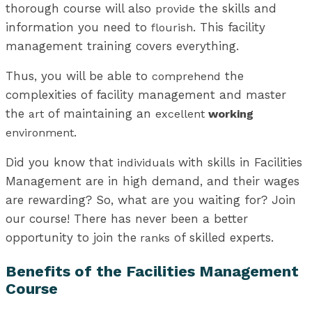
thorough course will also
the skills and
provide
information you need to
. This facility
flourish
management training covers everything.
Thus, you will be able to
the
comprehend
complexities of facility management and master
the
of maintaining an
art
excellent
working
.
environment
Did you know that
with skills in Facilities
individuals
Management are in high demand, and their wages
are rewarding? So, what are you waiting for? Join
our course! There has never been a better
opportunity to join the
of skilled experts.
ranks
Benefits of the Facilities Management
Course