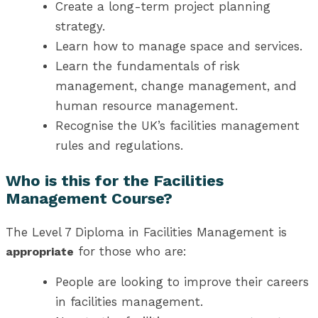
Create a long-term project planning
strategy.
Learn how to manage space and services.
Learn the fundamentals of risk
management, change management, and
human resource management.
Recognise the UK’s facilities management
rules and regulations.
Who is this for the Facilities
Management Course?
The Level 7 Diploma in Facilities Management is
for those who are:
appropriate
People are looking to improve their careers
in facilities management.