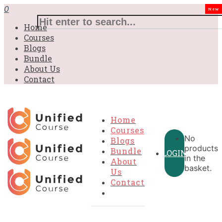
£31.00.
£31.00.
£31.00.
£9.99.
£9.99.
£9.99.
0
New
Home
Courses
Blogs
Bundle
About Us
Contact
Home
Courses
No
Blogs
products
Bundle
LOGIN
in the
About
basket.
Us
Contact