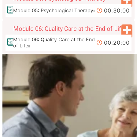
00:30:00
Module 05: Psychological Therapy
Module 06: Quality Care at the End of Life
Module 06: Quality Care at the End
00:20:00
of Life