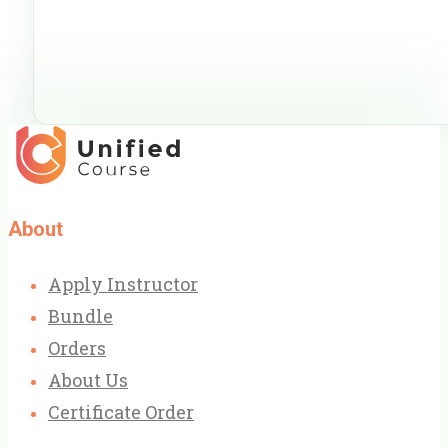
About
Apply Instructor
Bundle
Orders
About Us
Certificate Order