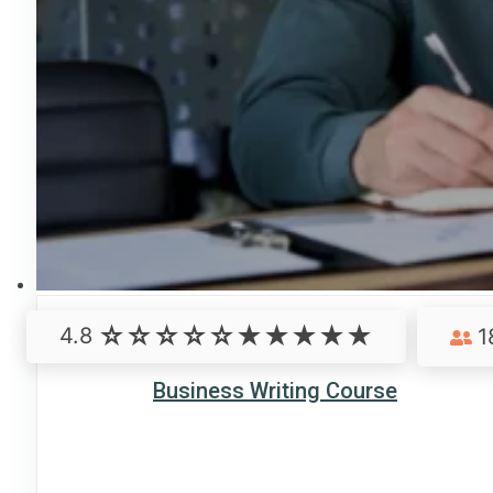
4.8
1
Business Writing Course