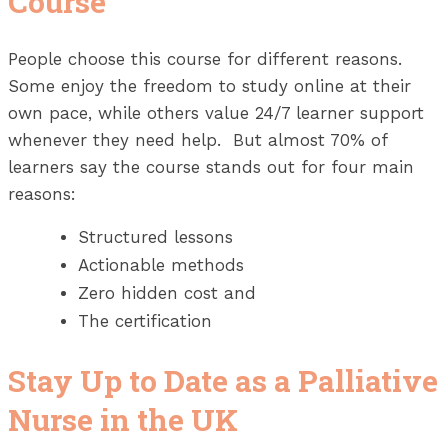
Course
People choose this course for different reasons.
Some enjoy the freedom to study online at their
own pace, while others value 24/7 learner support
whenever they need help. But almost 70% of
learners say the course stands out for four main
reasons:
Structured lessons
Actionable methods
Zero hidden cost and
The certification
Stay Up to Date as a Palliative
Nurse in the UK