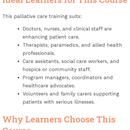
This palliative care training suits:
Doctors, nurses, and clinical staff are
enhancing patient care.
Therapists, paramedics, and allied health
professionals.
Care assistants, social care workers, and
hospice or community staff.
Program managers, coordinators and
healthcare advocates.
Volunteers and family carers supporting
patients with serious illnesses.
Why Learners Choose This