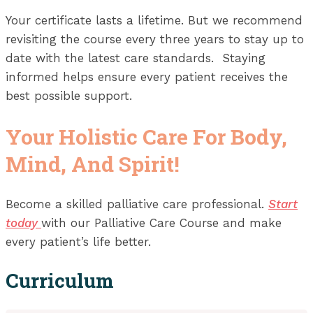
Your certificate lasts a lifetime. But we recommend
revisiting the course every three years to stay up to
date with the latest care standards. Staying
informed helps ensure every patient receives the
best possible support.
Your Holistic Care For Body,
Mind, And Spirit!
Become a skilled palliative care professional.
Start
today
with our Palliative Care Course and make
every patient’s life better.
Curriculum