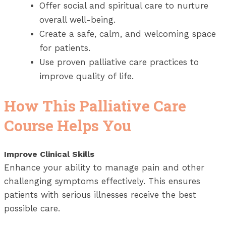
Offer social and spiritual care to nurture
overall well-being.
Create a safe, calm, and welcoming space
for patients.
Use proven palliative care practices to
improve quality of life.
How This Palliative Care
Course Helps You
Improve Clinical Skills
Enhance your ability to manage pain and other
challenging symptoms effectively. This ensures
patients with serious illnesses receive the best
possible care.