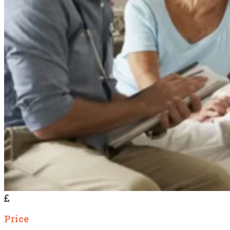
Price