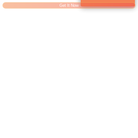
Get It Now