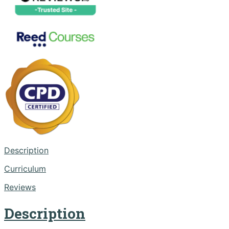
Description
Curriculum
Reviews
Description