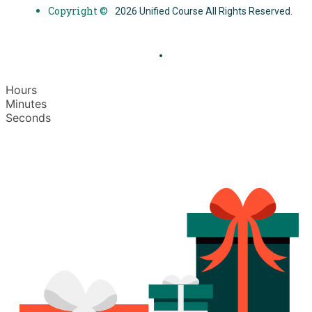
Copyright ©
2026 Unified Course All Rights Reserved.
Hours
Minutes
Seconds