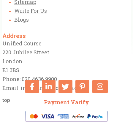
Sitemap
Write For Us
Blogs
Address
Unified Course
220 Jubilee Street
London
E1 3BS
Phone: 020 4636 9900
Email:
info@unifiedcourse.co.uk
top
Payment Varify