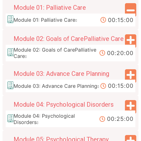
Module 01: Palliative Care
00:15:00
Module 01: Palliative Care
Module 02: Goals of CarePalliative Care
Module 02: Goals of CarePalliative
00:20:00
Care
Module 03: Advance Care Planning
00:15:00
Module 03: Advance Care Planning
Module 04: Psychological Disorders
Module 04: Psychological
00:25:00
Disorders
Module 05: Psychological Therapy