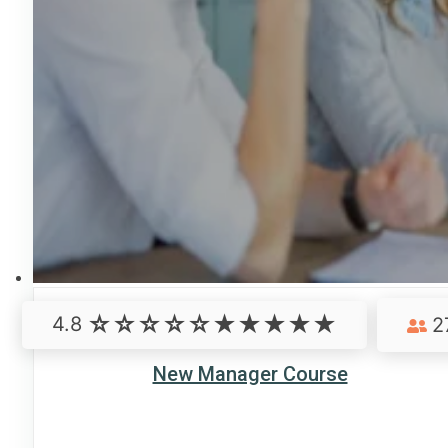
4.8
2
New Manager Course