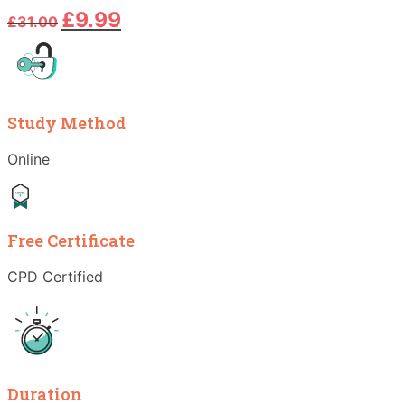
Original
Current
£
9.99
£
31.00
price
price
was:
is:
£31.00.
£9.99.
Study Method
Online
Free Certificate
CPD Certified
Duration