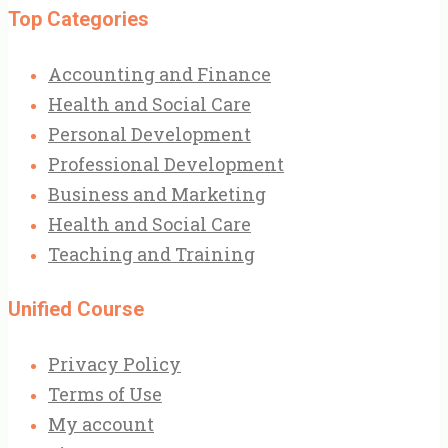
Top Categories
Accounting and Finance
Health and Social Care
Personal Development
Professional Development
Business and Marketing
Health and Social Care
Teaching and Training
Unified Course
Privacy Policy
Terms of Use
My account