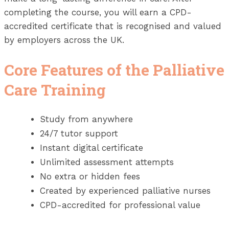
completing the course, you will earn a CPD-
accredited certificate that is recognised and valued
by employers across the UK.
Core Features of the Palliative
Care Training
Study from anywhere
24/7 tutor support
Instant digital certificate
Unlimited assessment attempts
No extra or hidden fees
Created by experienced palliative nurses
CPD-accredited for professional value