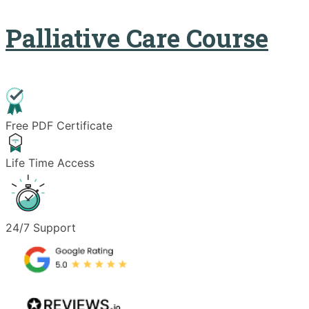
Palliative Care Course
Free PDF Certificate
Life Time Access
24/7 Support