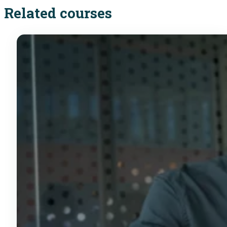
Related courses