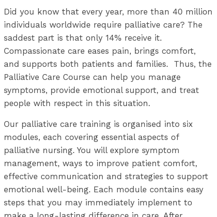
Did you know that every year, more than 40 million
individuals worldwide require palliative care? The
saddest part is that only 14% receive it.
Compassionate care eases pain, brings comfort,
and supports both patients and families. Thus
, the
Palliative Care Course can help you manage
symptoms, provide emotional support, and treat
people with respect in this situation.
Our palliative care training is organised into six
modules, each covering essential aspects of
palliative nursing. You will explore symptom
management, ways to improve patient comfort,
effective communication and strategies to support
emotional well-being. Each module contains easy
steps that you may immediately implement to
make a long-lasting difference in care. After