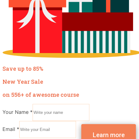
Save up to 85%
New Year Sale
on 556+ of awesome course
Your Name
*
Email
*