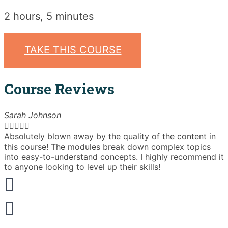
2 hours, 5 minutes
TAKE THIS COURSE
Course Reviews
Sarah Johnson





Absolutely blown away by the quality of the content in
T
this course! The modules break down complex topics
i
into easy-to-understand concepts. I highly recommend it
e
to anyone looking to level up their skills!