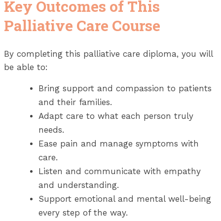
Key Outcomes of This
Palliative Care Course
By completing this palliative care diploma, you will
be able to:
Bring support and compassion to patients
and their families.
Adapt care to what each person truly
needs.
Ease pain and manage symptoms with
care.
Listen and communicate with empathy
and understanding.
Support emotional and mental well-being
every step of the way.