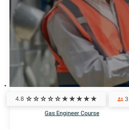
4.8
3
Gas Engineer Course