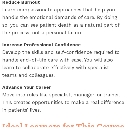
Reduce Burnout
Learn compassionate approaches that help you
handle the emotional demands of care. By doing
so, you can see patient death as a natural part of
the process, not a personal failure.
Increase Professional Confidence
Develop the skills and self-confidence required to
handle end-of-life care with ease. You will also
learn to collaborate effectively with specialist
teams and colleagues.
Advance Your Career
Move into roles like specialist, manager, or trainer.
This creates opportunities to make a real difference
in patients’ lives.
Ideal Learners for This Course