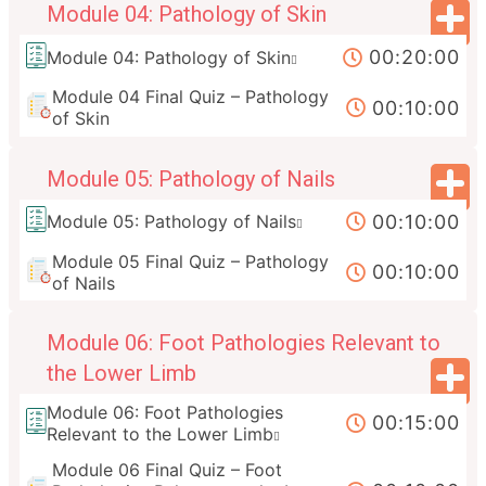
Module 04: Pathology of Skin
00:20:00
Module 04: Pathology of Skin
Module 04 Final Quiz – Pathology
00:10:00
of Skin
Module 05: Pathology of Nails
00:10:00
Module 05: Pathology of Nails
Module 05 Final Quiz – Pathology
00:10:00
of Nails
Module 06: Foot Pathologies Relevant to
the Lower Limb
Module 06: Foot Pathologies
00:15:00
Relevant to the Lower Limb
Module 06 Final Quiz – Foot