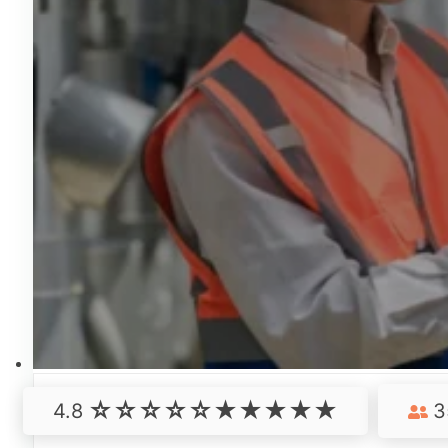
4.8
3