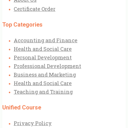
Certificate Order
Top Categories
Accounting and Finance
Health and Social Care
Personal Development
Professional Development
Business and Marketing
Health and Social Care
Teaching and Training
Unified Course
Privacy Policy