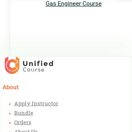
Gas Engineer Course
About
Apply Instructor
Bundle
Orders
About Us