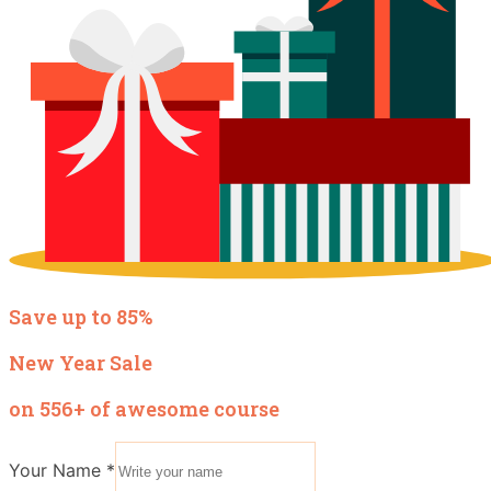
Save up to 85%
New Year Sale
on 556+ of awesome course
Your Name
*