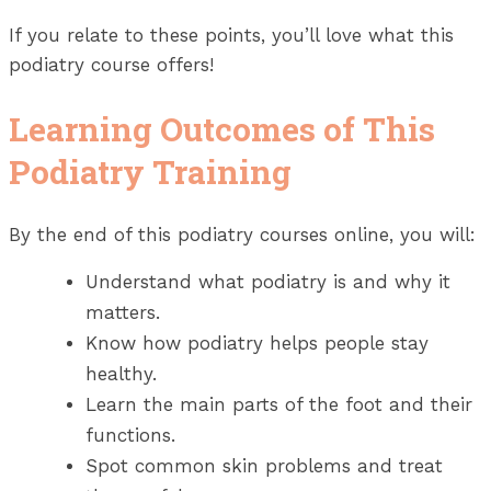
If you relate to these points, you’ll love what this
podiatry course offers!
Learning Outcomes of This
Podiatry Training
By the end of this podiatry courses online, you will:
Understand what podiatry is and why it
matters.
Know how podiatry helps people stay
healthy.
Learn the main parts of the foot and their
functions.
Spot common skin problems and treat