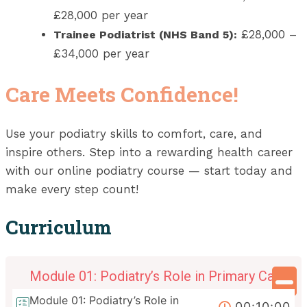
£28,000 per year
£28,000 –
Trainee Podiatrist (NHS Band 5):
£34,000 per year
Care Meets Confidence!
Use your podiatry skills to comfort, care, and
inspire others. Step into a rewarding health career
with our online podiatry course — start today and
make every step count!
Curriculum
Module 01: Podiatry’s Role in Primary Care
Module 01: Podiatry’s Role in
00:10:00