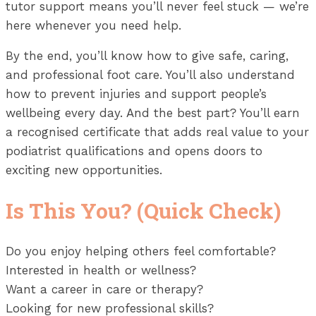
tutor support means you’ll never feel stuck — we’re
here whenever you need help.
By the end, you’ll know how to give safe, caring,
and professional foot care. You’ll also understand
how to prevent injuries and support people’s
wellbeing every day. And the best part? You’ll earn
a recognised certificate that adds real value to your
podiatrist qualifications and opens doors to
exciting new opportunities.
Is This You? (Quick Check)
Do you enjoy helping others feel comfortable?
Interested in health or wellness?
Want a career in care or therapy?
Looking for new professional skills?