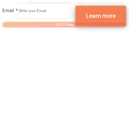
Email
*
Get It Now