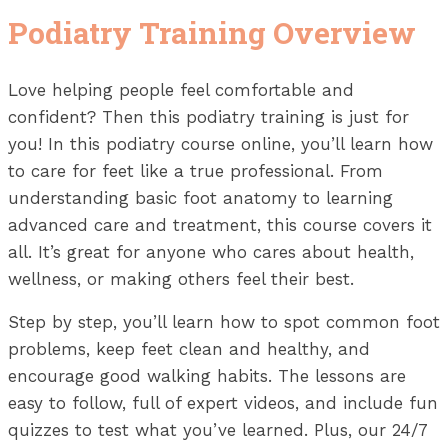
Podiatry Training Overview
Love helping people feel comfortable and
confident? Then this podiatry training is just for
you! In this podiatry course online, you’ll learn how
to care for feet like a true professional. From
understanding basic foot anatomy to learning
advanced care and treatment, this course covers it
all. It’s great for anyone who cares about health,
wellness, or making others feel their best.
Step by step, you’ll learn how to spot common foot
problems, keep feet clean and healthy, and
encourage good walking habits. The lessons are
easy to follow, full of expert videos, and include fun
quizzes to test what you’ve learned. Plus, our 24/7