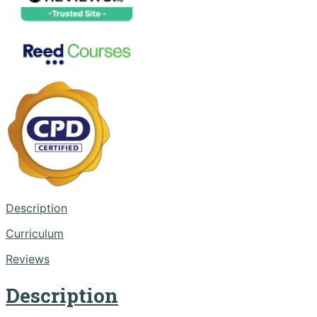
Description
Curriculum
Reviews
Description