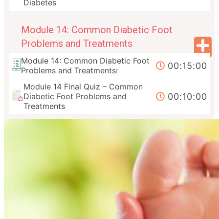
Diabetes
Module 14: Common Diabetic Foot
Problems and Treatments
Module 14: Common Diabetic Foot
00:15:00
Problems and Treatments
Module 14 Final Quiz – Common
00:10:00
Diabetic Foot Problems and
Treatments