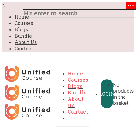
£31.00.
£31.00.
£31.00.
£9.99.
£9.99.
£9.99.
0
New
Home
Courses
Blogs
Bundle
About Us
Contact
Home
Courses
No
Blogs
products
Bundle
LOGIN
in the
About
basket.
Us
Contact