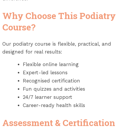
Why Choose This Podiatry
Course?
Our podiatry course is flexible, practical, and
designed for real results:
Flexible online learning
Expert-led lessons
Recognised certification
Fun quizzes and activities
24/7 learner support
Career-ready health skills
Assessment & Certification