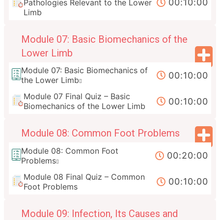
00:10:00
Pathologies Relevant to the Lower
Limb
Module 07: Basic Biomechanics of the
Lower Limb
Module 07: Basic Biomechanics of
00:10:00
the Lower Limb
Module 07 Final Quiz – Basic
00:10:00
Biomechanics of the Lower Limb
Module 08: Common Foot Problems
Module 08: Common Foot
00:20:00
Problems
Module 08 Final Quiz – Common
00:10:00
Foot Problems
Module 09: Infection, Its Causes and