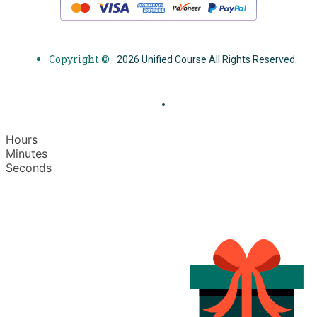
Copyright ©
2026 Unified Course All Rights Reserved.
Hours
Minutes
Seconds