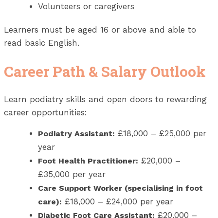
Volunteers or caregivers
Learners must be aged 16 or above and able to
read basic English.
Career Path & Salary Outlook
Learn podiatry skills and open doors to rewarding
career opportunities:
£18,000 – £25,000 per
Podiatry Assistant:
year
£20,000 –
Foot Health Practitioner:
£35,000 per year
Care Support Worker (specialising in foot
£18,000 – £24,000 per year
care):
£20,000 –
Diabetic Foot Care Assistant: