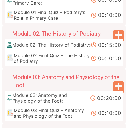
Primary Care
Module 01 Final Quiz – Podiatry’s
00:10:00
Role in Primary Care
Module 02: The History of Podiatry
00:15:00
Module 02: The History of Podiatry
Module 02 Final Quiz – The History
00:10:00
of Podiatry
Module 03: Anatomy and Physiology of the
Foot
Module 03: Anatomy and
00:20:00
Physiology of the Foot
Module 03 Final Quiz – Anatomy
00:10:00
and Physiology of the Foot