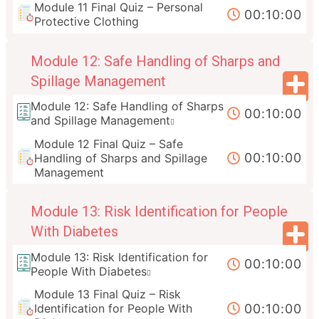
Module 11 Final Quiz – Personal
00:10:00
Protective Clothing
Module 12: Safe Handling of Sharps and
Spillage Management
Module 12: Safe Handling of Sharps
00:10:00
and Spillage Management
Module 12 Final Quiz – Safe
00:10:00
Handling of Sharps and Spillage
Management
Module 13: Risk Identification for People
With Diabetes
Module 13: Risk Identification for
00:10:00
People With Diabetes
Module 13 Final Quiz – Risk
00:10:00
Identification for People With