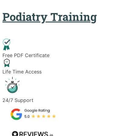
Podiatry Training
Free PDF Certificate
Life Time Access
24/7 Support