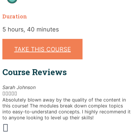
Duration
5 hours, 40 minutes
TAKE THIS COURSE
Course Reviews
Sarah Johnson





Absolutely blown away by the quality of the content in
T
this course! The modules break down complex topics
i
into easy-to-understand concepts. I highly recommend it
e
to anyone looking to level up their skills!