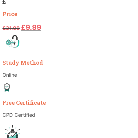
Price
Original
Current
£
9.99
£
31.00
price
price
was:
is:
£31.00.
£9.99.
Study Method
Online
Free Certificate
CPD Certified