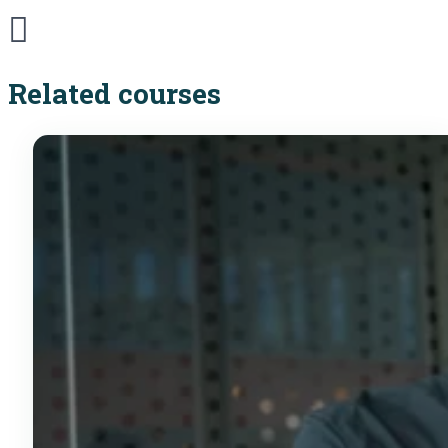
Related courses