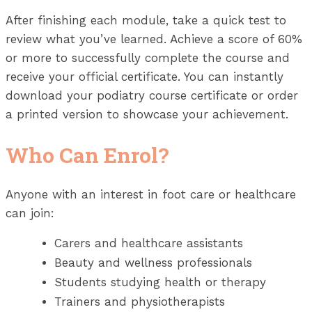
After finishing each module, take a quick test to
review what you’ve learned. Achieve a score of 60%
or more to successfully complete the course and
receive your official certificate. You can instantly
download your podiatry course certificate or order
a printed version to showcase your achievement.
Who Can Enrol?
Anyone with an interest in foot care or healthcare
can join:
Carers and healthcare assistants
Beauty and wellness professionals
Students studying health or therapy
Trainers and physiotherapists