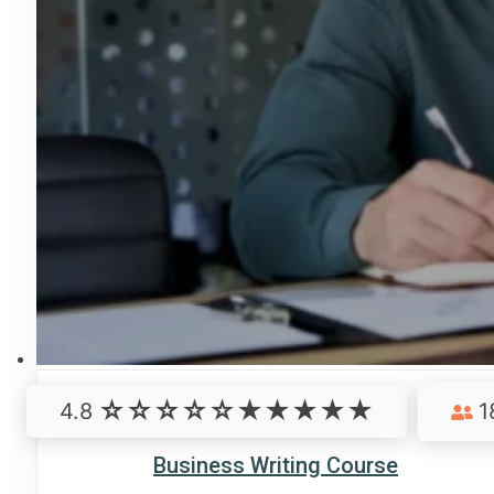
4.8
1
Business Writing Course