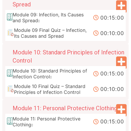
Spread
Module 09: Infection, Its Causes
00:15:00
and Spread
Module 09 Final Quiz – Infection,
00:10:00
Its Causes and Spread
Module 10: Standard Principles of Infection
Control
Module 10: Standard Principles of
00:15:00
Infection Control
Module 10 Final Quiz – Standard
00:10:00
Principles of Infection Control
Module 11: Personal Protective Clothing
Module 11: Personal Protective
00:15:00
Clothing