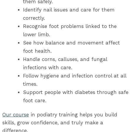
them safely.
Identify nail issues and care for them
correctly.
Recognise foot problems linked to the
lower limb.
See how balance and movement affect
foot health.
Handle corns, calluses, and fungal
infections with care.
Follow hygiene and infection control at all
times.
Support people with diabetes through safe
foot care.
Our course
in podiatry training helps you build
skills, grow confidence, and truly make a
difference.