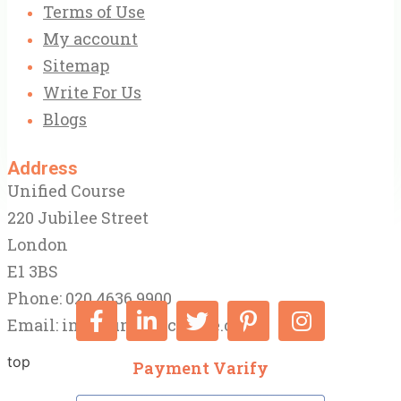
Terms of Use
My account
Sitemap
Write For Us
Blogs
Address
Unified Course
220 Jubilee Street
London
E1 3BS
Phone: 020 4636 9900
Email:
info@unifiedcourse.co.uk
top
Payment Varify