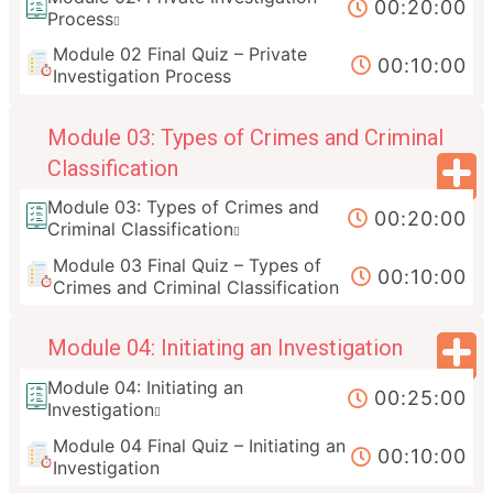
00:20:00
Process
Module 02 Final Quiz – Private
00:10:00
Investigation Process
Module 03: Types of Crimes and Criminal
Classification
Module 03: Types of Crimes and
00:20:00
Criminal Classification
Module 03 Final Quiz – Types of
00:10:00
Crimes and Criminal Classification
Module 04: Initiating an Investigation
Module 04: Initiating an
00:25:00
Investigation
Module 04 Final Quiz – Initiating an
00:10:00
Investigation