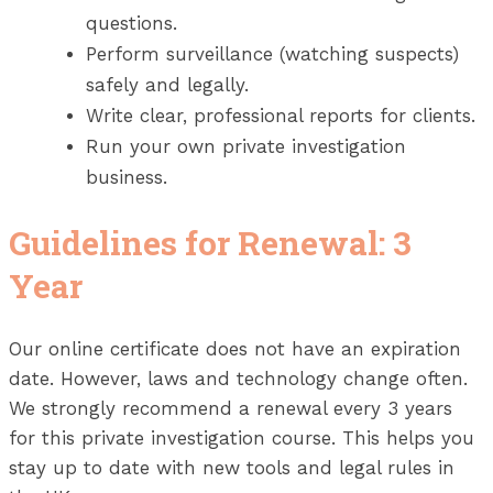
questions.
Perform surveillance (watching suspects)
safely and legally.
Write clear, professional reports for clients.
Run your own private investigation
business.
Guidelines for Renewal: 3
Year
Our online certificate does not have an expiration
date. However, laws and technology change often.
We strongly recommend a renewal every 3 years
for this private investigation course. This helps you
stay up to date with new tools and legal rules in