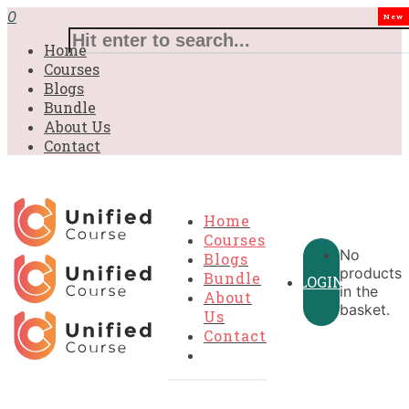
£31.00.
£31.00.
£31.00.
£9.99.
£9.99.
£9.99.
0
New
Home
Courses
Blogs
Bundle
About Us
Contact
Home
Courses
No
Blogs
products
Bundle
LOGIN
in the
About
basket.
Us
Contact