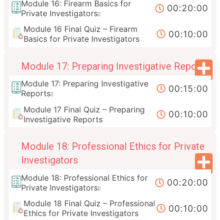
Module 16: Firearm Basics for
00:20:00
Private Investigators
Module 16 Final Quiz – Firearm
00:10:00
Basics for Private Investigators
Module 17: Preparing Investigative Reports
Module 17: Preparing Investigative
00:15:00
Reports
Module 17 Final Quiz – Preparing
00:10:00
Investigative Reports
Module 18: Professional Ethics for Private
Investigators
Module 18: Professional Ethics for
00:20:00
Private Investigators
Module 18 Final Quiz – Professional
00:10:00
Ethics for Private Investigators