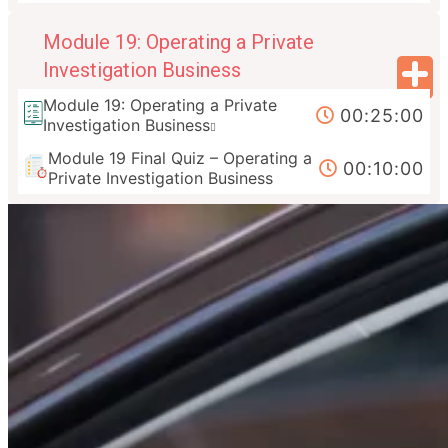
Module 19: Operating a Private
Investigation Business
Module 19: Operating a Private
00:25:00
Investigation Business
Module 19 Final Quiz – Operating a
00:10:00
Private Investigation Business