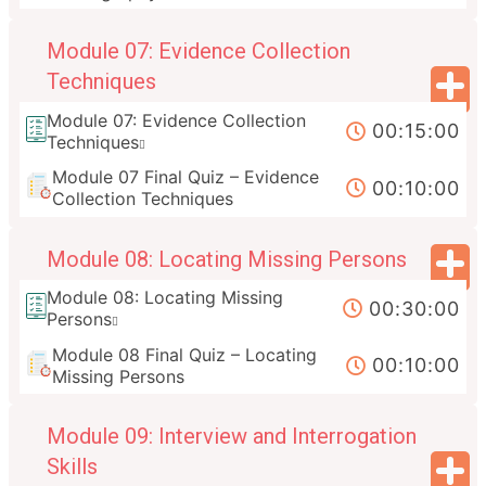
Module 07: Evidence Collection
Techniques
Module 07: Evidence Collection
00:15:00
Techniques
Module 07 Final Quiz – Evidence
00:10:00
Collection Techniques
Module 08: Locating Missing Persons
Module 08: Locating Missing
00:30:00
Persons
Module 08 Final Quiz – Locating
00:10:00
Missing Persons
Module 09: Interview and Interrogation
Skills