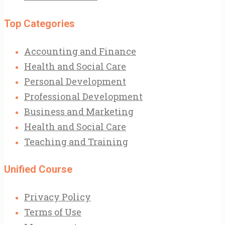
Top Categories
Accounting and Finance
Health and Social Care
Personal Development
Professional Development
Business and Marketing
Health and Social Care
Teaching and Training
Unified Course
Privacy Policy
Terms of Use