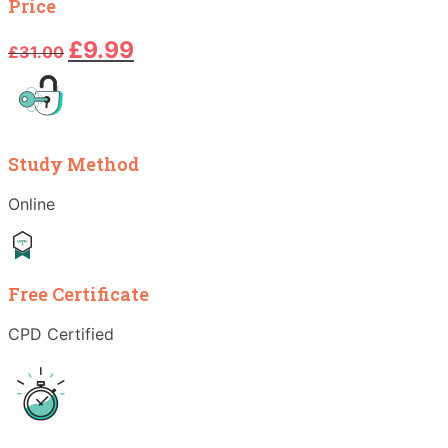
Price
Original
Current
£
9.99
£
31.00
price
price
was:
is:
£31.00.
£9.99.
Study Method
Online
Free Certificate
CPD Certified