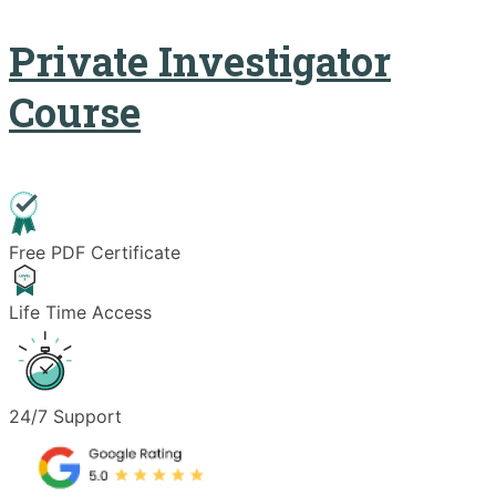
Private Investigator
Course
Free PDF Certificate
Life Time Access
24/7 Support