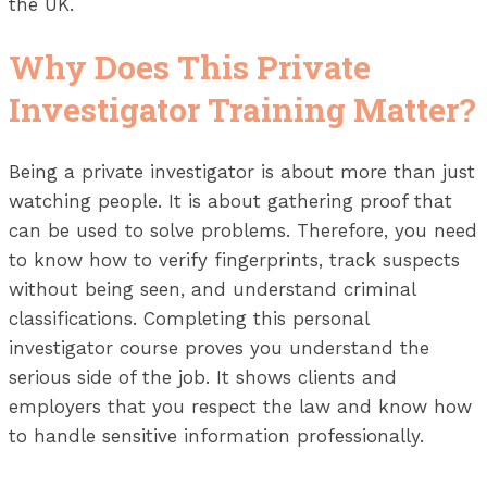
the UK.
Why Does This Private
Investigator Training Matter?
Being a private investigator is about more than just
watching people. It is about gathering proof that
can be used to solve problems. Therefore, you need
to know how to verify fingerprints, track suspects
without being seen, and understand criminal
classifications. Completing this personal
investigator course proves you understand the
serious side of the job. It shows clients and
employers that you respect the law and know how
to handle sensitive information professionally.