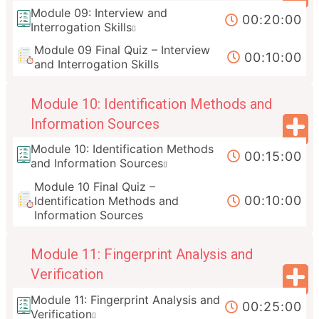
Module 09: Interview and
00:20:00
Interrogation Skills
Module 09 Final Quiz – Interview
00:10:00
and Interrogation Skills
Module 10: Identification Methods and
Information Sources
Module 10: Identification Methods
00:15:00
and Information Sources
Module 10 Final Quiz –
00:10:00
Identification Methods and
Information Sources
Module 11: Fingerprint Analysis and
Verification
Module 11: Fingerprint Analysis and
00:25:00
Verification