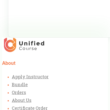
About
Apply Instructor
Bundle
Orders
About Us
Certificate Order