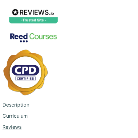
Description
Curriculum
Reviews