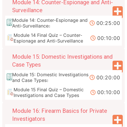
Module 14: Counter-Espionage and Anti-
Surveillance
Module 14: Counter-Espionage and
00:25:00
Anti-Surveillance
Module 14 Final Quiz – Counter-
00:10:00
Espionage and Anti-Surveillance
Module 15: Domestic Investigations and
Case Types
Module 15: Domestic Investigations
00:20:00
and Case Types
Module 15 Final Quiz – Domestic
00:10:00
Investigations and Case Types
Module 16: Firearm Basics for Private
Investigators