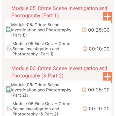
Module 05: Crime Scene Investigation and
Photography (Part 1)
Module 05: Crime Scene
00:25:00
Investigation and Photography
(Part 1)
Module 05 Final Quiz – Crime
00:10:00
Scene Investigation and
Photography (Part 1)
Module 06: Crime Scene Investigation and
Photography (& Part 2)
Module 06: Crime Scene
00:25:00
Investigation and Photography
(Part 2)
Module 06 Final Quiz – Crime
00:10:00
Scene Investigation and
Photography (& Part 2)