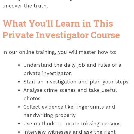
uncover the truth.
What You'll Learn in This
Private Investigator Course
In our online training, you will master how to:
Understand the daily job and rules of a
private investigator.
Start an investigation and plan your steps.
Analyse crime scenes and take useful
photos.
Collect evidence like fingerprints and
handwriting properly.
Use methods to locate missing persons.
Interview witnesses and ask the right