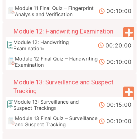
Module 11 Final Quiz – Fingerprint
00:10:00
Analysis and Verification
Module 12: Handwriting Examination
Module 12: Handwriting
00:20:00
Examination
Module 12 Final Quiz – Handwriting
00:10:00
Examination
Module 13: Surveillance and Suspect
Tracking
Module 13: Surveillance and
00:15:00
Suspect Tracking
Module 13 Final Quiz – Surveillance
00:10:00
and Suspect Tracking