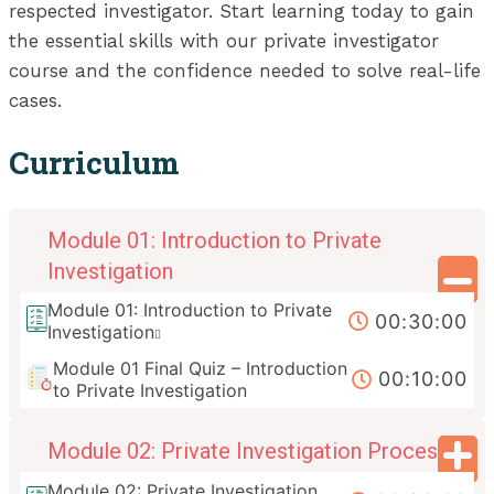
respected investigator. Start learning today to gain
the essential skills with our private investigator
course and the confidence needed to solve real-life
cases.
Curriculum
Module 01: Introduction to Private
Investigation
Module 01: Introduction to Private
00:30:00
Investigation
Module 01 Final Quiz – Introduction
00:10:00
to Private Investigation
Module 02: Private Investigation Process
Module 02: Private Investigation