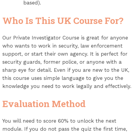
based).
Who Is This UK Course For?
Our Private Investigator Course is great for anyone
who wants to work in security, law enforcement
support, or start their own agency. It is perfect for
security guards, former police, or anyone with a
sharp eye for detail. Even if you are new to the UK,
this course uses simple language to give you the
knowledge you need to work legally and effectively.
Evaluation Method
You will need to score 60% to unlock the next
module. If you do not pass the quiz the first time,