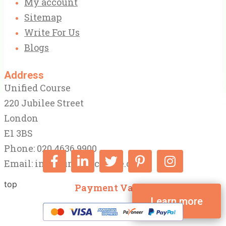
My account
Sitemap
Write For Us
Blogs
Address
Unified Course
220 Jubilee Street
London
E1 3BS
Phone: 020 4636 9900
Email:
info@unifiedcourse.co.uk
top
Payment Varify