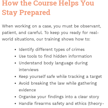
How the Course Helps You
Stay Prepared
When working on a case, you must be observant,
patient, and careful. To keep you ready for real-
world situations, our training shows how to:
Identify different types of crimes
Use tools to find hidden information
Understand body language during
interviews
Keep yourself safe while tracking a target
Avoid breaking the law while gathering
evidence
Organise your findings into a clear story
Handle firearms safety and ethics (theory-