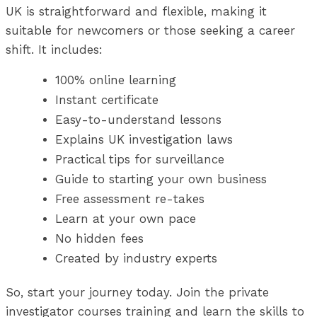
UK is straightforward and flexible, making it
suitable for newcomers or those seeking a career
shift. It includes:
100% online learning
Instant certificate
Easy-to-understand lessons
Explains UK investigation laws
Practical tips for surveillance
Guide to starting your own business
Free assessment re-takes
Learn at your own pace
No hidden fees
Created by industry experts
So, start your journey today. Join the private
investigator courses training and learn the skills to