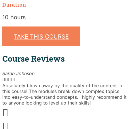
Duration
10 hours
TAKE THIS COURSE
Course Reviews
Sarah Johnson





Absolutely blown away by the quality of the content in
T
this course! The modules break down complex topics
i
into easy-to-understand concepts. I highly recommend it
e
to anyone looking to level up their skills!