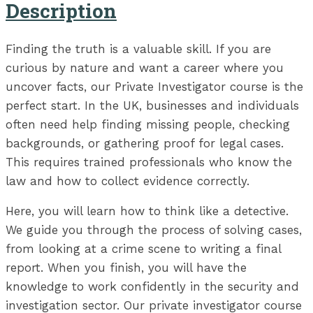
Description
Finding the truth is a valuable skill. If you are
curious by nature and want a career where you
uncover facts, our Private Investigator course is the
perfect start. In the UK, businesses and individuals
often need help finding missing people, checking
backgrounds, or gathering proof for legal cases.
This requires trained professionals who know the
law and how to collect evidence correctly.
Here, you will learn how to think like a detective.
We guide you through the process of solving cases,
from looking at a crime scene to writing a final
report. When you finish, you will have the
knowledge to work confidently in the security and
investigation sector. Our private investigator course