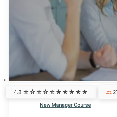
4.8
2
New Manager Course