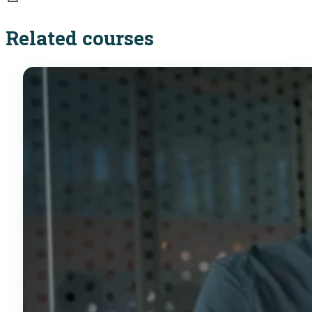
Related courses