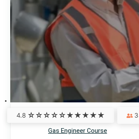
4.8
3
Gas Engineer Course