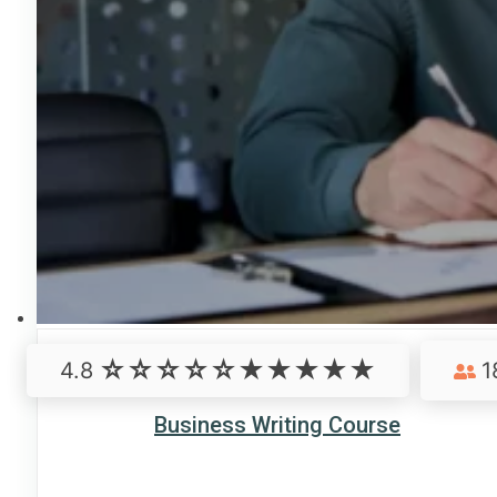
4.8
1
Business Writing Course