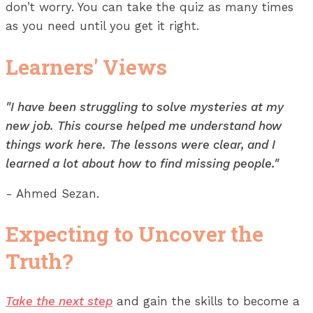
don’t worry. You can take the quiz as many times
as you need until you get it right.
Learners' Views
"I have been struggling to solve mysteries at my
new job. This course helped me understand how
things work here. The lessons were clear, and I
learned a lot about how to find missing people."
- Ahmed Sezan.
Expecting to Uncover the
Truth?
Take the next step
and gain the skills to become a