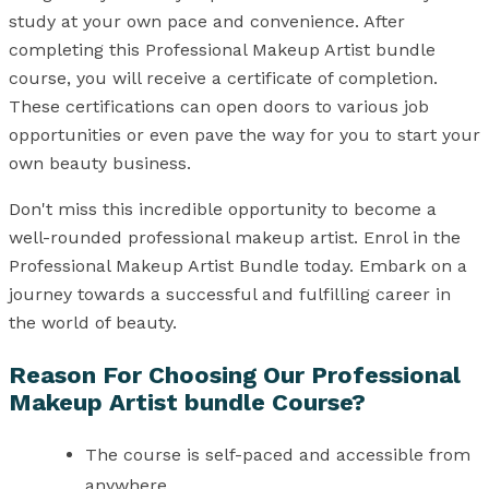
study at your own pace and convenience. After
completing this Professional Makeup Artist bundle
course, you will receive a certificate of completion.
These certifications can open doors to various job
opportunities or even pave the way for you to start your
own beauty business.
Don't miss this incredible opportunity to become a
well-rounded professional makeup artist. Enrol in the
Professional Makeup Artist Bundle today. Embark on a
journey towards a successful and fulfilling career in
the world of beauty.
Reason For Choosing Our Professional
Makeup Artist bundle Course?
The course is self-paced and accessible from
anywhere.