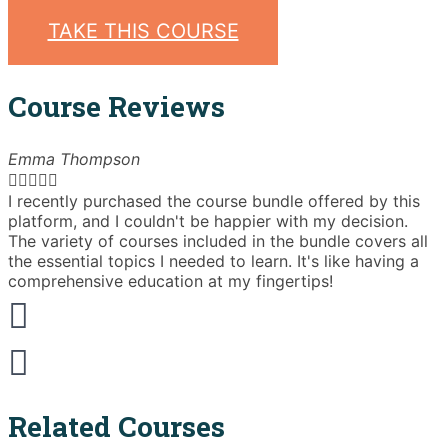
was:
is:
TAKE THIS COURSE
£60.00.
£39.00.
Course Reviews
Emma Thompson





I recently purchased the course bundle offered by this
T
platform, and I couldn't be happier with my decision.
The variety of courses included in the bundle covers all
t
the essential topics I needed to learn. It's like having a
a
comprehensive education at my fingertips!
b
Related Courses