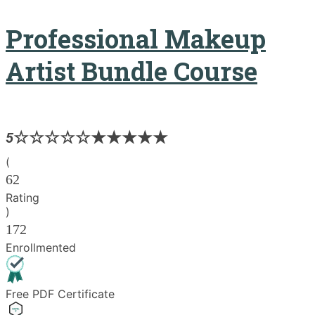
Professional Makeup
Artist Bundle Course
5
(
62
Rating
)
172
Enrollmented
Free PDF Certificate