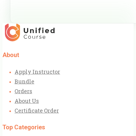
About
Apply Instructor
Bundle
Orders
About Us
Certificate Order
Top Categories