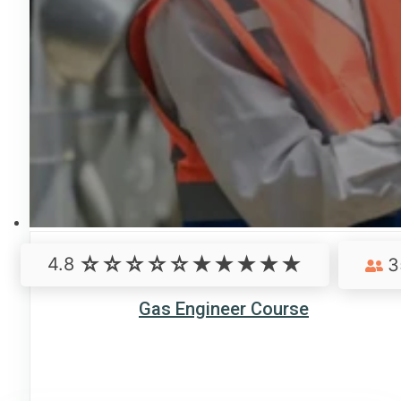
4.8
3
Gas Engineer Course