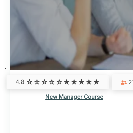
4.8
2
New Manager Course