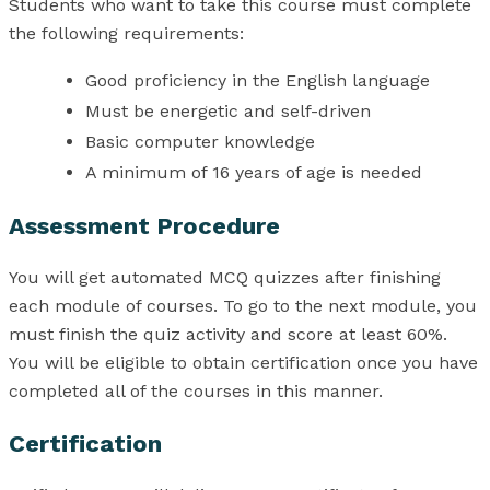
Students who want to take this course must complete
the following requirements:
Good proficiency in the English language
Must be energetic and self-driven
Basic computer knowledge
A minimum of 16 years of age is needed
Assessment Procedure
You will get automated MCQ quizzes after finishing
each module of courses. To go to the next module, you
must finish the quiz activity and score at least 60%.
You will be eligible to obtain certification once you have
completed all of the courses in this manner.
Certification