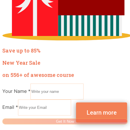
Save up to 85%
New Year Sale
on 556+ of awesome course
Your Name
*
Email
*
Get It Now