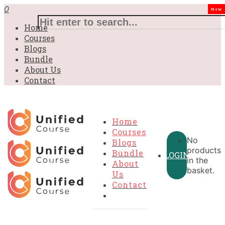
£31.00.
£31.00.
£31.00.
£9.99.
£9.99.
£9.99.
0
New
Home
Courses
Blogs
Bundle
About Us
Contact
Home
Courses
No
Blogs
products
Bundle
LOGIN
in the
About
basket.
Us
Contact