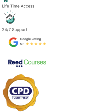
Life Time Access
24/7 Support