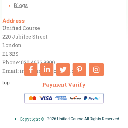
Blogs
Address
Unified Course
220 Jubilee Street
London
E1 3BS
Phone: 020 4636 9900
Email:
info@unifiedcourse.co.uk
top
Payment Varify
Copyright ©
2026 Unified Course All Rights Reserved.