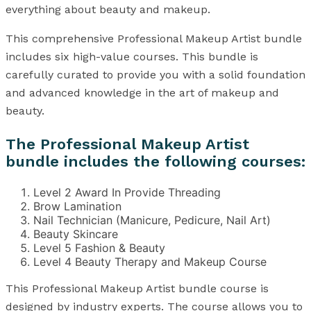
everything about beauty and makeup.
This comprehensive Professional Makeup Artist bundle
includes six high-value courses. This bundle is
carefully curated to provide you with a solid foundation
and advanced knowledge in the art of makeup and
beauty.
The Professional Makeup Artist
bundle includes the following courses:
Level 2 Award In Provide Threading
Brow Lamination
Nail Technician (Manicure, Pedicure, Nail Art)
Beauty Skincare
Level 5 Fashion & Beauty
Level 4 Beauty Therapy and Makeup Course
This Professional Makeup Artist bundle course is
designed by industry experts. The course allows you to