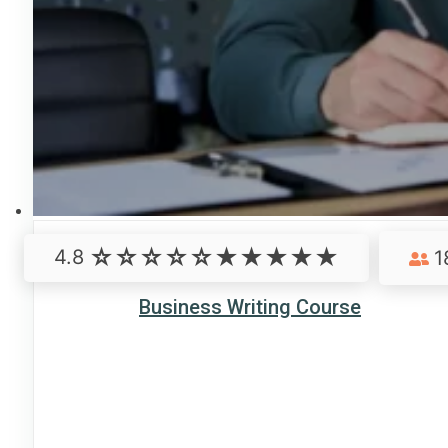
4.8
1
Business Writing Course