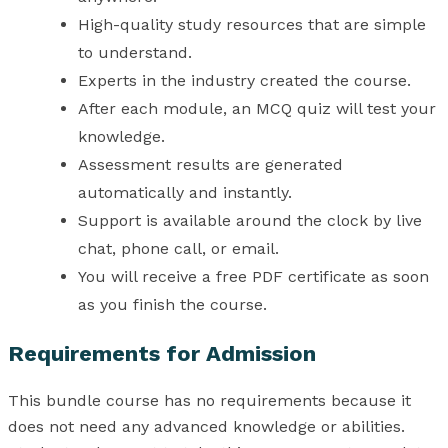
High-quality study resources that are simple
to understand.
Experts in the industry created the course.
After each module, an MCQ quiz will test your
knowledge.
Assessment results are generated
automatically and instantly.
Support is available around the clock by live
chat, phone call, or email.
You will receive a free PDF certificate as soon
as you finish the course.
Requirements for Admission
This bundle course has no requirements because it
does not need any advanced knowledge or abilities.