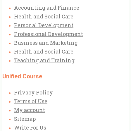
Accounting and Finance
Health and Social Care
Personal Development
Professional Development
Business and Marketing
Health and Social Care
Teaching and Training
Unified Course
Privacy Policy
Terms of Use
My account
Sitemap
Write For Us