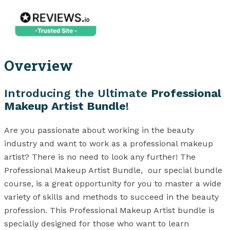
Overview
Introducing the Ultimate
Professional
Makeup Artist Bundle
!
Are you passionate about working in the beauty
industry and want to work as a professional makeup
artist? There is no need to look any further! The
Professional Makeup Artist Bundle, our special bundle
course, is a great opportunity for you to master a wide
variety of skills and methods to succeed in the beauty
profession. This Professional Makeup Artist bundle is
specially designed for those who want to learn