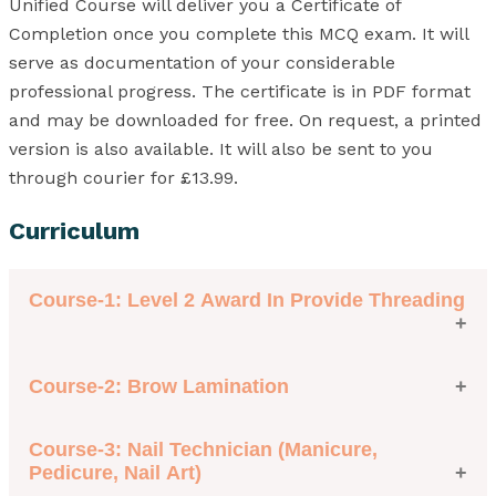
Unified Course will deliver you a Certificate of
Completion once you complete this MCQ exam. It will
serve as documentation of your considerable
professional progress. The certificate is in PDF format
and may be downloaded for free. On request, a printed
version is also available. It will also be sent to you
through courier for £13.99.
Curriculum
Course-1: Level 2 Award In Provide Threading
Course-2: Brow Lamination
Module 1: Follow Health and Safety Practice in the
Salon
Module 2: Provide Threading
Course-3: Nail Technician (Manicure,
Module 1: Brow Lamination
Pedicure, Nail Art)
Module 2: Essential Knowledge