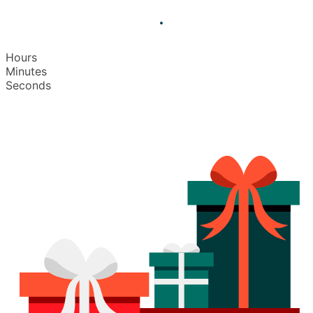
Hours
Minutes
Seconds