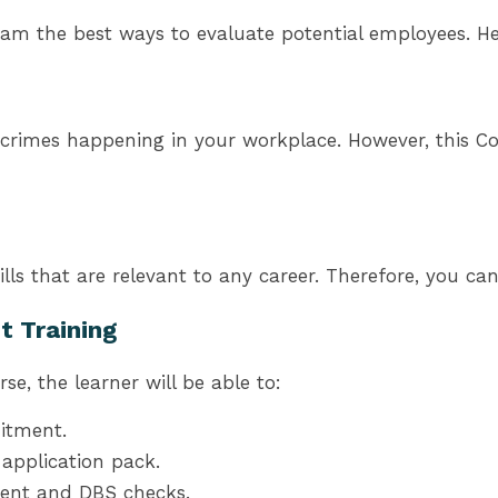
am the best ways to evaluate potential employees. Hen
crimes happening in your workplace. However, this Cou
lls that are relevant to any career. Therefore, you c
t Training
e, the learner will be able to:
itment.
application pack.
ment and DBS checks.