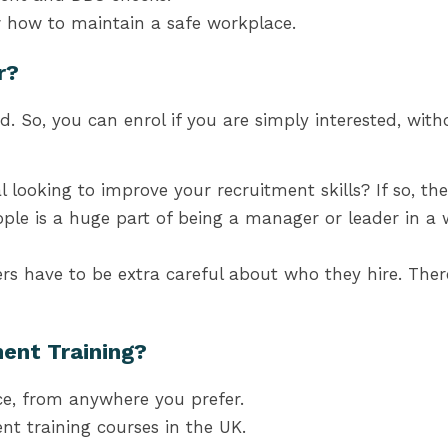
 how to maintain a safe workplace.
r?
d. So, you can enrol if you are simply interested, wi
 looking to improve your recruitment skills? If so, th
ple is a huge part of being a manager or leader in a 
s have to be extra careful about who they hire. There
ent Training?
e, from anywhere you prefer.
ent training
courses in the UK
.