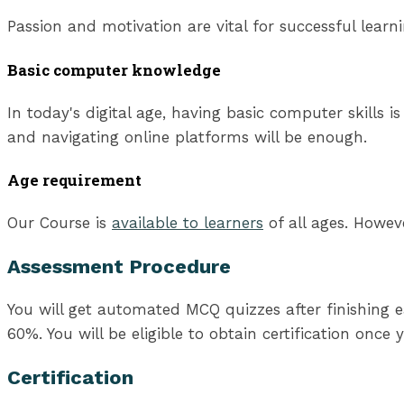
Passion and motivation are vital for successful lear
Basic computer knowledge
In today's digital age, having basic computer skills 
and navigating online platforms will be enough.
Age requirement
Our Course is
available to learners
of all ages. Howev
Assessment Procedure
You will get automated MCQ quizzes after finishing e
60%. You will be eligible to obtain certification once
Certification