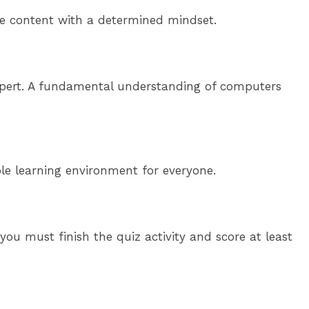
rse content with a determined mindset.
h expert. A fundamental understanding of computers
ble learning environment for everyone.
ou must finish the quiz activity and score at least