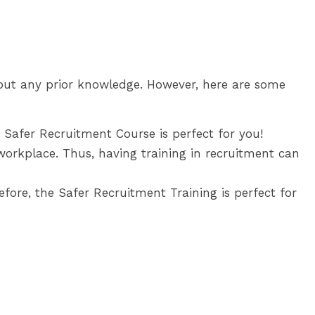
thout any prior knowledge. However, here are some
e Safer Recruitment Course is perfect for you!
workplace. Thus, having training in recruitment can
fore, the Safer Recruitment Training is perfect for