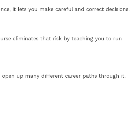
ce, it lets you make careful and correct decisions.
rse eliminates that risk by teaching you to run
an open up many different career paths through it.