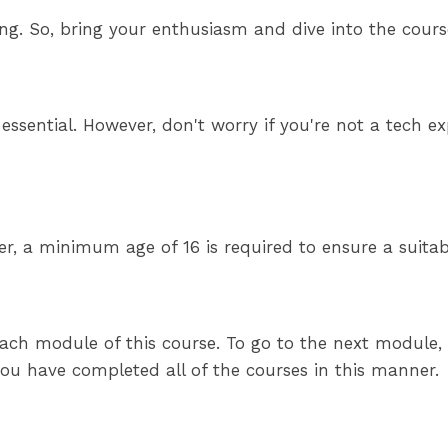
ning. So, bring your enthusiasm and dive into the cou
is essential. However, don't worry if you're not a tec
er, a minimum age of 16 is required to ensure a suita
ach module of this course. To go to the next module, y
 you have completed all of the courses in this manner.