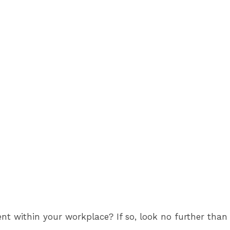
nt within your workplace? If so, look no further than