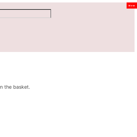
New
n the basket.