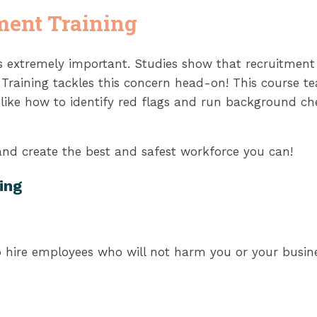
ment Training
 is extremely important. Studies show that recruitmen
t Training tackles this concern head-on! This course 
s like how to identify red flags and run background c
 and create the best and safest workforce you can!
ing
 hire employees who will not harm you or your busines