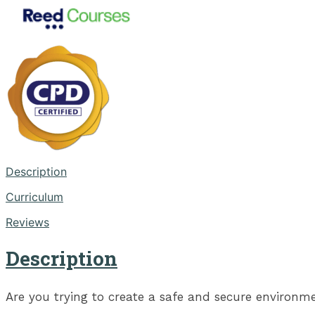
Description
Curriculum
Reviews
Description
Are you trying to create a safe and secure environme