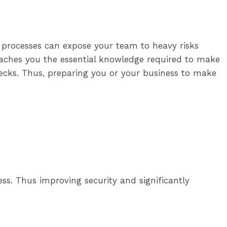
t processes can expose your team to heavy risks
teaches you the essential knowledge required to make
hecks. Thus, preparing you or your business to make
s. Thus improving security and significantly