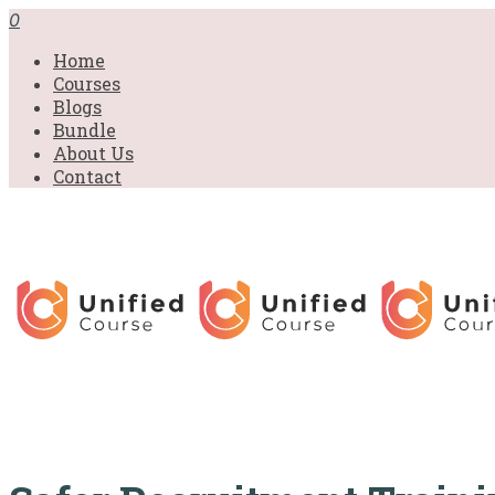
£31.00.
£31.00.
£31.00.
£9.99.
£9.99.
£9.99.
0
Home
Courses
Blogs
Bundle
About Us
Contact