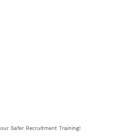
 our Safer Recruitment Training!