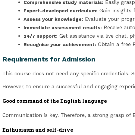
Easily grasp
Comprehensive study materials:
Gain insights 
Expert-developed curriculum:
Evaluate your progr
Assess your knowledge:
Receive auto
Immediate assessment results:
Get assistance via live chat, 
24/7 support:
Obtain a free P
Recognise your achievement:
Requirements for Admission
This course does not need any specific credentials. S
However, to ensure a successful and engaging experi
Good command of the English language
Communication is key. Therefore, a strong grasp of En
Enthusiasm and self-drive