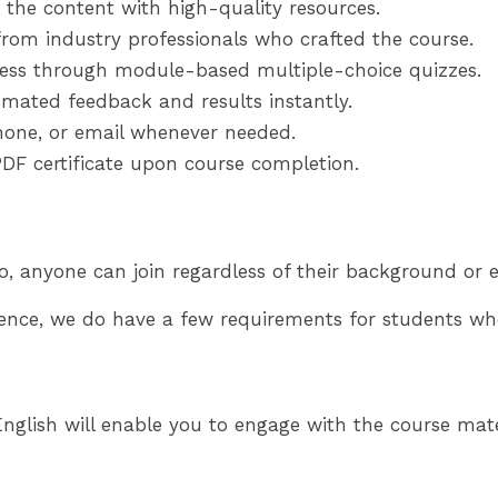
 the content with high-quality resources.
from industry professionals who crafted the course.
ess through module-based multiple-choice quizzes.
mated feedback and results instantly.
phone, or email whenever needed.
DF certificate upon course completion.
o, anyone can join regardless of their background or e
ence, we do have a few requirements for students who
glish will enable you to engage with the course materi