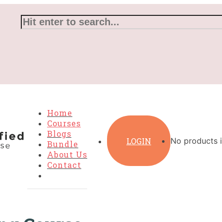
Home
Courses
Blogs
LOGIN
No products i
Bundle
About Us
Contact