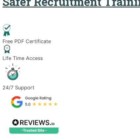
Safer Recruitment Train
Free PDF Certificate
Life Time Access
24/7 Support