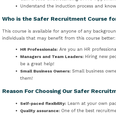
Understand the induction process and know
Who is the Safer Recruitment Course fo
This course is available for anyone of any backgroun
individuals that may benefit from this course better:
Are you an HR professional
HR Professionals:
Hiring new peo
Managers and Team Leaders:
be a great help!
Small business owner
Small Business Owners:
them!
Reason For Choosing Our Safer Recruitm
Learn at your own pac
Self-paced flexibility:
One of the best recruitm
Quality assurance: