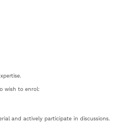
xpertise.
 wish to enrol:
al and actively participate in discussions.