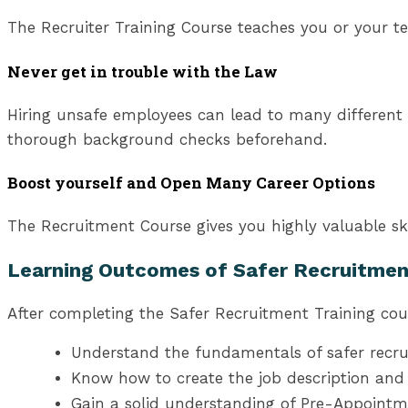
The Recruiter Training Course teaches you or your te
Never get in trouble with the Law
Hiring unsafe employees can lead to many different 
thorough background checks beforehand.
Boost yourself and Open Many Career Options
The Recruitment Course gives you highly valuable ski
Learning Outcomes of Safer Recruitmen
After completing the Safer Recruitment Training cours
Understand the fundamentals of safer recru
Know how to create the job description and 
Gain a solid understanding of Pre-Appoint