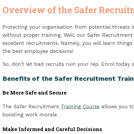
Overview of the Safer Recruit
Protecting your organisation from potential threats
without proper training. Well, our Safer Recruitmen
excellent recruitments. Namely, you will learn thing
the best employee decisions!
So, don’t let bad recruits ruin your rep. Enrol today
Benefits of
the Safer Recruitment Train
Be More Safe and Secure
The Safer Recruitment
Training Course
allows you to
boosting work morale.
Make Informed and Careful Decisions