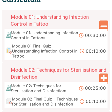
Module 01: Understanding Infection
Control in Tattoo
Module 01: Understanding Infection
00:30:00
Control in Tattoo
Module 01 Final Quiz –
00:10:00
Understanding Infection Control in
Tattoo
Module 02: Techniques for Sterilisation and
Disinfection
Module 02: Techniques for
00:25:00
Sterilisation and Disinfection
Module 02 Final Quiz – Techniques
00:10:00
for Sterilisation and Disinfection