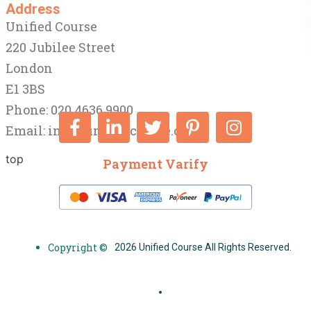
Address
Unified Course
220 Jubilee Street
London
E1 3BS
Phone: 020 4636 9900
Email:
info@unifiedcourse.co.uk
top
Payment Varify
Copyright ©
2026 Unified Course All Rights Reserved.