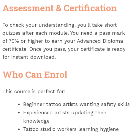
Assessment & Certification
To check your understanding, you’ll take short
quizzes after each module. You need a pass mark
of 70% or higher to earn your Advanced Diploma
certificate. Once you pass, your certificate is ready
for instant download.
Who Can Enrol
This course is perfect for:
Beginner tattoo artists wanting safety skills
Experienced artists updating their
knowledge
Tattoo studio workers learning hygiene