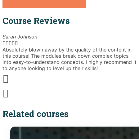
Course Reviews
Sarah Johnson





Absolutely blown away by the quality of the content in
T
this course! The modules break down complex topics
i
into easy-to-understand concepts. I highly recommend it
e
to anyone looking to level up their skills!
Related courses