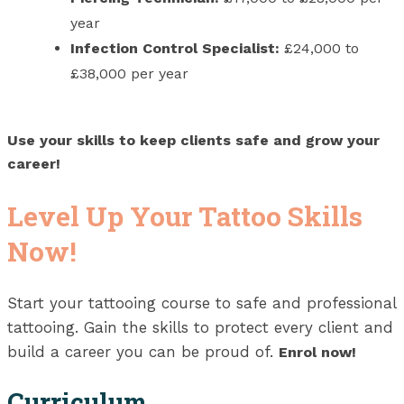
year
Infection Control Specialist:
£24,000 to
£38,000 per year
Use your skills to keep clients safe and grow your
career!
Level Up Your Tattoo Skills
Now!
Start your tattooing course to safe and professional
tattooing. Gain the skills to protect every client and
build a career you can be proud of.
Enrol now!
Curriculum