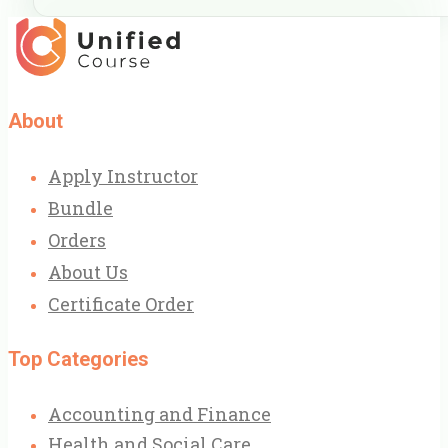
About
Apply Instructor
Bundle
Orders
About Us
Certificate Order
Top Categories
Accounting and Finance
Health and Social Care