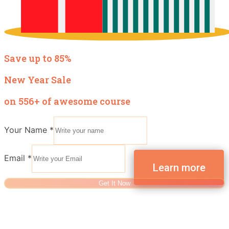
Save up to 85%
New Year Sale
on 556+ of awesome course
Your Name
*
Email
*
Get It Now