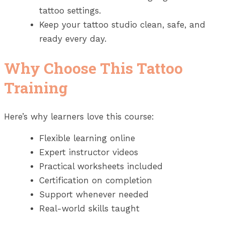
tattoo settings.
Keep your tattoo studio clean, safe, and
ready every day.
Why Choose This Tattoo
Training
Here’s why learners love this course:
Flexible learning online
Expert instructor videos
Practical worksheets included
Certification on completion
Support whenever needed
Real-world skills taught