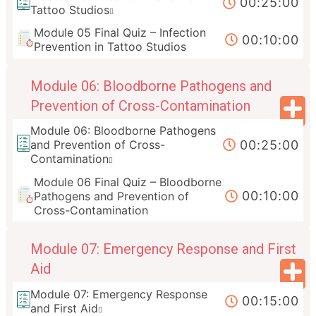
00:25:00
Tattoo Studios
Module 05 Final Quiz – Infection
00:10:00
Prevention in Tattoo Studios
Module 06: Bloodborne Pathogens and
Prevention of Cross-Contamination
Module 06: Bloodborne Pathogens
00:25:00
and Prevention of Cross-
Contamination
Module 06 Final Quiz – Bloodborne
00:10:00
Pathogens and Prevention of
Cross-Contamination
Module 07: Emergency Response and First
Aid
Module 07: Emergency Response
00:15:00
and First Aid