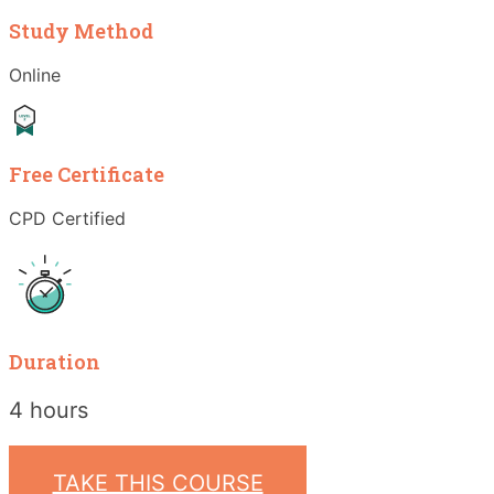
Study Method
Online
Free Certificate
CPD Certified
Duration
4 hours
TAKE THIS COURSE