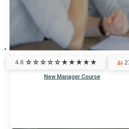
4.8
2
New Manager Course