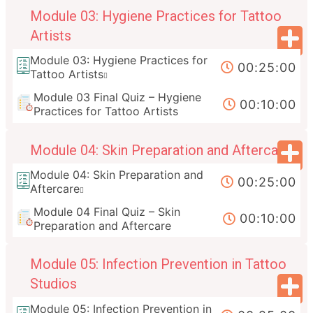
Module 03: Hygiene Practices for Tattoo
Artists
Module 03: Hygiene Practices for
00:25:00
Tattoo Artists
Module 03 Final Quiz – Hygiene
00:10:00
Practices for Tattoo Artists
Module 04: Skin Preparation and Aftercare
Module 04: Skin Preparation and
00:25:00
Aftercare
Module 04 Final Quiz – Skin
00:10:00
Preparation and Aftercare
Module 05: Infection Prevention in Tattoo
Studios
Module 05: Infection Prevention in