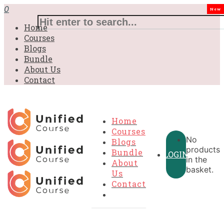
£31.00.
£31.00.
£31.00.
£9.99.
£9.99.
£9.99.
0
New
Home
Courses
Blogs
Bundle
About Us
Contact
Home
Courses
No
Blogs
products
Bundle
LOGIN
in the
About
basket.
Us
Contact