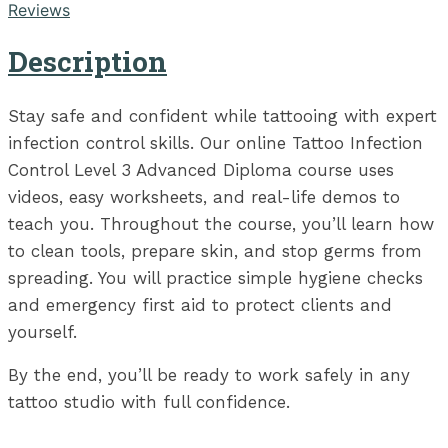
Reviews
Description
Stay safe and confident while tattooing with expert
infection control skills. Our online Tattoo Infection
Control Level 3 Advanced Diploma course uses
videos, easy worksheets, and real-life demos to
teach you. Throughout the course, you’ll learn how
to clean tools, prepare skin, and stop germs from
spreading. You will practice simple hygiene checks
and emergency first aid to protect clients and
yourself.
By the end, you’ll be ready to work safely in any
tattoo studio with full confidence.