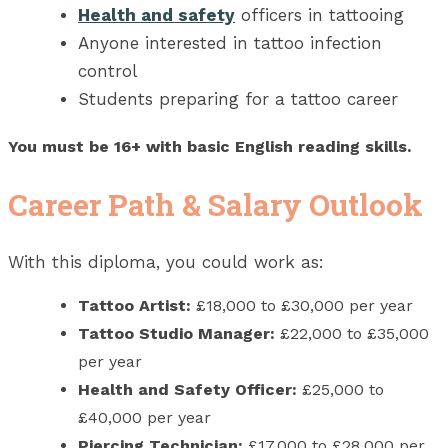
Health and safety
officers in tattooing
Anyone interested in tattoo infection
control
Students preparing for a tattoo career
You must be 16+ with basic English reading skills.
Career Path & Salary Outlook
With this diploma, you could work as:
Tattoo Artist:
£18,000 to £30,000 per year
Tattoo Studio Manager:
£22,000 to £35,000
per year
Health and Safety Officer:
£25,000 to
£40,000 per year
Piercing Technician:
£17,000 to £28,000 per