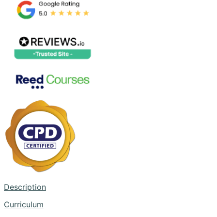
Description
Curriculum