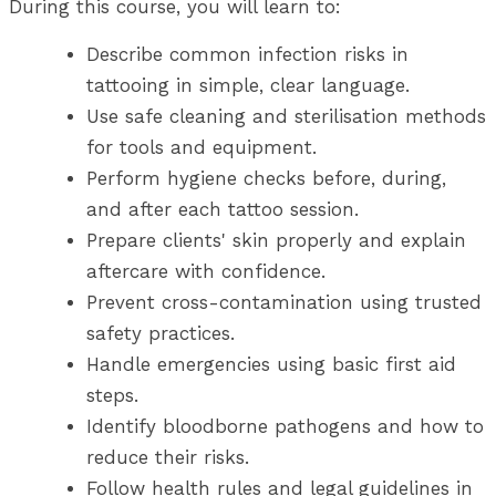
During this course, you will learn to:
Describe common infection risks in
tattooing in simple, clear language.
Use safe cleaning and sterilisation methods
for tools and equipment.
Perform hygiene checks before, during,
and after each tattoo session.
Prepare clients' skin properly and explain
aftercare with confidence.
Prevent cross-contamination using trusted
safety practices.
Handle emergencies using basic first aid
steps.
Identify bloodborne pathogens and how to
reduce their risks.
Follow health rules and legal guidelines in