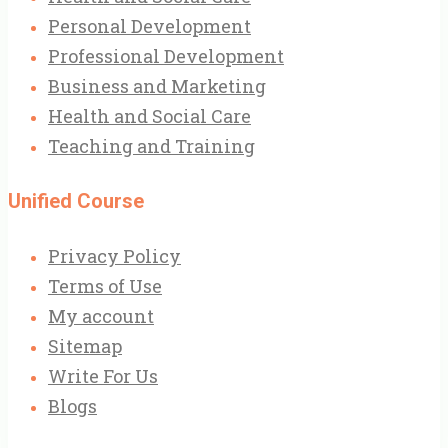
Personal Development
Professional Development
Business and Marketing
Health and Social Care
Teaching and Training
Unified Course
Privacy Policy
Terms of Use
My account
Sitemap
Write For Us
Blogs