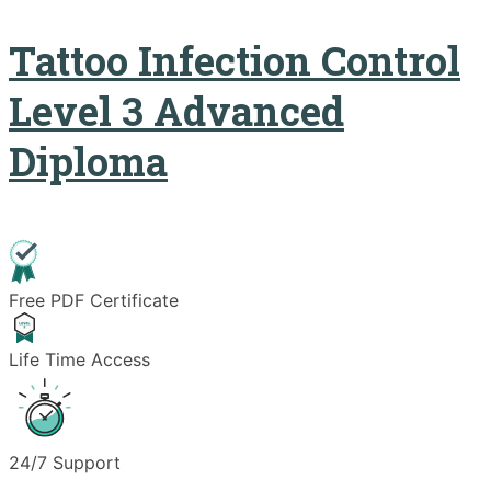
Tattoo Infection Control
Level 3 Advanced
Diploma
Free PDF Certificate
Life Time Access
24/7 Support