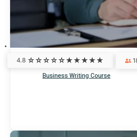
4.8
1
Business Writing Course