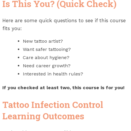
Is This You? (Quick Check)
Here are some quick questions to see if this course
fits you:
New tattoo artist?
Want safer tattooing?
Care about hygiene?
Need career growth?
Interested in health rules?
If you checked at least two, this course is for you!
Tattoo Infection Control
Learning Outcomes