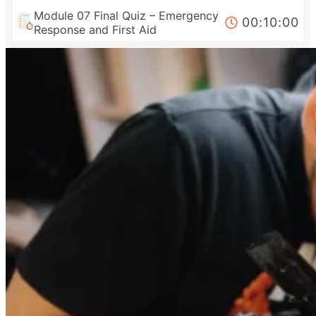
Module 07 Final Quiz – Emergency
00:10:00
Response and First Aid