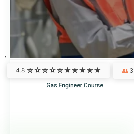
4.8
3
Gas Engineer Course