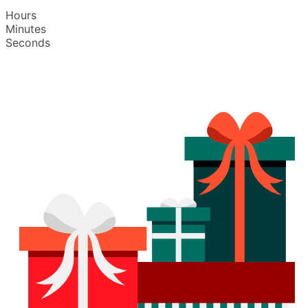
Hours
Minutes
Seconds